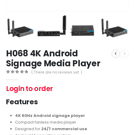
H068 4K Android
Signage Media Player
( There are no reviews yet. )
0
out of 5
Login to order
Features
4K 60Hz Android signage player
Compact fanless media player
Designed for
24/7 commercial use