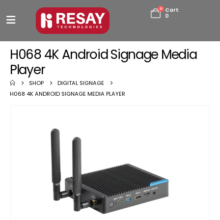
0
Cart
0
H068 4K Android Signage Media
Player
SHOP
DIGITAL SIGNAGE
H068 4K ANDROID SIGNAGE MEDIA PLAYER