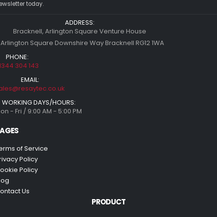
ewsletter today.
ADDRESS:
Bracknell, Arlington Square Venture House
 Arlington Square Downshire Way Bracknell RG12 1WA
PHONE:
1344 304 143
EMAIL:
ales@resaytec.co.uk
WORKING DAYS/HOURS:
on - Fri / 9:00 AM - 5:00 PM
AGES
erms of Service
rivacy Policy
ookie Policy
log
ontact Us
PRODUCT