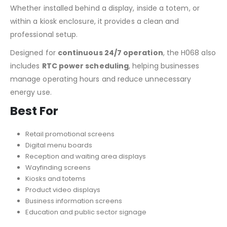
Whether installed behind a display, inside a totem, or
within a kiosk enclosure, it provides a clean and
professional setup.
Designed for
continuous 24/7 operation
, the H068 also
includes
RTC power scheduling
, helping businesses
manage operating hours and reduce unnecessary
energy use.
Best For
Retail promotional screens
Digital menu boards
Reception and waiting area displays
Wayfinding screens
Kiosks and totems
Product video displays
Business information screens
Education and public sector signage