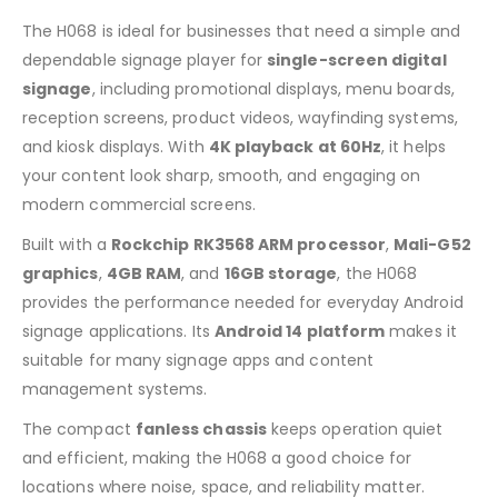
The H068 is ideal for businesses that need a simple and
dependable signage player for
single-screen digital
signage
, including promotional displays, menu boards,
reception screens, product videos, wayfinding systems,
and kiosk displays. With
4K playback at 60Hz
, it helps
your content look sharp, smooth, and engaging on
modern commercial screens.
Built with a
Rockchip RK3568 ARM processor
,
Mali-G52
graphics
,
4GB RAM
, and
16GB storage
, the H068
provides the performance needed for everyday Android
signage applications. Its
Android 14 platform
makes it
suitable for many signage apps and content
management systems.
The compact
fanless chassis
keeps operation quiet
and efficient, making the H068 a good choice for
locations where noise, space, and reliability matter.