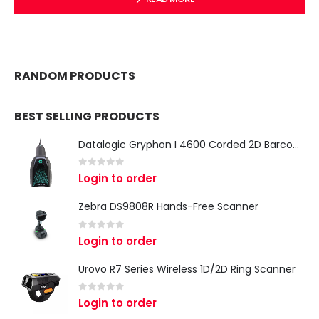
RANDOM PRODUCTS
BEST SELLING PRODUCTS
Datalogic Gryphon I 4600 Corded 2D Barcode Scanner
0
out of 5
Login to order
Zebra DS9808R Hands-Free Scanner
0
out of 5
Login to order
Urovo R7 Series Wireless 1D/2D Ring Scanner
0
out of 5
Login to order