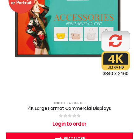
BCB
,
DIGITAL SIGNAGE
4K Large Format Commercial Displays
0
out of 5
Login to order
READ MORE