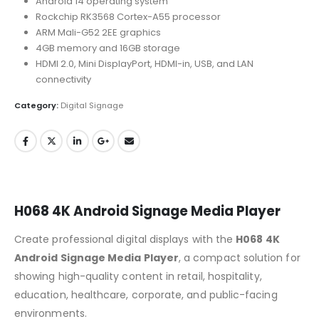
Android 14 operating system
Rockchip RK3568 Cortex-A55 processor
ARM Mali-G52 2EE graphics
4GB memory and 16GB storage
HDMI 2.0, Mini DisplayPort, HDMI-in, USB, and LAN
connectivity
Category:
Digital Signage
H068 4K Android Signage Media Player
Create professional digital displays with the
H068 4K
Android Signage Media Player
, a compact solution for
showing high-quality content in retail, hospitality,
education, healthcare, corporate, and public-facing
environments.