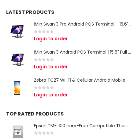
LATEST PRODUCTS
iMin Swan 3 Pro Android POS Terminal – 15.6" Full HD All-in-One Desktop POS System
0
out of 5
Login to order
iMin Swan 3 Android POS Terminal | 15.6" Full HD All-in-One Touchscreen POS System for Retail & Restaurants
0
out of 5
Login to order
Zebra TC27 Wi-Fi & Cellular Android Mobile Computer | Rugged 5G Barcode Scanner & Enterprise Mobile Device
0
out of 5
Login to order
TOP RATED PRODUCTS
Epson TM-L100 Liner-Free Compatible Thermal Label Printer for QSR & Food Packaging