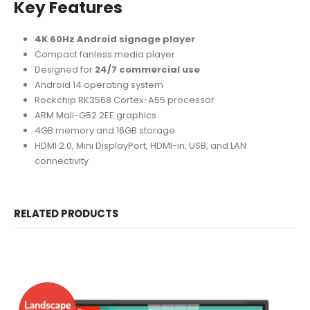
Key Features
4K 60Hz Android signage player
Compact fanless media player
Designed for
24/7 commercial use
Android 14 operating system
Rockchip RK3568 Cortex-A55 processor
ARM Mali-G52 2EE graphics
4GB memory and 16GB storage
HDMI 2.0, Mini DisplayPort, HDMI-in, USB, and LAN
connectivity
RELATED PRODUCTS