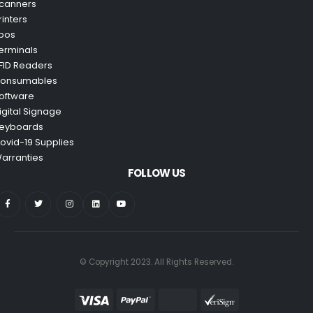
canners
rinters
pos
erminals
FID Readers
onsumables
oftware
igital Signage
eyboards
ovid-19 Supplies
arranties
FOLLOW US
© Copyright 2023. All Rights Reserved.