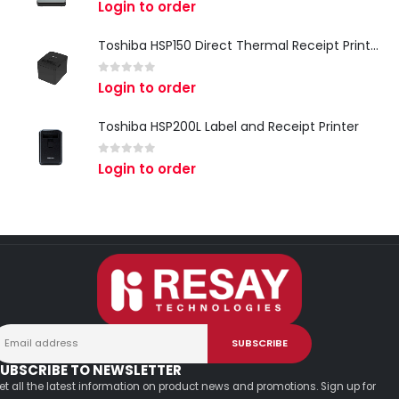
0
out of 5
Login to order
Toshiba HSP150 Direct Thermal Receipt Printer
0
out of 5
Login to order
Toshiba HSP200L Label and Receipt Printer
0
out of 5
Login to order
UBSCRIBE TO NEWSLETTER
et all the latest information on product news and promotions. Sign up for