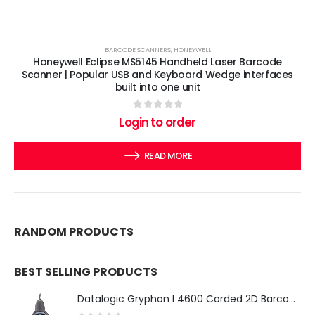
BARCODE SCANNERS
,
HONEYWELL
Honeywell Eclipse MS5145 Handheld Laser Barcode
Scanner | Popular USB and Keyboard Wedge interfaces
built into one unit
0
out of 5
Login to order
READ MORE
RANDOM PRODUCTS
BEST SELLING PRODUCTS
Datalogic Gryphon I 4600 Corded 2D Barcode Scanner