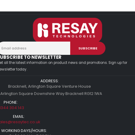
UBSCRIBE TO NEWSLETTER
et all the latest information on product news and promotions. Sign up for
ewsletter today.
ADDRESS:
Bracknell, Arlington Square Venture House
 Arlington Square Downshire Way Bracknell RG12 1WA
PHONE:
1344 304 143
EMAIL:
ales@resaytec.co.uk
WORKING DAYS/HOURS: