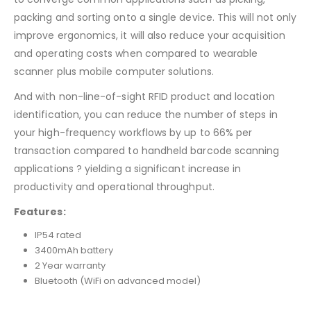
packing and sorting onto a single device. This will not only
improve ergonomics, it will also reduce your acquisition
and operating costs when compared to wearable
scanner plus mobile computer solutions.
And with non-line-of-sight RFID product and location
identification, you can reduce the number of steps in
your high-frequency workflows by up to 66% per
transaction compared to handheld barcode scanning
applications ? yielding a significant increase in
productivity and operational throughput.
Features:
IP54 rated
3400mAh battery
2 Year warranty
Bluetooth (WiFi on advanced model)