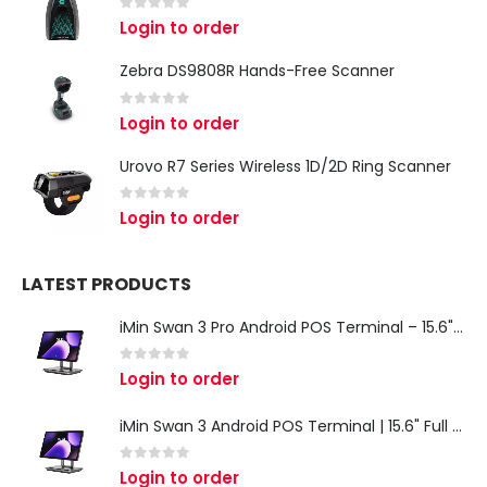
0
out of 5
Login to order
Zebra DS9808R Hands-Free Scanner
0
out of 5
Login to order
Urovo R7 Series Wireless 1D/2D Ring Scanner
0
out of 5
Login to order
LATEST PRODUCTS
iMin Swan 3 Pro Android POS Terminal – 15.6" Full HD All-in-One Desktop POS System
0
out of 5
Login to order
iMin Swan 3 Android POS Terminal | 15.6" Full HD All-in-One Touchscreen POS System for Retail & Restaurants
0
out of 5
Login to order