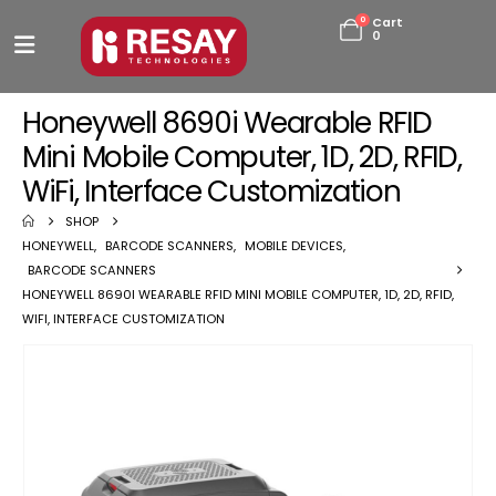
0
Cart
0
Honeywell 8690i Wearable RFID
Mini Mobile Computer, 1D, 2D, RFID,
WiFi, Interface Customization
SHOP
HONEYWELL
,
BARCODE SCANNERS
,
MOBILE DEVICES
,
BARCODE SCANNERS
HONEYWELL 8690I WEARABLE RFID MINI MOBILE COMPUTER, 1D, 2D, RFID,
WIFI, INTERFACE CUSTOMIZATION