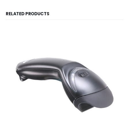
RELATED PRODUCTS