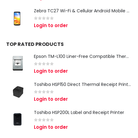
Zebra TC27 Wi-Fi & Cellular Android Mobile Computer | Rugged 5G Barcode Scanner & Enterprise Mobile Device
0
out of 5
Login to order
TOP RATED PRODUCTS
Epson TM-L100 Liner-Free Compatible Thermal Label Printer for QSR & Food Packaging
0
out of 5
Login to order
Toshiba HSP150 Direct Thermal Receipt Printer
0
out of 5
Login to order
Toshiba HSP200L Label and Receipt Printer
0
out of 5
Login to order