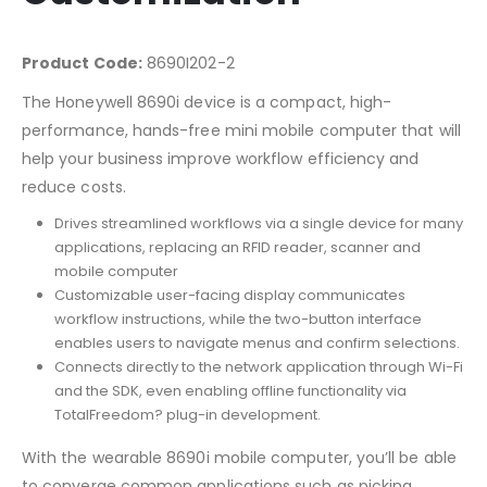
Product Code:
8690I202-2
The Honeywell 8690i device is a compact, high-
performance, hands-free mini mobile computer that will
help your business improve workflow efficiency and
reduce costs.
Drives streamlined workflows via a single device for many
applications, replacing an RFID reader, scanner and
mobile computer
Customizable user-facing display communicates
workflow instructions, while the two-button interface
enables users to navigate menus and confirm selections.
Connects directly to the network application through Wi-Fi
and the SDK, even enabling offline functionality via
TotalFreedom? plug-in development.
With the wearable 8690i mobile computer, you’ll be able
to converge common applications such as picking,