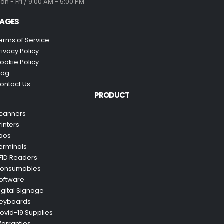
on - Fri / 9:00 AM - 5:00 PM
AGES
erms of Service
rivacy Policy
ookie Policy
log
ontact Us
PRODUCT
canners
rinters
pos
erminals
FID Readers
onsumables
oftware
igital Signage
eyboards
ovid-19 Supplies
arranties