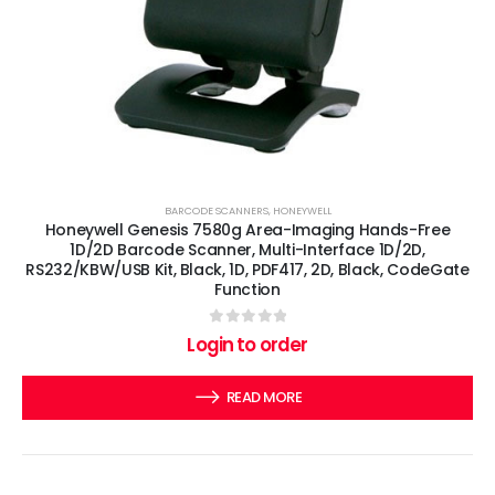
BARCODE SCANNERS
,
HONEYWELL
Honeywell Genesis 7580g Area-Imaging Hands-Free
1D/2D Barcode Scanner, Multi-Interface 1D/2D,
RS232/KBW/USB Kit, Black, 1D, PDF417, 2D, Black, CodeGate
Function
0
out of 5
Login to order
READ MORE