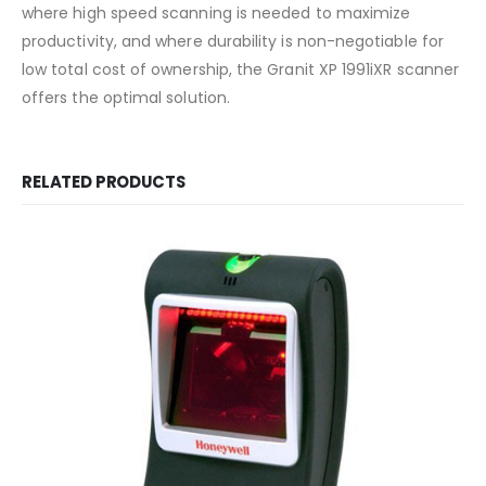
where high speed scanning is needed to maximize
productivity, and where durability is non-negotiable for
low total cost of ownership, the Granit XP 1991iXR scanner
offers the optimal solution.
RELATED PRODUCTS