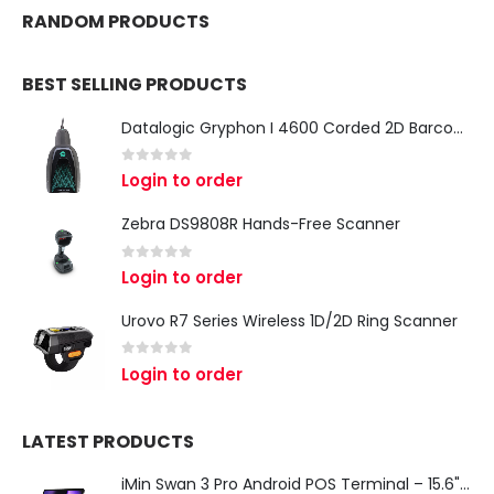
RANDOM PRODUCTS
BEST SELLING PRODUCTS
Datalogic Gryphon I 4600 Corded 2D Barcode Scanner
0
out of 5
Login to order
Zebra DS9808R Hands-Free Scanner
0
out of 5
Login to order
Urovo R7 Series Wireless 1D/2D Ring Scanner
0
out of 5
Login to order
LATEST PRODUCTS
iMin Swan 3 Pro Android POS Terminal – 15.6" Full HD All-in-One Desktop POS System