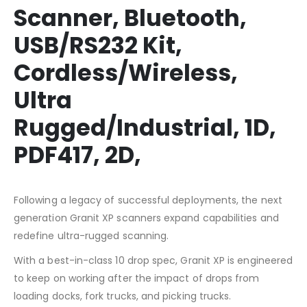
Scanner, Bluetooth,
USB/RS232 Kit,
Cordless/Wireless,
Ultra
Rugged/Industrial, 1D,
PDF417, 2D,
Following a legacy of successful deployments, the next
generation Granit XP scanners expand capabilities and
redefine ultra-rugged scanning.
With a best-in-class 10 drop spec, Granit XP is engineered
to keep on working after the impact of drops from
loading docks, fork trucks, and picking trucks.