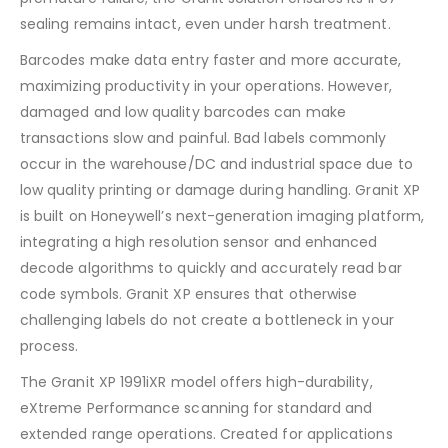
sealing remains intact, even under harsh treatment.
Barcodes make data entry faster and more accurate,
maximizing productivity in your operations. However,
damaged and low quality barcodes can make
transactions slow and painful. Bad labels commonly
occur in the warehouse/DC and industrial space due to
low quality printing or damage during handling. Granit XP
is built on Honeywell’s next-generation imaging platform,
integrating a high resolution sensor and enhanced
decode algorithms to quickly and accurately read bar
code symbols. Granit XP ensures that otherwise
challenging labels do not create a bottleneck in your
process.
The Granit XP 1991iXR model offers high-durability,
eXtreme Performance scanning for standard and
extended range operations. Created for applications