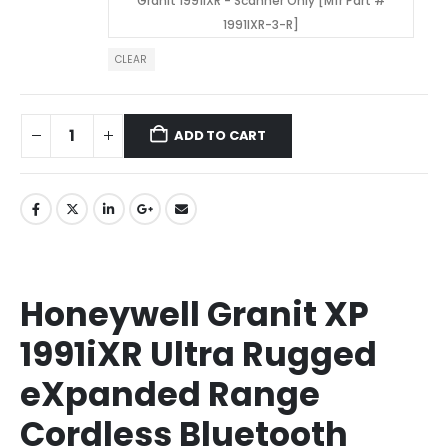
Granit 1991iXR - Scanner Only [Mfr Part #
1991IXR-3-R]
CLEAR
ADD TO CART
Honeywell Granit XP
1991iXR Ultra Rugged
eXpanded Range
Cordless Bluetooth