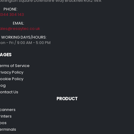
 Arlington Square Downshire Way Bracknell RG12 1WA
PHONE:
1344 304 143
EMAIL:
ales@resaytec.co.uk
WORKING DAYS/HOURS:
on - Fri / 9:00 AM - 5:00 PM
AGES
erms of Service
rivacy Policy
ookie Policy
log
ontact Us
PRODUCT
canners
rinters
pos
erminals