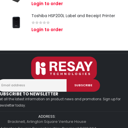
0
out of 5
Login to order
Toshiba HSP200L Label and Receipt Printer
0
out of 5
Login to order
UBSCRIBE TO NEWSLETTER
et all the latest information on product news and promotions. Sign up for
ewsletter today.
ADDRESS:
Bracknell, Arlington Square Venture House