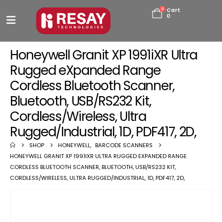
0
Cart
0
Honeywell Granit XP 1991iXR Ultra
Rugged eXpanded Range
Cordless Bluetooth Scanner,
Bluetooth, USB/RS232 Kit,
Cordless/Wireless, Ultra
Rugged/Industrial, 1D, PDF417, 2D,
SHOP
HONEYWELL
,
BARCODE SCANNERS
HONEYWELL GRANIT XP 1991IXR ULTRA RUGGED EXPANDED RANGE
CORDLESS BLUETOOTH SCANNER, BLUETOOTH, USB/RS232 KIT,
CORDLESS/WIRELESS, ULTRA RUGGED/INDUSTRIAL, 1D, PDF417, 2D,