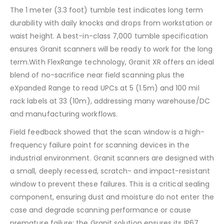
The 1 meter (3.3 foot) tumble test indicates long term
durability with daily knocks and drops from workstation or
waist height. A best-in-class 7,000 tumble specification
ensures Granit scanners will be ready to work for the long
term.With FlexRange technology, Granit XR offers an ideal
blend of no-sacrifice near field scanning plus the
eXpanded Range to read UPCs at 5 (1.5m) and 100 mil
rack labels at 33 (10m), addressing many warehouse/DC
and manufacturing workflows.
Field feedback showed that the scan window is a high-
frequency failure point for scanning devices in the
industrial environment. Granit scanners are designed with
a small, deeply recessed, scratch- and impact-resistant
window to prevent these failures. This is a critical sealing
component, ensuring dust and moisture do not enter the
case and degrade scanning performance or cause
premature failure; the Granit solution ensures its IP67