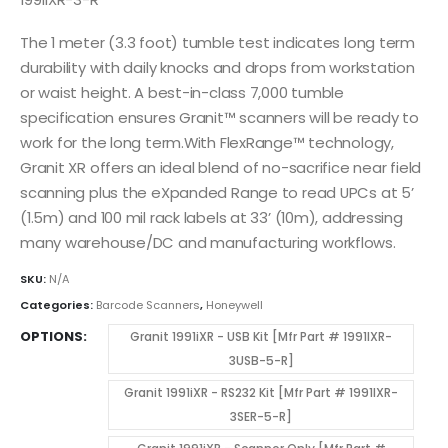
The 1 meter (3.3 foot) tumble test indicates long term
durability with daily knocks and drops from workstation
or waist height. A best-in-class 7,000 tumble
specification ensures Granit™ scanners will be ready to
work for the long term.With FlexRange™ technology,
Granit XR offers an ideal blend of no-sacrifice near field
scanning plus the eXpanded Range to read UPCs at 5’
(1.5m) and 100 mil rack labels at 33’ (10m), addressing
many warehouse/DC and manufacturing workflows.
SKU:
N/A
Categories:
Barcode Scanners
,
Honeywell
OPTIONS
Granit 1991iXR - USB Kit [Mfr Part # 1991IXR-
3USB-5-R]
Granit 1991iXR - RS232 Kit [Mfr Part # 1991IXR-
3SER-5-R]