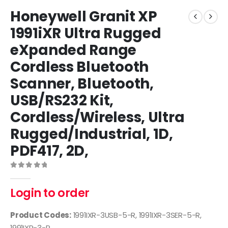
Honeywell Granit XP
1991iXR Ultra Rugged
eXpanded Range
Cordless Bluetooth
Scanner, Bluetooth,
USB/RS232 Kit,
Cordless/Wireless, Ultra
Rugged/Industrial, 1D,
PDF417, 2D,
0
out of 5
Login to order
Product Codes:
1991IXR-3USB-5-R, 1991IXR-3SER-5-R,
1991IXR-3-R