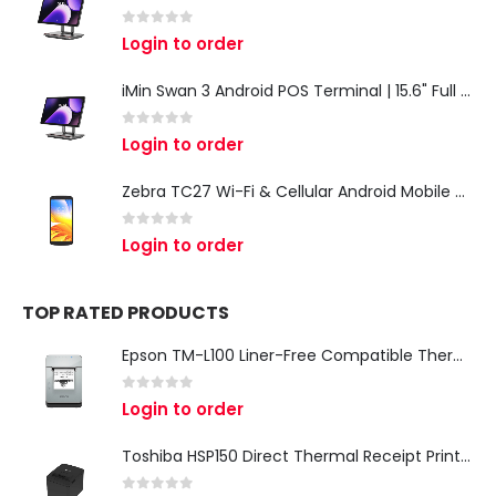
0
out of 5
Login to order
iMin Swan 3 Android POS Terminal | 15.6" Full HD All-in-One Touchscreen POS System for Retail & Restaurants
0
out of 5
Login to order
Zebra TC27 Wi-Fi & Cellular Android Mobile Computer | Rugged 5G Barcode Scanner & Enterprise Mobile Device
0
out of 5
Login to order
TOP RATED PRODUCTS
Epson TM-L100 Liner-Free Compatible Thermal Label Printer for QSR & Food Packaging
0
out of 5
Login to order
Toshiba HSP150 Direct Thermal Receipt Printer