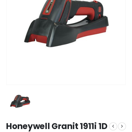
Honeywell Granit 1911i 1D