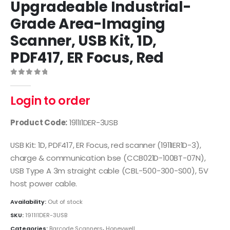
Upgradeable Industrial-
Grade Area-Imaging
Scanner, USB Kit, 1D,
PDF417, ER Focus, Red
0
out of 5
Login to order
Product Code:
1911I1DER-3USB
USB Kit: 1D, PDF417, ER Focus, red scanner (1911IER1D-3),
charge & communication bse (CCB021D-100BT-07N),
USB Type A 3m straight cable (CBL-500-300-S00), 5V
host power cable.
Availability:
Out of stock
SKU:
1911I1DER-3USB
Categories:
Barcode Scanners
,
Honeywell