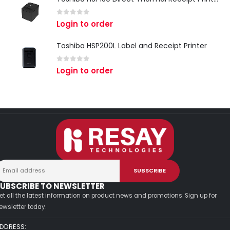
0
out of 5
Login to order
Toshiba HSP200L Label and Receipt Printer
0
out of 5
Login to order
UBSCRIBE TO NEWSLETTER
et all the latest information on product news and promotions. Sign up for
ewsletter today.
DDRESS: