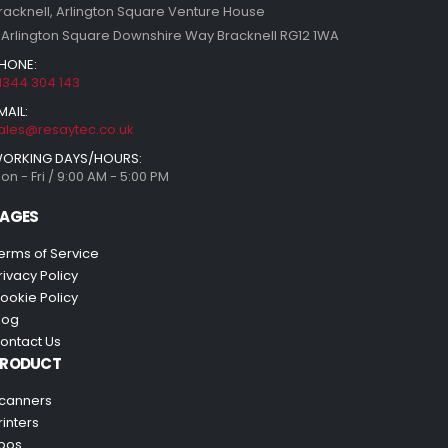
racknell, Arlington Square Venture House
 Arlington Square Downshire Way Bracknell RG12 1WA
HONE:
1344 304 143
MAIL:
ales@resaytec.co.uk
ORKING DAYS/HOURS:
on - Fri / 9:00 AM - 5:00 PM
AGES
erms of Service
rivacy Policy
ookie Policy
log
ontact Us
PRODUCT
canners
rinters
pos