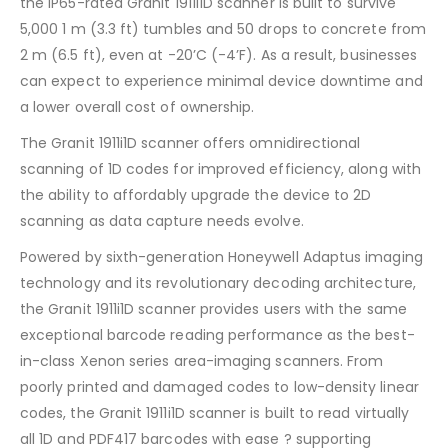
the IP65-rated Granit 1911i1D scanner is built to survive
5,000 1 m (3.3 ft) tumbles and 50 drops to concrete from
2 m (6.5 ft), even at -20’C (-4’F). As a result, businesses
can expect to experience minimal device downtime and
a lower overall cost of ownership.
The Granit 1911i1D scanner offers omnidirectional
scanning of 1D codes for improved efficiency, along with
the ability to affordably upgrade the device to 2D
scanning as data capture needs evolve.
Powered by sixth-generation Honeywell Adaptus imaging
technology and its revolutionary decoding architecture,
the Granit 1911i1D scanner provides users with the same
exceptional barcode reading performance as the best-
in-class Xenon series area-imaging scanners. From
poorly printed and damaged codes to low-density linear
codes, the Granit 1911i1D scanner is built to read virtually
all 1D and PDF417 barcodes with ease ? supporting