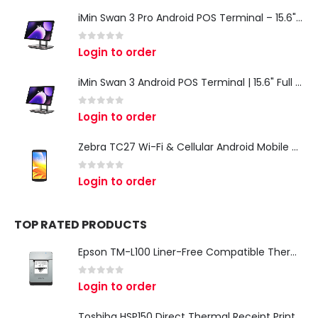
iMin Swan 3 Pro Android POS Terminal – 15.6" Full HD All-in-One Desktop POS System
0
out of 5
Login to order
iMin Swan 3 Android POS Terminal | 15.6" Full HD All-in-One Touchscreen POS System for Retail & Restaurants
0
out of 5
Login to order
Zebra TC27 Wi-Fi & Cellular Android Mobile Computer | Rugged 5G Barcode Scanner & Enterprise Mobile Device
0
out of 5
Login to order
TOP RATED PRODUCTS
Epson TM-L100 Liner-Free Compatible Thermal Label Printer for QSR & Food Packaging
0
out of 5
Login to order
Toshiba HSP150 Direct Thermal Receipt Printer