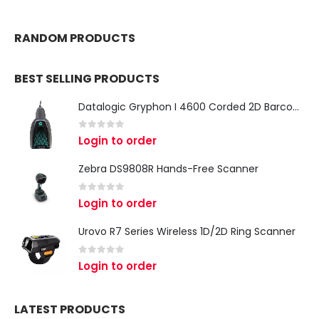
RANDOM PRODUCTS
BEST SELLING PRODUCTS
Datalogic Gryphon I 4600 Corded 2D Barcode Scanner
0
out of 5
Login to order
Zebra DS9808R Hands-Free Scanner
0
out of 5
Login to order
Urovo R7 Series Wireless 1D/2D Ring Scanner
0
out of 5
Login to order
LATEST PRODUCTS