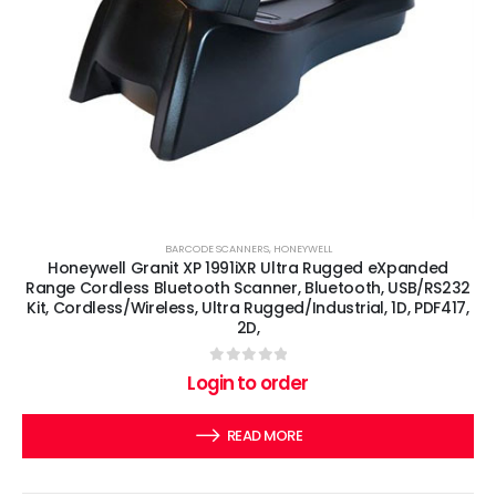
BARCODE SCANNERS
,
HONEYWELL
Honeywell Granit XP 1991iXR Ultra Rugged eXpanded
Range Cordless Bluetooth Scanner, Bluetooth, USB/RS232
Kit, Cordless/Wireless, Ultra Rugged/Industrial, 1D, PDF417,
2D,
0
out of 5
Login to order
READ MORE