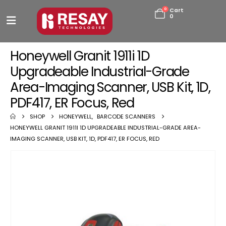
0
Cart
0
Honeywell Granit 1911i 1D
Upgradeable Industrial-Grade
Area-Imaging Scanner, USB Kit, 1D,
PDF417, ER Focus, Red
SHOP
HONEYWELL
,
BARCODE SCANNERS
HONEYWELL GRANIT 1911I 1D UPGRADEABLE INDUSTRIAL-GRADE AREA-
IMAGING SCANNER, USB KIT, 1D, PDF417, ER FOCUS, RED