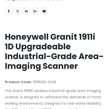
Honeywell Granit 1911i
1D Upgradeable
Industrial-Grade Area-
Imaging Scanner
Product Code:
1911I1DER-3USB
The Granit 1911i1D wireless industrial-grade area-imaging
scanner is designed to withstand the demands of harsh
working environments. Designed for real-world reliability,