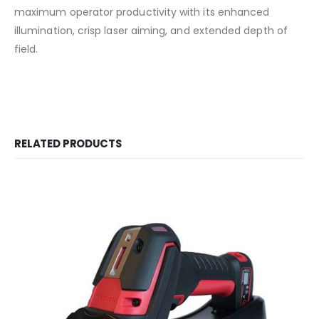
maximum operator productivity with its enhanced
illumination, crisp laser aiming, and extended depth of
field.
RELATED PRODUCTS