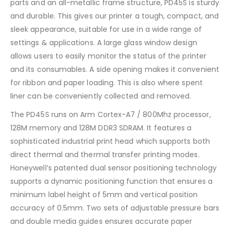
parts and an all-metallic frame structure, PD45S is sturdy
and durable. This gives our printer a tough, compact, and
sleek appearance, suitable for use in a wide range of
settings & applications. A large glass window design
allows users to easily monitor the status of the printer
and its consumables. A side opening makes it convenient
for ribbon and paper loading. This is also where spent
liner can be conveniently collected and removed.
The PD45S runs on Arm Cortex-A7 / 800Mhz processor,
128M memory and 128M DDR3 SDRAM. It features a
sophisticated industrial print head which supports both
direct thermal and thermal transfer printing modes.
Honeywell’s patented dual sensor positioning technology
supports a dynamic positioning function that ensures a
minimum label height of 5mm and vertical position
accuracy of 0.5mm. Two sets of adjustable pressure bars
and double media guides ensures accurate paper