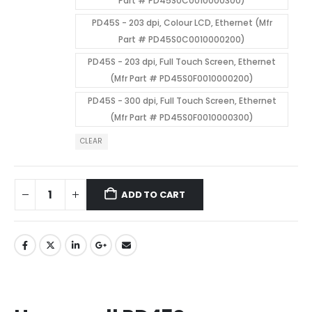
Part # PD45S0C0010000300)
PD45S - 203 dpi, Colour LCD, Ethernet (Mfr
Part # PD45S0C0010000200)
PD45S - 203 dpi, Full Touch Screen, Ethernet
(Mfr Part # PD45S0F0010000200)
PD45S - 300 dpi, Full Touch Screen, Ethernet
(Mfr Part # PD45S0F0010000300)
CLEAR
ADD TO CART