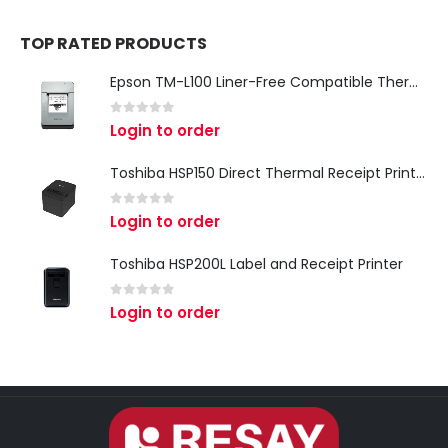
TOP RATED PRODUCTS
Epson TM-L100 Liner-Free Compatible Thermal Label Printer for QSR & Food Packaging
0
out of 5
Login to order
Toshiba HSP150 Direct Thermal Receipt Printer
0
out of 5
Login to order
Toshiba HSP200L Label and Receipt Printer
0
out of 5
Login to order