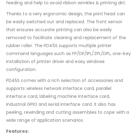
feeding and help to avoid ribbon wrinkles & printing dirt.
Thanks to a very ergonomic design, the print head can
be easily switched out and replaced. The front sensor
that ensures accurate printing can also be easily
removed to facilitate cleaning and replacement of the
rubber roller. The PD45S supports multiple printer
command languages such as FP/DP/IPL/ZPL/DPL, one-key
installation of printer driver and easy windows
configuration.
PD45S comes with a rich selection of accessories and
supports wireless network interface card, parallel
interface card, labeling machine interface card,
industrial GPIO and serial interface card. It also has
peeling, rewinding and cutting assemblies to cope with a
wide range of application scenarios.
Features: