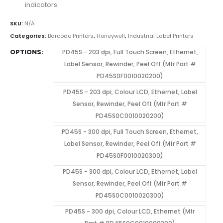
indicators.
SKU:
N/A
Categories:
Barcode Printers
,
Honeywell
,
Industrial Label Printers
OPTIONS
PD45S - 203 dpi, Full Touch Screen, Ethernet,
Label Sensor, Rewinder, Peel Off (Mfr Part #
PD45S0F0010020200)
PD45S - 203 dpi, Colour LCD, Ethernet, Label
Sensor, Rewinder, Peel Off (Mfr Part #
PD45S0C0010020200)
PD45S - 300 dpi, Full Touch Screen, Ethernet,
Label Sensor, Rewinder, Peel Off (Mfr Part #
PD45S0F0010020300)
PD45S - 300 dpi, Colour LCD, Ethernet, Label
Sensor, Rewinder, Peel Off (Mfr Part #
PD45S0C0010020300)
PD45S - 300 dpi, Colour LCD, Ethernet (Mfr