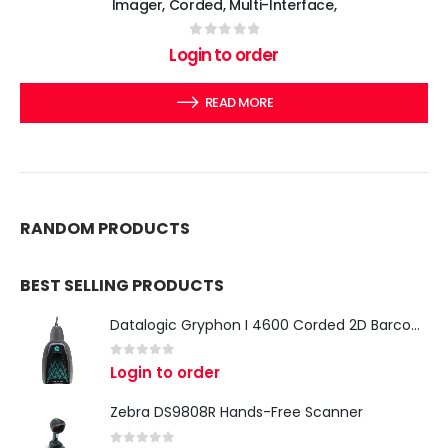
Imager, Corded, Multi-Interface,
0
out of 5
Login to order
READ MORE
RANDOM PRODUCTS
BEST SELLING PRODUCTS
Datalogic Gryphon I 4600 Corded 2D Barcode Scanner
0
out of 5
Login to order
Zebra DS9808R Hands-Free Scanner