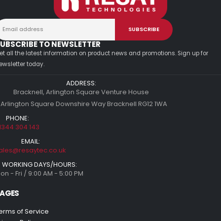
UBSCRIBE TO NEWSLETTER
et all the latest information on product news and promotions. Sign up for
ewsletter today.
ADDRESS:
Bracknell, Arlington Square Venture House
 Arlington Square Downshire Way Bracknell RG12 1WA
PHONE:
1344 304 143
EMAIL:
ales@resaytec.co.uk
WORKING DAYS/HOURS:
on - Fri / 9:00 AM - 5:00 PM
AGES
erms of Service