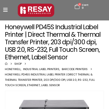
0
Cart
0
Honeywell PD45S Industrial Label
Printer | Direct Thermal & Thermal
Transfer Printer, 203 dpi/300 dpi,
USB 2.0, RS-232, Full Touch Screen,
Ethernet, Label Sensor
SHOP
HONEYWELL
,
INDUSTRIAL LABEL PRINTERS
,
BARCODE PRINTERS
HONEYWELL PD45S INDUSTRIAL LABEL PRINTER | DIRECT THERMAL &
THERMAL TRANSFER PRINTER, 203 DPI/300 DPI, USB 2.0, RS-232, FULL
TOUCH SCREEN, ETHERNET, LABEL SENSOR