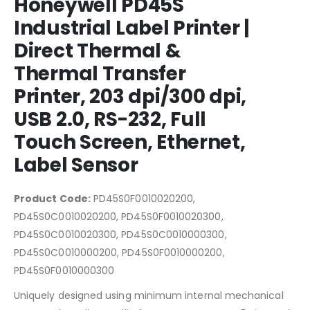
Honeywell PD45S
Industrial Label Printer |
Direct Thermal &
Thermal Transfer
Printer, 203 dpi/300 dpi,
USB 2.0, RS-232, Full
Touch Screen, Ethernet,
Label Sensor
Product Code:
PD45S0F0010020200,
PD45S0C0010020200, PD45S0F0010020300,
PD45S0C0010020300, PD45S0C0010000300,
PD45S0C0010000200, PD45S0F0010000200,
PD45S0F0010000300
Uniquely designed using minimum internal mechanical