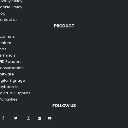
rivacy Policy
ookie Policy
log
ontact Us
PRODUCT
canners
rinters
pos
erminals
FID Readers
onsumables
oftware
igital Signage
eyboards
ovid-19 Supplies
arranties
FOLLOW US