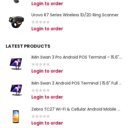
0
out of 5
Login to order
Urovo R7 Series Wireless 1D/2D Ring Scanner
0
out of 5
Login to order
LATEST PRODUCTS
iMin Swan 3 Pro Android POS Terminal – 15.6" Full HD All-in-One Desktop POS System
0
out of 5
Login to order
iMin Swan 3 Android POS Terminal | 15.6" Full HD All-in-One Touchscreen POS System for Retail & Restaurants
0
out of 5
Login to order
Zebra TC27 Wi-Fi & Cellular Android Mobile Computer | Rugged 5G Barcode Scanner & Enterprise Mobile Device
0
out of 5
Login to order