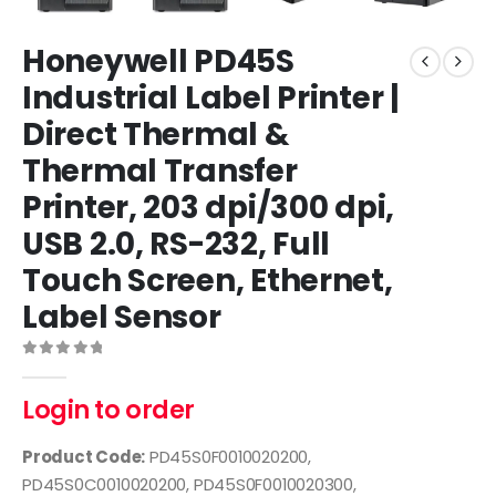
Honeywell PD45S
Industrial Label Printer |
Direct Thermal &
Thermal Transfer
Printer, 203 dpi/300 dpi,
USB 2.0, RS-232, Full
Touch Screen, Ethernet,
Label Sensor
0
out of 5
Login to order
Product Code:
PD45S0F0010020200,
PD45S0C0010020200, PD45S0F0010020300,