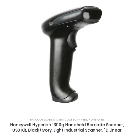
BARCODE SCANNERS
,
BARCODE SCANNERS
,
HONEYWELL
Honeywell Hyperion 1300g Handheld Barcode Scanner,
USB Kit, Black/Ivory, Light Industrial Scanner, 1D Linear