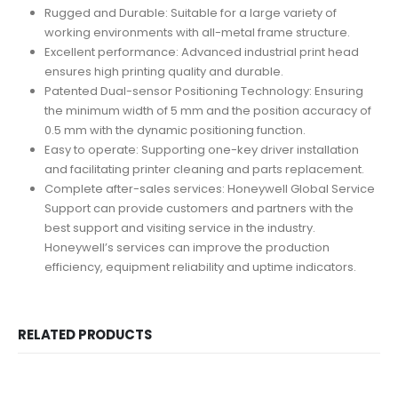
Rugged and Durable: Suitable for a large variety of
working environments with all-metal frame structure.
Excellent performance: Advanced industrial print head
ensures high printing quality and durable.
Patented Dual-sensor Positioning Technology: Ensuring
the minimum width of 5 mm and the position accuracy of
0.5 mm with the dynamic positioning function.
Easy to operate: Supporting one-key driver installation
and facilitating printer cleaning and parts replacement.
Complete after-sales services: Honeywell Global Service
Support can provide customers and partners with the
best support and visiting service in the industry.
Honeywell’s services can improve the production
efficiency, equipment reliability and uptime indicators.
RELATED PRODUCTS