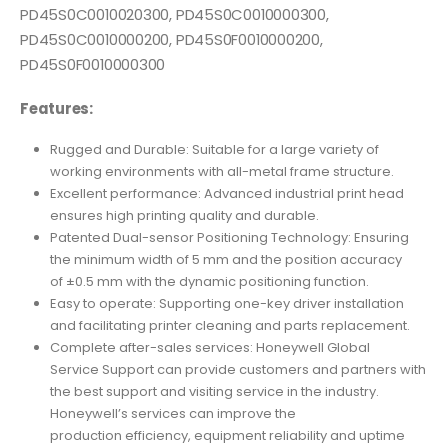
PD45S0C0010020300, PD45S0C0010000300,
PD45S0C0010000200, PD45S0F0010000200,
PD45S0F0010000300
Features:
Rugged and Durable: Suitable for a large variety of
working environments with all-metal frame structure.
Excellent performance: Advanced industrial print head
ensures high printing quality and durable.
Patented Dual-sensor Positioning Technology: Ensuring
the minimum width of 5 mm and the position accuracy
of ±0.5 mm with the dynamic positioning function.
Easy to operate: Supporting one-key driver installation
and facilitating printer cleaning and parts replacement.
Complete after-sales services: Honeywell Global
Service Support can provide customers and partners with
the best support and visiting service in the industry.
Honeywell’s services can improve the
production efficiency, equipment reliability and uptime