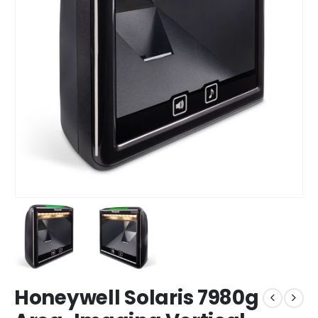
Honeywell Solaris 7980g