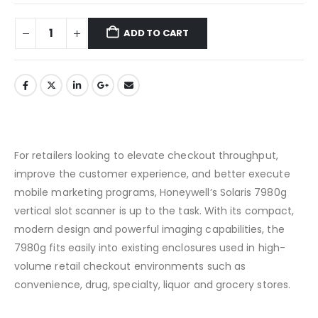
ADD TO CART
For retailers looking to elevate checkout throughput,
improve the customer experience, and better execute
mobile marketing programs, Honeywell’s Solaris 7980g
vertical slot scanner is up to the task. With its compact,
modern design and powerful imaging capabilities, the
7980g fits easily into existing enclosures used in high-
volume retail checkout environments such as
convenience, drug, specialty, liquor and grocery stores.