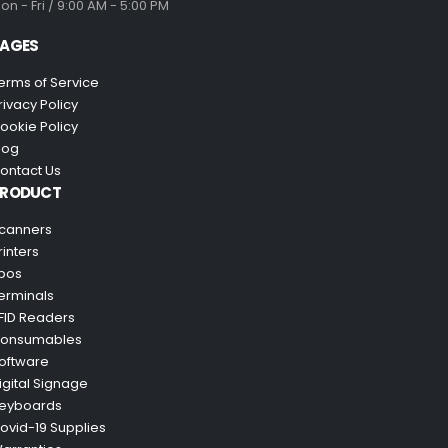
on - Fri / 9:00 AM - 5:00 PM
AGES
erms of Service
rivacy Policy
ookie Policy
log
ontact Us
PRODUCT
canners
rinters
pos
erminals
FID Readers
onsumables
oftware
igital Signage
eyboards
ovid-19 Supplies