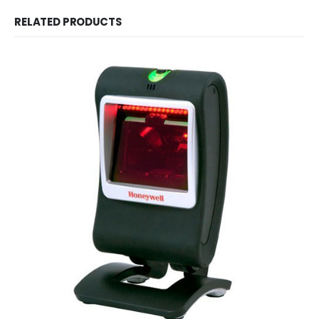
RELATED PRODUCTS