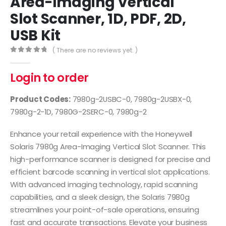
Area-Imaging Vertical
Slot Scanner, 1D, PDF, 2D,
USB Kit
( There are no reviews yet. )
0
out of 5
Login to order
Product Codes:
7980g-2USBC-0, 7980g-2USBX-0,
7980g-2-1D, 7980G-2SERC-0, 7980g-2
Enhance your retail experience with the Honeywell
Solaris 7980g Area-Imaging Vertical Slot Scanner. This
high-performance scanner is designed for precise and
efficient barcode scanning in vertical slot applications.
With advanced imaging technology, rapid scanning
capabilities, and a sleek design, the Solaris 7980g
streamlines your point-of-sale operations, ensuring
fast and accurate transactions. Elevate your business