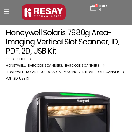
0
Cart
0
Honeywell Solaris 7980g Area-
Imaging Vertical Slot Scanner, 1D,
PDF, 2D, USB Kit
SHOP
HONEYWELL
,
BARCODE SCANNERS
,
BARCODE SCANNERS
HONEYWELL SOLARIS 7980G AREA-IMAGING VERTICAL SLOT SCANNER, 1D,
PDF, 2D, USB KIT