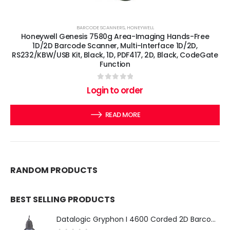
BARCODE SCANNERS
,
HONEYWELL
Honeywell Genesis 7580g Area-Imaging Hands-Free
1D/2D Barcode Scanner, Multi-Interface 1D/2D,
RS232/KBW/USB Kit, Black, 1D, PDF417, 2D, Black, CodeGate
Function
0
out of 5
Login to order
READ MORE
RANDOM PRODUCTS
BEST SELLING PRODUCTS
Datalogic Gryphon I 4600 Corded 2D Barcode Scanner