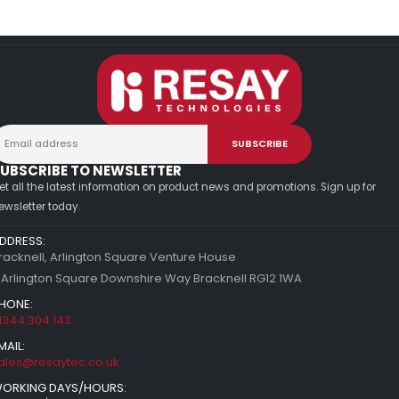
UBSCRIBE TO NEWSLETTER
et all the latest information on product news and promotions. Sign up for
ewsletter today.
DDRESS:
racknell, Arlington Square Venture House
 Arlington Square Downshire Way Bracknell RG12 1WA
HONE:
1344 304 143
MAIL:
ales@resaytec.co.uk
ORKING DAYS/HOURS: