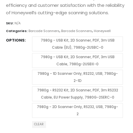
efficiency and customer satisfaction with the reliability
of Honeywell’s cutting-edge scanning solutions.
SKU:
N/A
Categories:
Barcode Scanners
,
Barcode Scanners
,
Honeywell
OPTIONS
7980g - USB Kit, 2D Scanner, PDF, 3m USB
Cable (EU), 7980g-2USBC-0
7980g - USB Kit, 2D Scanner, PDF, 3m USB
Cable, 7980g-2USBX-0
7980g - 1D Scanner Only, RS232, USB, 7980g-
2-1D
7980g - RS232 Kit, 2D Scanner, PDF, 3m RS232
Cable, EU Power Supply, 7980G-2SERC-0
7980g - 2D Scanner Only, RS232, USB, 7980g-
2
CLEAR