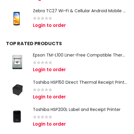
Zebra TC27 Wi-Fi & Cellular Android Mobile Computer | Rugged 5G Barcode Scanner & Enterprise Mobile Device
0
out of 5
Login to order
TOP RATED PRODUCTS
Epson TM-L100 Liner-Free Compatible Thermal Label Printer for QSR & Food Packaging
0
out of 5
Login to order
Toshiba HSP150 Direct Thermal Receipt Printer
0
out of 5
Login to order
Toshiba HSP200L Label and Receipt Printer
0
out of 5
Login to order