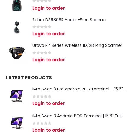
0
out of 5
Login to order
Zebra DS9808R Hands-Free Scanner
0
out of 5
Login to order
Urovo R7 Series Wireless 1D/2D Ring Scanner
0
out of 5
Login to order
LATEST PRODUCTS
iMin Swan 3 Pro Android POS Terminal – 15.6" Full HD All-in-One Desktop POS System
0
out of 5
Login to order
iMin Swan 3 Android POS Terminal | 15.6" Full HD All-in-One Touchscreen POS System for Retail & Restaurants
0
out of 5
Login to order