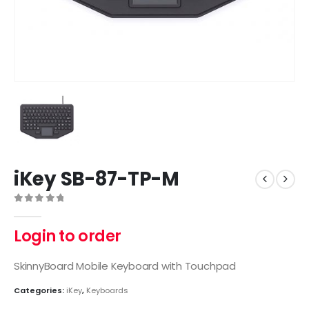
iKey SB-87-TP-M
0
out of 5
Login to order
SkinnyBoard Mobile Keyboard with Touchpad
Categories:
iKey
,
Keyboards