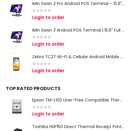
iMin Swan 3 Pro Android POS Terminal – 15.6" Full HD All-in-One Desktop POS System
0
out of 5
Login to order
iMin Swan 3 Android POS Terminal | 15.6" Full HD All-in-One Touchscreen POS System for Retail & Restaurants
0
out of 5
Login to order
Zebra TC27 Wi-Fi & Cellular Android Mobile Computer | Rugged 5G Barcode Scanner & Enterprise Mobile Device
0
out of 5
Login to order
TOP RATED PRODUCTS
Epson TM-L100 Liner-Free Compatible Thermal Label Printer for QSR & Food Packaging
0
out of 5
Login to order
Toshiba HSP150 Direct Thermal Receipt Printer