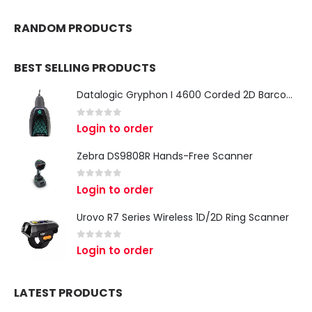
RANDOM PRODUCTS
BEST SELLING PRODUCTS
Datalogic Gryphon I 4600 Corded 2D Barcode Scanner
0
out of 5
Login to order
Zebra DS9808R Hands-Free Scanner
0
out of 5
Login to order
Urovo R7 Series Wireless 1D/2D Ring Scanner
0
out of 5
Login to order
LATEST PRODUCTS