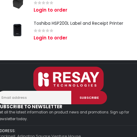
0
out of 5
Login to order
Toshiba HSP200L Label and Receipt Printer
0
out of 5
Login to order
UBSCRIBE TO NEWSLETTER
et all the latest information on product news and promotions. Sign up for
ewsletter today.
DDRESS:
racknell, Arlington Square Venture House