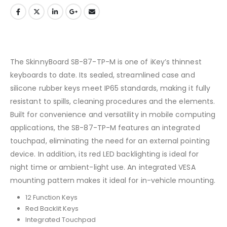
The SkinnyBoard SB-87-TP-M is one of iKey’s thinnest
keyboards to date. Its sealed, streamlined case and
silicone rubber keys meet IP65 standards, making it fully
resistant to spills, cleaning procedures and the elements.
Built for convenience and versatility in mobile computing
applications, the SB-87-TP-M features an integrated
touchpad, eliminating the need for an external pointing
device. In addition, its red LED backlighting is ideal for
night time or ambient-light use. An integrated VESA
mounting pattern makes it ideal for in-vehicle mounting.
12 Function Keys
Red Backlit Keys
Integrated Touchpad