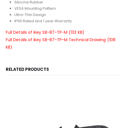
Silicone Rubber
VESA Mounting Pattern
Ultra-Thin Design
IP65 Rated and 1 year Warranty
Full Details of ikey SB-87-TP-M (133 KB)
Full Details of ikey SB-87-TP-M Technical Drawing (108
KB)
RELATED PRODUCTS