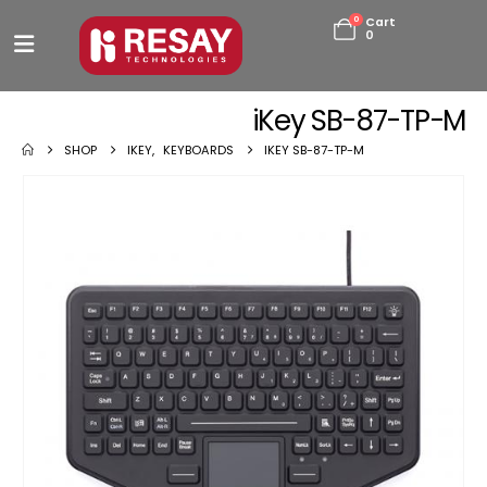
0
Cart
0
iKey SB-87-TP-M
SHOP
IKEY
,
KEYBOARDS
IKEY SB-87-TP-M