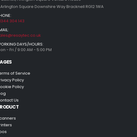
 Arlington Square Downshire Way Bracknell RG12 1WA
HONE:
1344 304 143
MAIL:
ales@resaytec.co.uk
ORKING DAYS/HOURS:
on - Fri / 9:00 AM - 5:00 PM
AGES
erms of Service
rivacy Policy
ookie Policy
log
ontact Us
PRODUCT
canners
rinters
pos