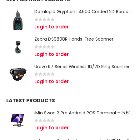
Datalogic Gryphon I 4600 Corded 2D Barcode Scanner
0
out of 5
Login to order
Zebra DS9808R Hands-Free Scanner
0
out of 5
Login to order
Urovo R7 Series Wireless 1D/2D Ring Scanner
0
out of 5
Login to order
LATEST PRODUCTS
iMin Swan 3 Pro Android POS Terminal – 15.6" Full HD All-in-One Desktop POS System
0
out of 5
Login to order