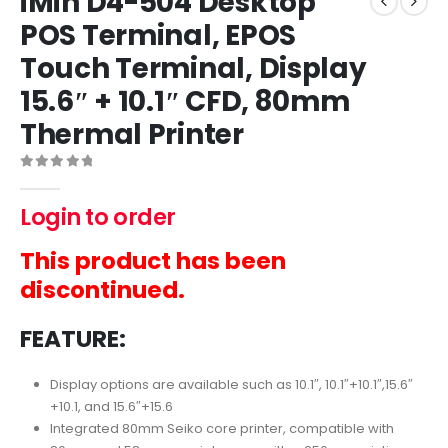
iMin D4-504 Desktop
POS Terminal, EPOS
Touch Terminal, Display
15.6″ + 10.1″ CFD, 80mm
Thermal Printer
0
out of 5
Login to order
This product has been
discontinued.
FEATURE:
Display options are available such as 10.1″, 10.1″+10.1″,15.6″
+10.1, and 15.6″+15.6
Integrated 80mm Seiko core printer, compatible with