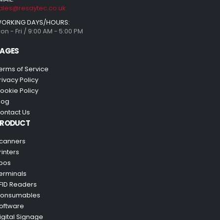
ales@resaytec.co.uk
ORKING DAYS/HOURS:
on - Fri / 9:00 AM - 5:00 PM
AGES
erms of Service
rivacy Policy
ookie Policy
log
ontact Us
PRODUCT
canners
rinters
pos
erminals
FID Readers
onsumables
oftware
igital Signage