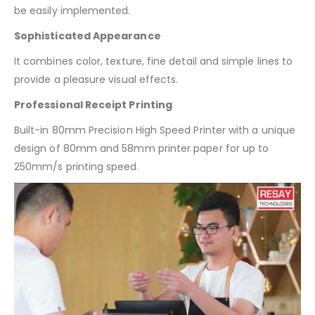
be easily implemented.
Sophisticated Appearance
It combines color, texture, fine detail and simple lines to
provide a pleasure visual effects.
Professional Receipt Printing
Built-in 80mm Precision High Speed Printer with a unique
design of 80mm and 58mm printer paper for up to
250mm/s printing speed.