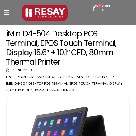
0
Cart
0
iMin D4-504 Desktop POS
Terminal, EPOS Touch Terminal,
Display 15.6″ + 10.1″ CFD, 80mm
Thermal Printer
SHOP
EPOS
,
MONITORS AND TOUCH SCREENS
,
IMIN
,
DESKTOP POS
IMIN D4-504 DESKTOP POS TERMINAL, EPOS TOUCH TERMINAL, DISPLAY
15.6″ + 10.1″ CFD, 80MM THERMAL PRINTER