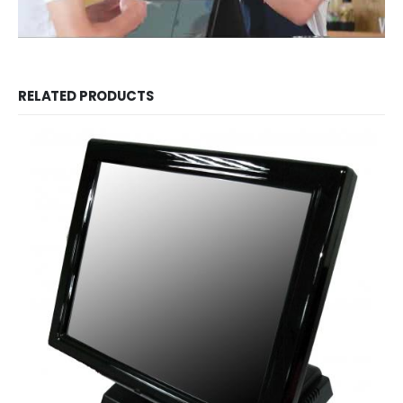
RELATED PRODUCTS