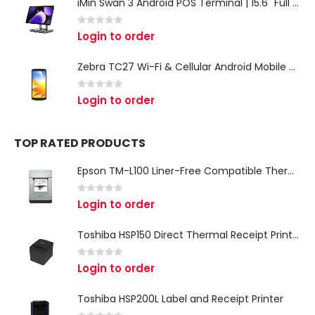
iMin Swan 3 Android POS Terminal | 15.6" Full HD All-in-One Touchscreen POS System for Retail & Restaurants
0
out of 5
Login to order
Zebra TC27 Wi-Fi & Cellular Android Mobile Computer | Rugged 5G Barcode Scanner & Enterprise Mobile Device
0
out of 5
Login to order
TOP RATED PRODUCTS
Epson TM-L100 Liner-Free Compatible Thermal Label Printer for QSR & Food Packaging
0
out of 5
Login to order
Toshiba HSP150 Direct Thermal Receipt Printer
0
out of 5
Login to order
Toshiba HSP200L Label and Receipt Printer