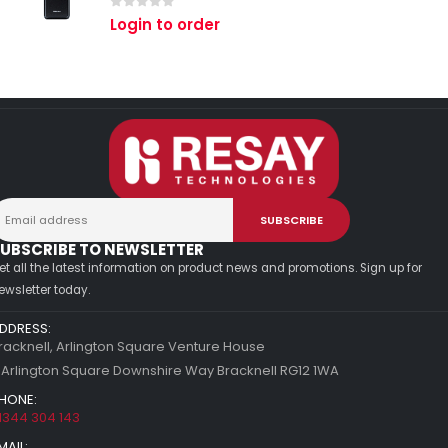
0
out of 5
Login to order
UBSCRIBE TO NEWSLETTER
et all the latest information on product news and promotions. Sign up for
ewsletter today.
DDRESS:
racknell, Arlington Square Venture House
 Arlington Square Downshire Way Bracknell RG12 1WA
HONE:
1344 304 143
MAIL: