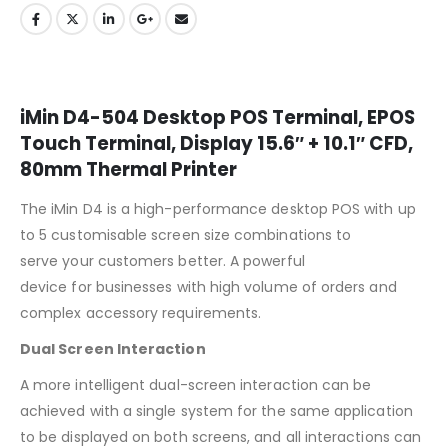
iMin D4-504 Desktop POS Terminal, EPOS
Touch Terminal, Display 15.6″ + 10.1″ CFD,
80mm Thermal Printer
The iMin D4 is a high-performance desktop POS
with up
to 5 customisable screen size combinations to
serve your customers better. A powerful
device for businesses with high volume of orders and
complex accessory requirements.
Dual Screen Interaction
A more intelligent dual-screen interaction can be
achieved with a single system for the same application
to be displayed on both screens, and all interactions can