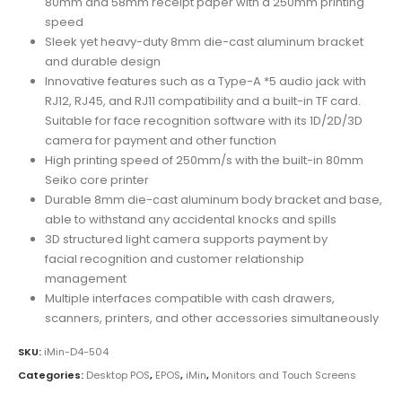
80mm and 58mm receipt paper with a 250mm printing
speed
Sleek yet heavy-duty 8mm die-cast aluminum bracket
and durable design
Innovative features such as a Type-A *5 audio jack with
RJ12, RJ45, and RJ11 compatibility and a built-in TF card.
Suitable for face recognition software with its 1D/2D/3D
camera for payment and other function
High printing speed of 250mm/s with the built-in 80mm
Seiko core printer
Durable 8mm die-cast aluminum body bracket and base,
able to withstand any accidental knocks and spills
3D structured light camera supports payment by
facial recognition and customer relationship
management
Multiple interfaces compatible with cash drawers,
scanners, printers, and other accessories simultaneously
SKU:
iMin-D4-504
Categories:
Desktop POS
,
EPOS
,
iMin
,
Monitors and Touch Screens