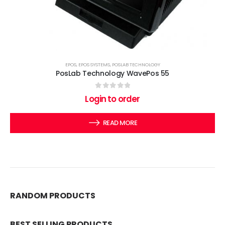
EPOS
,
EPOS SYSTEMS
,
POSLAB TECHNOLOGY
PosLab Technology WavePos 55
0
out of 5
Login to order
READ MORE
RANDOM PRODUCTS
BEST SELLING PRODUCTS