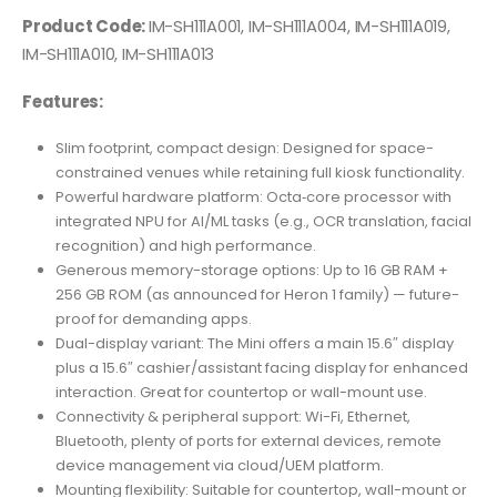
Product Code:
IM-SH111A001, IM-SH111A004, IM-SH111A019,
IM-SH111A010, IM-SH111A013
Features:
Slim footprint, compact design: Designed for space-
constrained venues while retaining full kiosk functionality.
Powerful hardware platform: Octa‐core processor with
integrated NPU for AI/ML tasks (e.g., OCR translation, facial
recognition) and high performance.
Generous memory-storage options: Up to 16 GB RAM +
256 GB ROM (as announced for Heron 1 family) — future-
proof for demanding apps.
Dual-display variant: The Mini offers a main 15.6″ display
plus a 15.6″ cashier/assistant facing display for enhanced
interaction. Great for countertop or wall-mount use.
Connectivity & peripheral support: Wi-Fi, Ethernet,
Bluetooth, plenty of ports for external devices, remote
device management via cloud/UEM platform.
Mounting flexibility: Suitable for countertop, wall-mount or