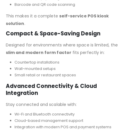
Barcode and QR code scanning
This makes it a complete
self-service POS kiosk
solution
.
Compact & Space-Saving Design
Designed for environments where space is limited, the
slim and modern form factor
fits perfectly in:
Countertop installations
Wall-mounted setups
Small retail or restaurant spaces
Advanced Connectivity & Cloud
Integration
Stay connected and scalable with:
Wi-Fi and Bluetooth connectivity
Cloud-based management support
Integration with modern POS and payment systems