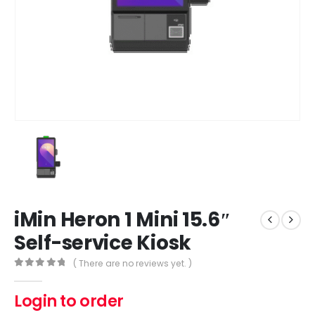
iMin Heron 1 Mini 15.6″
Self-service Kiosk
( There are no reviews yet. )
0
out of 5
Login to order