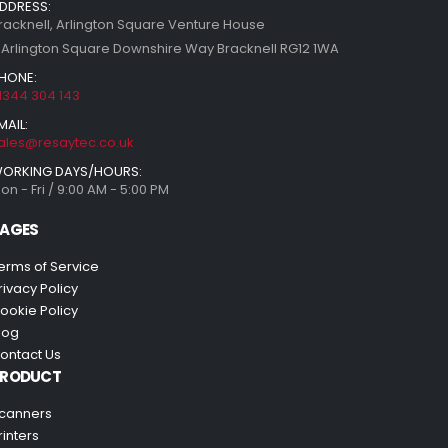
DDRESS:
racknell, Arlington Square Venture House
 Arlington Square Downshire Way Bracknell RG12 1WA
HONE:
1344 304 143
MAIL:
ales@resaytec.co.uk
ORKING DAYS/HOURS:
on - Fri / 9:00 AM - 5:00 PM
AGES
erms of Service
rivacy Policy
ookie Policy
log
ontact Us
PRODUCT
canners
rinters