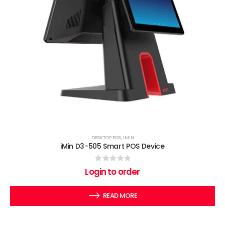
DESKTOP POS
,
IMIN
iMin D3-505 Smart POS Device
0
out of 5
Login to order
READ MORE