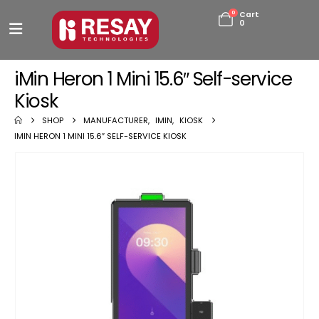
0
Cart
0
iMin Heron 1 Mini 15.6″ Self-service
Kiosk
SHOP
MANUFACTURER
,
IMIN
,
KIOSK
IMIN HERON 1 MINI 15.6″ SELF-SERVICE KIOSK