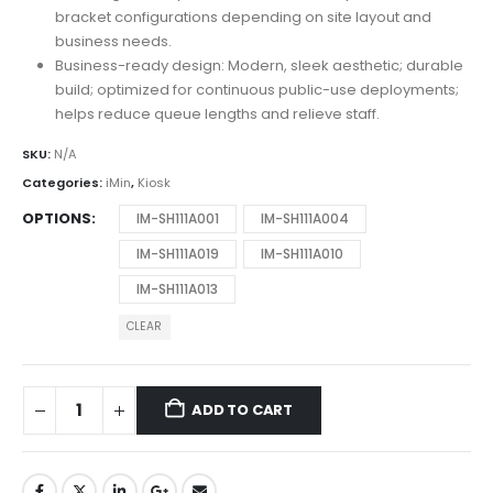
bracket configurations depending on site layout and
business needs.
Business-ready design: Modern, sleek aesthetic; durable
build; optimized for continuous public-use deployments;
helps reduce queue lengths and relieve staff.
SKU:
N/A
Categories:
iMin
,
Kiosk
OPTIONS
IM-SH111A001
IM-SH111A004
IM-SH111A019
IM-SH111A010
IM-SH111A013
CLEAR
ADD TO CART