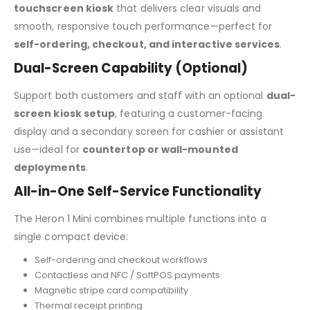
touchscreen kiosk
that delivers clear visuals and
smooth, responsive touch performance—perfect for
self-ordering, checkout, and interactive services
.
Dual-Screen Capability (Optional)
Support both customers and staff with an optional
dual-
screen kiosk setup
, featuring a customer-facing
display and a secondary screen for cashier or assistant
use—ideal for
countertop or wall-mounted
deployments
.
All-in-One Self-Service Functionality
The Heron 1 Mini combines multiple functions into a
single compact device:
Self-ordering and checkout workflows
Contactless and NFC / SoftPOS payments
Magnetic stripe card compatibility
Thermal receipt printing