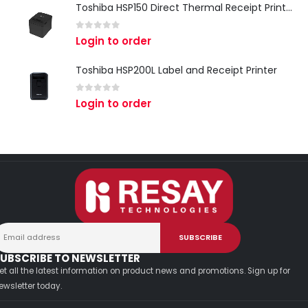
Toshiba HSP150 Direct Thermal Receipt Printer
0
out of 5
Login to order
Toshiba HSP200L Label and Receipt Printer
0
out of 5
Login to order
UBSCRIBE TO NEWSLETTER
et all the latest information on product news and promotions. Sign up for
ewsletter today.