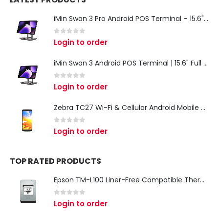
iMin Swan 3 Pro Android POS Terminal – 15.6" Full HD All-in-One Desktop POS System
0
out of 5
Login to order
iMin Swan 3 Android POS Terminal | 15.6" Full HD All-in-One Touchscreen POS System for Retail & Restaurants
0
out of 5
Login to order
Zebra TC27 Wi-Fi & Cellular Android Mobile Computer | Rugged 5G Barcode Scanner & Enterprise Mobile Device
0
out of 5
Login to order
TOP RATED PRODUCTS
Epson TM-L100 Liner-Free Compatible Thermal Label Printer for QSR & Food Packaging
0
out of 5
Login to order