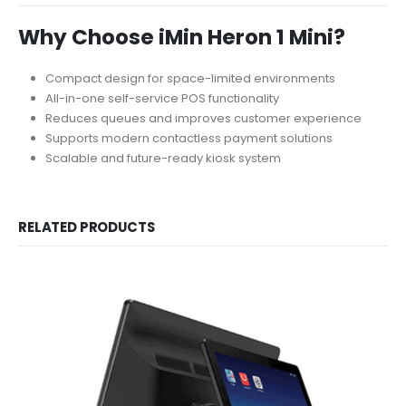
Why Choose iMin Heron 1 Mini?
Compact design for space-limited environments
All-in-one self-service POS functionality
Reduces queues and improves customer experience
Supports modern contactless payment solutions
Scalable and future-ready kiosk system
RELATED PRODUCTS