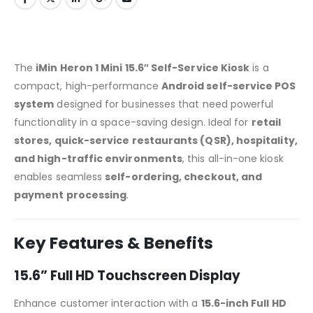
The
iMin Heron 1 Mini 15.6″ Self-Service Kiosk
is a
compact, high-performance
Android self-service POS
system
designed for businesses that need powerful
functionality in a space-saving design. Ideal for
retail
stores, quick-service restaurants (QSR), hospitality,
and high-traffic environments
, this all-in-one kiosk
enables seamless
self-ordering, checkout, and
payment processing
.
Key Features & Benefits
15.6” Full HD Touchscreen Display
Enhance customer interaction with a
15.6-inch Full HD