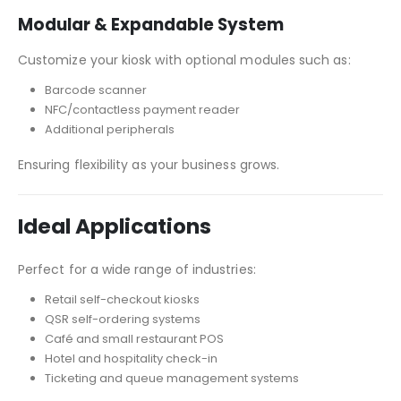
Modular & Expandable System
Customize your kiosk with optional modules such as:
Barcode scanner
NFC/contactless payment reader
Additional peripherals
Ensuring flexibility as your business grows.
Ideal Applications
Perfect for a wide range of industries:
Retail self-checkout kiosks
QSR self-ordering systems
Café and small restaurant POS
Hotel and hospitality check-in
Ticketing and queue management systems