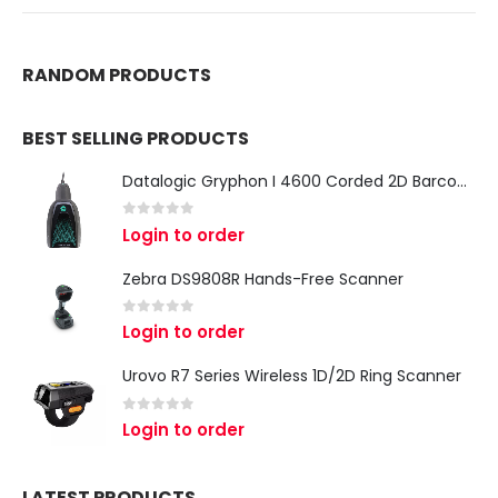
RANDOM PRODUCTS
BEST SELLING PRODUCTS
Datalogic Gryphon I 4600 Corded 2D Barcode Scanner
0
out of 5
Login to order
Zebra DS9808R Hands-Free Scanner
0
out of 5
Login to order
Urovo R7 Series Wireless 1D/2D Ring Scanner
0
out of 5
Login to order
LATEST PRODUCTS