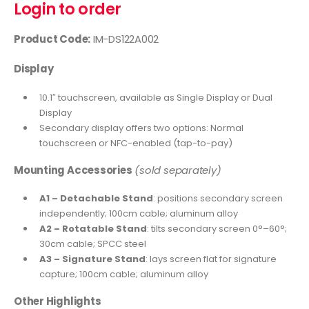
Login to order
Product Code:
IM-DS122A002
Display
10.1″ touchscreen, available as Single Display or Dual
Display
Secondary display offers two options: Normal
touchscreen or NFC-enabled (tap-to-pay)
Mounting Accessories
(sold separately)
A1 – Detachable Stand
: positions secondary screen
independently; 100cm cable; aluminum alloy
A2 – Rotatable Stand
: tilts secondary screen 0°–60°;
30cm cable; SPCC steel
A3 – Signature Stand
: lays screen flat for signature
capture; 100cm cable; aluminum alloy
Other Highlights