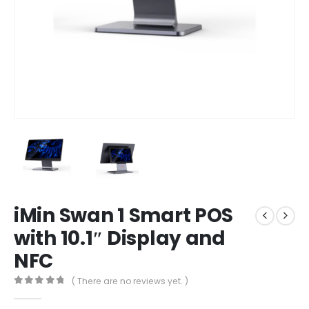
iMin Swan 1 Smart POS
with 10.1″ Display and
NFC
( There are no reviews yet. )
0
out of 5