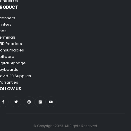
ontact Us
PRODUCT
canners
rinters
pos
erminals
FID Readers
onsumables
oftware
igital Signage
eyboards
ovid-19 Supplies
arranties
OLLOW US
© Copyright 2023. All Rights Reserved.