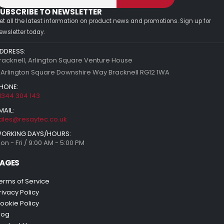
UBSCRIBE TO NEWSLETTER
et all the latest information on product news and promotions. Sign up for
ewsletter today.
DDRESS:
racknell, Arlington Square Venture House
 Arlington Square Downshire Way Bracknell RG12 1WA
HONE:
1344 304 143
MAIL:
ales@resaytec.co.uk
ORKING DAYS/HOURS:
on - Fri / 9:00 AM - 5:00 PM
AGES
erms of Service
rivacy Policy
ookie Policy
log