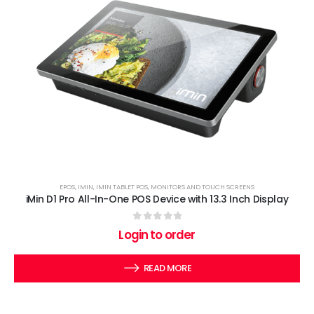
EPOS
,
IMIN
,
IMIN TABLET POS
,
MONITORS AND TOUCH SCREENS
iMin D1 Pro All-In-One POS Device with 13.3 Inch Display
0
out of 5
Login to order
READ MORE