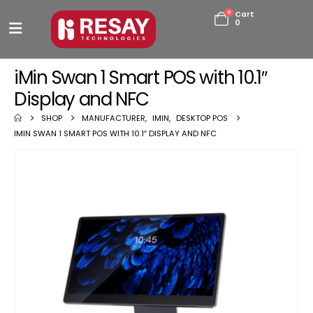
0
Cart
0
iMin Swan 1 Smart POS with 10.1″
Display and NFC
SHOP
MANUFACTURER
,
IMIN
,
DESKTOP POS
IMIN SWAN 1 SMART POS WITH 10.1″ DISPLAY AND NFC