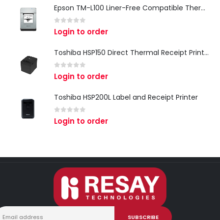
Epson TM-L100 Liner-Free Compatible Thermal Label Printer for QSR & Food Packaging
0
out of 5
Login to order
Toshiba HSP150 Direct Thermal Receipt Printer
0
out of 5
Login to order
Toshiba HSP200L Label and Receipt Printer
0
out of 5
Login to order