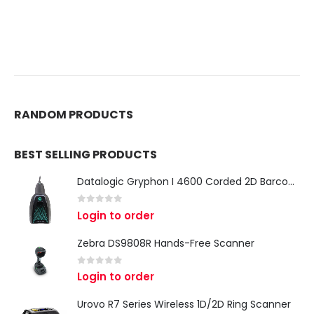
RANDOM PRODUCTS
BEST SELLING PRODUCTS
Datalogic Gryphon I 4600 Corded 2D Barcode Scanner
0
out of 5
Login to order
Zebra DS9808R Hands-Free Scanner
0
out of 5
Login to order
Urovo R7 Series Wireless 1D/2D Ring Scanner