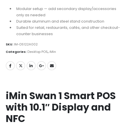
Modular setup — add secondary display/accessories
only as needed
Durable aluminum and steel stand construction
Suited for retail, restaurants, cafés, and other checkout-
counter businesses
SKU:
IM-DS122A002
Categories:
Desktop POS
,
iMin
iMin Swan 1 Smart POS
with 10.1″ Display and
NFC