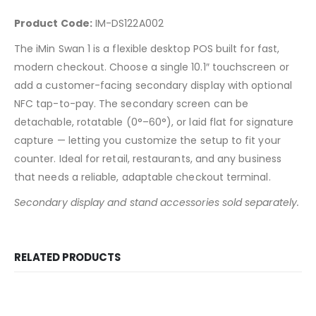
Product Code:
IM-DS122A002
The iMin Swan 1 is a flexible desktop POS built for fast,
modern checkout. Choose a single 10.1″ touchscreen or
add a customer-facing secondary display with optional
NFC tap-to-pay. The secondary screen can be
detachable, rotatable (0°–60°), or laid flat for signature
capture — letting you customize the setup to fit your
counter. Ideal for retail, restaurants, and any business
that needs a reliable, adaptable checkout terminal.
Secondary display and stand accessories sold separately.
RELATED PRODUCTS