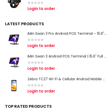
0
out of 5
Login to order
LATEST PRODUCTS
iMin Swan 3 Pro Android POS Terminal – 15.6" Full HD All-in-One Desktop POS System
0
out of 5
Login to order
iMin Swan 3 Android POS Terminal | 15.6" Full HD All-in-One Touchscreen POS System for Retail & Restaurants
0
out of 5
Login to order
Zebra TC27 Wi-Fi & Cellular Android Mobile Computer | Rugged 5G Barcode Scanner & Enterprise Mobile Device
0
out of 5
Login to order
TOP RATED PRODUCTS