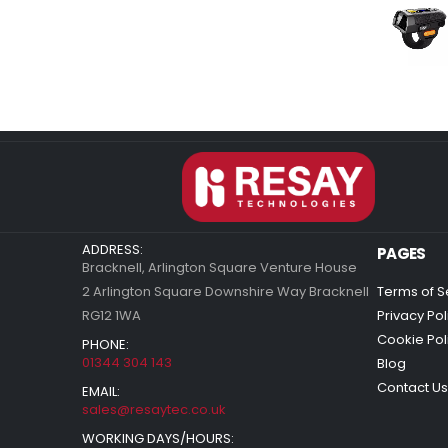
ADDRESS:
PAGES
Bracknell, Arlington Square Venture House
2 Arlington Square Downshire Way Bracknell
Terms of S
RG12 1WA
Privacy Pol
Cookie Pol
PHONE:
01344 304 143
Blog
Contact Us
EMAIL:
sales@resaytec.co.uk
WORKING DAYS/HOURS: