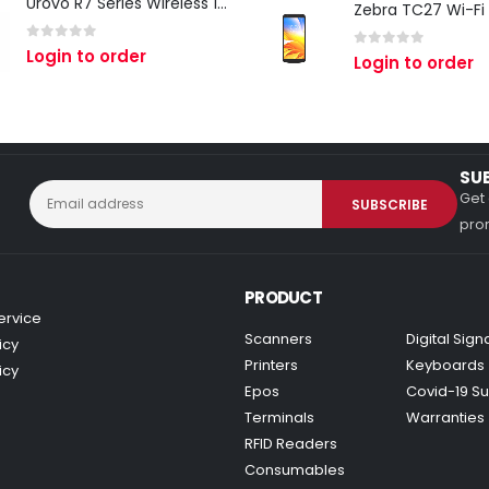
Urovo R7 Series Wireless 1D/2D Ring Scanner
0
out of 5
Login to order
0
out of 5
Login to order
SU
Get 
prom
PRODUCT
ervice
Scanners
Digital Sig
icy
Printers
Keyboards
icy
Epos
Covid-19 Su
Terminals
Warranties
RFID Readers
Consumables