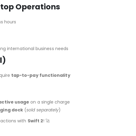
stop Operations
ss hours
g international business needs
l)
equire
tap-to-pay functionality
 active usage
on a single charge
ging dock
(
sold separately
)
sactions with
Swift 2
! 🚀