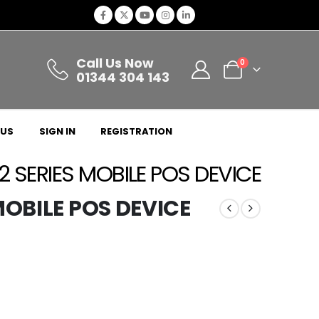
Call Us Now
0
01344 304 143
 US
SIGN IN
REGISTRATION
 2 SERIES MOBILE POS DEVICE
 MOBILE POS DEVICE