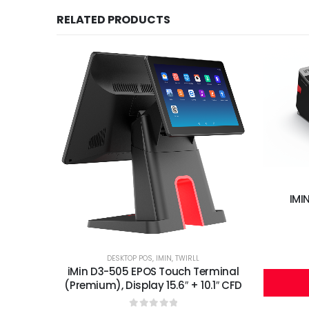
RELATED PRODUCTS
IMI
DESKTOP POS
,
IMIN
,
TWIRLL
iMin D3-505 EPOS Touch Terminal
(Premium), Display 15.6″ + 10.1″ CFD