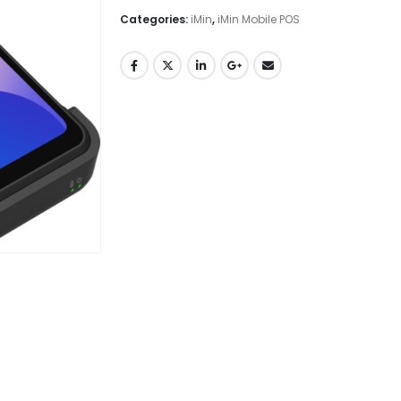
Categories:
iMin
,
iMin Mobile POS