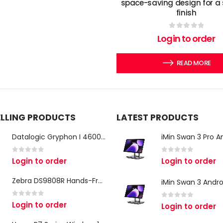
space-saving design for a
finish
0
out of 5
Login to order
READ MORE
ELLING PRODUCTS
LATEST PRODUCTS
Datalogic Gryphon I 4600 Corded 2D Barcode Scanner
0
out of 5
0
out of 5
Login to order
Login to order
Zebra DS9808R Hands-Free Scanner
0
out of 5
Login to order
0
out of 5
Login to order