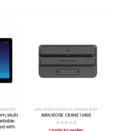
,
MONITORS AND TOUCH SCREENS
IMIN
,
INTERACTIVE DIGITAL SIGNAGE
,
KIOSK
em, Multi
IMIN KIOSK CRANE 1 MSR
eliable
ied with
0
out of 5
Login to order