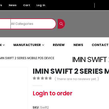
Us
News
Cart
Log In
N
MANUFACTURER
REVIEW
NEWS
CONTACT
IMIN SWIFT
IMIN SWIFT 2 SERIES MOBILE POS DEVICE
IMIN SWIFT 2 SERIES
( There are no reviews yet. )
0
out of 5
Login to order
SKU:
Swift2