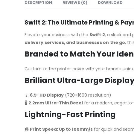
DESCRIPTION
REVIEWS (0)
DOWNLOAD
Swift 2: The Ultimate Printing & Pa
Elevate your business with the
Swift 2
, a sleek and
delivery services, and businesses on the go
, th
Branded to Match Your Iden
Customize the printer cover with your brand’s unique
Brilliant Ultra-Large Displa
📱
6.5″ HD Display
(720×1600 resolution)
🖥️
2.2mm Ultra-Thin Bezel
for a modern, edge-to
Lightning-Fast Printing
🖨️
Print Speed: Up to 100mm/s
for quick and seam