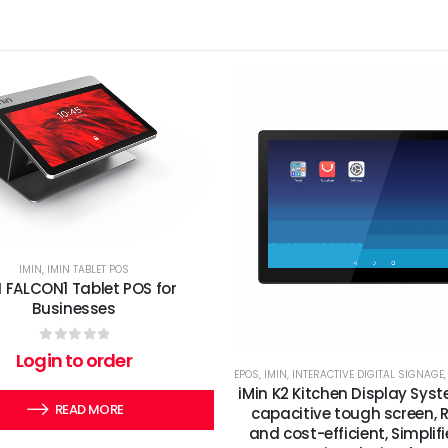
IMIN
,
IMIN TABLET POS
N FALCON1 Tablet POS for
Businesses
0
out of 5
Login to order
EPOS
,
IMIN
,
INTERACTIVE DIGITAL SIGNAGE
iMin K2 Kitchen Display Syst
READ MORE
capacitive tough screen, R
and cost-efficient, Simplif