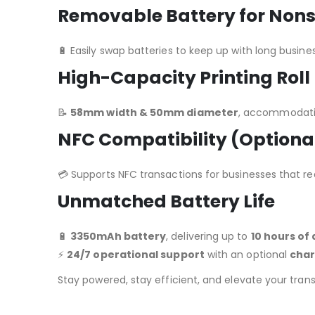
Removable Battery for Non
🔋 Easily swap batteries to keep up with long busine
High-Capacity Printing Roll
📝
58mm width & 50mm diameter
, accommodatin
NFC Compatibility (Optiona
💳 Supports NFC transactions for businesses that r
Unmatched Battery Life
🔋
3350mAh battery
, delivering up to
10 hours of
⚡
24/7 operational support
with an optional
char
Stay powered, stay efficient, and elevate your tran