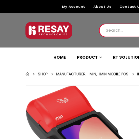
My Account
About Us
Contact 
HOME
PRODUCT
RT SOLUTIO
SHOP
MANUFACTURER
,
IMIN
,
IMIN MOBILE POS