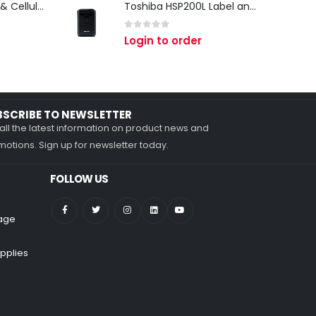
Zebra TC27 Wi-Fi & Cellular Android Mobile Computer | Rugged 5G Barcode Scanner & Enterprise Mobile Device
Toshiba HSP200L Label and Receipt Printer
0
out of 5
Login to order
BSCRIBE TO NEWSLETTER
all the latest information on product news and
otions. Sign up for newsletter today.
FOLLOW US
nage
pplies