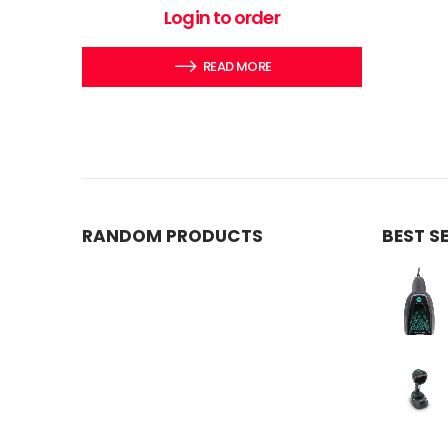
0
out of 5
Login to order
READ MORE
RANDOM PRODUCTS
BEST S