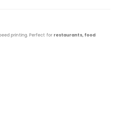
eed printing. Perfect for
restaurants, food