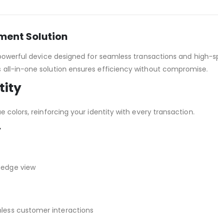
yment Solution
 powerful device designed for seamless transactions and high-sp
is all-in-one solution ensures efficiency without compromise.
tity
 colors, reinforcing your identity with every transaction.
y
-edge view
less customer interactions