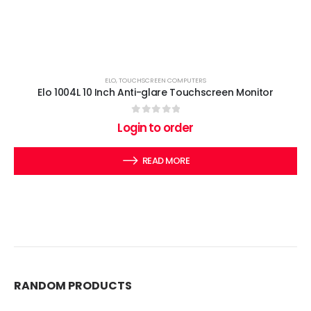
ELO
,
TOUCHSCREEN COMPUTERS
Elo 1004L 10 Inch Anti-glare Touchscreen Monitor
0
out of 5
Login to order
READ MORE
RANDOM PRODUCTS