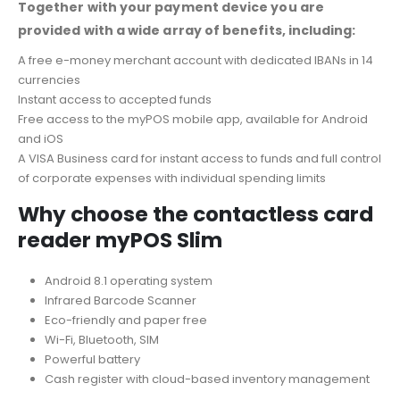
Together with your payment device you are
provided with a wide array of benefits, including:
A free e-money merchant account with dedicated IBANs in 14
currencies
Instant access to accepted funds
Free access to the myPOS mobile app, available for Android
and iOS
A VISA Business card for instant access to funds and full control
of corporate expenses with individual spending limits
Why choose the contactless card
reader myPOS Slim
Android 8.1 operating system
Infrared Barcode Scanner
Eco-friendly and paper free
Wi-Fi, Bluetooth, SIM
Powerful battery
Cash register with cloud-based inventory management