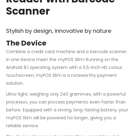
Scanner
Stylish by design, innovative by nature
The Device
Combine a credit card machine and a barcode scanner
in one device meet the myPOS Slim! Running on the
Android 8.1 operating system with a 5.5-inch HD colour
touchscreen, myPOS Slim is a noteworthy payment
solution.
Ultra-light, weighing only 240 grammes, with a powerful
processor, you can process payments even faster than
before. Equipped with a strong, long-lasting battery, your
myPOS Slim will be powered for longer, giving you a
reliable service.