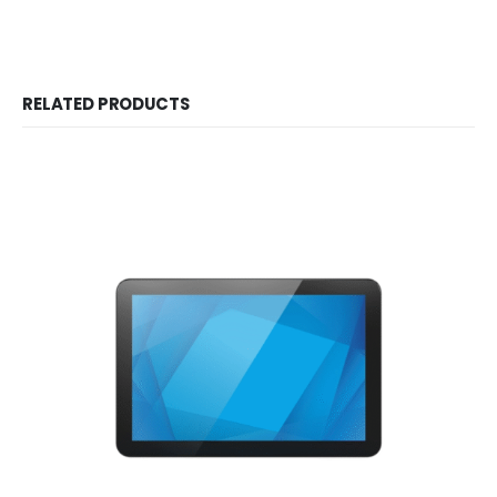
RELATED PRODUCTS