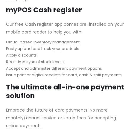
myPOS Cash register
Our free Cash register app comes pre-installed on your
mobile card reader to help you with:
Cloud-based inventory management
Easily upload and track your products
Apply discounts
Real-time sync of stock levels
Accept and administer different payment options
Issue print or digital receipts for card, cash & split payments
The ultimate all-in-one payment
solution
Embrace the future of card payments. No more
monthly/annual service or setup fees for accepting
online payments.