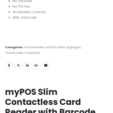
No card fee
No PCI Fee
No Monthly Contract
FREE 4G for Life
Categories:
Card Readers
,
myPOS
,
Roller
,
Signages
,
Touchscreen Computers
myPOS Slim
Contactless Card
Reader with Barcode