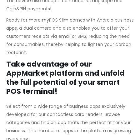
The device also accepts contactless, magstripe and
Chip&PIN payments!
Ready for more myPOS Slim comes with Android business
apps, a dual camera and also enables you to offer your
customers receipts via email or SMS, reducing the need
for consumables, thereby helping to lighten your carbon
footprint.
Take advantage of our
AppMarket platform and unfold
the full potential of your smart
POS terminal!
Select from a wide range of business apps exclusively
developed for our contactless card readers. Browse
categories and find an app thats the perfect fit for your
business! The number of apps in the platform is growing
every day.