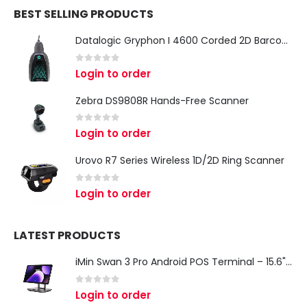
BEST SELLING PRODUCTS
Datalogic Gryphon I 4600 Corded 2D Barcode Scanner
0
out of 5
Login to order
Zebra DS9808R Hands-Free Scanner
0
out of 5
Login to order
Urovo R7 Series Wireless 1D/2D Ring Scanner
0
out of 5
Login to order
LATEST PRODUCTS
iMin Swan 3 Pro Android POS Terminal – 15.6" Full HD All-in-One Desktop POS System
0
out of 5
Login to order