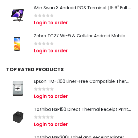
iMin Swan 3 Android POS Terminal | 15.6" Full HD All-in-One Touchscreen POS System for Retail & Restaurants
0
out of 5
Login to order
Zebra TC27 Wi-Fi & Cellular Android Mobile Computer | Rugged 5G Barcode Scanner & Enterprise Mobile Device
0
out of 5
Login to order
TOP RATED PRODUCTS
Epson TM-L100 Liner-Free Compatible Thermal Label Printer for QSR & Food Packaging
0
out of 5
Login to order
Toshiba HSP150 Direct Thermal Receipt Printer
0
out of 5
Login to order
Toshiba HSP200L Label and Receipt Printer