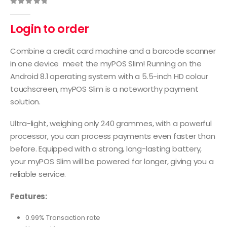
0
out of 5
Login to order
Combine a credit card machine and a barcode scanner
in one device meet the myPOS Slim! Running on the
Android 8.1 operating system with a 5.5-inch HD colour
touchscreen, myPOS Slim is a noteworthy payment
solution.
Ultra-light, weighing only 240 grammes, with a powerful
processor, you can process payments even faster than
before. Equipped with a strong, long-lasting battery,
your myPOS Slim will be powered for longer, giving you a
reliable service.
Features:
0.99% Transaction rate