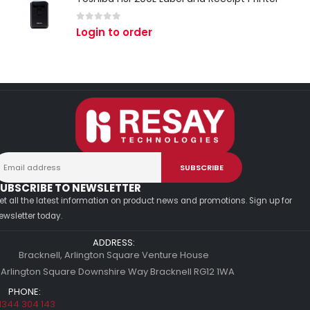
0
out of 5
Login to order
UBSCRIBE TO NEWSLETTER
et all the latest information on product news and promotions. Sign up for
ewsletter today.
ADDRESS:
Bracknell, Arlington Square Venture House
 Arlington Square Downshire Way Bracknell RG12 1WA
PHONE:
1344 304 143