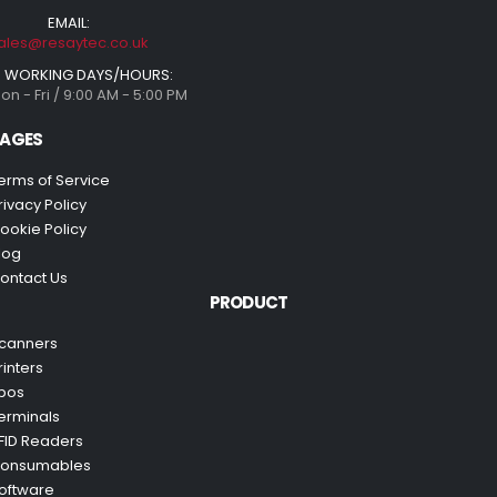
EMAIL:
ales@resaytec.co.uk
WORKING DAYS/HOURS:
on - Fri / 9:00 AM - 5:00 PM
AGES
erms of Service
rivacy Policy
ookie Policy
log
ontact Us
PRODUCT
canners
rinters
pos
erminals
FID Readers
onsumables
oftware