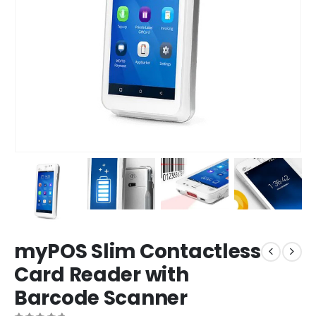
myPOS Slim Contactless
Card Reader with
Barcode Scanner