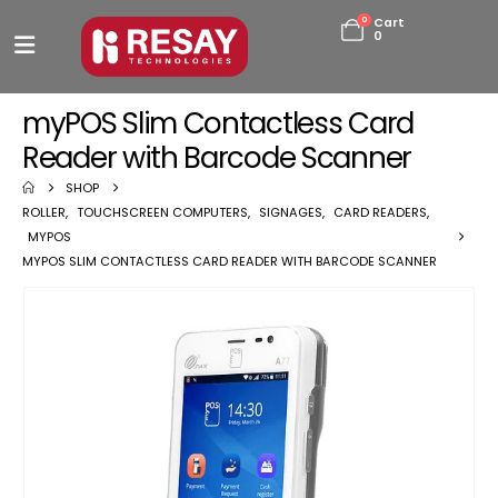
0
Cart
0
myPOS Slim Contactless Card
Reader with Barcode Scanner
SHOP
ROLLER
,
TOUCHSCREEN COMPUTERS
,
SIGNAGES
,
CARD READERS
,
MYPOS
MYPOS SLIM CONTACTLESS CARD READER WITH BARCODE SCANNER