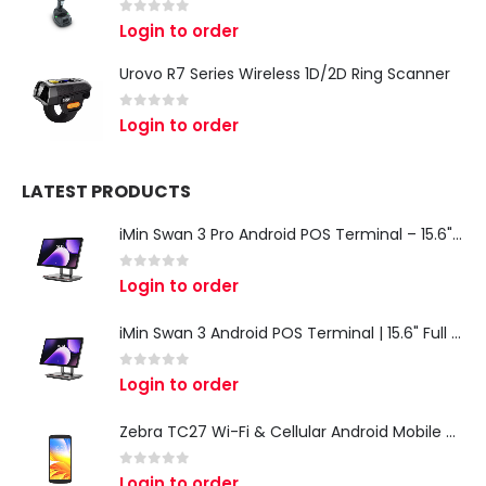
0
out of 5
Login to order
Urovo R7 Series Wireless 1D/2D Ring Scanner
0
out of 5
Login to order
LATEST PRODUCTS
iMin Swan 3 Pro Android POS Terminal – 15.6" Full HD All-in-One Desktop POS System
0
out of 5
Login to order
iMin Swan 3 Android POS Terminal | 15.6" Full HD All-in-One Touchscreen POS System for Retail & Restaurants
0
out of 5
Login to order
Zebra TC27 Wi-Fi & Cellular Android Mobile Computer | Rugged 5G Barcode Scanner & Enterprise Mobile Device
0
out of 5
Login to order