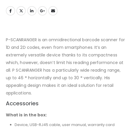
P-SCANRANGER is an omnidirectional barcode scanner for
1D and 2D codes, even from smartphones. It’s an
extremely versatile device thanks to its compactness
which, however, doesn’t limit his reading performance at
all. P SCANRANGER has a particularly wide reading range,
up to 46 ° horizontally and up to 30 ° vertically. His
appealing design makes it an ideal solution for retail
applications.
Accessories
What is in the box:
Device, USB-RJ45 cable, user manual, warranty card