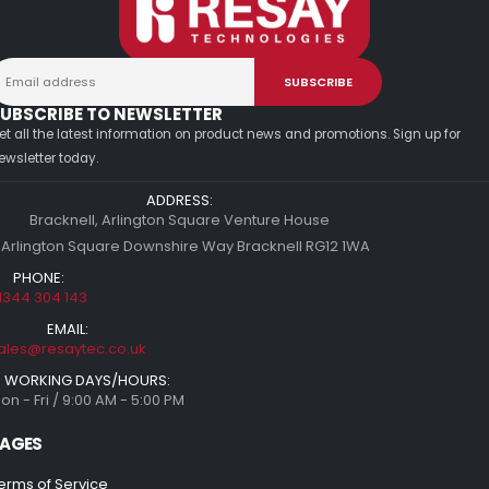
UBSCRIBE TO NEWSLETTER
et all the latest information on product news and promotions. Sign up for
ewsletter today.
ADDRESS:
Bracknell, Arlington Square Venture House
 Arlington Square Downshire Way Bracknell RG12 1WA
PHONE:
1344 304 143
EMAIL:
ales@resaytec.co.uk
WORKING DAYS/HOURS:
on - Fri / 9:00 AM - 5:00 PM
AGES
erms of Service