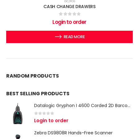
DC/POS
CASH CHANGE DRAWERS
0
out of 5
Login to order
READ MORE
RANDOM PRODUCTS
BEST SELLING PRODUCTS
Datalogic Gryphon I 4600 Corded 2D Barcode Scanner
0
out of 5
Login to order
Zebra DS9808R Hands-Free Scanner