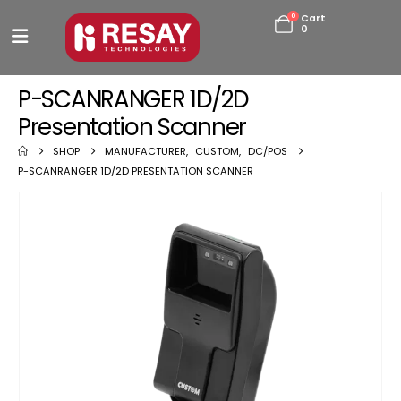
0
Cart
0
P-SCANRANGER 1D/2D
Presentation Scanner
SHOP
MANUFACTURER
,
CUSTOM
,
DC/POS
P-SCANRANGER 1D/2D PRESENTATION SCANNER