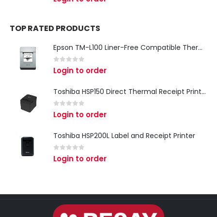
TOP RATED PRODUCTS
Epson TM-L100 Liner-Free Compatible Thermal Label Printer for QSR & Food Packaging
0
out of 5
Login to order
Toshiba HSP150 Direct Thermal Receipt Printer
0
out of 5
Login to order
Toshiba HSP200L Label and Receipt Printer
0
out of 5
Login to order