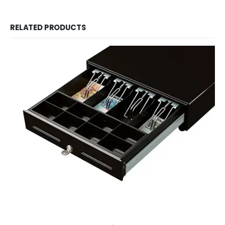
RELATED PRODUCTS