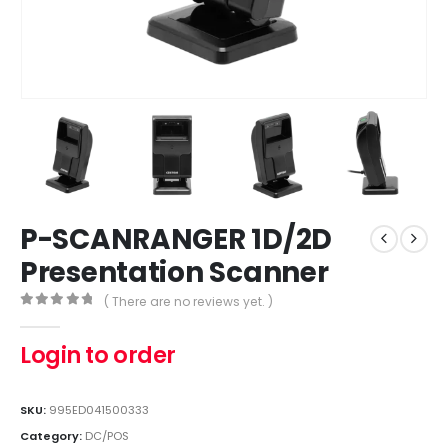
P-SCANRANGER 1D/2D
Presentation Scanner
( There are no reviews yet. )
0
out of 5
Login to order
SKU:
995ED041500333
Category:
DC/POS