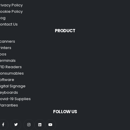
rivacy Policy
ookie Policy
log
ontact Us
PRODUCT
canners
rinters
pos
erminals
FID Readers
onsumables
oftware
igital Signage
eyboards
ovid-19 Supplies
arranties
FOLLOW US