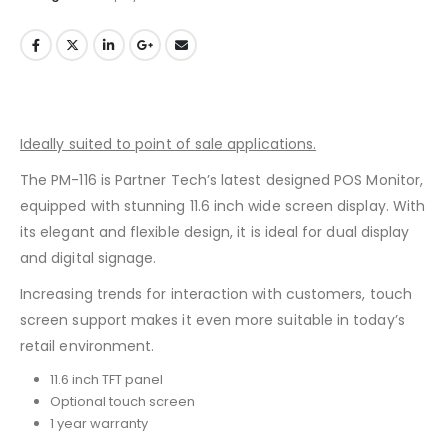
Ideally suited to point of sale applications.
The PM-116 is Partner Tech’s latest designed POS Monitor,
equipped with stunning 11.6 inch wide screen display. With
its elegant and flexible design, it is ideal for dual display
and digital signage.
Increasing trends for interaction with customers, touch
screen support makes it even more suitable in today’s
retail environment.
11.6 inch TFT panel
Optional touch screen
1 year warranty