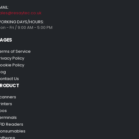
MAIL:
ales@resaytec.co.uk
ORKING DAYS/HOURS:
on - Fri / 9:00 AM - 5:00 PM
AGES
erms of Service
rivacy Policy
ookie Policy
log
ontact Us
PRODUCT
canners
rinters
pos
erminals
FID Readers
onsumables
oftware