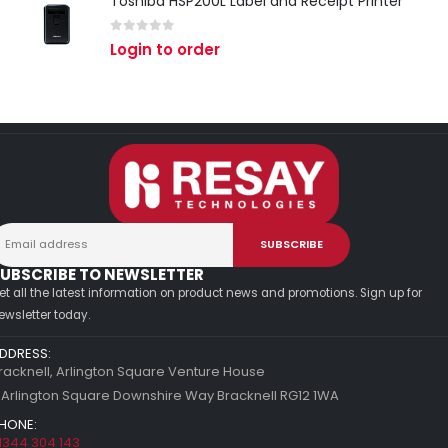
Toshiba HSP200L Label and Receipt Printer
0
out of 5
Login to order
UBSCRIBE TO NEWSLETTER
et all the latest information on product news and promotions. Sign up for
ewsletter today.
DDRESS:
racknell, Arlington Square Venture House
 Arlington Square Downshire Way Bracknell RG12 1WA
HONE:
1344 304 143