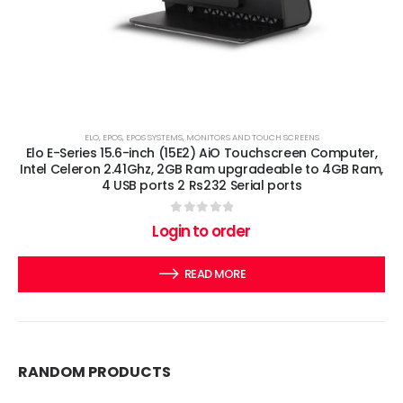
ELO
,
EPOS
,
EPOS SYSTEMS
,
MONITORS AND TOUCH SCREENS
Elo E-Series 15.6-inch (15E2) AiO Touchscreen Computer,
Intel Celeron 2.41Ghz, 2GB Ram upgradeable to 4GB Ram,
4 USB ports 2 Rs232 Serial ports
0
out of 5
Login to order
READ MORE
RANDOM PRODUCTS