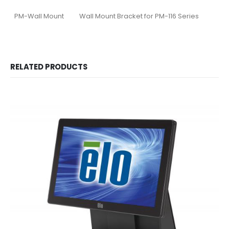
PM-Wall Mount
Wall Mount Bracket for PM-116 Series
RELATED PRODUCTS