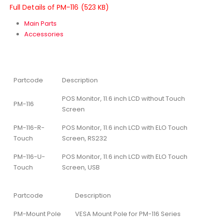
Full Details of PM-116 (523 KB)
Main Parts
Accessories
Partcode
Description
POS Monitor, 11.6 inch LCD without Touch
PM-116
Screen
PM-116-R-
POS Monitor, 11.6 inch LCD with ELO Touch
Touch
Screen, RS232
PM-116-U-
POS Monitor, 11.6 inch LCD with ELO Touch
Touch
Screen, USB
Partcode
Description
PM-Mount Pole
VESA Mount Pole for PM-116 Series