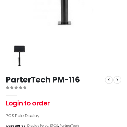
ParterTech PM-116
0
out of 5
Login to order
POS Pole Display
Categories:
Display Poles
,
EPOS
,
PartnerTech