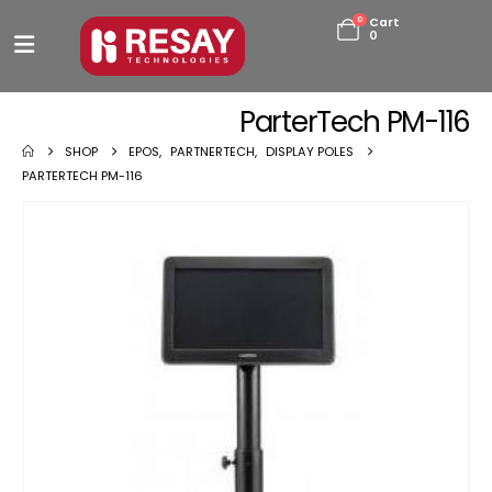
0
Cart
0
ParterTech PM-116
SHOP
EPOS
,
PARTNERTECH
,
DISPLAY POLES
PARTERTECH PM-116