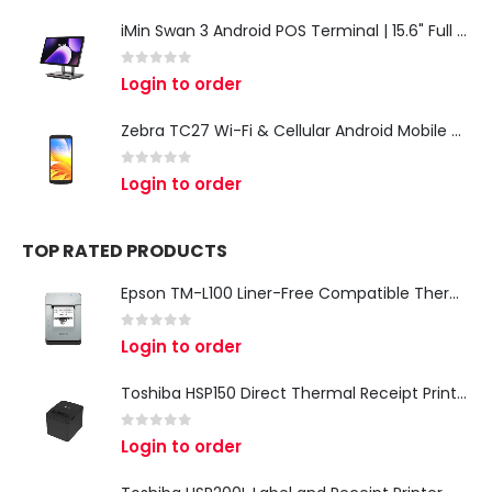
iMin Swan 3 Android POS Terminal | 15.6" Full HD All-in-One Touchscreen POS System for Retail & Restaurants
0
out of 5
Login to order
Zebra TC27 Wi-Fi & Cellular Android Mobile Computer | Rugged 5G Barcode Scanner & Enterprise Mobile Device
0
out of 5
Login to order
TOP RATED PRODUCTS
Epson TM-L100 Liner-Free Compatible Thermal Label Printer for QSR & Food Packaging
0
out of 5
Login to order
Toshiba HSP150 Direct Thermal Receipt Printer
0
out of 5
Login to order