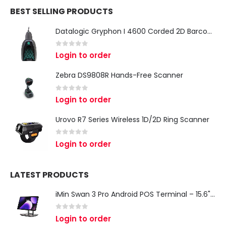
BEST SELLING PRODUCTS
Datalogic Gryphon I 4600 Corded 2D Barcode Scanner
0
out of 5
Login to order
Zebra DS9808R Hands-Free Scanner
0
out of 5
Login to order
Urovo R7 Series Wireless 1D/2D Ring Scanner
0
out of 5
Login to order
LATEST PRODUCTS
iMin Swan 3 Pro Android POS Terminal – 15.6" Full HD All-in-One Desktop POS System
0
out of 5
Login to order