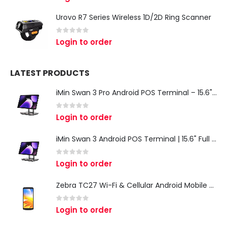
Urovo R7 Series Wireless 1D/2D Ring Scanner
0
out of 5
Login to order
LATEST PRODUCTS
iMin Swan 3 Pro Android POS Terminal – 15.6" Full HD All-in-One Desktop POS System
0
out of 5
Login to order
iMin Swan 3 Android POS Terminal | 15.6" Full HD All-in-One Touchscreen POS System for Retail & Restaurants
0
out of 5
Login to order
Zebra TC27 Wi-Fi & Cellular Android Mobile Computer | Rugged 5G Barcode Scanner & Enterprise Mobile Device
0
out of 5
Login to order