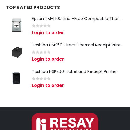
TOP RATED PRODUCTS
Epson TM-L100 Liner-Free Compatible Thermal Label Printer for QSR & Food Packaging
0
out of 5
Login to order
Toshiba HSP150 Direct Thermal Receipt Printer
0
out of 5
Login to order
Toshiba HSP200L Label and Receipt Printer
0
out of 5
Login to order