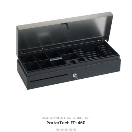
CASH DRAWERS
,
EPOS
,
PARTNERTECH
ParterTech FT-460