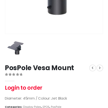
PosPole Vesa Mount
0
out of 5
Login to order
Diameter: 45mm / Colour: Jet Black
Categories:
Display Poles
,
EPOS
,
PosPole