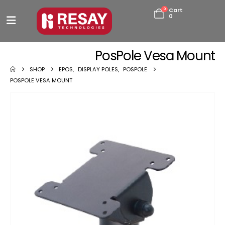
0
Cart
0
PosPole Vesa Mount
SHOP
EPOS
,
DISPLAY POLES
,
POSPOLE
POSPOLE VESA MOUNT