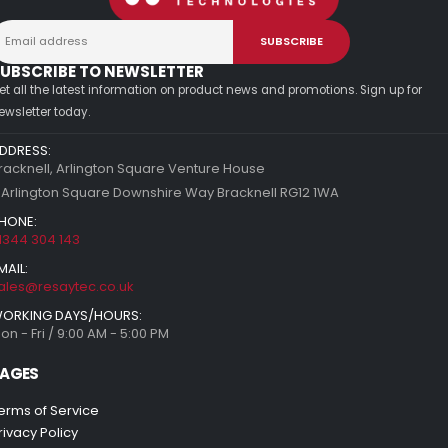
UBSCRIBE TO NEWSLETTER
et all the latest information on product news and promotions. Sign up for
ewsletter today.
DDRESS:
racknell, Arlington Square Venture House
 Arlington Square Downshire Way Bracknell RG12 1WA
HONE:
1344 304 143
MAIL:
ales@resaytec.co.uk
ORKING DAYS/HOURS:
on - Fri / 9:00 AM - 5:00 PM
AGES
erms of Service
rivacy Policy