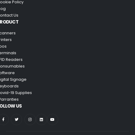
ookie Policy
log
ontact Us
PRODUCT
canners
rinters
pos
erminals
FID Readers
onsumables
oftware
igital Signage
eyboards
ovid-19 Supplies
arranties
OLLOW US