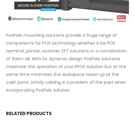
PosPole mounting solutions provide a huge range of
components for POS technology whether it be POS
terminal, printer, scanner, EFT solutions or a combination
of them all. With its dynamic design PosPole solutions
maximise the operation of your EPOS solution but at the
same time minimises the workspace taken up at the
cash point. Untidy cabling is a problem of the past when
incorporating PosPole solution.
RELATED PRODUCTS