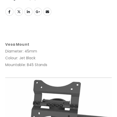
Vesa Mount
Diameter: 45mm
Colour: Jet Black
Mountable: B45 Stands