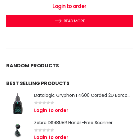
0
out of 5
Login to order
READ MORE
RANDOM PRODUCTS
BEST SELLING PRODUCTS
Datalogic Gryphon I 4600 Corded 2D Barcode Scanner
0
out of 5
Login to order
Zebra DS9808R Hands-Free Scanner
0
out of 5
Login to order