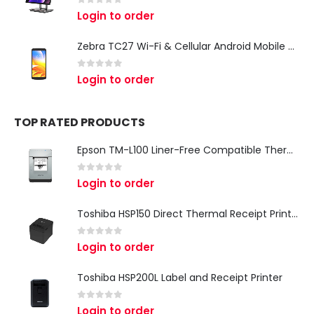
0
out of 5
Login to order
Zebra TC27 Wi-Fi & Cellular Android Mobile Computer | Rugged 5G Barcode Scanner & Enterprise Mobile Device
0
out of 5
Login to order
TOP RATED PRODUCTS
Epson TM-L100 Liner-Free Compatible Thermal Label Printer for QSR & Food Packaging
0
out of 5
Login to order
Toshiba HSP150 Direct Thermal Receipt Printer
0
out of 5
Login to order
Toshiba HSP200L Label and Receipt Printer
0
out of 5
Login to order