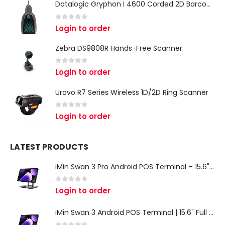
Datalogic Gryphon I 4600 Corded 2D Barcode Scanner
0
out of 5
Login to order
Zebra DS9808R Hands-Free Scanner
0
out of 5
Login to order
Urovo R7 Series Wireless 1D/2D Ring Scanner
0
out of 5
Login to order
LATEST PRODUCTS
iMin Swan 3 Pro Android POS Terminal – 15.6" Full HD All-in-One Desktop POS System
0
out of 5
Login to order
iMin Swan 3 Android POS Terminal | 15.6" Full HD All-in-One Touchscreen POS System for Retail & Restaurants