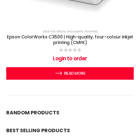
DESKTOP
,
EPSON
,
MID RANGE
,
PRINTERS
Epson ColorWorks C3500 | High-quality, four-colour inkjet
printing (CMYK)
0
out of 5
Login to order
READ MORE
RANDOM PRODUCTS
BEST SELLING PRODUCTS