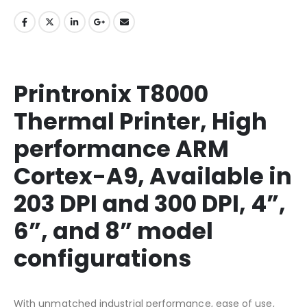
Printronix T8000
Thermal Printer, High
performance ARM
Cortex-A9, Available in
203 DPI and 300 DPI, 4”,
6”, and 8” model
configurations
With unmatched industrial performance, ease of use,