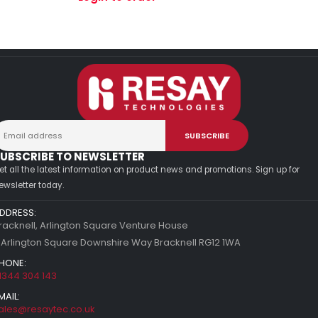
UBSCRIBE TO NEWSLETTER
et all the latest information on product news and promotions. Sign up for
ewsletter today.
DDRESS:
racknell, Arlington Square Venture House
 Arlington Square Downshire Way Bracknell RG12 1WA
HONE:
1344 304 143
MAIL:
ales@resaytec.co.uk