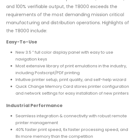
and 100% verifiable output, the T8000 exceeds the
requirements of the most demanding mission critical
manufacturing and distribution operations. Highlights of
the T8000 include:
Easy-To-Use
New 3.5 ” full color display panel with easy to use
navigation keys
Most extensive library of print emulations in the industry,
including Postscript/PDF printing
Intuitive printer setup, print quality, and self-help wizard
Quick Change Memory Card stores printer configuration
and network settings for easy installation of new printers
Industrial Performance
Seamless integration & connectivity with robust remote
printer management
40% faster print speed, 6x faster processing speed, and
8x more memory than the competition