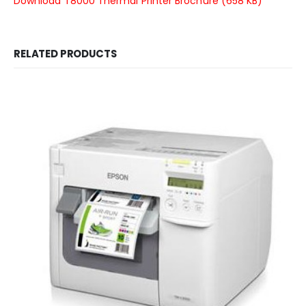
Download T8000 Thermal Printer Brochure (658 KB)
RELATED PRODUCTS