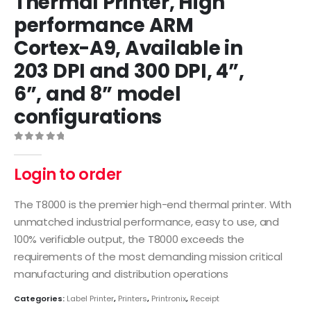
Thermal Printer, High
performance ARM
Cortex-A9, Available in
203 DPI and 300 DPI, 4”,
6”, and 8” model
configurations
0
out of 5
Login to order
The T8000 is the premier high-end thermal printer. With
unmatched industrial performance, easy to use, and
100% verifiable output, the T8000 exceeds the
requirements of the most demanding mission critical
manufacturing and distribution operations
Categories:
Label Printer
,
Printers
,
Printronix
,
Receipt