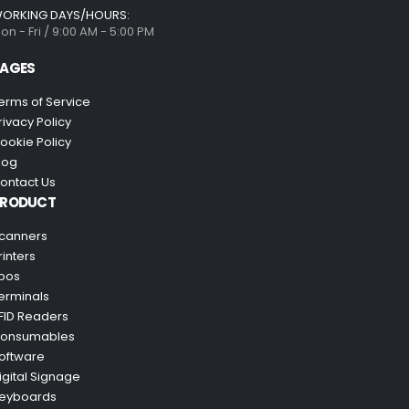
ORKING DAYS/HOURS:
on - Fri / 9:00 AM - 5:00 PM
AGES
erms of Service
rivacy Policy
ookie Policy
log
ontact Us
PRODUCT
canners
rinters
pos
erminals
FID Readers
onsumables
oftware
igital Signage
eyboards