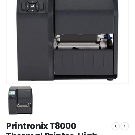
Printronix T8000