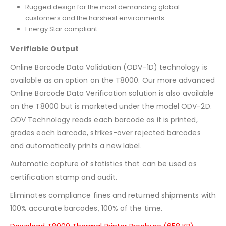
Rugged design for the most demanding global
customers and the harshest environments
Energy Star compliant
Verifiable Output
Online Barcode Data Validation (ODV-1D) technology is
available as an option on the T8000. Our more advanced
Online Barcode Data Verification solution is also available
on the T8000 but is marketed under the model ODV-2D.
ODV Technology reads each barcode as it is printed,
grades each barcode, strikes-over rejected barcodes
and automatically prints a new label.
Automatic capture of statistics that can be used as
certification stamp and audit.
Eliminates compliance fines and returned shipments with
100% accurate barcodes, 100% of the time.