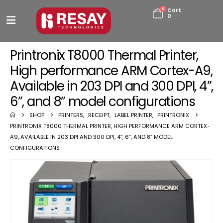
0
Cart
0
Printronix T8000 Thermal Printer,
High performance ARM Cortex-A9,
Available in 203 DPI and 300 DPI, 4”,
6”, and 8” model configurations
SHOP
PRINTERS
,
RECEIPT
,
LABEL PRINTER
,
PRINTRONIX
PRINTRONIX T8000 THERMAL PRINTER, HIGH PERFORMANCE ARM CORTEX-
A9, AVAILABLE IN 203 DPI AND 300 DPI, 4”, 6”, AND 8” MODEL
CONFIGURATIONS