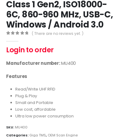
Class 1 Gen2, ISO18000-
6C, 860-960 MHz, USB-C,
Windows / Android 3.0
( There are no reviews yet. )
0
out of 5
Login to order
Manufacturer number:
MU400
Features
Read/Write UHF RFID
Plug & Play
Small and Portable
Low cost, affordable
Ultra low power consumption
SKU:
MU400
Categories:
Giga TMS
,
OEM Scan Engine