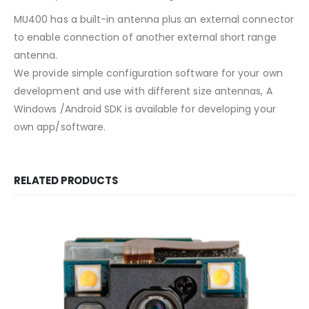
MU400 has a built-in antenna plus an external connector
to enable connection of another external short range
antenna.
We provide simple configuration software for your own
development and use with different size antennas, A
Windows /Android SDK is available for developing your
own app/software.
RELATED PRODUCTS