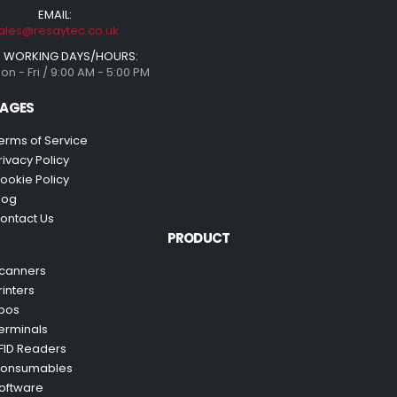
EMAIL:
ales@resaytec.co.uk
WORKING DAYS/HOURS:
on - Fri / 9:00 AM - 5:00 PM
AGES
erms of Service
rivacy Policy
ookie Policy
log
ontact Us
PRODUCT
canners
rinters
pos
erminals
FID Readers
onsumables
oftware