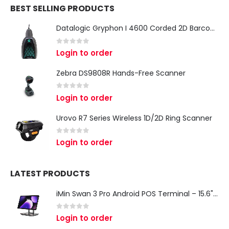
BEST SELLING PRODUCTS
Datalogic Gryphon I 4600 Corded 2D Barcode Scanner
0
out of 5
Login to order
Zebra DS9808R Hands-Free Scanner
0
out of 5
Login to order
Urovo R7 Series Wireless 1D/2D Ring Scanner
0
out of 5
Login to order
LATEST PRODUCTS
iMin Swan 3 Pro Android POS Terminal – 15.6" Full HD All-in-One Desktop POS System
0
out of 5
Login to order