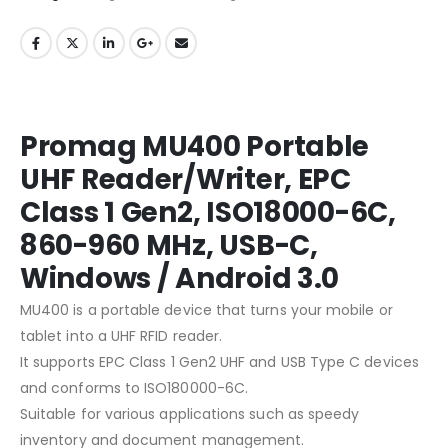
Promag MU400 Portable
UHF Reader/Writer, EPC
Class 1 Gen2, ISO18000-6C,
860-960 MHz, USB-C,
Windows / Android 3.0
MU400 is a portable device that turns your mobile or
tablet into a UHF RFID reader.
It supports EPC Class 1 Gen2 UHF and USB Type C devices
and conforms to ISO180000-6C.
Suitable for various applications such as speedy
inventory and document management.