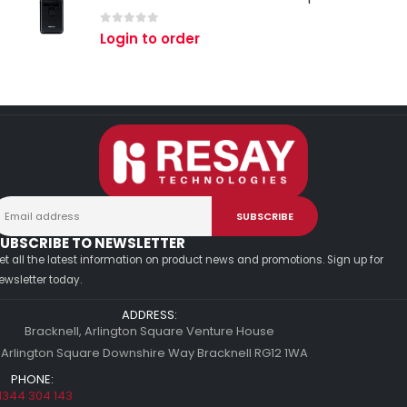
0
out of 5
Login to order
UBSCRIBE TO NEWSLETTER
et all the latest information on product news and promotions. Sign up for
ewsletter today.
ADDRESS:
Bracknell, Arlington Square Venture House
 Arlington Square Downshire Way Bracknell RG12 1WA
PHONE:
1344 304 143