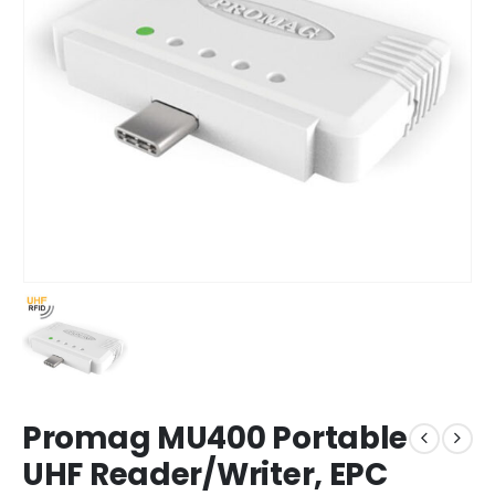
Promag MU400 Portable
UHF Reader/Writer, EPC