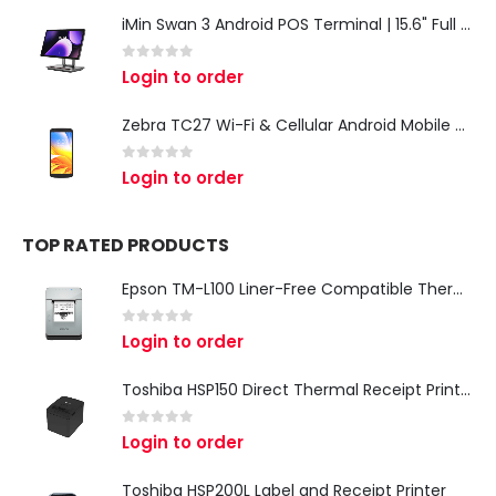
iMin Swan 3 Android POS Terminal | 15.6" Full HD All-in-One Touchscreen POS System for Retail & Restaurants
0
out of 5
Login to order
Zebra TC27 Wi-Fi & Cellular Android Mobile Computer | Rugged 5G Barcode Scanner & Enterprise Mobile Device
0
out of 5
Login to order
TOP RATED PRODUCTS
Epson TM-L100 Liner-Free Compatible Thermal Label Printer for QSR & Food Packaging
0
out of 5
Login to order
Toshiba HSP150 Direct Thermal Receipt Printer
0
out of 5
Login to order
Toshiba HSP200L Label and Receipt Printer