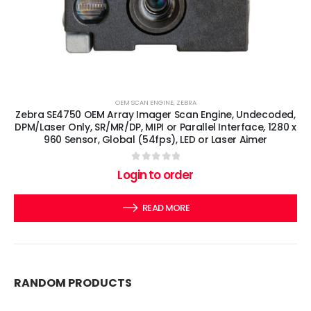
OEM SCAN ENGINE
,
ZEBRA
Zebra SE4750 OEM Array Imager Scan Engine, Undecoded,
DPM/Laser Only, SR/MR/DP, MIPI or Parallel Interface, 1280 x
960 Sensor, Global (54fps), LED or Laser Aimer
0
out of 5
Login to order
READ MORE
RANDOM PRODUCTS