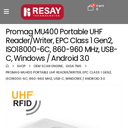
0
Cart
0
Promag MU400 Portable UHF
Reader/Writer, EPC Class 1 Gen2,
ISO18000-6C, 860-960 MHz, USB-
C, Windows / Android 3.0
SHOP
OEM SCAN ENGINE
,
GIGA TMS
PROMAG MU400 PORTABLE UHF READER/WRITER, EPC CLASS 1 GEN2,
ISO18000-6C, 860-960 MHZ, USB-C, WINDOWS / ANDROID 3.0