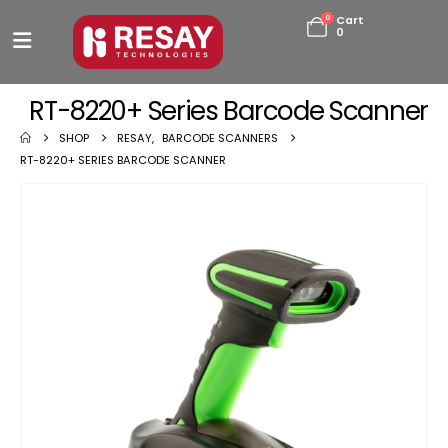
0
Cart
0
RT-8220+ Series Barcode Scanner
SHOP
RESAY
,
BARCODE SCANNERS
RT-8220+ SERIES BARCODE SCANNER