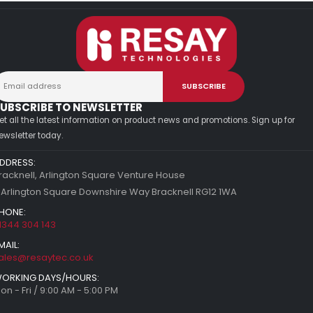
UBSCRIBE TO NEWSLETTER
et all the latest information on product news and promotions. Sign up for
ewsletter today.
DDRESS:
racknell, Arlington Square Venture House
 Arlington Square Downshire Way Bracknell RG12 1WA
HONE:
1344 304 143
MAIL:
ales@resaytec.co.uk
ORKING DAYS/HOURS:
on - Fri / 9:00 AM - 5:00 PM