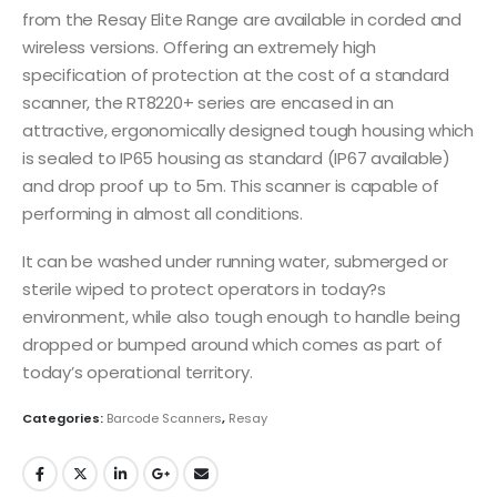
from the Resay Elite Range are available in corded and
wireless versions. Offering an extremely high
specification of protection at the cost of a standard
scanner, the RT8220+ series are encased in an
attractive, ergonomically designed tough housing which
is sealed to IP65 housing as standard (IP67 available)
and drop proof up to 5m. This scanner is capable of
performing in almost all conditions.
It can be washed under running water, submerged or
sterile wiped to protect operators in today?s
environment, while also tough enough to handle being
dropped or bumped around which comes as part of
today’s operational territory.
Categories:
Barcode Scanners
,
Resay