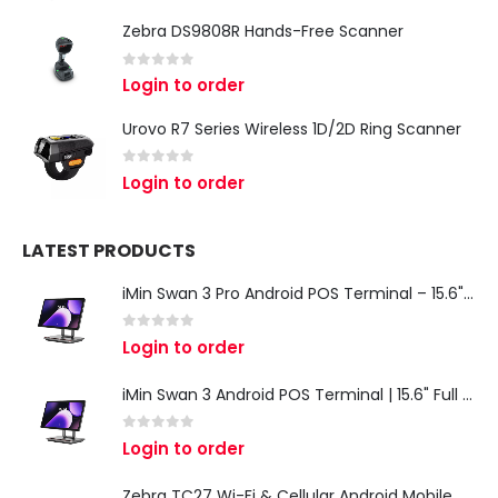
Zebra DS9808R Hands-Free Scanner
0
out of 5
Login to order
Urovo R7 Series Wireless 1D/2D Ring Scanner
0
out of 5
Login to order
LATEST PRODUCTS
iMin Swan 3 Pro Android POS Terminal – 15.6" Full HD All-in-One Desktop POS System
0
out of 5
Login to order
iMin Swan 3 Android POS Terminal | 15.6" Full HD All-in-One Touchscreen POS System for Retail & Restaurants
0
out of 5
Login to order
Zebra TC27 Wi-Fi & Cellular Android Mobile Computer | Rugged 5G Barcode Scanner & Enterprise Mobile Device