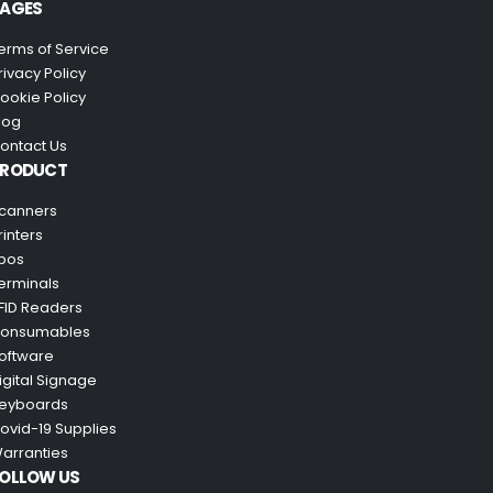
AGES
erms of Service
rivacy Policy
ookie Policy
log
ontact Us
PRODUCT
canners
rinters
pos
erminals
FID Readers
onsumables
oftware
igital Signage
eyboards
ovid-19 Supplies
arranties
OLLOW US