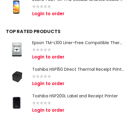
0
out of 5
Login to order
TOP RATED PRODUCTS
Epson TM-L100 Liner-Free Compatible Thermal Label Printer for QSR & Food Packaging
0
out of 5
Login to order
Toshiba HSP150 Direct Thermal Receipt Printer
0
out of 5
Login to order
Toshiba HSP200L Label and Receipt Printer
0
out of 5
Login to order