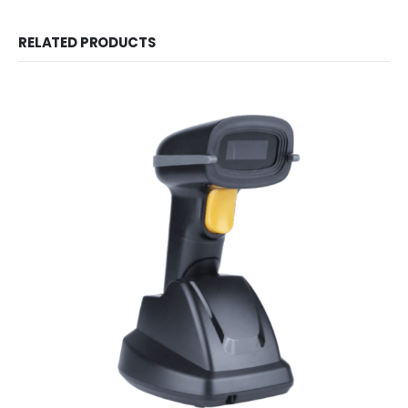
RELATED PRODUCTS