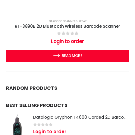
BARCODE SCANNERS
,
RESAY
RT-3890B 2D Bluetooth Wireless Barcode Scanner
0
out of 5
Login to order
READ MORE
RANDOM PRODUCTS
BEST SELLING PRODUCTS
Datalogic Gryphon I 4600 Corded 2D Barcode Scanner
0
out of 5
Login to order