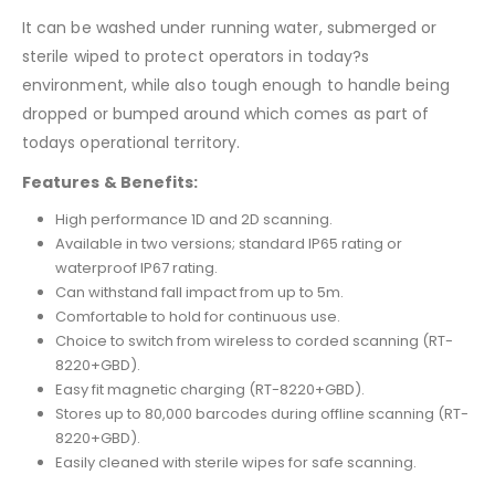
It can be washed under running water, submerged or
sterile wiped to protect operators in today?s
environment, while also tough enough to handle being
dropped or bumped around which comes as part of
todays operational territory.
Features & Benefits:
High performance 1D and 2D scanning.
Available in two versions; standard IP65 rating or
waterproof IP67 rating.
Can withstand fall impact from up to 5m.
Comfortable to hold for continuous use.
Choice to switch from wireless to corded scanning (RT-
8220+GBD).
Easy fit magnetic charging (RT-8220+GBD).
Stores up to 80,000 barcodes during offline scanning (RT-
8220+GBD).
Easily cleaned with sterile wipes for safe scanning.