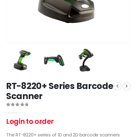
RT-8220+ Series Barcode
Scanner
0
out of 5
Login to order
The RT-8220+ series of 1D and 2D barcode scanners