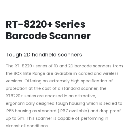
RT-8220+ Series
Barcode Scanner
Tough 2D handheld scanners
The RT-8220+ series of 1D and 2D barcode scanners from
the BCX Elite Range are available in corded and wireless
versions. Offering an extremely high specification of
protection at the cost of a standard scanner, the
RT8220+ series are encased in an attractive,
ergonomically designed tough housing which is sealed to
IP65 housing as standard (IP67 available) and drop proof
up to 5m. This scanner is capable of performing in
almost all conditions.