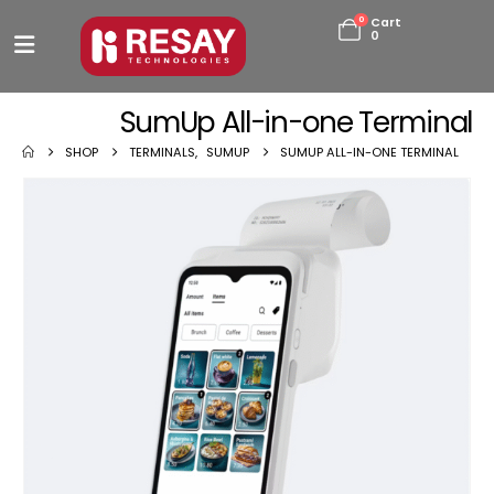
0
Cart
0
SumUp All-in-one Terminal
SHOP
TERMINALS
,
SUMUP
SUMUP ALL-IN-ONE TERMINAL