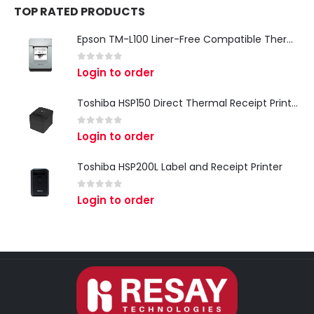
TOP RATED PRODUCTS
Epson TM-L100 Liner-Free Compatible Thermal Label Printer for QSR & Food Packaging
0
out of 5
Login to order
Toshiba HSP150 Direct Thermal Receipt Printer
0
out of 5
Login to order
Toshiba HSP200L Label and Receipt Printer
0
out of 5
Login to order