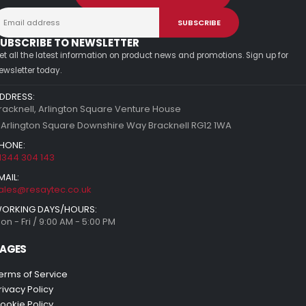
UBSCRIBE TO NEWSLETTER
et all the latest information on product news and promotions. Sign up for
ewsletter today.
DDRESS:
racknell, Arlington Square Venture House
 Arlington Square Downshire Way Bracknell RG12 1WA
HONE:
1344 304 143
MAIL:
ales@resaytec.co.uk
ORKING DAYS/HOURS:
on - Fri / 9:00 AM - 5:00 PM
AGES
erms of Service
rivacy Policy
ookie Policy