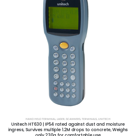
HAND HELD TERMINAL
,
LASER
,
SCANNERS
,
TERMINALS
,
UNITECH
Unitech HT630 | IP54 rated against dust and moisture
ingress, Survives multiple 1.2M drops to concrete, Weighs
only 230g for comfortable use