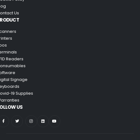
log
ontact Us
PRODUCT
canners
rinters
pos
erminals
FID Readers
onsumables
oftware
igital Signage
eyboards
ovid-19 Supplies
arranties
OLLOW US