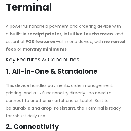
Terminal
A powerful handheld payment and ordering device with
a
built-in receipt printer
,
intuitive touchscreen
, and
essential
POS features
—all in one device, with
no rental
fees
or
monthly minimums
.
Key Features & Capabilities
1. All-in-One & Standalone
This device handles payments, order management,
printing, and POS functionality directly—no need to
connect to another smartphone or tablet. Built to
be
durable and drop-resistant
, the Terminal is ready
for robust daily use.
2. Connectivity