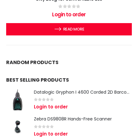
0
out of 5
Login to order
READ MORE
RANDOM PRODUCTS
BEST SELLING PRODUCTS
Datalogic Gryphon I 4600 Corded 2D Barcode Scanner
0
out of 5
Login to order
Zebra DS9808R Hands-Free Scanner
0
out of 5
Login to order