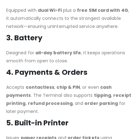
Equipped with
dual Wi-Fi
plus a
free SIM card with 4G
,
it automatically connects to the strongest available
network—ensuring uninterrupted service anywhere.
3. Battery
Designed for
all-day battery life
, it keeps operations
smooth from open to close.
4. Payments & Orders
Accepts
contactless
,
chip & PIN
, or even
cash
payments
. The Terminal also supports
tipping
,
receipt
printing
,
refund processing
, and
order parking
for
later payment.
5. Built-in Printer
Issues
paper receipts
and
order tickets
using