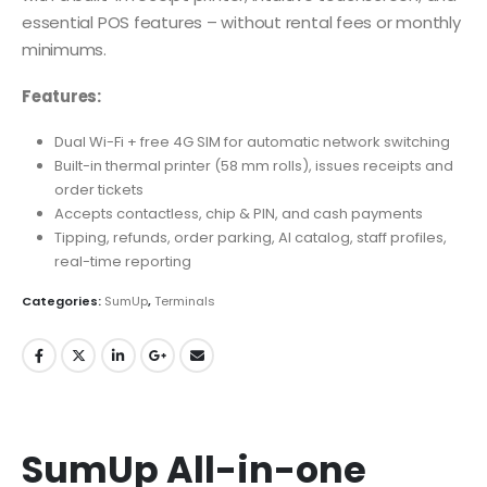
essential POS features – without rental fees or monthly
minimums.
Features:
Dual Wi-Fi + free 4G SIM for automatic network switching
Built-in thermal printer (58 mm rolls), issues receipts and
order tickets
Accepts contactless, chip & PIN, and cash payments
Tipping, refunds, order parking, AI catalog, staff profiles,
real-time reporting
Categories:
SumUp
,
Terminals
SumUp All-in-one