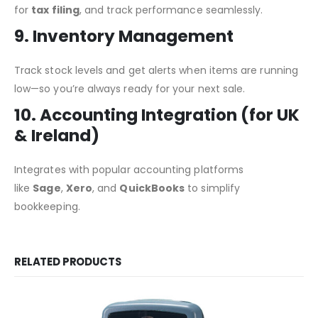
for
tax filing
, and track performance seamlessly.
9. Inventory Management
Track stock levels and get alerts when items are running
low—so you’re always ready for your next sale.
10. Accounting Integration (for UK
& Ireland)
Integrates with popular accounting platforms
like
Sage
,
Xero
, and
QuickBooks
to simplify
bookkeeping.
RELATED PRODUCTS