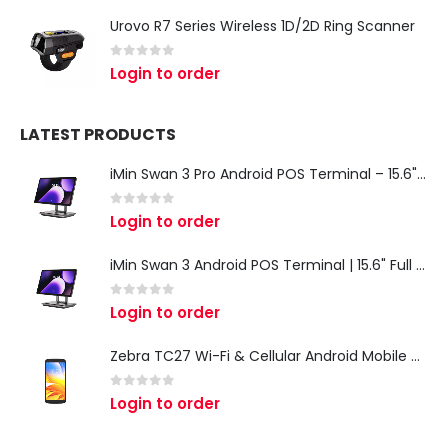
Urovo R7 Series Wireless 1D/2D Ring Scanner
0
out of 5
Login to order
LATEST PRODUCTS
iMin Swan 3 Pro Android POS Terminal – 15.6" Full HD All-in-One Desktop POS System
0
out of 5
Login to order
iMin Swan 3 Android POS Terminal | 15.6" Full HD All-in-One Touchscreen POS System for Retail & Restaurants
0
out of 5
Login to order
Zebra TC27 Wi-Fi & Cellular Android Mobile Computer | Rugged 5G Barcode Scanner & Enterprise Mobile Device
0
out of 5
Login to order