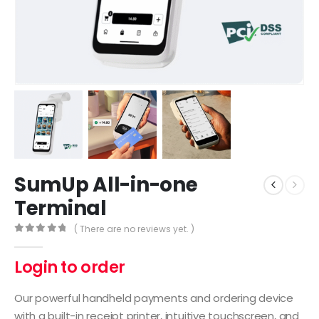
SumUp All-in-one
Terminal
( There are no reviews yet. )
0
out of 5
Login to order
Our powerful handheld payments and ordering device
with a built-in receipt printer, intuitive touchscreen, and