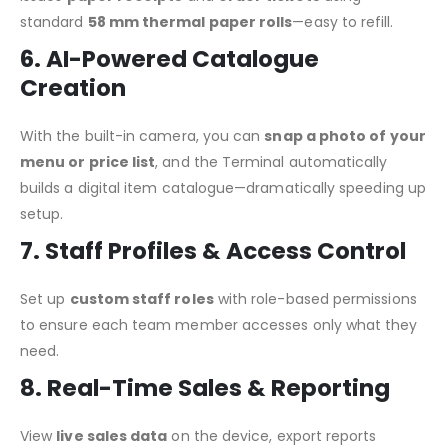
standard
58 mm thermal paper rolls
—easy to refill.
6. AI-Powered Catalogue
Creation
With the built-in camera, you can
snap a photo of your
menu or price list
, and the Terminal automatically
builds a digital item catalogue—dramatically speeding up
setup.
7. Staff Profiles & Access Control
Set up
custom staff roles
with role-based permissions
to ensure each team member accesses only what they
need.
8. Real-Time Sales & Reporting
View
live sales data
on the device, export reports