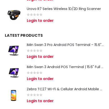
Urovo R7 Series Wireless 1D/2D Ring Scanner
0
out of 5
Login to order
LATEST PRODUCTS
iMin Swan 3 Pro Android POS Terminal – 15.6" Full HD All-in-One Desktop POS System
0
out of 5
Login to order
iMin Swan 3 Android POS Terminal | 15.6" Full HD All-in-One Touchscreen POS System for Retail & Restaurants
0
out of 5
Login to order
Zebra TC27 Wi-Fi & Cellular Android Mobile Computer | Rugged 5G Barcode Scanner & Enterprise Mobile Device
0
out of 5
Login to order