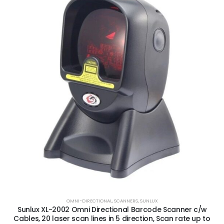
OMNI-DIRECTIONAL
,
SCANNERS
,
SUNLUX
Sunlux XL-2002 Omni Directional Barcode Scanner c/w
Cables, 20 laser scan lines in 5 direction, Scan rate up to