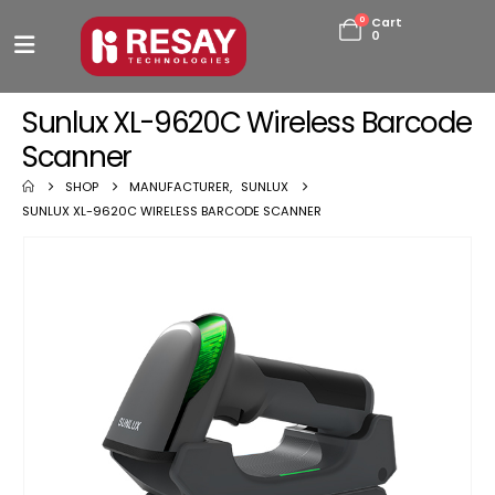
0
Cart
0
Sunlux XL-9620C Wireless Barcode
Scanner
SHOP
MANUFACTURER
,
SUNLUX
SUNLUX XL-9620C WIRELESS BARCODE SCANNER