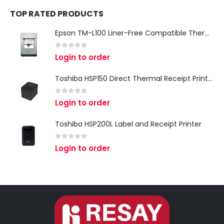
TOP RATED PRODUCTS
Epson TM-L100 Liner-Free Compatible Thermal Label Printer for QSR & Food Packaging
0
out of 5
Login to order
Toshiba HSP150 Direct Thermal Receipt Printer
0
out of 5
Login to order
Toshiba HSP200L Label and Receipt Printer
0
out of 5
Login to order