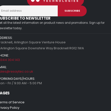
UBSCRIBE TO NEWSLETTER
et all the latest information on product news and promotions. Sign up for
ewsletter today.
DDRESS:
racknell, Arlington Square Venture House
 Arlington Square Downshire Way Bracknell RG12 1WA
HONE:
1344 304 143
MAIL:
ales@resaytec.co.uk
ORKING DAYS/HOURS:
on - Fri / 9:00 AM - 5:00 PM
AGES
erms of Service
rivacy Policy