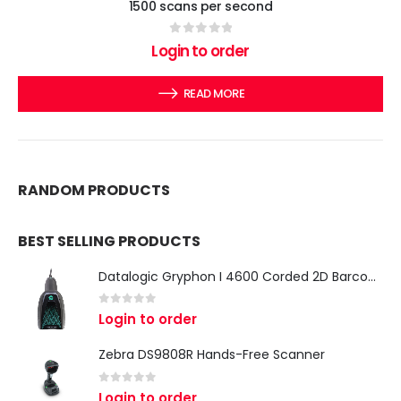
1500 scans per second
0
out of 5
Login to order
READ MORE
RANDOM PRODUCTS
BEST SELLING PRODUCTS
Datalogic Gryphon I 4600 Corded 2D Barcode Scanner
0
out of 5
Login to order
Zebra DS9808R Hands-Free Scanner
0
out of 5
Login to order