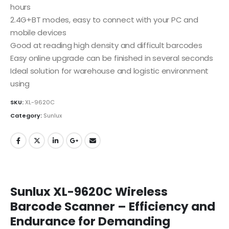
hours
2.4G+BT modes, easy to connect with your PC and
mobile devices
Good at reading high density and difficult barcodes
Easy online upgrade can be finished in several seconds
Ideal solution for warehouse and logistic environment
using
SKU:
XL-9620C
Category:
Sunlux
Sunlux XL-9620C Wireless
Barcode Scanner – Efficiency and
Endurance for Demanding