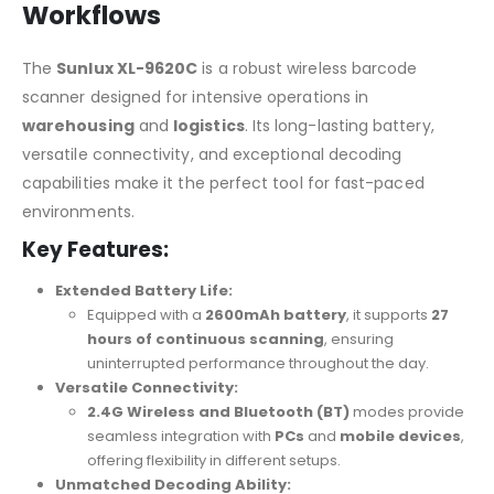
Workflows
The
Sunlux XL-9620C
is a robust wireless barcode
scanner designed for intensive operations in
warehousing
and
logistics
. Its long-lasting battery,
versatile connectivity, and exceptional decoding
capabilities make it the perfect tool for fast-paced
environments.
Key Features:
Extended Battery Life:
Equipped with a
2600mAh battery
, it supports
27
hours of continuous scanning
, ensuring
uninterrupted performance throughout the day.
Versatile Connectivity:
2.4G Wireless and Bluetooth (BT)
modes provide
seamless integration with
PCs
and
mobile devices
,
offering flexibility in different setups.
Unmatched Decoding Ability: