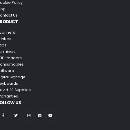
ookie Policy
log
ontact Us
PRODUCT
canners
rinters
pos
erminals
FID Readers
onsumables
oftware
igital Signage
eyboards
ovid-19 Supplies
arranties
OLLOW US