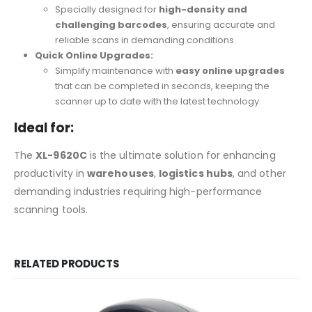
Specially designed for
high-density and
challenging barcodes
, ensuring accurate and
reliable scans in demanding conditions.
Quick Online Upgrades:
Simplify maintenance with
easy online upgrades
that can be completed in seconds, keeping the
scanner up to date with the latest technology.
Ideal for:
The
XL-9620C
is the ultimate solution for enhancing
productivity in
warehouses
,
logistics hubs
, and other
demanding industries requiring high-performance
scanning tools.
RELATED PRODUCTS