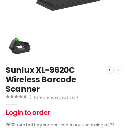
Sunlux XL-9620C
Wireless Barcode
Scanner
( There are no reviews yet. )
0
out of 5
Login to order
2600mAh battery support continuous scanning of 27