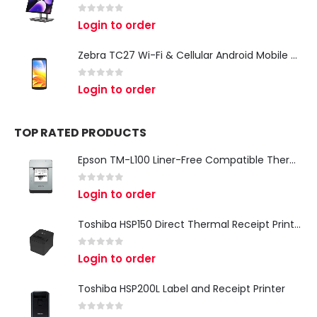
0
out of 5
Login to order
Zebra TC27 Wi-Fi & Cellular Android Mobile Computer | Rugged 5G Barcode Scanner & Enterprise Mobile Device
0
out of 5
Login to order
TOP RATED PRODUCTS
Epson TM-L100 Liner-Free Compatible Thermal Label Printer for QSR & Food Packaging
0
out of 5
Login to order
Toshiba HSP150 Direct Thermal Receipt Printer
0
out of 5
Login to order
Toshiba HSP200L Label and Receipt Printer