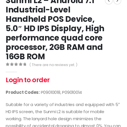
Sunmi L2 – Android 7.1
Industrial-Level
Handheld POS Device,
5.0″ HD IPS Display, High
performance quad core
processor, 2GB RAM and
16GB ROM
( There are no reviews yet. )
0
out of 5
Login to order
Product Codes:
P09010018, P09010014
Suitable for a variety of industries and equipped with 5″
HD IPS screen, the Sunmi L2 is suitable for mobile
working. The lanyard hole design minimizes the
possibility of accidental dropping to almost 0%. You can