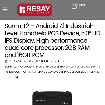
0
Cart
0
Sunmi L2 – Android 7.1 Industrial-
Level Handheld POS Device, 5.0″ HD
IPS Display, High performance
quad core processor, 2GB RAM
and 16GB ROM
SHOP
MANUFACTURER
,
SUNMI
SUNMI L2 – ANDROID 7.1 INDUSTRIAL-LEVEL HANDHELD POS DEVICE, 5.0″ HD
IPS DISPLAY, HIGH PERFORMANCE QUAD CORE PROCESSOR, 2GB RAM AND
16GB ROM