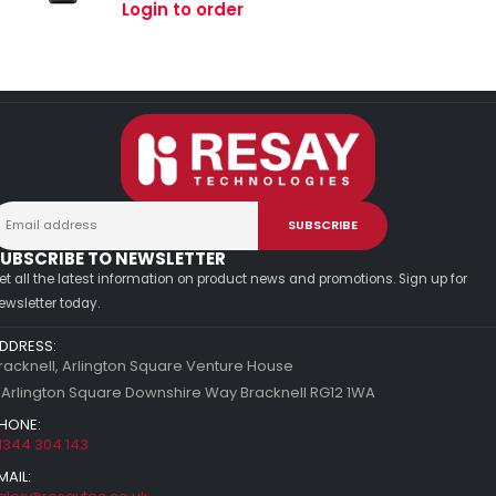
0
out of 5
Login to order
UBSCRIBE TO NEWSLETTER
et all the latest information on product news and promotions. Sign up for
ewsletter today.
DDRESS:
racknell, Arlington Square Venture House
 Arlington Square Downshire Way Bracknell RG12 1WA
HONE:
1344 304 143
MAIL: