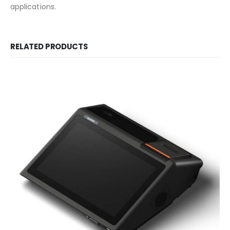
applications.
RELATED PRODUCTS