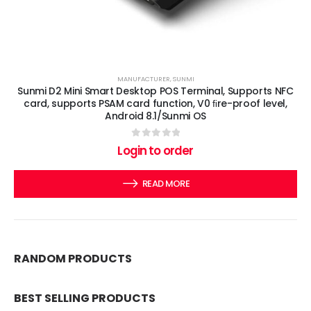
MANUFACTURER
,
SUNMI
Sunmi D2 Mini Smart Desktop POS Terminal, Supports NFC
card, supports PSAM card function, V0 ﬁre-proof level,
Android 8.1/Sunmi OS
0
out of 5
Login to order
READ MORE
RANDOM PRODUCTS
BEST SELLING PRODUCTS