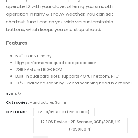
operate L2 with your glove, offering you smooth
operation in rainy & snowy weather. You can set
shortcut functions as you wish via customizable
buttons, which keeps you one step ahead.
Features
5.0″ HD IPS Display
High performance quad core processor
2GB RAM and 16GB ROM
Built-in dual card slots; supports 4G full netcom, NFC
1D/2D barcode scanning; Zebra scanning head is optional
SKU:
N/A
Categories:
Manufacturer
,
Sunmi
OPTIONS
L2 - 3/32GB, EU (P09010018)
L2 POS Device - 2D Scanner, 3GB/32GB, UK
(P09010014)