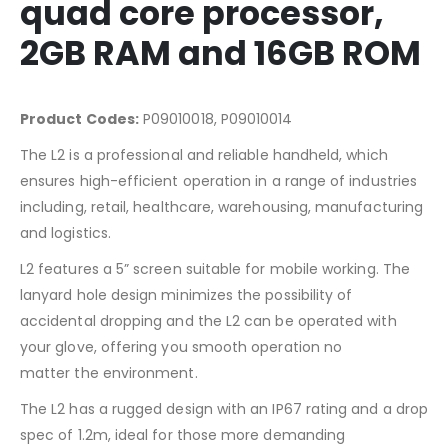
quad core processor,
2GB RAM and 16GB ROM
Product Codes:
P09010018, P09010014
The L2 is a professional and reliable handheld, which
ensures high-efficient operation in a range of industries
including, retail, healthcare, warehousing, manufacturing
and logistics.
L2 features a 5” screen suitable for mobile working. The
lanyard hole design minimizes the possibility of
accidental dropping and the L2 can be operated with
your glove, offering you smooth operation no
matter the environment.
The L2 has a rugged design with an IP67 rating and a drop
spec of 1.2m, ideal for those more demanding