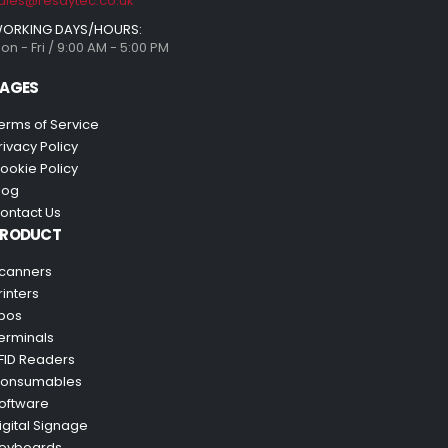
ales@resaytec.co.uk
ORKING DAYS/HOURS:
on - Fri / 9:00 AM - 5:00 PM
AGES
erms of Service
rivacy Policy
ookie Policy
log
ontact Us
PRODUCT
canners
rinters
pos
erminals
FID Readers
onsumables
oftware
igital Signage
eyboards