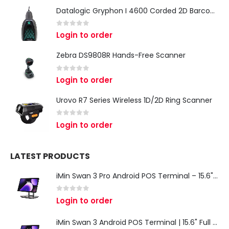
Datalogic Gryphon I 4600 Corded 2D Barcode Scanner
0
out of 5
Login to order
Zebra DS9808R Hands-Free Scanner
0
out of 5
Login to order
Urovo R7 Series Wireless 1D/2D Ring Scanner
0
out of 5
Login to order
LATEST PRODUCTS
iMin Swan 3 Pro Android POS Terminal – 15.6" Full HD All-in-One Desktop POS System
0
out of 5
Login to order
iMin Swan 3 Android POS Terminal | 15.6" Full HD All-in-One Touchscreen POS System for Retail & Restaurants