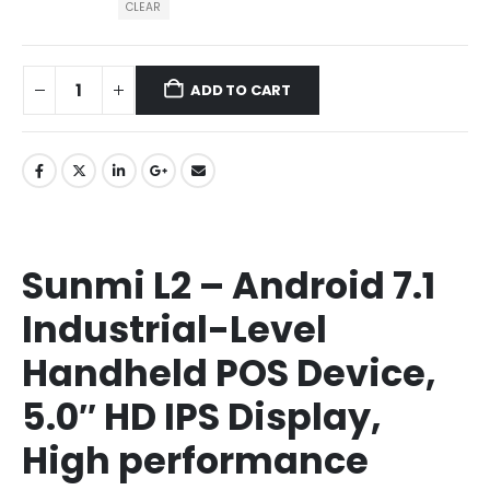
CLEAR
ADD TO CART
Sunmi L2 – Android 7.1
Industrial-Level
Handheld POS Device,
5.0″ HD IPS Display,
High performance