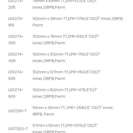
L00273-
76mm x 51mm TT,LPR=1370,5″OD/1″
205
inner,12RPB,Perm
L00274-
102mm x 38mm TT,LPR=1790,5″OD/1″ inner,12RPB,
155
Perm
L00274-
102mm x 76mm TT,LPR=930,5″OD/1″
305
inner,12RPB,Perm
L00274-
102mm x 102mm TT,LPR=700,5″OD/1″
405
inner,12RPB,Perm
L00274-
102mm x 127mm TT,LPR=1154,5″OD/1″
505
inner,12RPB,Perm
L00274-
102mm x 152mm TT,LPR=475,5″D/1″
605
inner,12RPB,Perm
51mm x 25mm TT, LPR= 2580,5″ OD/1″ inner,
L007201-T
8RPB, Perm
57mm x 51mm TT,LPR=1370,5″OD/1″
L007202-T
inner,12RPB,Perm