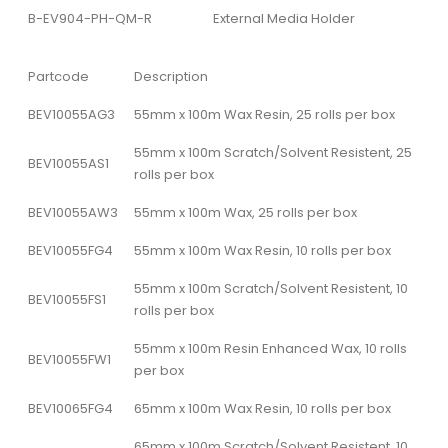
B-EV904-PH-QM-R
External Media Holder
Partcode
Description
BEV10055AG3
55mm x 100m Wax Resin, 25 rolls per box
55mm x 100m Scratch/Solvent Resistent, 25
BEV10055AS1
rolls per box
BEV10055AW3
55mm x 100m Wax, 25 rolls per box
BEV10055FG4
55mm x 100m Wax Resin, 10 rolls per box
55mm x 100m Scratch/Solvent Resistent, 10
BEV10055FS1
rolls per box
55mm x 100m Resin Enhanced Wax, 10 rolls
BEV10055FW1
per box
BEV10065FG4
65mm x 100m Wax Resin, 10 rolls per box
65mm x 100m Scratch/Solvent Resistent, 10