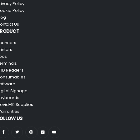
rivacy Policy
ookie Policy
log
ontact Us
PRODUCT
canners
rinters
pos
erminals
FID Readers
onsumables
oftware
igital Signage
eyboards
ovid-19 Supplies
arranties
OLLOW US