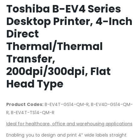
Toshiba B-EV4 Series
Desktop Printer, 4-Inch
Direct
Thermal/Thermal
Transfer,
200dpi/300dpi, Flat
Head Type
Product Codes:
B-EV4T-GS14-QM-R, B-EV4D-GS14-QM-
R, B-EV4T-TS14-QM-R
Ideal for healthcare, office and warehousing applications
Enabling you to design and print 4″ wide labels straight