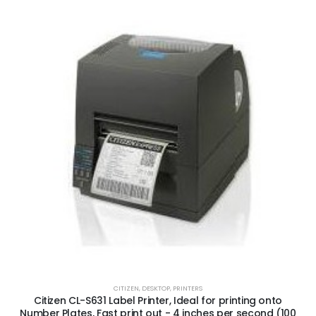
CITIZEN
,
DESKTOP
,
PRINTERS
Citizen CL-S631 Label Printer, Ideal for printing onto
Number Plates, Fast print out - 4 inches per second (100