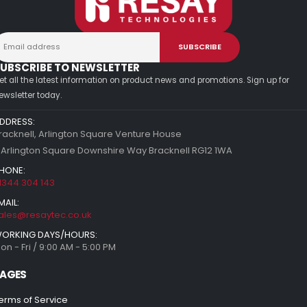
UBSCRIBE TO NEWSLETTER
et all the latest information on product news and promotions. Sign up for
ewsletter today.
DDRESS:
racknell, Arlington Square Venture House
 Arlington Square Downshire Way Bracknell RG12 1WA
HONE:
1344 304 143
MAIL:
ales@resaytec.co.uk
ORKING DAYS/HOURS:
on - Fri / 9:00 AM - 5:00 PM
AGES
erms of Service