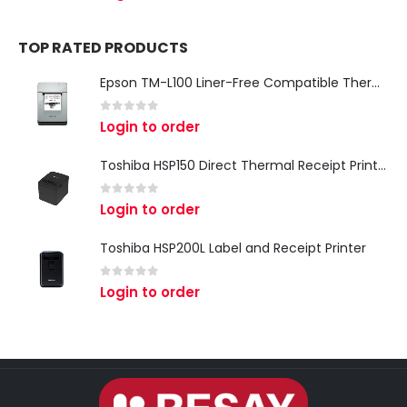
TOP RATED PRODUCTS
Epson TM-L100 Liner-Free Compatible Thermal Label Printer for QSR & Food Packaging
0
out of 5
Login to order
Toshiba HSP150 Direct Thermal Receipt Printer
0
out of 5
Login to order
Toshiba HSP200L Label and Receipt Printer
0
out of 5
Login to order