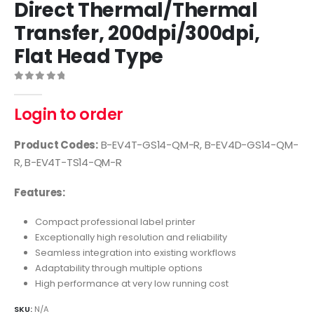
Direct Thermal/Thermal
Transfer, 200dpi/300dpi,
Flat Head Type
0
out of 5
Login to order
Product Codes:
B-EV4T-GS14-QM-R, B-EV4D-GS14-QM-
R, B-EV4T-TS14-QM-R
Features:
Compact professional label printer
Exceptionally high resolution and reliability
Seamless integration into existing workflows
Adaptability through multiple options
High performance at very low running cost
SKU:
N/A