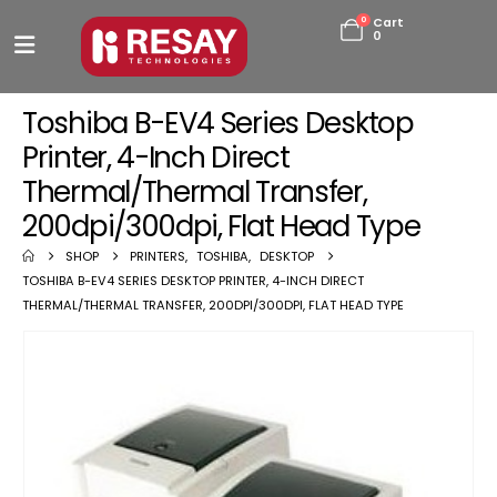
0
Cart
0
Toshiba B-EV4 Series Desktop
Printer, 4-Inch Direct
Thermal/Thermal Transfer,
200dpi/300dpi, Flat Head Type
SHOP
PRINTERS
,
TOSHIBA
,
DESKTOP
TOSHIBA B-EV4 SERIES DESKTOP PRINTER, 4-INCH DIRECT
THERMAL/THERMAL TRANSFER, 200DPI/300DPI, FLAT HEAD TYPE