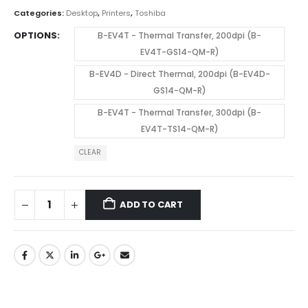
Categories:
Desktop
,
Printers
,
Toshiba
OPTIONS
B-EV4T - Thermal Transfer, 200dpi (B-
EV4T-GS14-QM-R)
B-EV4D - Direct Thermal, 200dpi (B-EV4D-
GS14-QM-R)
B-EV4T - Thermal Transfer, 300dpi (B-
EV4T-TS14-QM-R)
CLEAR
ADD TO CART