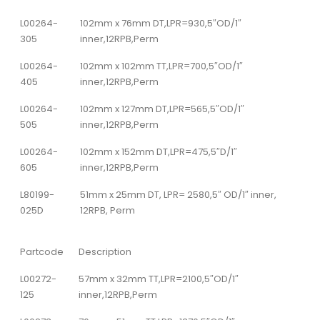
L00264-
102mm x 76mm DT,LPR=930,5″OD/1″
305
inner,12RPB,Perm
L00264-
102mm x 102mm TT,LPR=700,5″OD/1″
405
inner,12RPB,Perm
L00264-
102mm x 127mm DT,LPR=565,5″OD/1″
505
inner,12RPB,Perm
L00264-
102mm x 152mm DT,LPR=475,5″D/1″
605
inner,12RPB,Perm
L80199-
51mm x 25mm DT, LPR= 2580,5″ OD/1″ inner,
025D
12RPB, Perm
Partcode
Description
L00272-
57mm x 32mm TT,LPR=2100,5″OD/1″
125
inner,12RPB,Perm