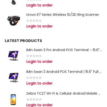
0
out of 5
Login to order
Urovo R7 Series Wireless 1D/2D Ring Scanner
0
out of 5
Login to order
LATEST PRODUCTS
iMin Swan 3 Pro Android POS Terminal – 15.6" Full HD All-in-One Desktop POS System
0
out of 5
Login to order
iMin Swan 3 Android POS Terminal | 15.6" Full HD All-in-One Touchscreen POS System for Retail & Restaurants
0
out of 5
Login to order
Zebra TC27 Wi-Fi & Cellular Android Mobile Computer | Rugged 5G Barcode Scanner & Enterprise Mobile Device
0
out of 5
Login to order