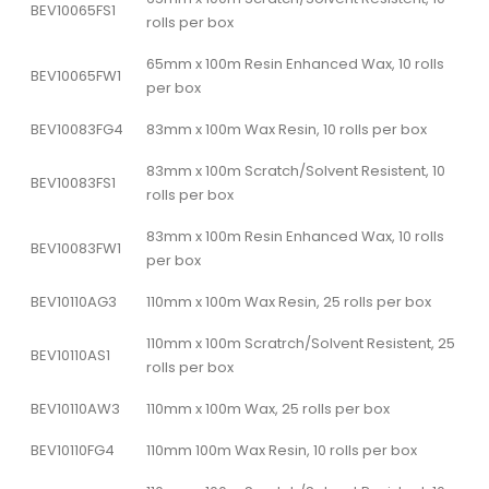
BEV10065FS1
rolls per box
65mm x 100m Resin Enhanced Wax, 10 rolls
BEV10065FW1
per box
BEV10083FG4
83mm x 100m Wax Resin, 10 rolls per box
83mm x 100m Scratch/Solvent Resistent, 10
BEV10083FS1
rolls per box
83mm x 100m Resin Enhanced Wax, 10 rolls
BEV10083FW1
per box
BEV10110AG3
110mm x 100m Wax Resin, 25 rolls per box
110mm x 100m Scratrch/Solvent Resistent, 25
BEV10110AS1
rolls per box
BEV10110AW3
110mm x 100m Wax, 25 rolls per box
BEV10110FG4
110mm 100m Wax Resin, 10 rolls per box