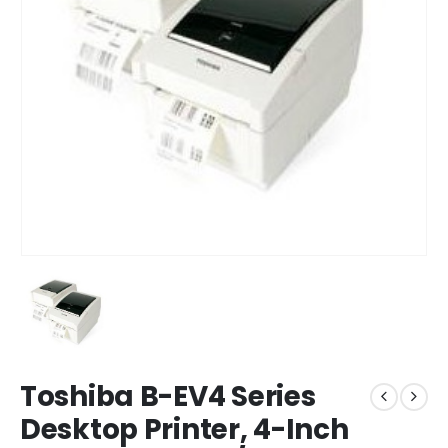
Toshiba B-EV4 Series
Desktop Printer, 4-Inch