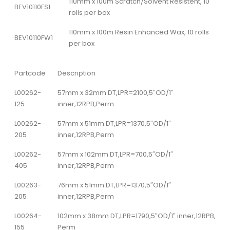
110mm x 100m Scratch/Solvent Resistent, 10
BEV10110FS1
rolls per box
110mm x 100m Resin Enhanced Wax, 10 rolls
BEV10110FW1
per box
Partcode
Description
L00262-
57mm x 32mm DT,LPR=2100,5″OD/1″
125
inner,12RPB,Perm
L00262-
57mm x 51mm DT,LPR=1370,5″OD/1″
205
inner,12RPB,Perm
L00262-
57mm x 102mm DT,LPR=700,5″OD/1″
405
inner,12RPB,Perm
L00263-
76mm x 51mm DT,LPR=1370,5″OD/1″
205
inner,12RPB,Perm
L00264-
102mm x 38mm DT,LPR=1790,5″OD/1″ inner,12RPB,
155
Perm