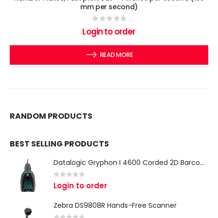
mm per second)
0
out of 5
Login to order
READ MORE
RANDOM PRODUCTS
BEST SELLING PRODUCTS
Datalogic Gryphon I 4600 Corded 2D Barcode Scanner
0
out of 5
Login to order
Zebra DS9808R Hands-Free Scanner