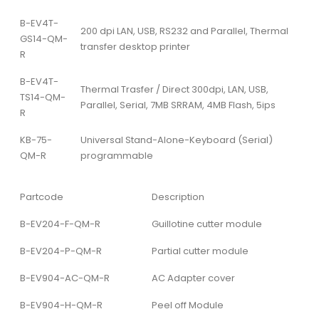
B-EV4T-
200 dpi LAN, USB, RS232 and Parallel, Thermal
GS14-QM-
transfer desktop printer
R
B-EV4T-
Thermal Trasfer / Direct 300dpi, LAN, USB,
TS14-QM-
Parallel, Serial, 7MB SRRAM, 4MB Flash, 5ips
R
KB-75-
Universal Stand-Alone-Keyboard (Serial)
QM-R
programmable
Partcode
Description
B-EV204-F-QM-R
Guillotine cutter module
B-EV204-P-QM-R
Partial cutter module
B-EV904-AC-QM-R
AC Adapter cover
B-EV904-H-QM-R
Peel off Module