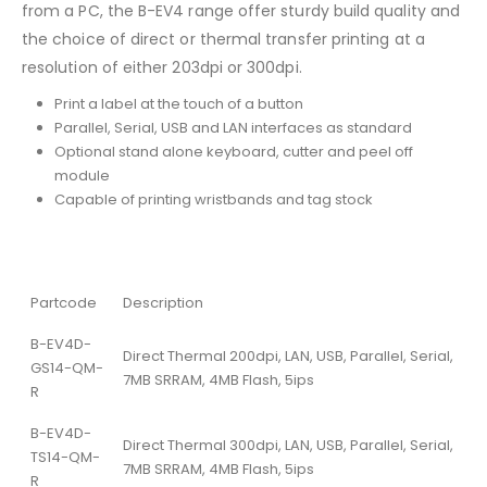
from a PC, the B-EV4 range offer sturdy build quality and
the choice of direct or thermal transfer printing at a
resolution of either 203dpi or 300dpi.
Print a label at the touch of a button
Parallel, Serial, USB and LAN interfaces as standard
Optional stand alone keyboard, cutter and peel off
module
Capable of printing wristbands and tag stock
Partcode
Description
B-EV4D-
Direct Thermal 200dpi, LAN, USB, Parallel, Serial,
GS14-QM-
7MB SRRAM, 4MB Flash, 5ips
R
B-EV4D-
Direct Thermal 300dpi, LAN, USB, Parallel, Serial,
TS14-QM-
7MB SRRAM, 4MB Flash, 5ips
R