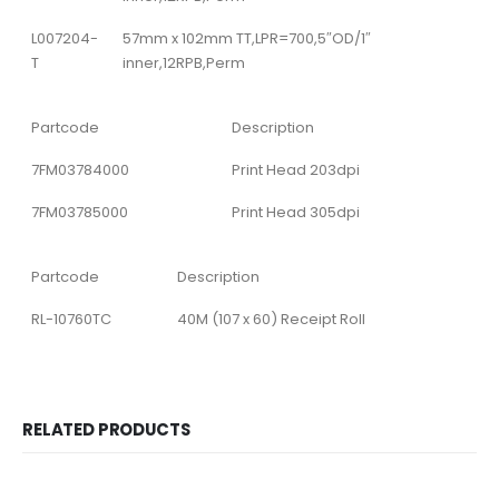
L007204-
57mm x 102mm TT,LPR=700,5″OD/1″
T
inner,12RPB,Perm
Partcode
Description
7FM03784000
Print Head 203dpi
7FM03785000
Print Head 305dpi
Partcode
Description
RL-10760TC
40M (107 x 60) Receipt Roll
RELATED PRODUCTS