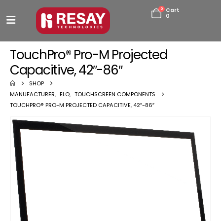
0
Cart
0
TouchPro® Pro-M Projected
Capacitive, 42″-86″
SHOP
MANUFACTURER
,
ELO
,
TOUCHSCREEN COMPONENTS
TOUCHPRO® PRO-M PROJECTED CAPACITIVE, 42″-86″