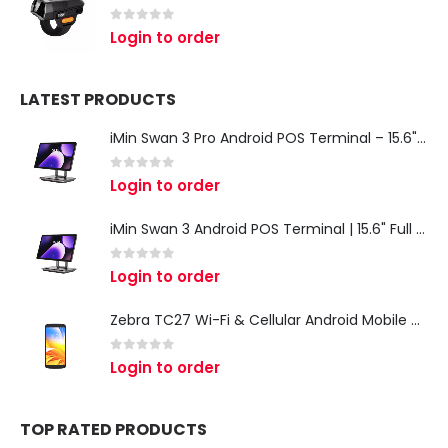
0
out of 5
Login to order
LATEST PRODUCTS
iMin Swan 3 Pro Android POS Terminal – 15.6" Full HD All-in-One Desktop POS System
0
out of 5
Login to order
iMin Swan 3 Android POS Terminal | 15.6" Full HD All-in-One Touchscreen POS System for Retail & Restaurants
0
out of 5
Login to order
Zebra TC27 Wi-Fi & Cellular Android Mobile Computer | Rugged 5G Barcode Scanner & Enterprise Mobile Device
0
out of 5
Login to order
TOP RATED PRODUCTS