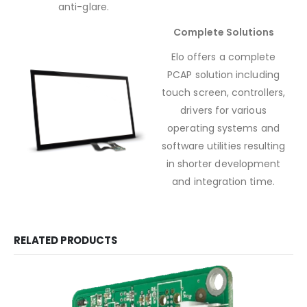
anti-glare.
Complete Solutions
Elo offers a complete
PCAP solution including
touch screen, controllers,
drivers for various
operating systems and
software utilities resulting
in shorter development
and integration time.
RELATED PRODUCTS