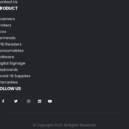
ontact Us
PRODUCT
canners
rinters
pos
erminals
FID Readers
onsumables
oftware
igital Signage
eyboards
ovid-19 Supplies
arranties
OLLOW US
© Copyright 2023. All Rights Reserved.