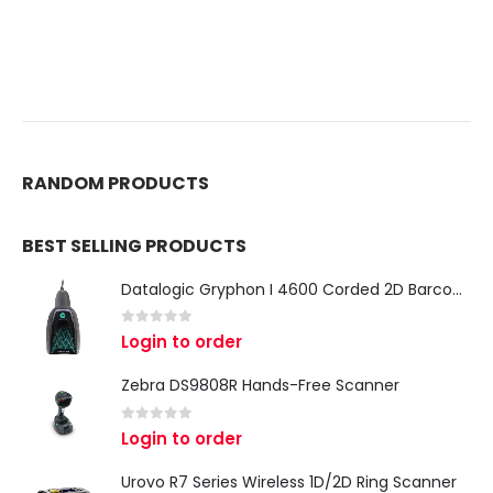
RANDOM PRODUCTS
BEST SELLING PRODUCTS
Datalogic Gryphon I 4600 Corded 2D Barcode Scanner
0
out of 5
Login to order
Zebra DS9808R Hands-Free Scanner
0
out of 5
Login to order
Urovo R7 Series Wireless 1D/2D Ring Scanner