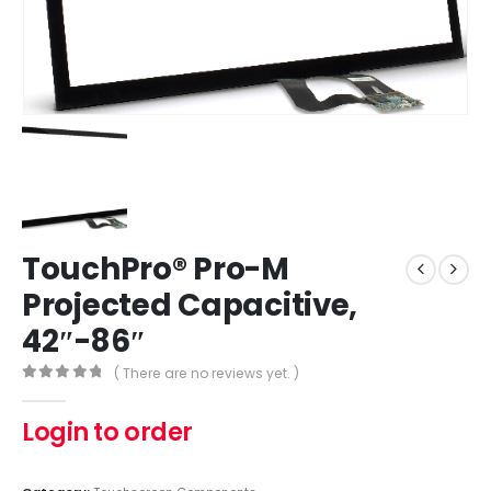
TouchPro® Pro-M
Projected Capacitive,
42″-86″
( There are no reviews yet. )
0
out of 5
Login to order