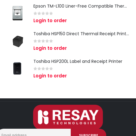
Epson TM-L100 Liner-Free Compatible Thermal Label Printer for QSR & Food Packaging
0
out of 5
Login to order
Toshiba HSP150 Direct Thermal Receipt Printer
0
out of 5
Login to order
Toshiba HSP200L Label and Receipt Printer
0
out of 5
Login to order