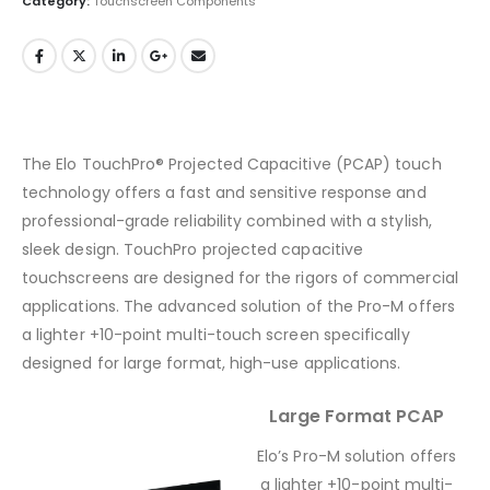
Category:
Touchscreen Components
The Elo TouchPro® Projected Capacitive (PCAP) touch
technology offers a fast and sensitive response and
professional-grade reliability combined with a stylish,
sleek design. TouchPro projected capacitive
touchscreens are designed for the rigors of commercial
applications. The advanced solution of the Pro-M offers
a lighter +10-point multi-touch screen specifically
designed for large format, high-use applications.
Large Format PCAP
Elo’s Pro-M solution offers
a lighter +10-point multi-