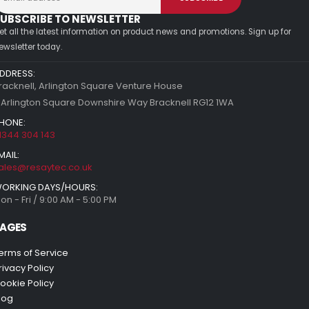
UBSCRIBE TO NEWSLETTER
et all the latest information on product news and promotions. Sign up for
ewsletter today.
DDRESS:
racknell, Arlington Square Venture House
 Arlington Square Downshire Way Bracknell RG12 1WA
HONE:
1344 304 143
MAIL:
ales@resaytec.co.uk
ORKING DAYS/HOURS:
on - Fri / 9:00 AM - 5:00 PM
AGES
erms of Service
rivacy Policy
ookie Policy
log