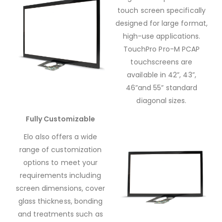
touch screen specifically
designed for large format,
high-use applications.
TouchPro Pro-M PCAP
touchscreens are
available in 42”, 43”,
46”and 55” standard
diagonal sizes.
Fully Customizable
Elo also offers a wide
range of customization
options to meet your
requirements including
screen dimensions, cover
glass thickness, bonding
and treatments such as