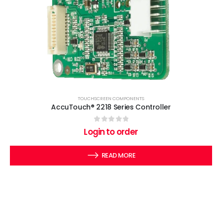
TOUCHSCREEN COMPONENTS
AccuTouch® 2218 Series Controller
0
out of 5
Login to order
READ MORE