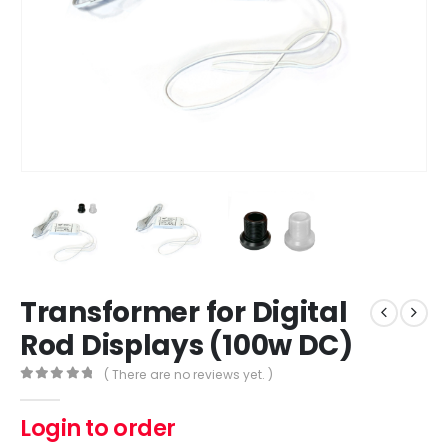
Transformer for Digital
Rod Displays (100w DC)
( There are no reviews yet. )
0
out of 5
Login to order