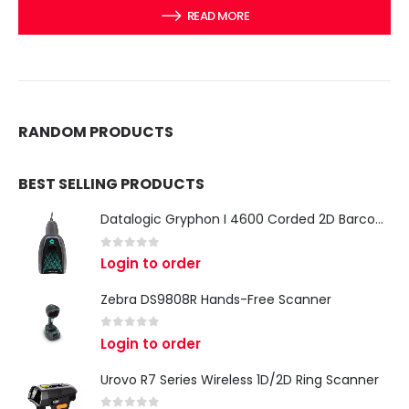
READ MORE
RANDOM PRODUCTS
BEST SELLING PRODUCTS
Datalogic Gryphon I 4600 Corded 2D Barcode Scanner
0
out of 5
Login to order
Zebra DS9808R Hands-Free Scanner
0
out of 5
Login to order
Urovo R7 Series Wireless 1D/2D Ring Scanner