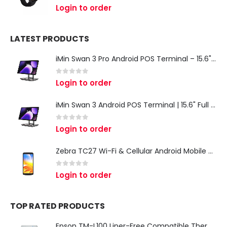
0
out of 5
Login to order
LATEST PRODUCTS
iMin Swan 3 Pro Android POS Terminal – 15.6" Full HD All-in-One Desktop POS System
0
out of 5
Login to order
iMin Swan 3 Android POS Terminal | 15.6" Full HD All-in-One Touchscreen POS System for Retail & Restaurants
0
out of 5
Login to order
Zebra TC27 Wi-Fi & Cellular Android Mobile Computer | Rugged 5G Barcode Scanner & Enterprise Mobile Device
0
out of 5
Login to order
TOP RATED PRODUCTS
Epson TM-L100 Liner-Free Compatible Thermal Label Printer for QSR & Food Packaging