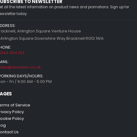
UBSCRIBE TO NEWSLETTER
et all the latest information on product news and promotions. Sign up for
ewsletter today.
DDRESS:
racknell, Arlington Square Venture House
 Arlington Square Downshire Way Bracknell RG12 1WA
HONE:
1344 304 143
MAIL:
ales@resaytec.co.uk
ORKING DAYS/HOURS:
on - Fri / 9:00 AM - 5:00 PM
AGES
erms of Service
rivacy Policy
ookie Policy
log
ontact Us