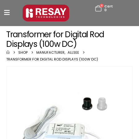
0
Cart
0
Transformer for Digital Rod
Displays (100w DC)
SHOP
MANUFACTURER
,
ALLSEE
TRANSFORMER FOR DIGITAL ROD DISPLAYS (100W DC)