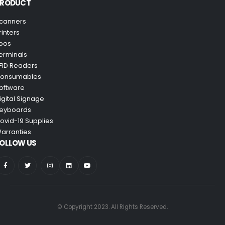
PRODUCT
canners
rinters
pos
erminals
FID Readers
onsumables
oftware
igital Signage
eyboards
ovid-19 Supplies
arranties
OLLOW US
© Copyright 2023. All Rights Reserved.