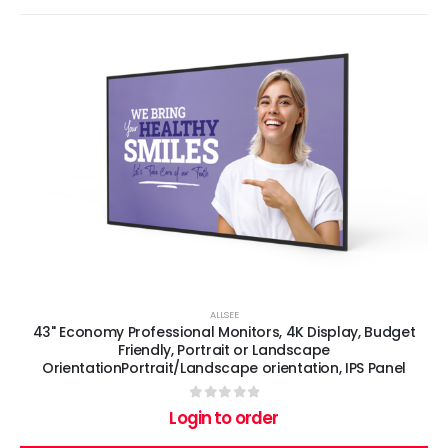
ALLSEE
43" Economy Professional Monitors, 4K Display, Budget
Friendly, Portrait or Landscape
OrientationPortrait/Landscape orientation, IPS Panel
0
out of 5
Login to order