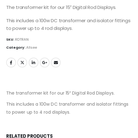
The transformer kit for our 15″ Digital Rod Displays.
This includes a 100w DC transformer and isolator fittings
to power up to 4 rod displays.
SKU:
RDTRAN
Category:
Allsee
The transformer kit for our 15″ Digital Rod Displays.
This includes a 100w DC transformer and isolator fittings
to power up to 4 rod displays.
RELATED PRODUCTS