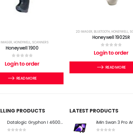
2D IMAGER
,
BLUETOOTH
,
HONEYWELL
,
S
Honeywell 1902SR
 IMAGER
,
HONEYWELL
,
SCANNERS
Honeywell 1900
0
out of 5
Login to order
0
out of 5
Login to order
READ MORE
READ MORE
ELLING PRODUCTS
LATEST PRODUCTS
Datalogic Gryphon I 4600 Corded 2D Barcode Scanner