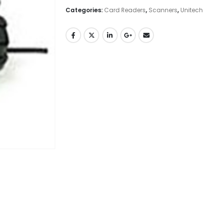
Categories:
Card Readers
,
Scanners
,
Unitech