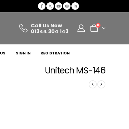
Call Us Now
0
01344 304 143
 US
SIGN IN
REGISTRATION
Unitech MS-146