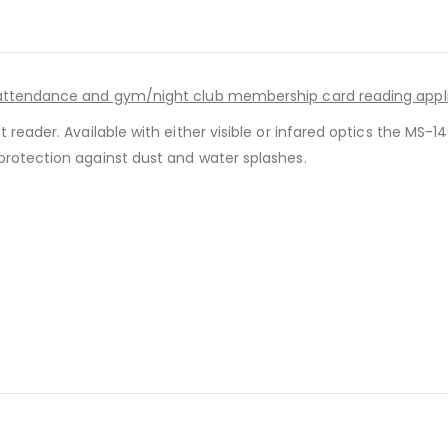
d attendance and gym/night club membership card reading appl
t reader. Available with either visible or infared optics the MS
protection against dust and water splashes.