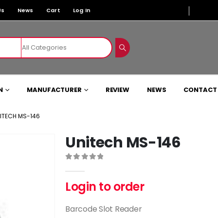
Us
News
Cart
Log In
N
MANUFACTURER
REVIEW
NEWS
CONTACT
ITECH MS-146
Unitech MS-146
0
out of 5
Login to order
Barcode Slot Reader