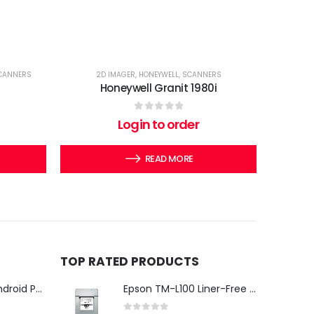
CANNERS
2D IMAGER
,
HONEYWELL
,
SCANNERS
Honeywell Granit 1980i
0
out of 5
Login to order
READ MORE
TOP RATED PRODUCTS
iMin Swan 3 Pro Android POS Terminal – 15.6" Full HD All-in-One Desktop POS System
Epson TM-L100 Liner-Free Compatible Thermal Label Printer for QSR & Food Packaging