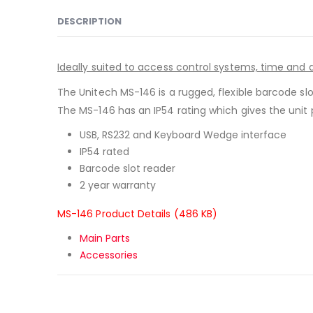
DESCRIPTION
Ideally suited to access control systems, time an
The Unitech MS-146 is a rugged, flexible barcode slo
The MS-146 has an IP54 rating which gives the unit 
USB, RS232 and Keyboard Wedge interface
IP54 rated
Barcode slot reader
2 year warranty
MS-146 Product Details (486 KB)
Main Parts
Accessories