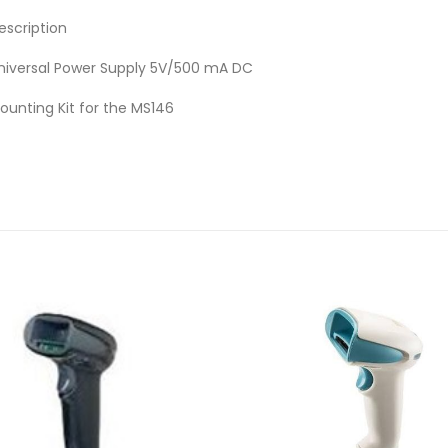
escription
niversal Power Supply 5V/500 mA DC
ounting Kit for the MS146