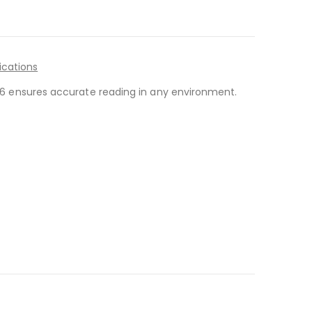
ications
-146 ensures accurate reading in any environment.