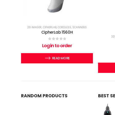
2D IMAGER
,
CIPHERLAB
,
CORDLESS
,
SCANNERS
CipherLab 1560H
2D
0
out of 5
Login to order
READ MORE
RANDOM PRODUCTS
BEST S