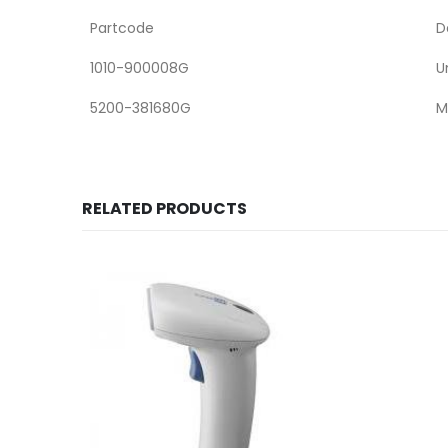
Partcode
D
1010-900008G
U
5200-381680G
M
RELATED PRODUCTS