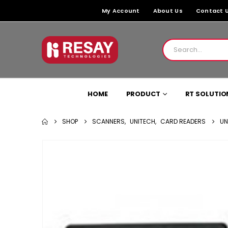
My Account
About Us
Contact 
HOME
PRODUCT
RT SOLUTIO
SHOP
SCANNERS
,
UNITECH
,
CARD READERS
UN