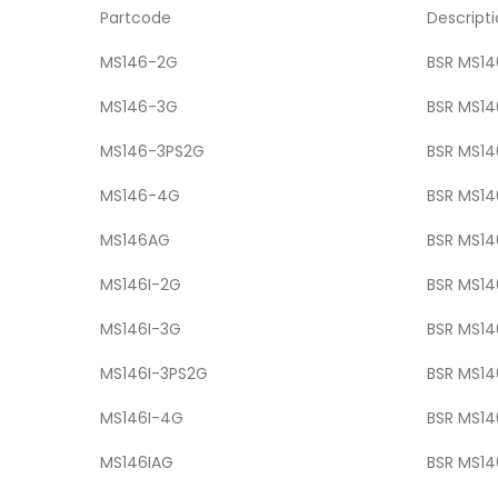
Partcode
Descript
MS146-2G
BSR MS146
MS146-3G
BSR MS146
MS146-3PS2G
BSR MS146
MS146-4G
BSR MS146
MS146AG
BSR MS146
MS146I-2G
BSR MS146
MS146I-3G
BSR MS146
MS146I-3PS2G
BSR MS146
MS146I-4G
BSR MS146
MS146IAG
BSR MS14