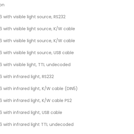
ion
 with visible light source, RS232
 with visible light source, K/W cable
 with visible light source, K/W cable
 with visible light source, USB cable
 with visible light, TTL undecoded
 with infrared light, RS232
 with infrared light, K/W cable (DIN5)
 with infrared light, K/W cable PS2
 with infrared light, USB cable
6 with infrared light TTL undecoded