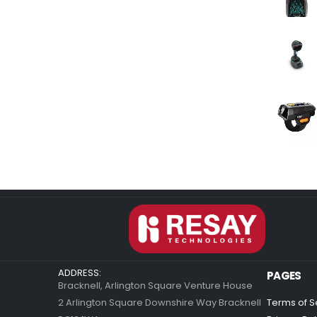
ADDRESS:
PAGES
Bracknell, Arlington Square Venture House
2 Arlington Square Downshire Way Bracknell
Terms of S