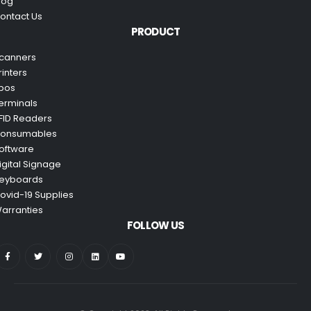
log
ontact Us
PRODUCT
canners
rinters
pos
erminals
FID Readers
onsumables
oftware
igital Signage
eyboards
ovid-19 Supplies
arranties
FOLLOW US