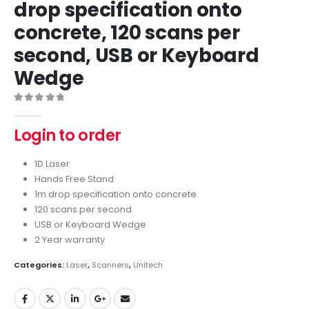
drop specification onto
concrete, 120 scans per
second, USB or Keyboard
Wedge
0
out of 5
Login to order
1D Laser
Hands Free Stand
1m drop specification onto concrete
120 scans per second
USB or Keyboard Wedge
2 Year warranty
Categories:
Laser
,
Scanners
,
Unitech