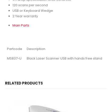
120 scans per second
USB or Keyboard Wedge
2 Year warranty
Main Parts
Partcode
Description
MS837-U
Black Laser Scanner USB with hands free stand
RELATED PRODUCTS