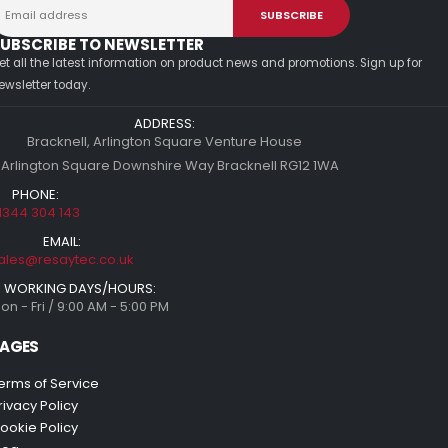
UBSCRIBE TO NEWSLETTER
et all the latest information on product news and promotions. Sign up for
ewsletter today.
ADDRESS:
Bracknell, Arlington Square Venture House
 Arlington Square Downshire Way Bracknell RG12 1WA
PHONE:
1344 304 143
EMAIL:
ales@resaytec.co.uk
WORKING DAYS/HOURS:
on - Fri / 9:00 AM - 5:00 PM
AGES
erms of Service
rivacy Policy
ookie Policy