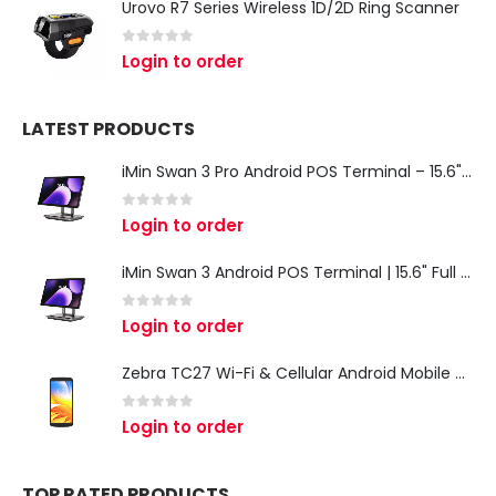
Urovo R7 Series Wireless 1D/2D Ring Scanner
0
out of 5
Login to order
LATEST PRODUCTS
iMin Swan 3 Pro Android POS Terminal – 15.6" Full HD All-in-One Desktop POS System
0
out of 5
Login to order
iMin Swan 3 Android POS Terminal | 15.6" Full HD All-in-One Touchscreen POS System for Retail & Restaurants
0
out of 5
Login to order
Zebra TC27 Wi-Fi & Cellular Android Mobile Computer | Rugged 5G Barcode Scanner & Enterprise Mobile Device
0
out of 5
Login to order
TOP RATED PRODUCTS