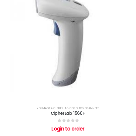
2D IMAGER
,
CIPHERLAB
,
CORDLESS
,
SCANNERS
CipherLab 1560H
0
out of 5
Login to order