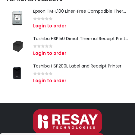
Epson TM-L100 Liner-Free Compatible Thermal Label Printer for QSR & Food Packaging
0
out of 5
Login to order
Toshiba HSP150 Direct Thermal Receipt Printer
0
out of 5
Login to order
Toshiba HSP200L Label and Receipt Printer
0
out of 5
Login to order