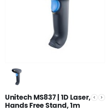
Unitech MS837 | 1D Laser,
Hands Free Stand, 1m