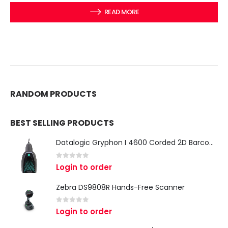
READ MORE
RANDOM PRODUCTS
BEST SELLING PRODUCTS
Datalogic Gryphon I 4600 Corded 2D Barcode Scanner
0
out of 5
Login to order
Zebra DS9808R Hands-Free Scanner
0
out of 5
Login to order