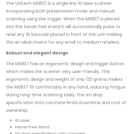
The Unitech MS837 is a single line 1D laser scanner
incorporating both presentation mode and manual
scanning using the trigger. When the MS837 is placed
into the hands free stand it will automatically pulse to
read any 1D barcode placed in front of the unit making
this an ideal choice for any small to medium retailers.
Robust and elegant design
The MS837 has an ergonomic design and trigger button
which makes the scanner very user-friendly. This
ergonomic design and weight of only 120 grams makes
the MS837 fit comfortably in any hand, reducing fatigue
during long-time scanning tasks. The 1m drop
specification onto concrete limits downtime and cost of
ownership.
1D Laser
Hands Free Stand
1m drop specification onto concrete