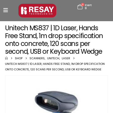
0
Cart
0
Unitech MS837 | 1D Laser, Hands
Free Stand, 1m drop specification
onto concrete, 120 scans per
second, USB or Keyboard Wedge
SHOP
SCANNERS
,
UNITECH
,
LASER
UNITECH MS837 | 1D LASER, HANDS FREE STAND, 1M DROP SPECIFICATION
ONTO CONCRETE, 120 SCANS PER SECOND, USB OR KEYBOARD WEDGE