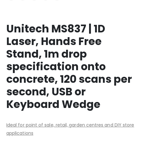
Unitech MS837 | 1D
Laser, Hands Free
Stand, 1m drop
specification onto
concrete, 120 scans per
second, USB or
Keyboard Wedge
Ideal for point of sale, retail, garden centres and DIY store
applications