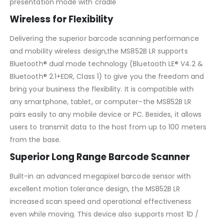
presentation mode with cradle
Wireless for Flexibility
Delivering the superior barcode scanning performance
and mobility wireless design,the MS852B LR supports
Bluetooth® dual mode technology (Bluetooth LE® V4.2 &
Bluetooth® 2.1+EDR, Class 1) to give you the freedom and
bring your business the flexibility. It is compatible with
any smartphone, tablet, or computer–the MS852B LR
pairs easily to any mobile device or PC. Besides, it allows
users to transmit data to the host from up to 100 meters
from the base.
Superior Long Range Barcode Scanner
Built-in an advanced megapixel barcode sensor with
excellent motion tolerance design, the MS852B LR
increased scan speed and operational effectiveness
even while moving. This device also supports most 1D /