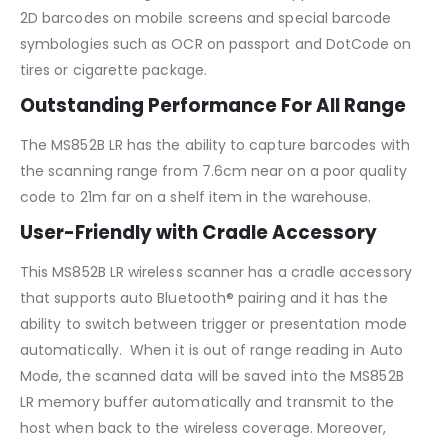
2D barcodes on mobile screens and special barcode
symbologies such as OCR on passport and DotCode on
tires or cigarette package.
Outstanding Performance For All Range
The MS852B LR has the ability to capture barcodes with
the scanning range from 7.6cm near on a poor quality
code to 21m far on a shelf item in the warehouse.
User-Friendly with Cradle Accessory
This MS852B LR wireless scanner has a cradle accessory
that supports auto Bluetooth® pairing and it has the
ability to switch between trigger or presentation mode
automatically. When it is out of range reading in Auto
Mode, the scanned data will be saved into the MS852B
LR memory buffer automatically and transmit to the
host when back to the wireless coverage. Moreover,