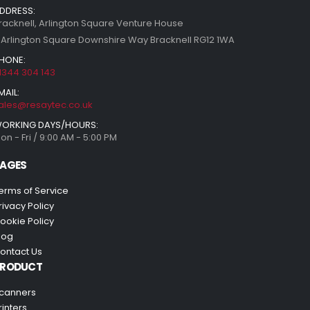
DDRESS:
racknell, Arlington Square Venture House
 Arlington Square Downshire Way Bracknell RG12 1WA
HONE:
1344 304 143
MAIL:
ales@resaytec.co.uk
ORKING DAYS/HOURS:
on - Fri / 9:00 AM - 5:00 PM
AGES
erms of Service
rivacy Policy
ookie Policy
log
ontact Us
PRODUCT
canners
rinters