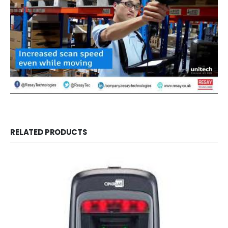
RELATED PRODUCTS