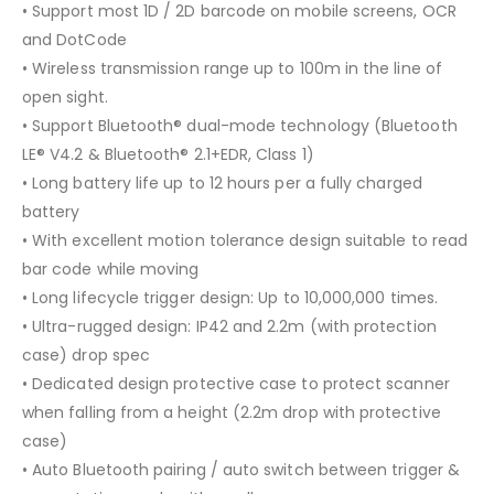
• Support most 1D / 2D barcode on mobile screens, OCR
and DotCode
• Wireless transmission range up to 100m in the line of
open sight.
• Support Bluetooth® dual-mode technology (Bluetooth
LE® V4.2 & Bluetooth® 2.1+EDR, Class 1)
• Long battery life up to 12 hours per a fully charged
battery
• With excellent motion tolerance design suitable to read
bar code while moving
• Long lifecycle trigger design: Up to 10,000,000 times.
• Ultra-rugged design: IP42 and 2.2m (with protection
case) drop spec
• Dedicated design protective case to protect scanner
when falling from a height (2.2m drop with protective
case)
• Auto Bluetooth pairing / auto switch between trigger &