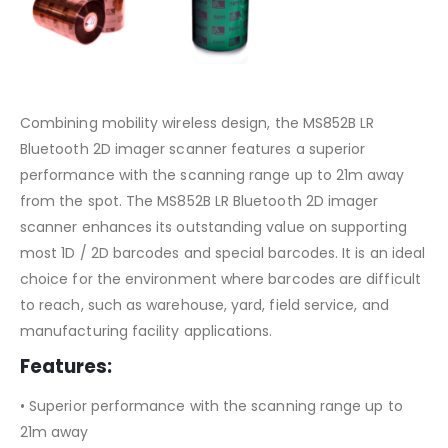
Combining mobility wireless design, the MS852B LR
Bluetooth 2D imager scanner features a superior
performance with the scanning range up to 21m away
from the spot. The MS852B LR Bluetooth 2D imager
scanner enhances its outstanding value on supporting
most 1D / 2D barcodes and special barcodes. It is an ideal
choice for the environment where barcodes are difficult
to reach, such as warehouse, yard, field service, and
manufacturing facility applications.
Features:
• Superior performance with the scanning range up to
21m away