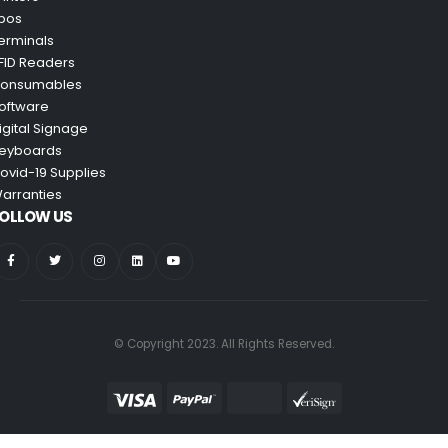
pos
erminals
FID Readers
onsumables
oftware
igital Signage
eyboards
ovid-19 Supplies
arranties
OLLOW US
© Copyright 2023. All Rights Reserved.