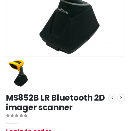
MS852B LR Bluetooth 2D
imager scanner
0
out of 5