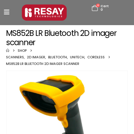
0
Cart
0
MS852B LR Bluetooth 2D imager
scanner
SHOP
SCANNERS
,
2D IMAGER
,
BLUETOOTH
,
UNITECH
,
CORDLESS
MS852B LR BLUETOOTH 2D IMAGER SCANNER