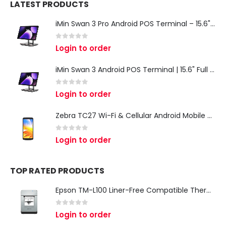
LATEST PRODUCTS
iMin Swan 3 Pro Android POS Terminal – 15.6" Full HD All-in-One Desktop POS System
0
out of 5
Login to order
iMin Swan 3 Android POS Terminal | 15.6" Full HD All-in-One Touchscreen POS System for Retail & Restaurants
0
out of 5
Login to order
Zebra TC27 Wi-Fi & Cellular Android Mobile Computer | Rugged 5G Barcode Scanner & Enterprise Mobile Device
0
out of 5
Login to order
TOP RATED PRODUCTS
Epson TM-L100 Liner-Free Compatible Thermal Label Printer for QSR & Food Packaging
0
out of 5
Login to order