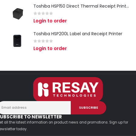
Toshiba HSP150 Direct Thermal Receipt Printer
0
out of 5
Login to order
Toshiba HSP200L Label and Receipt Printer
0
out of 5
Login to order
UBSCRIBE TO NEWSLETTER
et all the latest information on product news and promotions. Sign up for
ewsletter today.