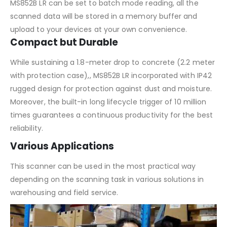
MS852B LR can be set to batch mode reading, all the
scanned data will be stored in a memory buffer and
upload to your devices at your own convenience.
Compact but Durable
While sustaining a 1.8-meter drop to concrete (2.2 meter
with protection case),, MS852B LR incorporated with IP42
rugged design for protection against dust and moisture.
Moreover, the built-in long lifecycle trigger of 10 million
times guarantees a continuous productivity for the best
reliability.
Various Applications
This scanner can be used in the most practical way
depending on the scanning task in various solutions in
warehousing and field service.