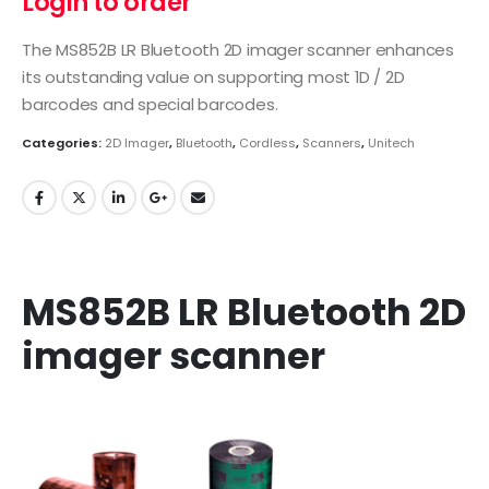
Login to order
The MS852B LR Bluetooth 2D imager scanner enhances
its outstanding value on supporting most 1D / 2D
barcodes and special barcodes.
Categories:
2D Imager
,
Bluetooth
,
Cordless
,
Scanners
,
Unitech
MS852B LR Bluetooth 2D
imager scanner