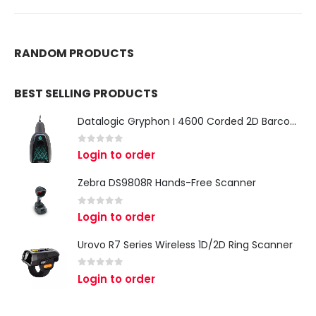
RANDOM PRODUCTS
BEST SELLING PRODUCTS
Datalogic Gryphon I 4600 Corded 2D Barcode Scanner
0
out of 5
Login to order
Zebra DS9808R Hands-Free Scanner
0
out of 5
Login to order
Urovo R7 Series Wireless 1D/2D Ring Scanner
0
out of 5
Login to order