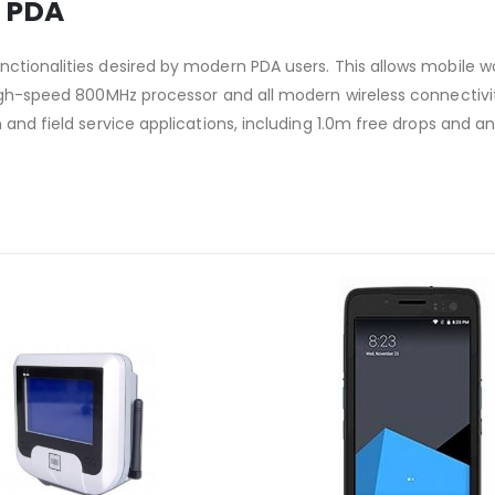
 PDA
ctionalities desired by modern PDA users. This allows mobile wo
 high-speed 800MHz processor and all modern wireless connectiv
and field service applications, including 1.0m free drops and an