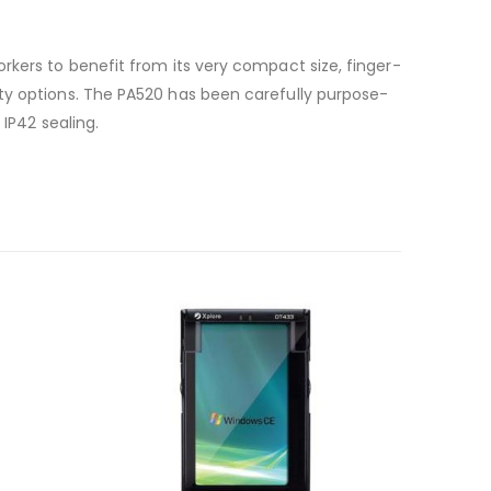
rkers to benefit from its very compact size, finger-
ity options. The PA520 has been carefully purpose-
 IP42 sealing.