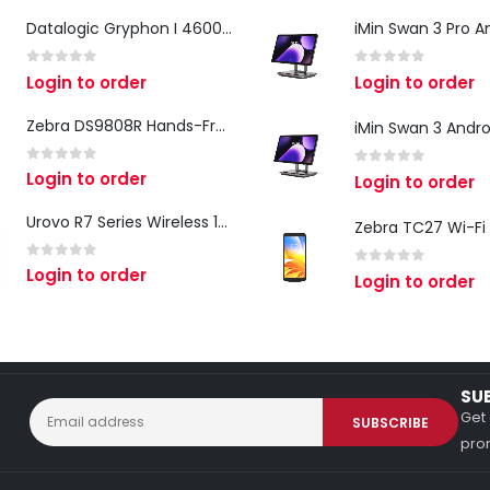
Datalogic Gryphon I 4600 Corded 2D Barcode Scanner
0
out of 5
0
out of 5
Login to order
Login to order
Zebra DS9808R Hands-Free Scanner
0
out of 5
Login to order
0
out of 5
Login to order
Urovo R7 Series Wireless 1D/2D Ring Scanner
0
out of 5
Login to order
0
out of 5
Login to order
SU
Get 
prom