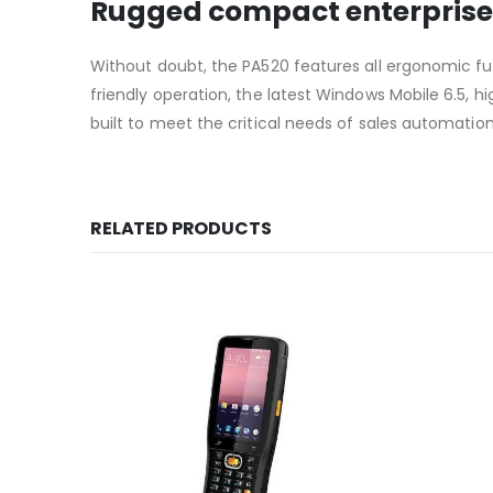
Rugged compact enterprise
Without doubt, the PA520 features all ergonomic fun
friendly operation, the latest Windows Mobile 6.5,
built to meet the critical needs of sales automation 
RELATED PRODUCTS