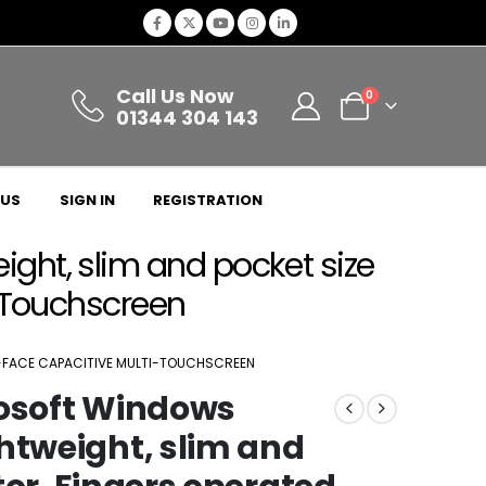
Call Us Now
0
01344 304 143
 US
SIGN IN
REGISTRATION
ght, slim and pocket size
i-Touchscreen
AT-FACE CAPACITIVE MULTI-TOUCHSCREEN
rosoft Windows
htweight, slim and