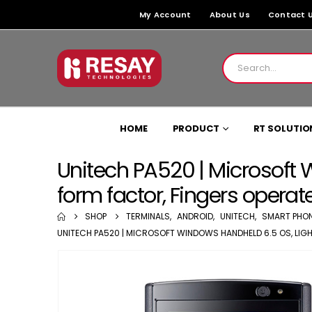
My Account
About Us
Contact 
HOME
PRODUCT
RT SOLUTIO
Unitech PA520 | Microsoft 
form factor, Fingers operat
SHOP
TERMINALS
,
ANDROID
,
UNITECH
,
SMART PHO
UNITECH PA520 | MICROSOFT WINDOWS HANDHELD 6.5 OS, LIGH