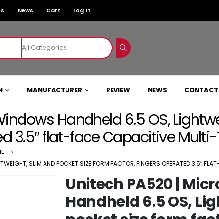
Us
News
Cart
Log In
N
MANUFACTURER
REVIEW
NEWS
CONTACT
Windows Handheld 6.5 OS, Lightwei
ed 3.5″ flat-face Capacitive Mult
NE
TWEIGHT, SLIM AND POCKET SIZE FORM FACTOR, FINGERS OPERATED 3.5″ FL
Unitech PA520 | Mic
Handheld 6.5 OS, Lig