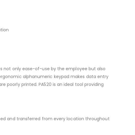
ation
e is not only ease-of-use by the employee but also
 an ergonomic alphanumeric keypad makes data entry
e poorly printed. PA520 is an ideal tool providing
raced and transferred from every location throughout