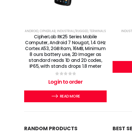
ANDROID
,
CIPHERLAB
,
INDUSTRIAL/RUGGED
,
TERMINALS
INDUS
CipherLab RK25 Series Mobile
Computer, Android 7 Nougat, 1.4 GHz
Cortex A53, 2GB Ram, 16MB, Minimum
8 ours battery use, 2D Imager as
standard reads 1D and 2D codes,
IP65, with stands drops 1.8 meter
0
out of 5
Login to order
READ MORE
RANDOM PRODUCTS
BEST S