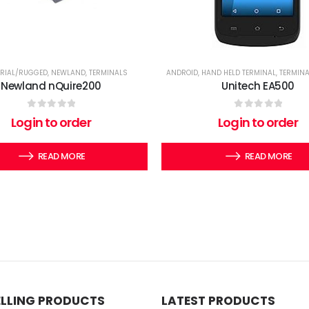
TRIAL/RUGGED
,
NEWLAND
,
TERMINALS
ANDROID
,
HAND HELD TERMINAL
,
TERMIN
Newland nQuire200
Unitech EA500
0
out of 5
0
out of 5
Login to order
Login to order
READ MORE
READ MORE
ELLING PRODUCTS
LATEST PRODUCTS