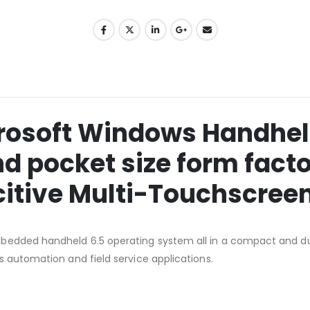
crosoft Windows Handheld
nd pocket size form facto
citive Multi-Touchscree
bedded handheld 6.5 operating system all in a compact and dur
s automation and field service applications.