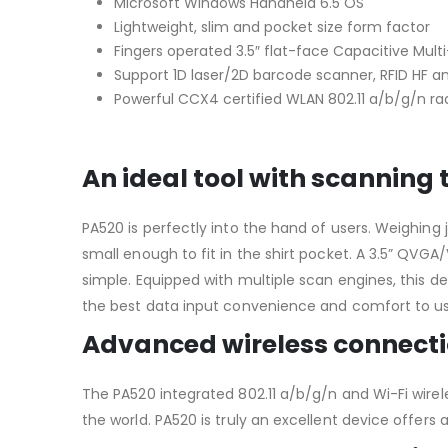
Microsoft Windows Handheld 6.5 OS
Lightweight, slim and pocket size form factor
Fingers operated 3.5″ flat-face Capacitive Mul
Support 1D laser/2D barcode scanner, RFID HF a
Powerful CCX4 certified WLAN 802.11 a/b/g/n ra
An ideal tool with scanning
PA520 is perfectly into the hand of users. Weighing
small enough to fit in the shirt pocket. A 3.5” Q
simple. Equipped with multiple scan engines, this de
the best data input convenience and comfort to us
Advanced wireless connect
The PA520 integrated 802.11 a/b/g/n and Wi-Fi wirel
the world. PA520 is truly an excellent device offers 