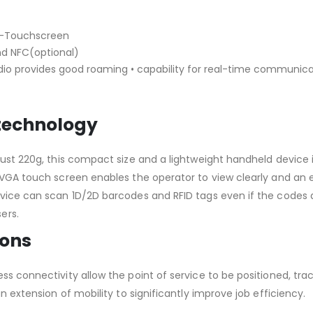
ti-Touchscreen
nd NFC(optional)
dio provides good roaming • capability for real-time communic
 technology
 just 220g, this compact size and a lightweight handheld devic
VGA/VGA touch screen enables the operator to view clearly and
vice can scan 1D/2D barcodes and RFID tags even if the codes ar
ers.
ions
ess connectivity allow the point of service to be positioned, t
an extension of mobility to significantly improve job efficiency.