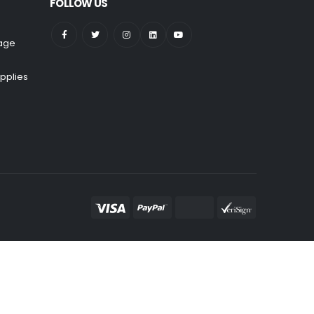
FOLLOW US
nage
pplies