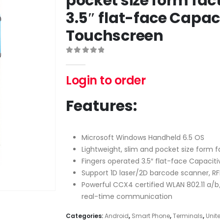
pocket size form fac
3.5″ flat-face Capac
Touchscreen
0
out of 5
Login to order
Features:
Microsoft Windows Handheld 6.5 OS
Lightweight, slim and pocket size form f
Fingers operated 3.5″ flat-face Capacit
Support 1D laser/2D barcode scanner, RF
Powerful CCX4 certified WLAN 802.11 a/b
real-time communication
Categories:
Android
,
Smart Phone
,
Terminals
,
Unit