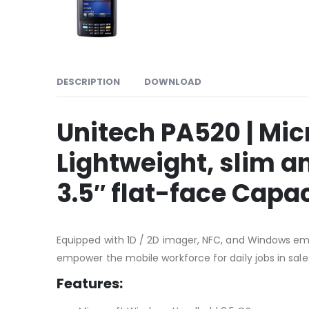
DESCRIPTION
DOWNLOAD
Unitech PA520 | Mi
Lightweight, slim a
3.5″ flat-face Capa
Equipped with 1D / 2D imager, NFC, and Windows em
empower the mobile workforce for daily jobs in sale
Features: