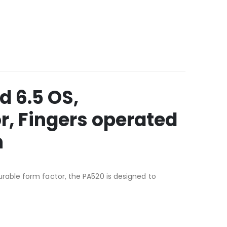
 6.5 OS,
r, Fingers operated
n
able form factor, the PA520 is designed to