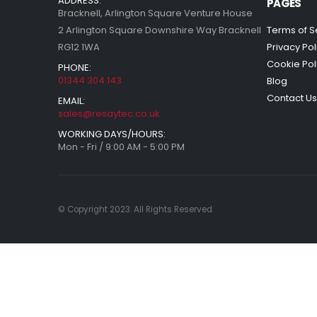
ADDRESS:
PAGES
Bracknell, Arlington Square Venture House
2 Arlington Square Downshire Way Bracknell
Terms of S
RG12 1WA
Privacy Pol
Cookie Pol
PHONE:
01344 304 143
Blog
Contact Us
EMAIL:
sales@resaytec.co.uk
WORKING DAYS/HOURS:
Mon - Fri / 9:00 AM - 5:00 PM
© Copyright 2023. All Rights Reserved.