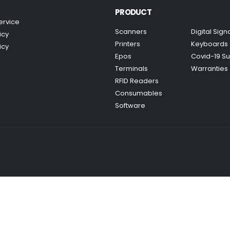
PRODUCT
ervice
Scanners
Digital Sig
icy
Printers
Keyboards
icy
Epos
Covid-19 Su
Terminals
Warranties
RFID Readers
Consumables
Software