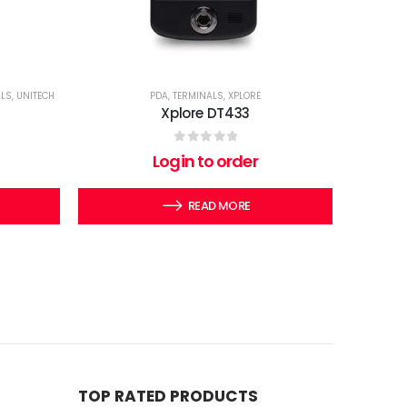
ALS
,
UNITECH
PDA
,
TERMINALS
,
XPLORE
Xplore DT433
0
out of 5
Login to order
READ MORE
TOP RATED PRODUCTS