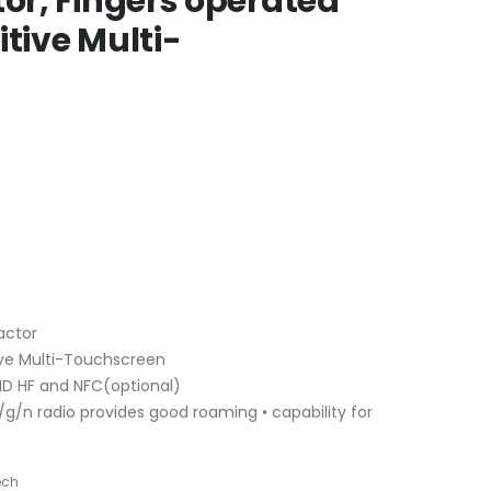
tor, Fingers operated
itive Multi-
actor
ive Multi-Touchscreen
ID HF and NFC(optional)
/g/n radio provides good roaming • capability for
ech