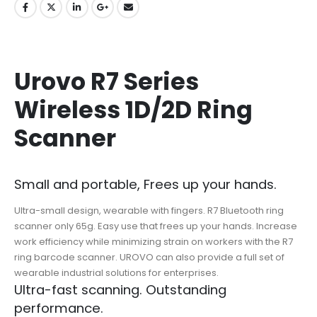
Urovo R7 Series
Wireless 1D/2D Ring
Scanner
Small and portable, Frees up your hands.
Ultra-small design, wearable with fingers. R7 Bluetooth ring
scanner only 65g. Easy use that frees up your hands. Increase
work efficiency while minimizing strain on workers with the R7
ring barcode scanner. UROVO can also provide a full set of
wearable industrial solutions for enterprises.
Ultra-fast scanning. Outstanding
performance.