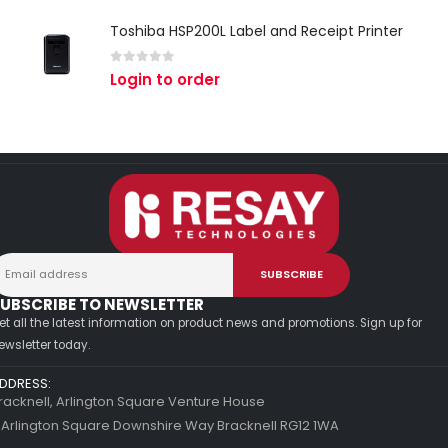
Toshiba HSP200L Label and Receipt Printer
0
out of 5
Login to order
UBSCRIBE TO NEWSLETTER
et all the latest information on product news and promotions. Sign up for
ewsletter today.
DDRESS:
racknell, Arlington Square Venture House
 Arlington Square Downshire Way Bracknell RG12 1WA