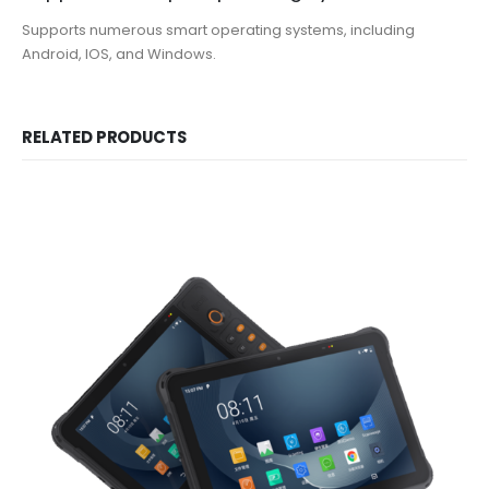
Supports numerous smart operating systems, including
Android, IOS, and Windows.
RELATED PRODUCTS