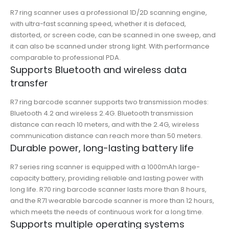
R7 ring scanner uses a professional 1D/2D scanning engine,
with ultra-fast scanning speed, whether it is defaced,
distorted, or screen code, can be scanned in one sweep, and
it can also be scanned under strong light. With performance
comparable to professional PDA.
Supports Bluetooth and wireless data
transfer
R7 ring barcode scanner supports two transmission modes:
Bluetooth 4.2 and wireless 2.4G. Bluetooth transmission
distance can reach 10 meters, and with the 2.4G, wireless
communication distance can reach more than 50 meters.
Durable power, long-lasting battery life
R7 series ring scanner is equipped with a 1000mAh large-
capacity battery, providing reliable and lasting power with
long life. R70 ring barcode scanner lasts more than 8 hours,
and the R71 wearable barcode scanner is more than 12 hours,
which meets the needs of continuous work for a long time.
Supports multiple operating systems