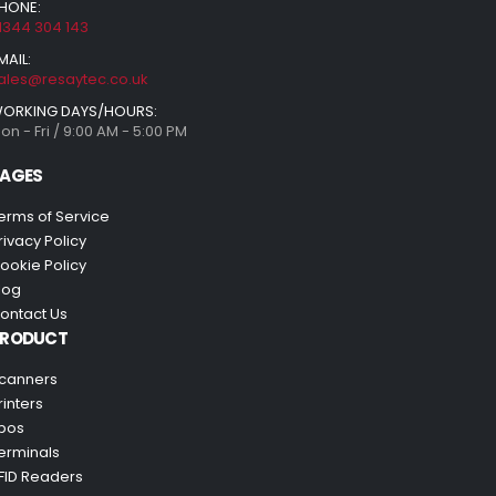
HONE:
1344 304 143
MAIL:
ales@resaytec.co.uk
ORKING DAYS/HOURS:
on - Fri / 9:00 AM - 5:00 PM
AGES
erms of Service
rivacy Policy
ookie Policy
log
ontact Us
PRODUCT
canners
rinters
pos
erminals
FID Readers