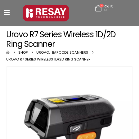
0
Cart
0
Urovo R7 Series Wireless 1D/2D
Ring Scanner
SHOP
UROVO
,
BARCODE SCANNERS
UROVO R7 SERIES WIRELESS 1D/2D RING SCANNER