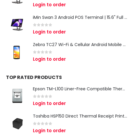
0
out of 5
Login to order
iMin Swan 3 Android POS Terminal | 15.6" Full HD All-in-One Touchscreen POS System for Retail & Restaurants
0
out of 5
Login to order
Zebra TC27 Wi-Fi & Cellular Android Mobile Computer | Rugged 5G Barcode Scanner & Enterprise Mobile Device
0
out of 5
Login to order
TOP RATED PRODUCTS
Epson TM-L100 Liner-Free Compatible Thermal Label Printer for QSR & Food Packaging
0
out of 5
Login to order
Toshiba HSP150 Direct Thermal Receipt Printer
0
out of 5
Login to order