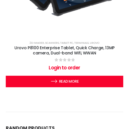
2D IMAGER
,
SCANNERS
,
TABLET PC
,
TERMINALS
,
UROVO
Urovo P8100 Enterprise Tablet, Quick Charge, 13MP
camera, Dual-band Wifi, WWAN
0
out of 5
Login to order
READ MORE
RANDOM PRODUCTS