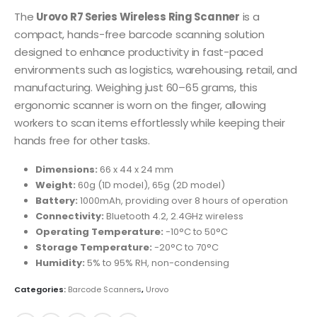
The
Urovo R7 Series Wireless Ring Scanner
is a
compact, hands-free barcode scanning solution
designed to enhance productivity in fast-paced
environments such as logistics, warehousing, retail, and
manufacturing.
Weighing just 60–65 grams, this
ergonomic scanner is worn on the finger, allowing
workers to scan items effortlessly while keeping their
hands free for other tasks.
Dimensions:
66 x 44 x 24 mm
Weight:
60g (1D model), 65g (2D model)
Battery:
1000mAh, providing over 8 hours of operation
Connectivity:
Bluetooth 4.2, 2.4GHz wireless
Operating Temperature:
-10°C to 50°C
Storage Temperature:
-20°C to 70°C
Humidity:
5% to 95% RH, non-condensing
Categories:
Barcode Scanners
,
Urovo