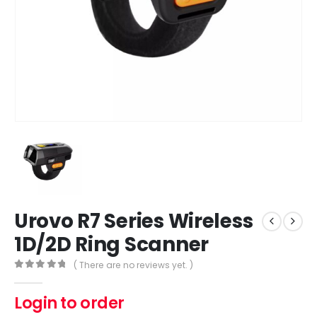
Urovo R7 Series Wireless
1D/2D Ring Scanner
( There are no reviews yet. )
0
out of 5
Login to order