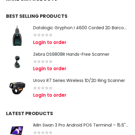
BEST SELLING PRODUCTS
Datalogic Gryphon I 4600 Corded 2D Barcode Scanner
0
out of 5
Login to order
Zebra DS9808R Hands-Free Scanner
0
out of 5
Login to order
Urovo R7 Series Wireless 1D/2D Ring Scanner
0
out of 5
Login to order
LATEST PRODUCTS
iMin Swan 3 Pro Android POS Terminal – 15.6" Full HD All-in-One Desktop POS System