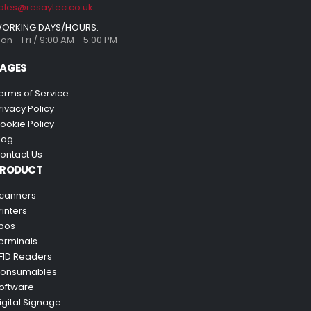
ales@resaytec.co.uk
ORKING DAYS/HOURS:
on - Fri / 9:00 AM - 5:00 PM
AGES
erms of Service
rivacy Policy
ookie Policy
log
ontact Us
PRODUCT
canners
rinters
pos
erminals
FID Readers
onsumables
oftware
igital Signage