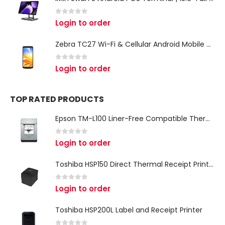
0
out of 5
Login to order
Zebra TC27 Wi-Fi & Cellular Android Mobile Computer | Rugged 5G Barcode Scanner & Enterprise Mobile Device
0
out of 5
Login to order
TOP RATED PRODUCTS
Epson TM-L100 Liner-Free Compatible Thermal Label Printer for QSR & Food Packaging
0
out of 5
Login to order
Toshiba HSP150 Direct Thermal Receipt Printer
0
out of 5
Login to order
Toshiba HSP200L Label and Receipt Printer