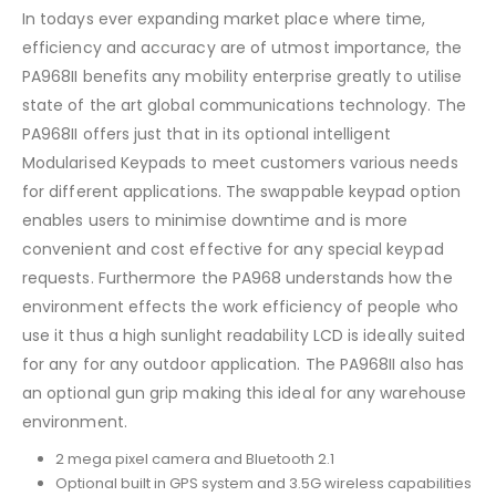
In todays ever expanding market place where time,
efficiency and accuracy are of utmost importance, the
PA968II benefits any mobility enterprise greatly to utilise
state of the art global communications technology. The
PA968II offers just that in its optional intelligent
Modularised Keypads to meet customers various needs
for different applications. The swappable keypad option
enables users to minimise downtime and is more
convenient and cost effective for any special keypad
requests. Furthermore the PA968 understands how the
environment effects the work efficiency of people who
use it thus a high sunlight readability LCD is ideally suited
for any for any outdoor application. The PA968II also has
an optional gun grip making this ideal for any warehouse
environment.
2 mega pixel camera and Bluetooth 2.1
Optional built in GPS system and 3.5G wireless capabilities