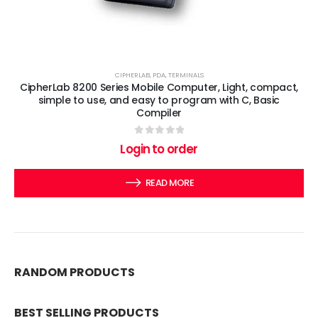
CIPHERLAB
,
PDA
,
TERMINALS
CipherLab 8200 Series Mobile Computer, Light, compact,
simple to use, and easy to program with C, Basic
Compiler
0
out of 5
Login to order
READ MORE
RANDOM PRODUCTS
BEST SELLING PRODUCTS