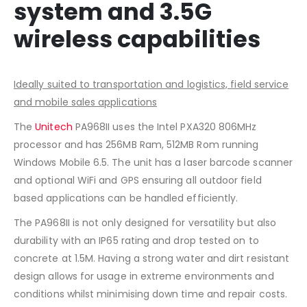
system and 3.5G
wireless capabilities
Ideally suited to transportation and logistics, field service
and mobile sales applications
The
Unitech
PA968II uses the Intel PXA320 806MHz
processor and has 256MB Ram, 512MB Rom running
Windows Mobile 6.5. The unit has a laser barcode scanner
and optional WiFi and GPS ensuring all outdoor field
based applications can be handled efficiently.
The PA968II is not only designed for versatility but also
durability with an IP65 rating and drop tested on to
concrete at 1.5M. Having a strong water and dirt resistant
design allows for usage in extreme environments and
conditions whilst minimising down time and repair costs.