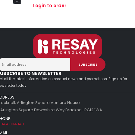
0
out of 5
Login to order
UBSCRIBE TO NEWSLETTER
et all the latest information on product news and promotions. Sign up for
ewsletter today.
DDRESS:
racknell, Arlington Square Venture House
 Arlington Square Downshire Way Bracknell RG12 1WA
HONE:
1344 304 143
MAIL: