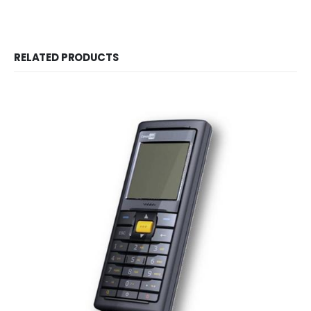
RELATED PRODUCTS