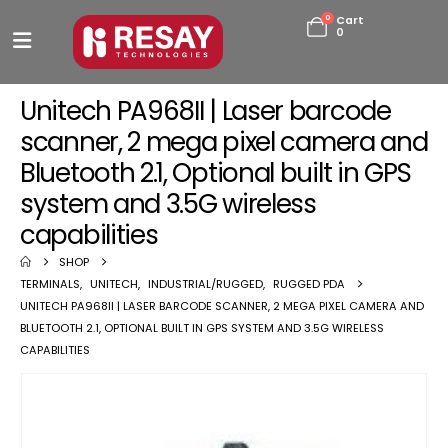
0
Cart
0
Unitech PA968II | Laser barcode
scanner, 2 mega pixel camera and
Bluetooth 2.1, Optional built in GPS
system and 3.5G wireless
capabilities
SHOP
TERMINALS
,
UNITECH
,
INDUSTRIAL/RUGGED
,
RUGGED PDA
UNITECH PA968II | LASER BARCODE SCANNER, 2 MEGA PIXEL CAMERA AND
BLUETOOTH 2.1, OPTIONAL BUILT IN GPS SYSTEM AND 3.5G WIRELESS
CAPABILITIES