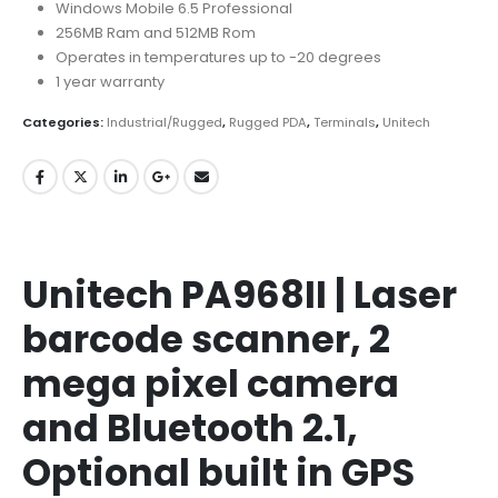
Windows Mobile 6.5 Professional
256MB Ram and 512MB Rom
Operates in temperatures up to -20 degrees
1 year warranty
Categories:
Industrial/Rugged
,
Rugged PDA
,
Terminals
,
Unitech
Unitech PA968II | Laser
barcode scanner, 2
mega pixel camera
and Bluetooth 2.1,
Optional built in GPS