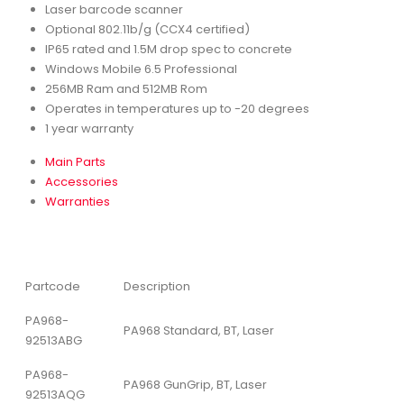
Laser barcode scanner
Optional 802.11b/g (CCX4 certified)
IP65 rated and 1.5M drop spec to concrete
Windows Mobile 6.5 Professional
256MB Ram and 512MB Rom
Operates in temperatures up to -20 degrees
1 year warranty
Main Parts
Accessories
Warranties
Partcode
Description
PA968-
PA968 Standard, BT, Laser
92513ABG
PA968-
PA968 GunGrip, BT, Laser
92513AQG