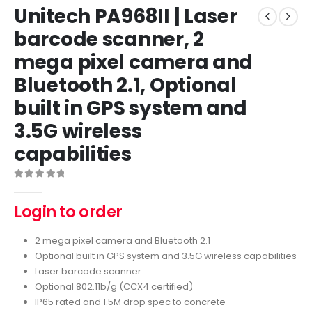
Unitech PA968II | Laser
barcode scanner, 2
mega pixel camera and
Bluetooth 2.1, Optional
built in GPS system and
3.5G wireless
capabilities
0
out of 5
Login to order
2 mega pixel camera and Bluetooth 2.1
Optional built in GPS system and 3.5G wireless capabilities
Laser barcode scanner
Optional 802.11b/g (CCX4 certified)
IP65 rated and 1.5M drop spec to concrete