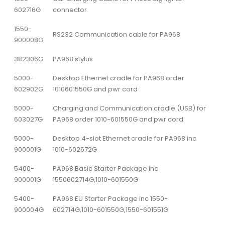
602716G
connector
1550-
RS232 Communication cable for PA968
900008G
382306G
PA968 stylus
5000-
Desktop Ethernet cradle for PA968 order
602902G
1010601550G and pwr cord
5000-
Charging and Communication cradle (USB) for
603027G
PA968 order 1010-601550G and pwr cord
5000-
Desktop 4-slot Ethernet cradle for PA968 inc
900001G
1010-602572G
5400-
PA968 Basic Starter Package inc
900001G
1550602714G,1010-601550G
5400-
PA968 EU Starter Package inc 1550-
900004G
602714G,1010-601550G,1550-601551G