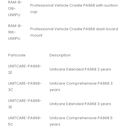
RAM-B-
Professional Vehicle Cradle PA968 with suction
138-
cup
UNI1PU
RAM-B-
Professional Vehicle Cradle PA968 dash board
166-
mount
UNI1PU
Partcode
Description
UNITCARE-PA968-
Unitcare Extended PA968 2 years
2E
UNITCARE-PA968-
Unitcare Comprehensive PA968 3
3C
years
UNITCARE-PA968-
Unitcare Extended PA968 3 years
3E
UNITCARE-PA968-
Unitcare Comprehensive PA968 5
5C
years