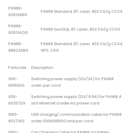
PA968-
PA968 Standard, BT, Laser, 802.11 b/g CCX4
92613ABG
PA968-
PA968 GunGrip, BT, Laser, 802.11 b/g CCX4
92613AQG
PA968-
PA968 Standard, BT, Laser, 802.11 b/g CCX4,
98923ABG
GPS, 3.5G
Partcode
Description
1010-
Switching power supply (12V/2A) for PA968
601550G
order pwr cord
1010-
Switching power supply (12V/ 6.5A) for PA968 4
602572G
slot ethernet cradle inc power cord
1550-
USB charging/ communication cable for PA968
602714G
order 1010601550G and pwr cord
1550-
Car Charging Cable for PA968 cig lighter