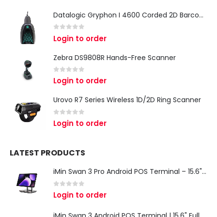
Datalogic Gryphon I 4600 Corded 2D Barcode Scanner
0
out of 5
Login to order
Zebra DS9808R Hands-Free Scanner
0
out of 5
Login to order
Urovo R7 Series Wireless 1D/2D Ring Scanner
0
out of 5
Login to order
LATEST PRODUCTS
iMin Swan 3 Pro Android POS Terminal – 15.6" Full HD All-in-One Desktop POS System
0
out of 5
Login to order
iMin Swan 3 Android POS Terminal | 15.6" Full HD All-in-One Touchscreen POS System for Retail & Restaurants