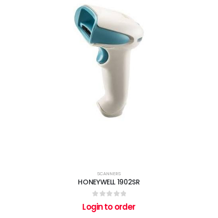
SCANNERS
HONEYWELL 1902SR
0
out of 5
Login to order