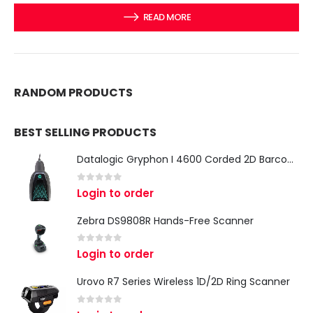
READ MORE
RANDOM PRODUCTS
BEST SELLING PRODUCTS
Datalogic Gryphon I 4600 Corded 2D Barcode Scanner
0
out of 5
Login to order
Zebra DS9808R Hands-Free Scanner
0
out of 5
Login to order
Urovo R7 Series Wireless 1D/2D Ring Scanner
0
out of 5