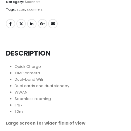
Category:
Scanners
Tags:
scan
,
scanners
DESCRIPTION
Quick Charge
13MP camera
Dual-band Wifi
Dual cards and dual standby
WWAN
Seamless roaming
IP67
1.2m
Large screen for wider field of view