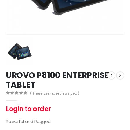
UROVO P8100 ENTERPRISE
TABLET
( There are no reviews yet. )
0
out of 5
Login to order
Powerful and Rugged