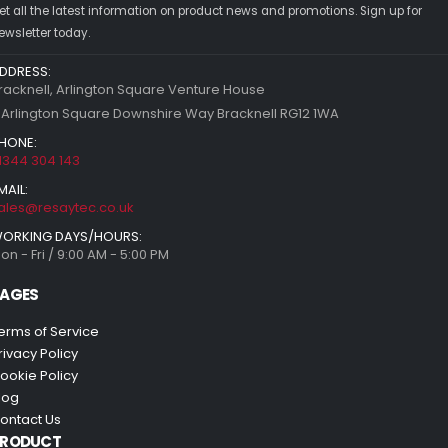
et all the latest information on product news and promotions. Sign up for
ewsletter today.
DDRESS:
racknell, Arlington Square Venture House
 Arlington Square Downshire Way Bracknell RG12 1WA
HONE:
1344 304 143
MAIL:
ales@resaytec.co.uk
ORKING DAYS/HOURS:
on - Fri / 9:00 AM - 5:00 PM
AGES
erms of Service
rivacy Policy
ookie Policy
log
ontact Us
PRODUCT