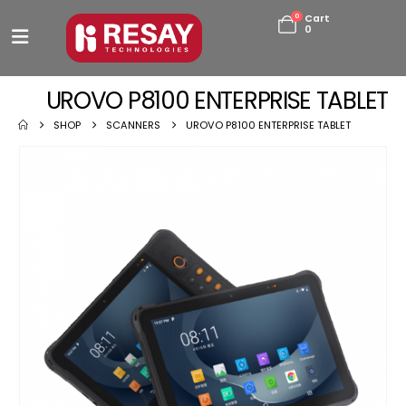
0
Cart
0
UROVO P8100 ENTERPRISE TABLET
SHOP
SCANNERS
UROVO P8100 ENTERPRISE TABLET