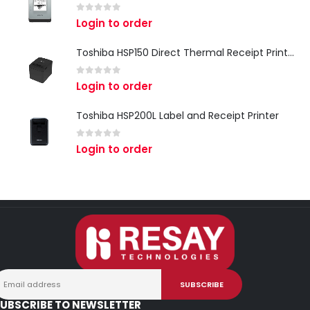
0
out of 5
Login to order
Toshiba HSP150 Direct Thermal Receipt Printer
0
out of 5
Login to order
Toshiba HSP200L Label and Receipt Printer
0
out of 5
Login to order
UBSCRIBE TO NEWSLETTER