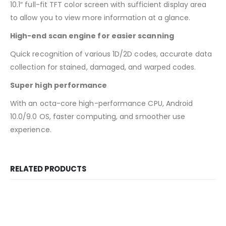
10.1″ full-fit TFT color screen with sufficient display area
to allow you to view more information at a glance.
High-end scan engine for easier scanning
Quick recognition of various 1D/2D codes, accurate data
collection for stained, damaged, and warped codes.
Super high performance
With an octa-core high-performance CPU, Android
10.0/9.0 OS, faster computing, and smoother use
experience.
RELATED PRODUCTS