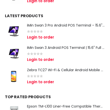
Login to order
LATEST PRODUCTS
iMin Swan 3 Pro Android POS Terminal – 15.6" Full HD All-in-One Desktop POS System
0
out of 5
Login to order
iMin Swan 3 Android POS Terminal | 15.6" Full HD All-in-One Touchscreen POS System for Retail & Restaurants
0
out of 5
Login to order
Zebra TC27 Wi-Fi & Cellular Android Mobile Computer | Rugged 5G Barcode Scanner & Enterprise Mobile Device
0
out of 5
Login to order
TOP RATED PRODUCTS
Epson TM-L100 Liner-Free Compatible Thermal Label Printer for QSR & Food Packaging