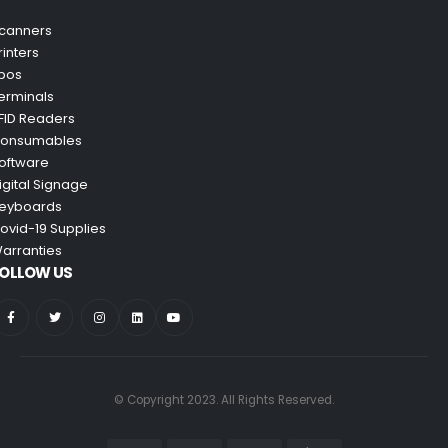
canners
rinters
pos
erminals
FID Readers
onsumables
oftware
igital Signage
eyboards
ovid-19 Supplies
arranties
OLLOW US
© Copyright 2023. All Rights Reserved.