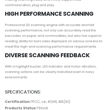
communication, plug and play.
HIGH PERFORMANCE SCANNING
Professional 2D scanning engine with accurate and fast
scanning performance, not only can accurately read the
barcodes on paper and commodities, but also has superior
reading ability for barcodes displayed on various screens to
meet the high-end scanning performance requirements.
DIVERSE SCANNING FEEDBACK
With a highlight buzzer, LED indicator and motor vibration,
scanning actions can be clearly indicated even in noisy
environments
SPECIFICATIONS:
Certification:
?FCC, ce, ROHS, BIS(ISI)
Products Status:
?Stock