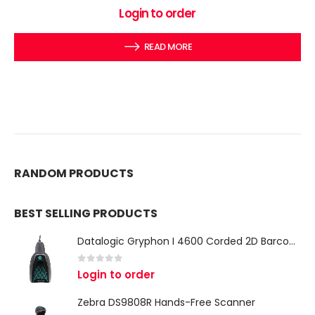
0
out of 5
Login to order
READ MORE
RANDOM PRODUCTS
BEST SELLING PRODUCTS
Datalogic Gryphon I 4600 Corded 2D Barcode Scanner
0
out of 5
Login to order
Zebra DS9808R Hands-Free Scanner