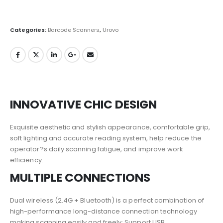
Categories:
Barcode Scanners
,
Urovo
INNOVATIVE CHIC DESIGN
Exquisite aesthetic and stylish appearance, comfortable grip,
soft lighting and accurate reading system, help reduce the
operator?s daily scanning fatigue, and improve work
efficiency.
MULTIPLE CONNECTIONS
Dual wireless (2.4G + Bluetooth) is a perfect combination of
high-performance long-distance connection technology
making scanning easily and freely; Support USB