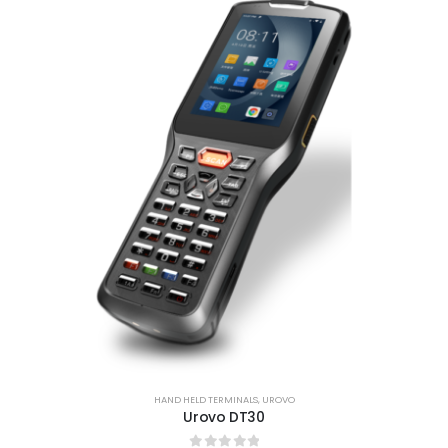
HAND HELD TERMINALS
,
UROVO
Urovo DT30