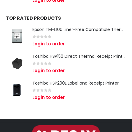
Login to order
TOP RATED PRODUCTS
Epson TM-L100 Liner-Free Compatible Thermal Label Printer for QSR & Food Packaging
0
out of 5
Login to order
Toshiba HSP150 Direct Thermal Receipt Printer
0
out of 5
Login to order
Toshiba HSP200L Label and Receipt Printer
0
out of 5
Login to order