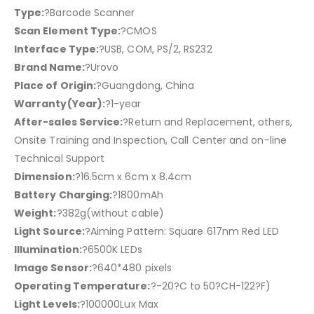
Type:
?Barcode Scanner
Scan Element Type:
?CMOS
Interface Type:
?USB, COM, PS/2, RS232
Brand Name:
?Urovo
Place of Origin:
?Guangdong, China
Warranty(Year):
?1-year
After-sales Service:
?Return and Replacement, others,
Onsite Training and Inspection, Call Center and on-line
Technical Support
Dimension:
?16.5cm x 6cm x 8.4cm
Battery Charging:
?1800mAh
Weight:
?382g(without cable)
Light Source:
?Aiming Pattern: Square 617nm Red LED
Illumination:
?6500K LEDs
Image Sensor:
?640*480 pixels
Operating Temperature:
?-20?C to 50?CH-122?F)
Light Levels:
?100000Lux Max