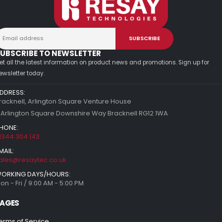
UBSCRIBE TO NEWSLETTER
et all the latest information on product news and promotions. Sign up for
ewsletter today.
DDRESS:
racknell, Arlington Square Venture House
 Arlington Square Downshire Way Bracknell RG12 1WA
HONE:
1344 304 143
MAIL:
ales@resaytec.co.uk
ORKING DAYS/HOURS:
on - Fri / 9:00 AM - 5:00 PM
AGES
erms of Service