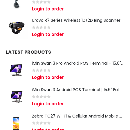
0
out of 5
Login to order
Urovo R7 Series Wireless 1D/2D Ring Scanner
0
out of 5
Login to order
LATEST PRODUCTS
iMin Swan 3 Pro Android POS Terminal – 15.6" Full HD All-in-One Desktop POS System
0
out of 5
Login to order
iMin Swan 3 Android POS Terminal | 15.6" Full HD All-in-One Touchscreen POS System for Retail & Restaurants
0
out of 5
Login to order
Zebra TC27 Wi-Fi & Cellular Android Mobile Computer | Rugged 5G Barcode Scanner & Enterprise Mobile Device
0
out of 5