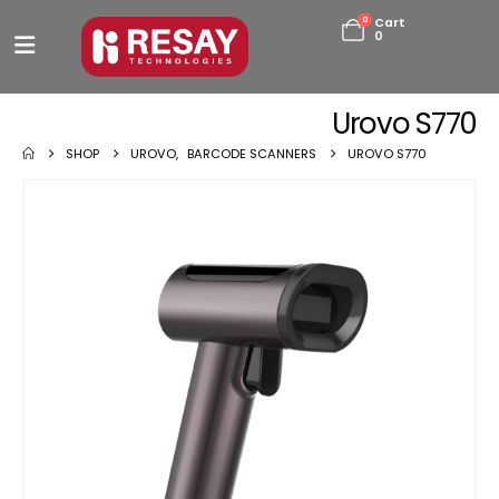
0
Cart
0
Urovo S770
SHOP
UROVO
,
BARCODE SCANNERS
UROVO S770