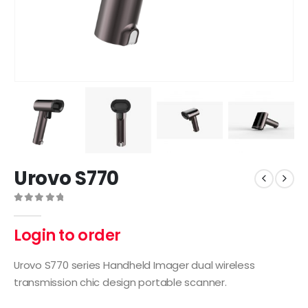
Urovo S770
0
out of 5
Login to order
Urovo S770 series Handheld Imager dual wireless
transmission chic design portable scanner.