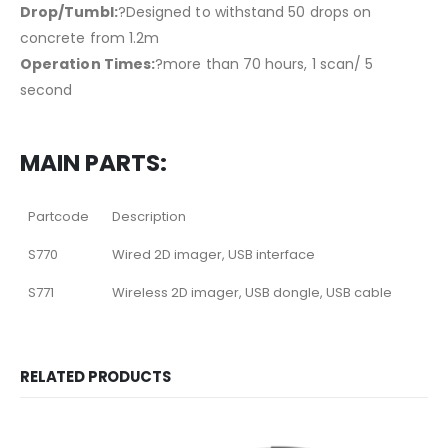
Drop/Tumbl:
?Designed to withstand 50 drops on
concrete from 1.2m
Operation Times:
?more than 70 hours, 1 scan/ 5
second
MAIN PARTS:
Partcode
Description
S770
Wired 2D imager, USB interface
S771
Wireless 2D imager, USB dongle, USB cable
RELATED PRODUCTS