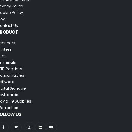
rivacy Policy
ookie Policy
log
ontact Us
PRODUCT
canners
rinters
pos
erminals
FID Readers
onsumables
oftware
igital Signage
eyboards
ovid-19 Supplies
arranties
OLLOW US