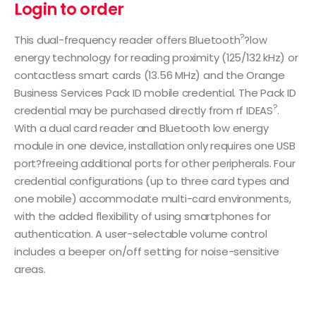
Login to order
?
This dual-frequency reader offers Bluetooth
?low
energy technology for reading proximity (125/132 kHz) or
contactless smart cards (13.56 MHz) and the Orange
Business Services Pack ID mobile credential. The Pack ID
?
credential may be purchased directly from rf IDEAS
.
With a dual card reader and Bluetooth low energy
module in one device, installation only requires one USB
port?freeing additional ports for other peripherals. Four
credential configurations (up to three card types and
one mobile) accommodate multi-card environments,
with the added flexibility of using smartphones for
authentication. A user-selectable volume control
includes a beeper on/off setting for noise-sensitive
areas.