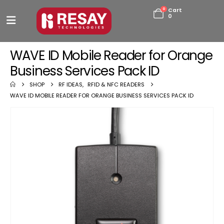
0
Cart
0
WAVE ID Mobile Reader for Orange
Business Services Pack ID
SHOP
RF IDEAS
,
RFID & NFC READERS
WAVE ID MOBILE READER FOR ORANGE BUSINESS SERVICES PACK ID