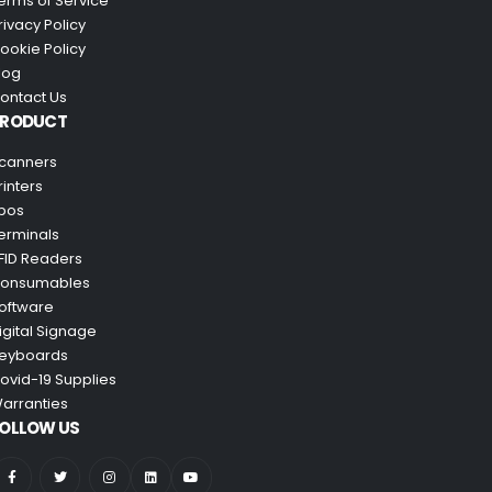
erms of Service
rivacy Policy
ookie Policy
log
ontact Us
PRODUCT
canners
rinters
pos
erminals
FID Readers
onsumables
oftware
igital Signage
eyboards
ovid-19 Supplies
arranties
OLLOW US