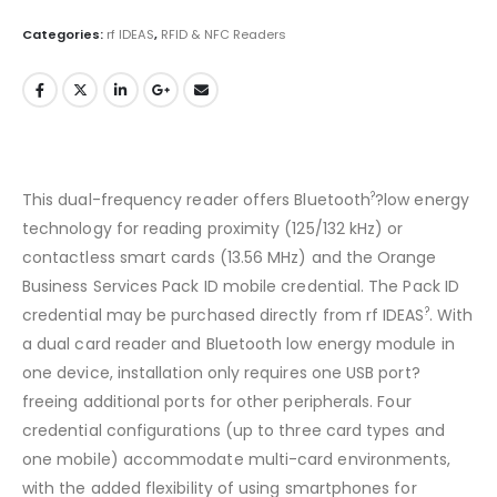
Categories:
rf IDEAS
,
RFID & NFC Readers
?
This dual-frequency reader offers Bluetooth
?low energy
technology for reading proximity (125/132 kHz) or
contactless smart cards (13.56 MHz) and the Orange
Business Services Pack ID mobile credential. The Pack ID
?
credential may be purchased directly from rf IDEAS
. With
a dual card reader and Bluetooth low energy module in
one device, installation only requires one USB port?
freeing additional ports for other peripherals. Four
credential configurations (up to three card types and
one mobile) accommodate multi-card environments,
with the added flexibility of using smartphones for