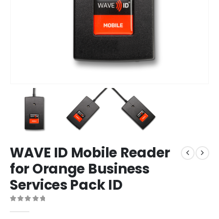
WAVE ID Mobile Reader
for Orange Business
Services Pack ID
0
out of 5