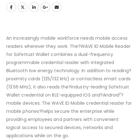
An increasingly mobile workforce needs mobile access
readers wherever they work. The?WAVE ID Mobile Reader
for Safetrust Wallet combines a dual-frequency
programmable credential reader with integrated
Bluetooth low energy technology. In addition to reading?
proximity cards (125/132 kHz) or contactless smart cards
(13.56 MHz), it also reads the?industry-leading Safetrust
?
Wallet credential on BLE-equipped iOS and?Android
?
mobile devices. The WAVE ID Mobile credential reader for
mobile phones?helps secure the enterprise while
providing employees and partners with convenient
logical access to secured devices, networks and
applications while on the go.