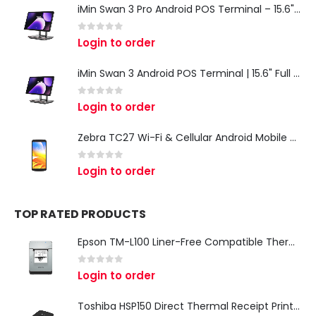
iMin Swan 3 Pro Android POS Terminal – 15.6" Full HD All-in-One Desktop POS System
0
out of 5
Login to order
iMin Swan 3 Android POS Terminal | 15.6" Full HD All-in-One Touchscreen POS System for Retail & Restaurants
0
out of 5
Login to order
Zebra TC27 Wi-Fi & Cellular Android Mobile Computer | Rugged 5G Barcode Scanner & Enterprise Mobile Device
0
out of 5
Login to order
TOP RATED PRODUCTS
Epson TM-L100 Liner-Free Compatible Thermal Label Printer for QSR & Food Packaging
0
out of 5
Login to order
Toshiba HSP150 Direct Thermal Receipt Printer