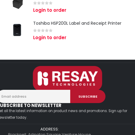
0
out of 5
Login to order
Toshiba HSP200L Label and Receipt Printer
0
out of 5
Login to order
UBSCRIBE TO NEWSLETTER
et all the latest information on product news and promotions. Sign up for
ewsletter today.
ADDRESS:
Bracknell, Arlington Square Venture House