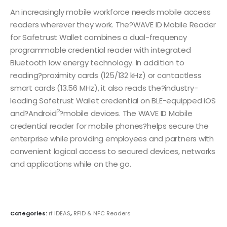
An increasingly mobile workforce needs mobile access
readers wherever they work. The?WAVE ID Mobile Reader
for Safetrust Wallet combines a dual-frequency
programmable credential reader with integrated
Bluetooth low energy technology. In addition to
reading?proximity cards (125/132 kHz) or contactless
smart cards (13.56 MHz), it also reads the?industry-
leading Safetrust Wallet credential on BLE-equipped iOS
?
and?Android
?mobile devices. The WAVE ID Mobile
credential reader for mobile phones?helps secure the
enterprise while providing employees and partners with
convenient logical access to secured devices, networks
and applications while on the go.
Categories:
rf IDEAS
,
RFID & NFC Readers