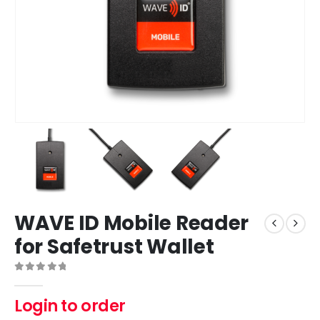
WAVE ID Mobile Reader
for Safetrust Wallet
0
out of 5
Login to order