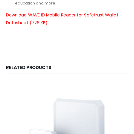
education and more.
Download WAVE ID Mobile Reader for Safetrust Wallet
Datasheet (726 KB)
RELATED PRODUCTS