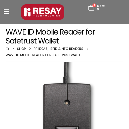
0
Cart
0
WAVE ID Mobile Reader for
Safetrust Wallet
SHOP
RF IDEAS
,
RFID & NFC READERS
WAVE ID MOBILE READER FOR SAFETRUST WALLET