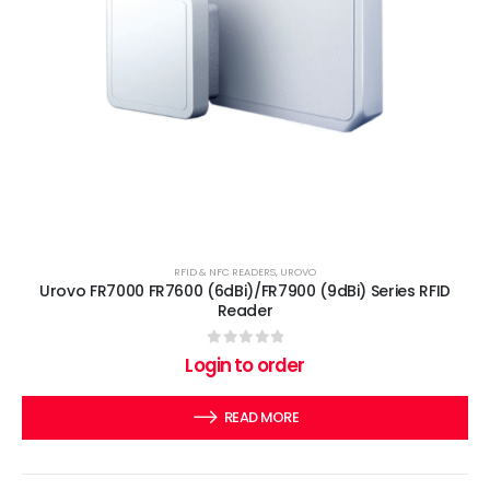
RFID & NFC READERS
,
UROVO
Urovo FR7000 FR7600 (6dBi)/FR7900 (9dBi) Series RFID
Reader
0
out of 5
Login to order
READ MORE