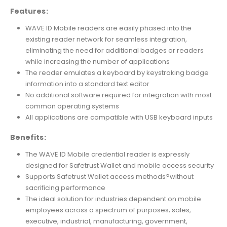
Features:
WAVE ID Mobile readers are easily phased into the
existing reader network for seamless integration,
eliminating the need for additional badges or readers
while increasing the number of applications
The reader emulates a keyboard by keystroking badge
information into a standard text editor
No additional software required for integration with most
common operating systems
All applications are compatible with USB keyboard inputs
Benefits:
The WAVE ID Mobile credential reader is expressly
designed for Safetrust Wallet and mobile access security
Supports Safetrust Wallet access methods?without
sacrificing performance
The ideal solution for industries dependent on mobile
employees across a spectrum of purposes; sales,
executive, industrial, manufacturing, government,