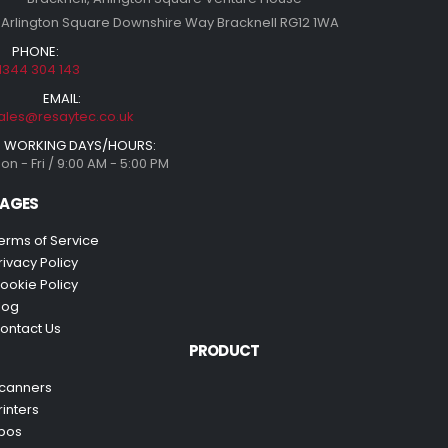
 Arlington Square Downshire Way Bracknell RG12 1WA
PHONE:
1344 304 143
EMAIL:
ales@resaytec.co.uk
WORKING DAYS/HOURS:
on - Fri / 9:00 AM - 5:00 PM
AGES
erms of Service
rivacy Policy
ookie Policy
log
ontact Us
PRODUCT
canners
rinters
pos