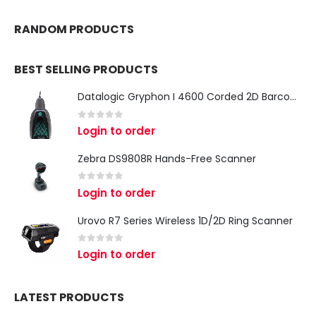
RANDOM PRODUCTS
BEST SELLING PRODUCTS
Datalogic Gryphon I 4600 Corded 2D Barcode Scanner
0
out of 5
Login to order
Zebra DS9808R Hands-Free Scanner
0
out of 5
Login to order
Urovo R7 Series Wireless 1D/2D Ring Scanner
0
out of 5
Login to order
LATEST PRODUCTS