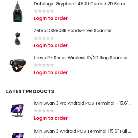
Datalogic Gryphon I 4600 Corded 2D Barcode Scanner
0
out of 5
Login to order
Zebra DS9808R Hands-Free Scanner
0
out of 5
Login to order
Urovo R7 Series Wireless 1D/2D Ring Scanner
0
out of 5
Login to order
LATEST PRODUCTS
iMin Swan 3 Pro Android POS Terminal – 15.6" Full HD All-in-One Desktop POS System
0
out of 5
Login to order
iMin Swan 3 Android POS Terminal | 15.6" Full HD All-in-One Touchscreen POS System for Retail & Restaurants