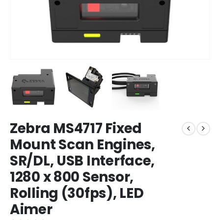
Zebra MS4717 Fixed
Mount Scan Engines,
SR/DL, USB Interface,
1280 x 800 Sensor,
Rolling (30fps), LED
Aimer