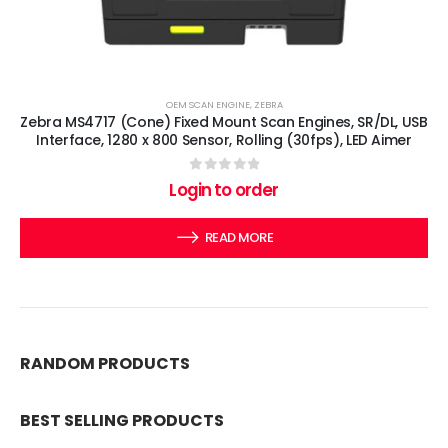
OEM SCAN ENGINE
,
ZEBRA
Zebra MS4717 (Cone) Fixed Mount Scan Engines, SR/DL, USB
Interface, 1280 x 800 Sensor, Rolling (30fps), LED Aimer
0
out of 5
Login to order
READ MORE
RANDOM PRODUCTS
BEST SELLING PRODUCTS