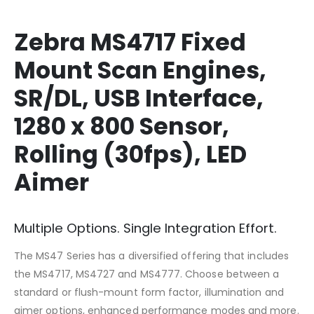
Zebra MS4717 Fixed
Mount Scan Engines,
SR/DL, USB Interface,
1280 x 800 Sensor,
Rolling (30fps), LED
Aimer
Multiple Options. Single Integration Effort.
The MS47 Series has a diversified offering that includes
the MS4717, MS4727 and MS4777. Choose between a
standard or flush-mount form factor, illumination and
aimer options, enhanced performance modes and more.