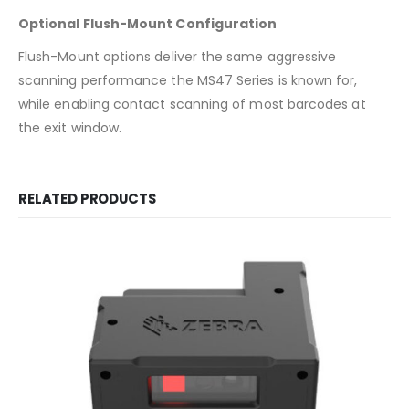
Optional Flush-Mount Configuration
Flush-Mount options deliver the same aggressive
scanning performance the MS47 Series is known for,
while enabling contact scanning of most barcodes at
the exit window.
RELATED PRODUCTS