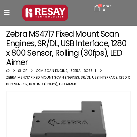
0
Cart
0
Zebra MS4717 Fixed Mount Scan
Engines, SR/DL, USB Interface, 1280
x 800 Sensor, Rolling (30fps), LED
Aimer
SHOP
OEM SCAN ENGINE
,
ZEBRA
,
BOSS IT
ZEBRA MS4717 FIXED MOUNT SCAN ENGINES, SR/DL, USB INTERFACE, 1280 X
800 SENSOR, ROLLING (30FPS), LED AIMER