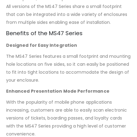
All versions of the MS47 Series share a small footprint
that can be integrated into a wide variety of enclosures
from multiple sides enabling ease of installation.
Benefits of the MS47 Series
Designed for Easy Integration
The MS47 Series features a small footprint and mounting
hole locations on five sides, so it can easily be positioned
to fit into tight locations to accommodate the design of
your enclosure.
Enhanced Presentation Mode Performance
With the popularity of mobile phone applications
increasing, customers are able to easily scan electronic
versions of tickets, boarding passes, and loyalty cards
with the MS47 Series providing a high level of customer
convenience.