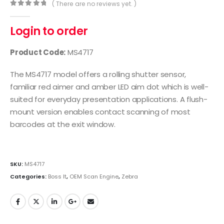
( There are no reviews yet. )
0
out of 5
Login to order
Product Code:
MS4717
The MS4717 model offers a rolling shutter sensor,
familiar red aimer and amber LED aim dot which is well-
suited for everyday presentation applications. A flush-
mount version enables contact scanning of most
barcodes at the exit window.
SKU:
MS4717
Categories:
Boss It
,
OEM Scan Engine
,
Zebra