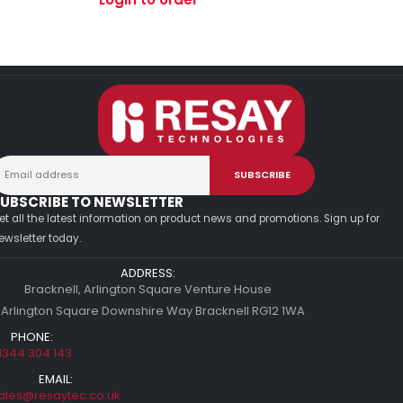
UBSCRIBE TO NEWSLETTER
et all the latest information on product news and promotions. Sign up for
ewsletter today.
ADDRESS:
Bracknell, Arlington Square Venture House
 Arlington Square Downshire Way Bracknell RG12 1WA
PHONE:
1344 304 143
EMAIL:
ales@resaytec.co.uk