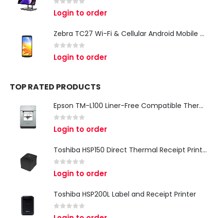
0
out of 5
Login to order
Zebra TC27 Wi-Fi & Cellular Android Mobile Computer | Rugged 5G Barcode Scanner & Enterprise Mobile Device
0
out of 5
Login to order
TOP RATED PRODUCTS
Epson TM-L100 Liner-Free Compatible Thermal Label Printer for QSR & Food Packaging
0
out of 5
Login to order
Toshiba HSP150 Direct Thermal Receipt Printer
0
out of 5
Login to order
Toshiba HSP200L Label and Receipt Printer
0
out of 5
Login to order