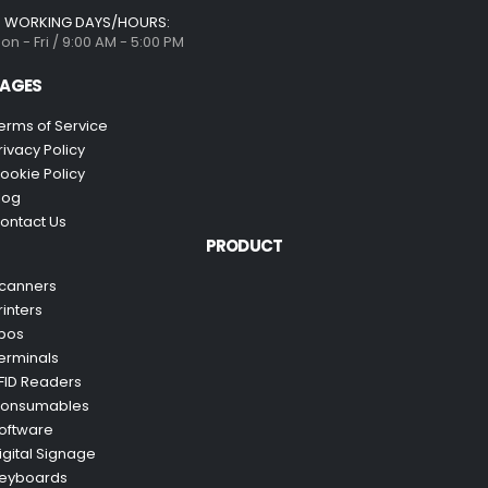
WORKING DAYS/HOURS:
on - Fri / 9:00 AM - 5:00 PM
AGES
erms of Service
rivacy Policy
ookie Policy
log
ontact Us
PRODUCT
canners
rinters
pos
erminals
FID Readers
onsumables
oftware
igital Signage
eyboards