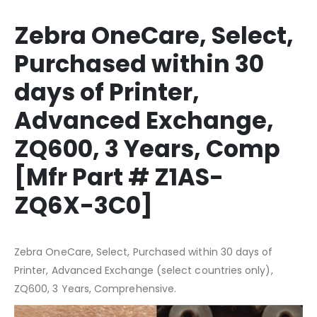
Zebra OneCare, Select,
Purchased within 30
days of Printer,
Advanced Exchange,
ZQ600, 3 Years, Comp
[Mfr Part # Z1AS-
ZQ6X-3C0]
Zebra OneCare, Select, Purchased within 30 days of
Printer, Advanced Exchange (select countries only),
ZQ600, 3 Years, Comprehensive.