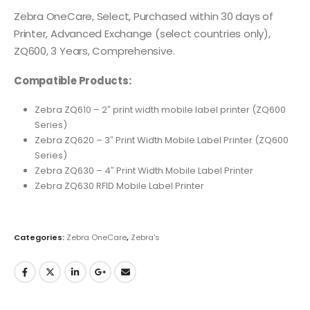
Zebra OneCare, Select, Purchased within 30 days of
Printer, Advanced Exchange (select countries only),
ZQ600, 3 Years, Comprehensive.
Compatible Products:
Zebra ZQ610 – 2″ print width mobile label printer (ZQ600
Series)
Zebra ZQ620 – 3″ Print Width Mobile Label Printer (ZQ600
Series)
Zebra ZQ630 – 4″ Print Width Mobile Label Printer
Zebra ZQ630 RFID Mobile Label Printer
Categories:
Zebra OneCare
,
Zebra's