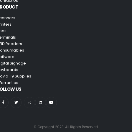
ontact Us
PRODUCT
canners
rinters
pos
erminals
FID Readers
onsumables
oftware
igital Signage
eyboards
ovid-19 Supplies
arranties
OLLOW US
© Copyright 2023. All Rights Reserved.