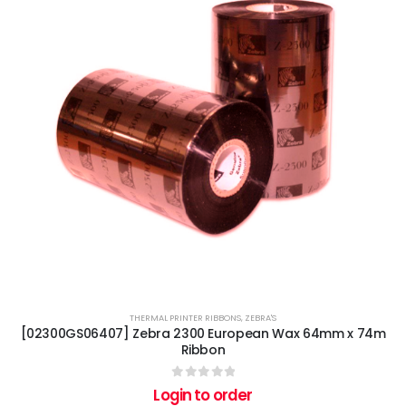
THERMAL PRINTER RIBBONS
,
ZEBRA'S
[02300GS06407] Zebra 2300 European Wax 64mm x 74m
Ribbon
0
out of 5
Login to order