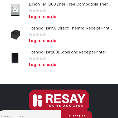
Epson TM-L100 Liner-Free Compatible Thermal Label Printer for QSR & Food Packaging
0
out of 5
Login to order
Toshiba HSP150 Direct Thermal Receipt Printer
0
out of 5
Login to order
Toshiba HSP200L Label and Receipt Printer
0
out of 5
Login to order