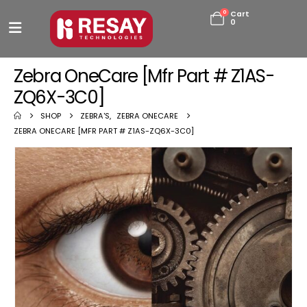
0
Cart
0
Zebra OneCare [Mfr Part # Z1AS-
ZQ6X-3C0]
SHOP
ZEBRA'S
,
ZEBRA ONECARE
ZEBRA ONECARE [MFR PART # Z1AS-ZQ6X-3C0]