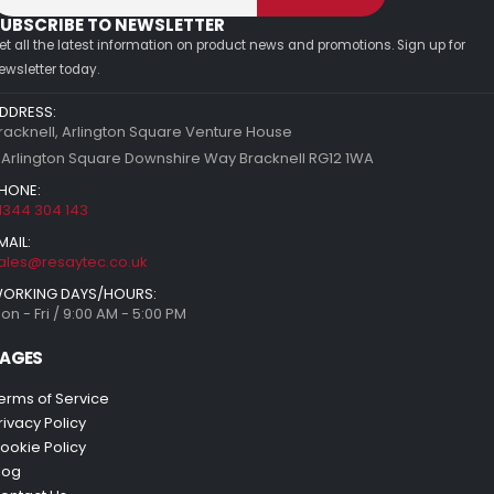
UBSCRIBE TO NEWSLETTER
et all the latest information on product news and promotions. Sign up for
ewsletter today.
DDRESS:
racknell, Arlington Square Venture House
 Arlington Square Downshire Way Bracknell RG12 1WA
HONE:
1344 304 143
MAIL:
ales@resaytec.co.uk
ORKING DAYS/HOURS:
on - Fri / 9:00 AM - 5:00 PM
AGES
erms of Service
rivacy Policy
ookie Policy
log