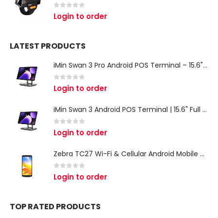
0
out of 5
Login to order
LATEST PRODUCTS
iMin Swan 3 Pro Android POS Terminal – 15.6" Full HD All-in-One Desktop POS System
0
out of 5
Login to order
iMin Swan 3 Android POS Terminal | 15.6" Full HD All-in-One Touchscreen POS System for Retail & Restaurants
0
out of 5
Login to order
Zebra TC27 Wi-Fi & Cellular Android Mobile Computer | Rugged 5G Barcode Scanner & Enterprise Mobile Device
0
out of 5
Login to order
TOP RATED PRODUCTS