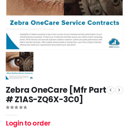
Zebra OneCare [Mfr Part
# Z1AS-ZQ6X-3C0]
0
out of 5
Login to order