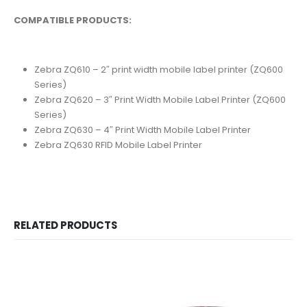
COMPATIBLE PRODUCTS:
Zebra ZQ610 – 2″ print width mobile label printer (ZQ600
Series)
Zebra ZQ620 – 3″ Print Width Mobile Label Printer (ZQ600
Series)
Zebra ZQ630 – 4″ Print Width Mobile Label Printer
Zebra ZQ630 RFID Mobile Label Printer
RELATED PRODUCTS