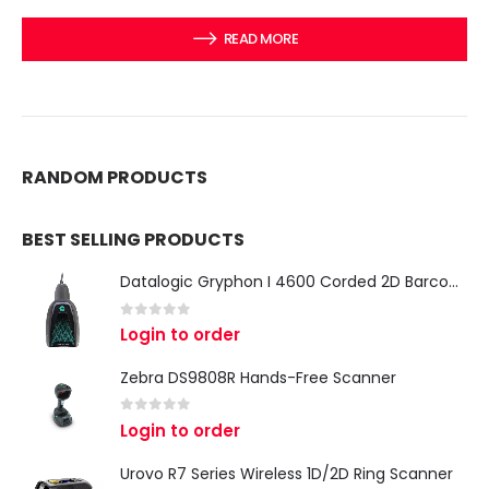
READ MORE
RANDOM PRODUCTS
BEST SELLING PRODUCTS
Datalogic Gryphon I 4600 Corded 2D Barcode Scanner
0
out of 5
Login to order
Zebra DS9808R Hands-Free Scanner
0
out of 5
Login to order
Urovo R7 Series Wireless 1D/2D Ring Scanner