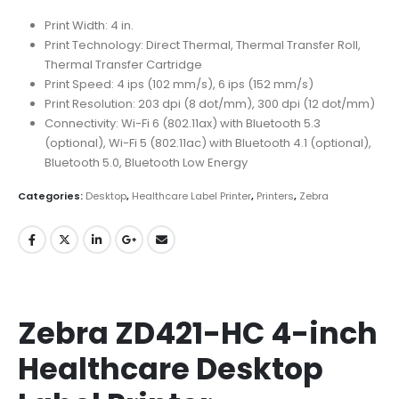
Print Width: 4 in.
Print Technology: Direct Thermal, Thermal Transfer Roll,
Thermal Transfer Cartridge
Print Speed: 4 ips (102 mm/s), 6 ips (152 mm/s)
Print Resolution: 203 dpi (8 dot/mm), 300 dpi (12 dot/mm)
Connectivity: Wi-Fi 6 (802.11ax) with Bluetooth 5.3
(optional), Wi-Fi 5 (802.11ac) with Bluetooth 4.1 (optional),
Bluetooth 5.0, Bluetooth Low Energy
Categories:
Desktop
,
Healthcare Label Printer
,
Printers
,
Zebra
Zebra ZD421-HC 4-inch
Healthcare Desktop