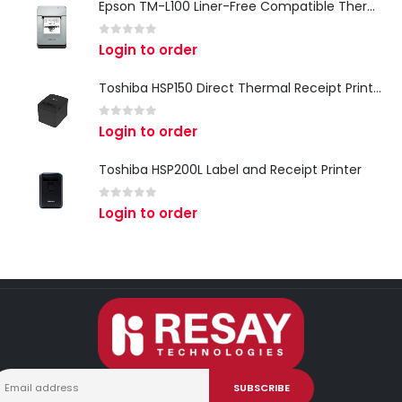
Epson TM-L100 Liner-Free Compatible Thermal Label Printer for QSR & Food Packaging
0
out of 5
Login to order
Toshiba HSP150 Direct Thermal Receipt Printer
0
out of 5
Login to order
Toshiba HSP200L Label and Receipt Printer
0
out of 5
Login to order