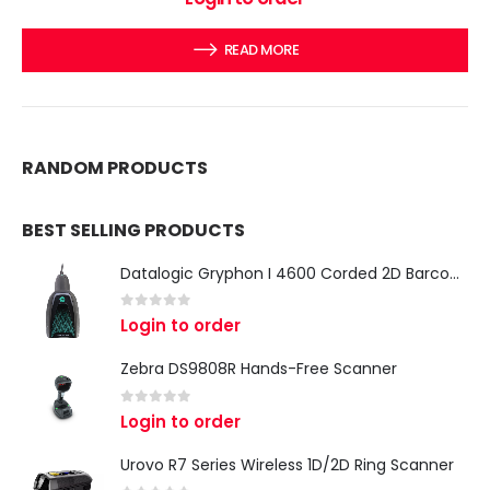
READ MORE
RANDOM PRODUCTS
BEST SELLING PRODUCTS
Datalogic Gryphon I 4600 Corded 2D Barcode Scanner
0
out of 5
Login to order
Zebra DS9808R Hands-Free Scanner
0
out of 5
Login to order
Urovo R7 Series Wireless 1D/2D Ring Scanner