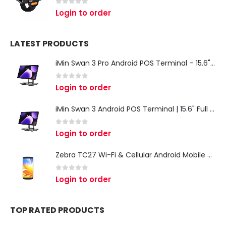
0
out of 5
Login to order
LATEST PRODUCTS
iMin Swan 3 Pro Android POS Terminal – 15.6" Full HD All-in-One Desktop POS System
0
out of 5
Login to order
iMin Swan 3 Android POS Terminal | 15.6" Full HD All-in-One Touchscreen POS System for Retail & Restaurants
0
out of 5
Login to order
Zebra TC27 Wi-Fi & Cellular Android Mobile Computer | Rugged 5G Barcode Scanner & Enterprise Mobile Device
0
out of 5
Login to order
TOP RATED PRODUCTS