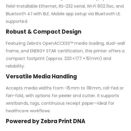
field-installable Ethernet, RS-232 serial, Wi‑Fi 802.11ac, and
Bluetooth 4.1 with BLE. Mobile app setup via Bluetooth LE
supported.
Robust & Compact Design
Featuring Zebra’s OpenACCESS™ media loading, dual-wall
frame, and ENERGY STAR certification, this printer offers a
compact footprint (approx. 220 × 177 × 151 mm) and
reliability.
Versatile Media Handling
Accepts media widths from ~15 mm to 118 mm, roll-fed or
fan-fold, with options for peeler and cutter. It supports
wristbands, tags, continuous receipt paper—ideal for
healthcare workflows.
Powered by Zebra Print DNA