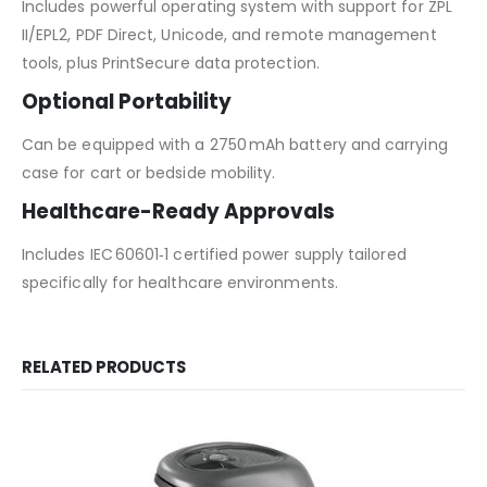
Includes powerful operating system with support for ZPL
II/EPL2, PDF Direct, Unicode, and remote management
tools, plus PrintSecure data protection.
Optional Portability
Can be equipped with a 2750 mAh battery and carrying
case for cart or bedside mobility.
Healthcare-Ready Approvals
Includes IEC 60601‑1 certified power supply tailored
specifically for healthcare environments.
RELATED PRODUCTS