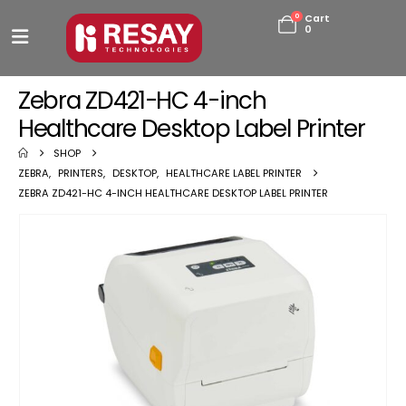
0
Cart
0
Zebra ZD421-HC 4-inch
Healthcare Desktop Label Printer
SHOP
ZEBRA
,
PRINTERS
,
DESKTOP
,
HEALTHCARE LABEL PRINTER
ZEBRA ZD421-HC 4-INCH HEALTHCARE DESKTOP LABEL PRINTER