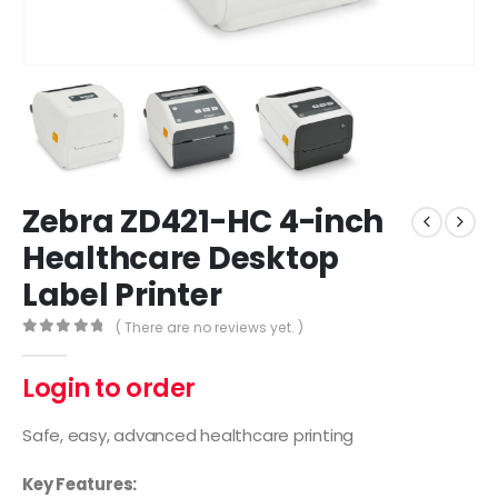
Zebra ZD421-HC 4-inch
Healthcare Desktop
Label Printer
( There are no reviews yet. )
0
out of 5
Login to order
Safe, easy, advanced healthcare printing
Key Features: