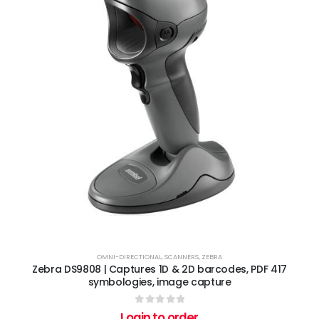
OMNI-DIRECTIONAL
,
SCANNERS
,
ZEBRA
Zebra DS9808 | Captures 1D & 2D barcodes, PDF 417
symbologies, image capture
0
out of 5
Login to order