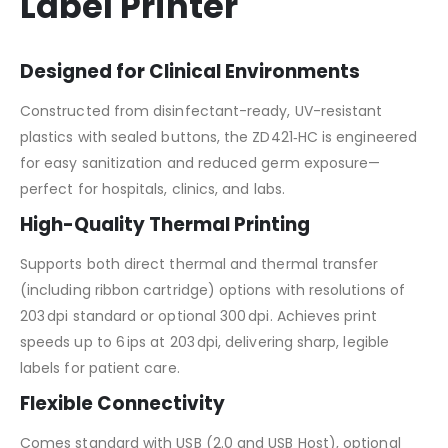
Label Printer
Designed for Clinical Environments
Constructed from disinfectant-ready, UV-resistant
plastics with sealed buttons, the ZD421‑HC is engineered
for easy sanitization and reduced germ exposure—
perfect for hospitals, clinics, and labs.
High-Quality Thermal Printing
Supports both direct thermal and thermal transfer
(including ribbon cartridge) options with resolutions of
203 dpi standard or optional 300 dpi. Achieves print
speeds up to 6 ips at 203 dpi, delivering sharp, legible
labels for patient care.
Flexible Connectivity
Comes standard with USB (2.0 and USB Host), optional