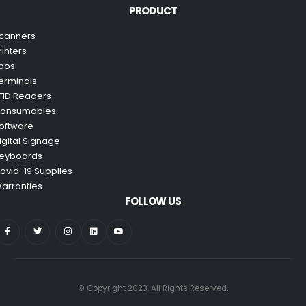
PRODUCT
canners
rinters
pos
erminals
FID Readers
onsumables
oftware
igital Signage
eyboards
ovid-19 Supplies
arranties
FOLLOW US
© Copyright 2023. All Rights Reserved.