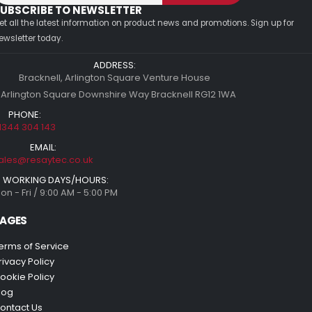
UBSCRIBE TO NEWSLETTER
et all the latest information on product news and promotions. Sign up for
ewsletter today.
ADDRESS:
Bracknell, Arlington Square Venture House
 Arlington Square Downshire Way Bracknell RG12 1WA
PHONE:
1344 304 143
EMAIL:
ales@resaytec.co.uk
WORKING DAYS/HOURS:
on - Fri / 9:00 AM - 5:00 PM
AGES
erms of Service
rivacy Policy
ookie Policy
log
ontact Us