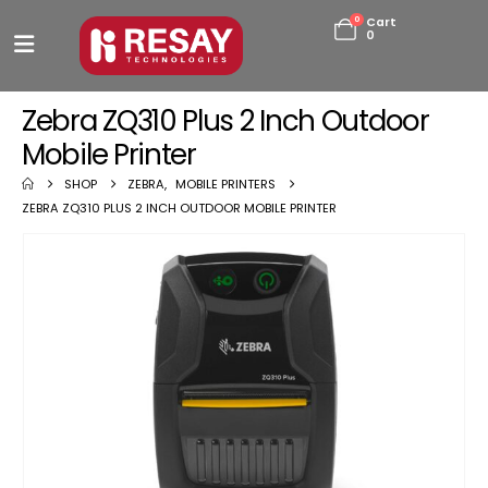
0
Cart
0
Zebra ZQ310 Plus 2 Inch Outdoor
Mobile Printer
SHOP
ZEBRA
,
MOBILE PRINTERS
ZEBRA ZQ310 PLUS 2 INCH OUTDOOR MOBILE PRINTER