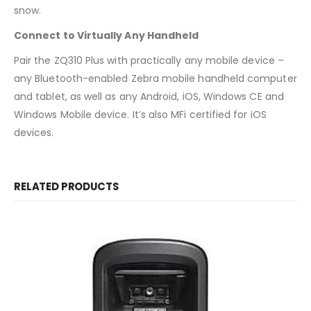
snow.
Connect to Virtually Any Handheld
Pair the ZQ310 Plus with practically any mobile device –
any Bluetooth-enabled Zebra mobile handheld computer
and tablet, as well as any Android, iOS, Windows CE and
Windows Mobile device. It’s also MFi certified for iOS
devices.
RELATED PRODUCTS