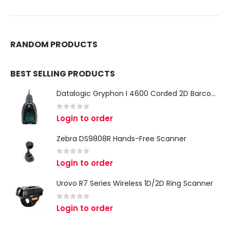
RANDOM PRODUCTS
BEST SELLING PRODUCTS
Datalogic Gryphon I 4600 Corded 2D Barcode Scanner
0
out of 5
Login to order
Zebra DS9808R Hands-Free Scanner
0
out of 5
Login to order
Urovo R7 Series Wireless 1D/2D Ring Scanner
0
out of 5
Login to order