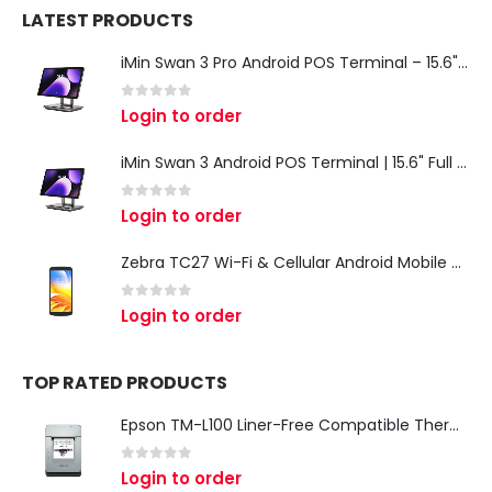
LATEST PRODUCTS
iMin Swan 3 Pro Android POS Terminal – 15.6" Full HD All-in-One Desktop POS System
0
out of 5
Login to order
iMin Swan 3 Android POS Terminal | 15.6" Full HD All-in-One Touchscreen POS System for Retail & Restaurants
0
out of 5
Login to order
Zebra TC27 Wi-Fi & Cellular Android Mobile Computer | Rugged 5G Barcode Scanner & Enterprise Mobile Device
0
out of 5
Login to order
TOP RATED PRODUCTS
Epson TM-L100 Liner-Free Compatible Thermal Label Printer for QSR & Food Packaging
0
out of 5
Login to order