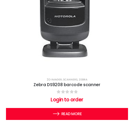
2D IMAGER
,
SCANNERS
,
ZEBRA
Zebra DS9208 barcode scanner
0
out of 5
Login to order
READ MORE