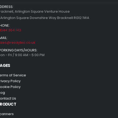
DDRESS:
racknell, Arlington Square Venture House
 Arlington Square Downshire Way Bracknell RG12 1WA
HONE:
1344 304 143
MAIL:
ales@resaytec.co.uk
ORKING DAYS/HOURS:
on - Fri / 9:00 AM - 5:00 PM
AGES
erms of Service
rivacy Policy
ookie Policy
log
ontact Us
PRODUCT
canners