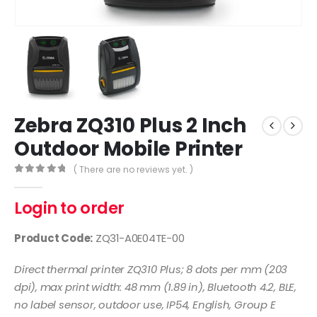
Zebra ZQ310 Plus 2 Inch
Outdoor Mobile Printer
( There are no reviews yet. )
0
out of 5
Login to order
Product Code:
ZQ31-A0E04TE-00
Direct thermal printer ZQ310 Plus; 8 dots per mm (203
dpi), max print width: 48 mm (1.89 in), Bluetooth 4.2, BLE,
no label sensor, outdoor use, IP54, English, Group E