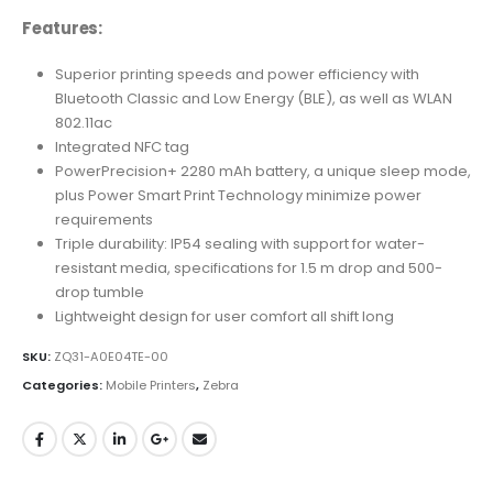
Features:
Superior printing speeds and power efficiency with
Bluetooth Classic and Low Energy (BLE), as well as WLAN
802.11ac
Integrated NFC tag
PowerPrecision+ 2280 mAh battery, a unique sleep mode,
plus Power Smart Print Technology minimize power
requirements
Triple durability: IP54 sealing with support for water-
resistant media, specifications for 1.5 m drop and 500-
drop tumble
Lightweight design for user comfort all shift long
SKU:
ZQ31-A0E04TE-00
Categories:
Mobile Printers
,
Zebra