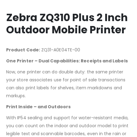
Zebra ZQ310 Plus 2 Inch
Outdoor Mobile Printer
Product Code:
ZQ31-A0E04TE-00
One Printer – Dual Capabilities: Receipts and Labels
Now, one printer can do double duty: the same printer
your store associates use for point of sale transactions
can also print labels for shelves, item markdowns and
markups.
Print Inside – and Outdoors
With IP54 sealing and support for water-resistant media,
you can count on the indoor and outdoor model to print
legible text and scannable barcodes, even in the rain or