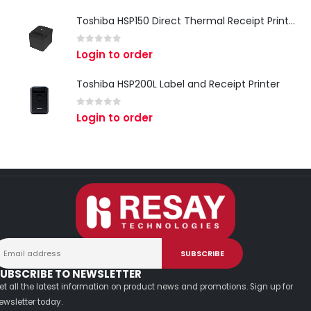
Toshiba HSP150 Direct Thermal Receipt Printer
0
out of 5
Login to order
Toshiba HSP200L Label and Receipt Printer
0
out of 5
Login to order
UBSCRIBE TO NEWSLETTER
et all the latest information on product news and promotions. Sign up for
ewsletter today.