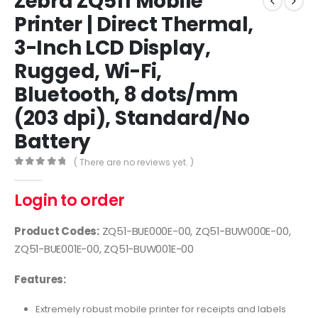
Zebra ZQ511 Mobile
Printer | Direct Thermal,
3-Inch LCD Display,
Rugged, Wi-Fi,
Bluetooth, 8 dots/mm
(203 dpi), Standard/No
Battery
( There are no reviews yet. )
0
out of 5
Login to order
Product Codes:
ZQ51-BUE000E-00, ZQ51-BUW000E-00,
ZQ51-BUE001E-00, ZQ51-BUW001E-00
Features:
Extremely robust mobile printer for receipts and labels