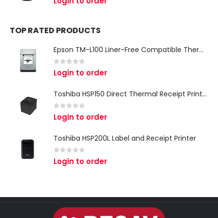
Login to order
TOP RATED PRODUCTS
Epson TM-L100 Liner-Free Compatible Thermal Label Printer for QSR & Food Packaging
0
out of 5
Login to order
Toshiba HSP150 Direct Thermal Receipt Printer
0
out of 5
Login to order
Toshiba HSP200L Label and Receipt Printer
0
out of 5
Login to order