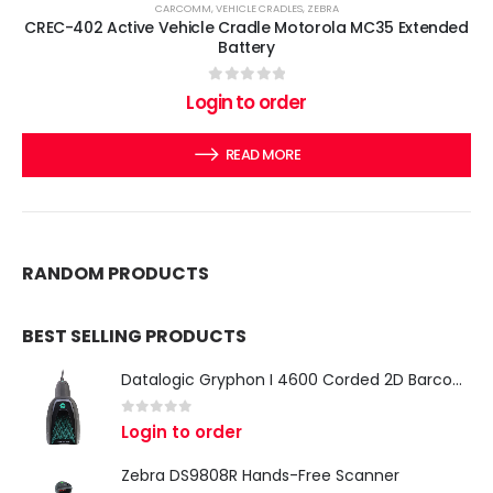
CARCOMM
,
VEHICLE CRADLES
,
ZEBRA
CREC-402 Active Vehicle Cradle Motorola MC35 Extended
Battery
0
out of 5
Login to order
READ MORE
RANDOM PRODUCTS
BEST SELLING PRODUCTS
Datalogic Gryphon I 4600 Corded 2D Barcode Scanner
0
out of 5
Login to order
Zebra DS9808R Hands-Free Scanner