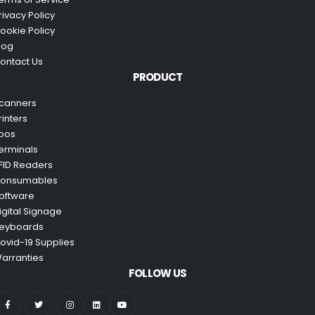
rivacy Policy
ookie Policy
log
ontact Us
PRODUCT
canners
rinters
pos
erminals
FID Readers
onsumables
oftware
igital Signage
eyboards
ovid-19 Supplies
arranties
FOLLOW US