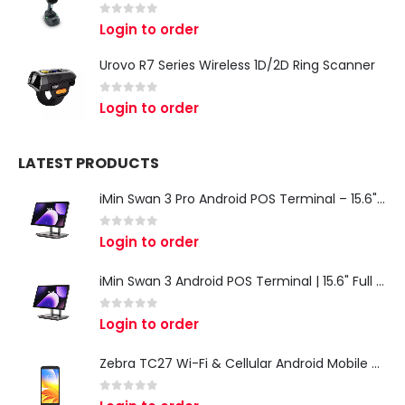
0
out of 5
Login to order
Urovo R7 Series Wireless 1D/2D Ring Scanner
0
out of 5
Login to order
LATEST PRODUCTS
iMin Swan 3 Pro Android POS Terminal – 15.6" Full HD All-in-One Desktop POS System
0
out of 5
Login to order
iMin Swan 3 Android POS Terminal | 15.6" Full HD All-in-One Touchscreen POS System for Retail & Restaurants
0
out of 5
Login to order
Zebra TC27 Wi-Fi & Cellular Android Mobile Computer | Rugged 5G Barcode Scanner & Enterprise Mobile Device
0
out of 5