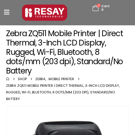
0
Cart
0
Zebra ZQ511 Mobile Printer | Direct
Thermal, 3-Inch LCD Display,
Rugged, Wi-Fi, Bluetooth, 8
dots/mm (203 dpi), Standard/No
Battery
SHOP
ZEBRA
,
MOBILE PRINTER
ZEBRA ZQ511 MOBILE PRINTER | DIRECT THERMAL, 3-INCH LCD DISPLAY,
RUGGED, WI-FI, BLUETOOTH, 8 DOTS/MM (203 DPI), STANDARD/NO
BATTERY