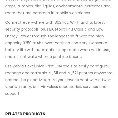
drops, tumbles, dirt, liquids, environmental extremes and
more that are common in mobile workplaces.
Connect everywhere with 802.11ac Wi-Fi and its latest
security protocols, plus Bluetooth 4.1 Classic and Low
Energy. Power through the longest shift with the high-
capacity 3250 mAh PowerPrecision+ battery. Conserve
battery life with automatic sleep mode when not in use,
and instant wake when a print job is sent.
Use Zebra’s exclusive Print DNA tools to easily configure,
manage and maintain ZQ511 and ZQ521 printers anywhere
around the globe. Maximize your investment with a two-
year warranty, best-in-class accessories, services and
support.
RELATED PRODUCTS