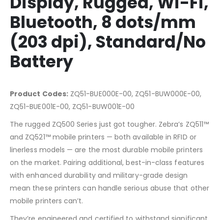
Display, Rugged, Wi-Fi,
Bluetooth, 8 dots/mm
(203 dpi), Standard/No
Battery
Product Codes:
ZQ51-BUE000E-00, ZQ51-BUW000E-00,
ZQ51-BUE001E-00, ZQ51-BUW001E-00
The rugged ZQ500 Series just got tougher. Zebra’s ZQ511™
and ZQ521™ mobile printers — both available in RFID or
linerless models — are the most durable mobile printers
on the market. Pairing additional, best-in-class features
with enhanced durability and military-grade design
mean these printers can handle serious abuse that other
mobile printers can’t.
They’re engineered and certified to withstand significant