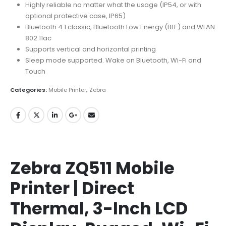
Highly reliable no matter what the usage (IP54, or with
optional protective case, IP65)
Bluetooth 4.1 classic, Bluetooth Low Energy (BLE) and WLAN
802.11ac
Supports vertical and horizontal printing
Sleep mode supported. Wake on Bluetooth, Wi-Fi and
Touch
Categories:
Mobile Printer
,
Zebra
Zebra ZQ511 Mobile
Printer | Direct
Thermal, 3-Inch LCD