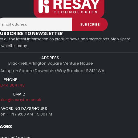
UBSCRIBE TO NEWSLETTER
et all the latest information on product news and promotions. Sign up for
ewsletter today.
ADDRESS:
Bracknell, Arlington Square Venture House
 Arlington Square Downshire Way Bracknell RG12 1WA
PHONE:
1344 304 143
EMAIL:
ales@resaytec.co.uk
WORKING DAYS/HOURS:
on - Fri / 9:00 AM - 5:00 PM
AGES
erms of Service