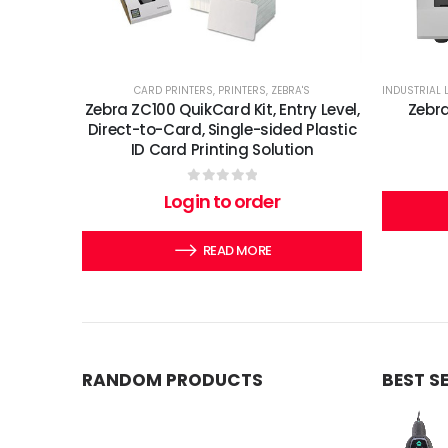
CARD PRINTERS
,
PRINTERS
,
ZEBRA'S
INDUSTRIAL 
Zebra ZC100 QuikCard Kit, Entry Level,
Zebra
Direct-to-Card, Single-sided Plastic
ID Card Printing Solution
0
out of 5
Login to order
READ MORE
RANDOM PRODUCTS
BEST S