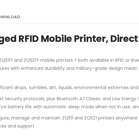
OWNLOAD
d RFID Mobile Printer, Direct 
Q511? and ZQ521? mobile printers ? both available in RFID or lin
atures with enhanced durability and military-grade design mean
ificant drops, tumbles, dirt, liquids, environmental extremes 
t security protocols, plus Bluetooth 4.1 Classic and Low Energy.
e battery life with automatic sleep mode when not in use, and 
nfigure, manage and maintain ZQ511 and ZQ521 printers anywhere
ces and support.