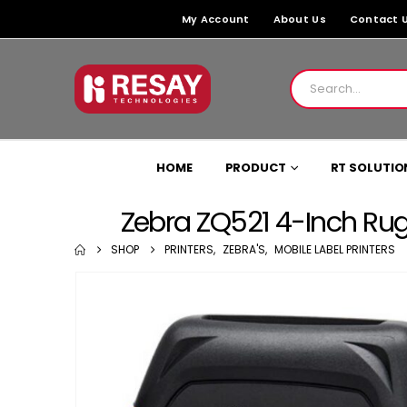
My Account
About Us
Contact 
HOME
PRODUCT
RT SOLUTIO
Zebra ZQ521 4-Inch Rugge
SHOP
PRINTERS
,
ZEBRA'S
,
MOBILE LABEL PRINTERS