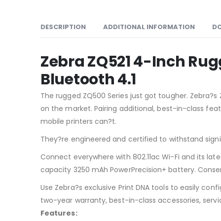
DESCRIPTION
ADDITIONAL INFORMATION
D
Zebra ZQ521 4-Inch Rugge
Bluetooth 4.1
The rugged ZQ500 Series just got tougher. Zebra?s Z
on the market. Pairing additional, best-in-class fe
mobile printers can?t.
They?re engineered and certified to withstand sign
Connect everywhere with 802.11ac Wi-Fi and its lates
capacity 3250 mAh PowerPrecision+ battery. Conserv
Use Zebra?s exclusive Print DNA tools to easily co
two-year warranty, best-in-class accessories, servi
Features: