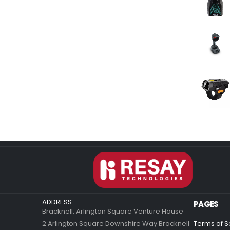
ADDRESS:
PAGES
Bracknell, Arlington Square Venture House
2 Arlington Square Downshire Way Bracknell
Terms of S