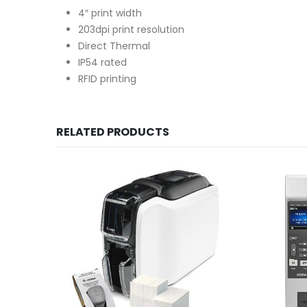
4″ print width
203dpi print resolution
Direct Thermal
IP54 rated
RFID printing
RELATED PRODUCTS