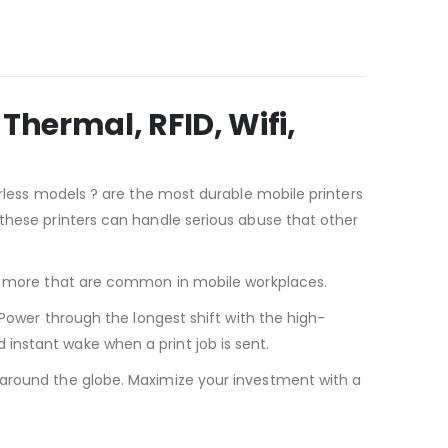
Thermal, RFID, Wifi,
erless models ? are the most durable mobile printers
 these printers can handle serious abuse that other
and more that are common in mobile workplaces.
 Power through the longest shift with the high-
instant wake when a print job is sent.
 around the globe. Maximize your investment with a