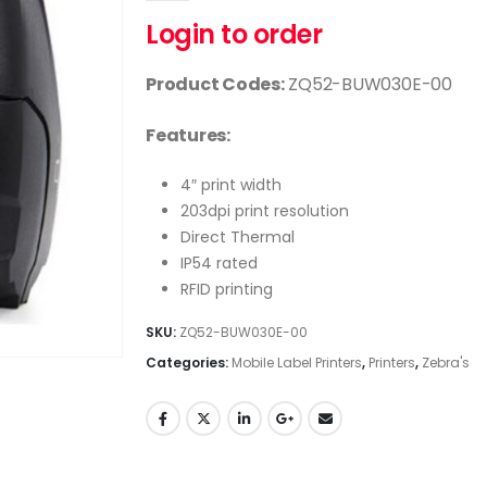
Login to order
Product Codes:
ZQ52-BUW030E-00
Features:
4″ print width
203dpi print resolution
Direct Thermal
IP54 rated
RFID printing
SKU:
ZQ52-BUW030E-00
Categories:
Mobile Label Printers
,
Printers
,
Zebra's