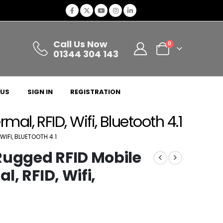
Call Us Now
0
01344 304 143
 US
SIGN IN
REGISTRATION
al, RFID, Wifi, Bluetooth 4.1
WIFI, BLUETOOTH 4.1
Rugged RFID Mobile
l, RFID, Wifi,