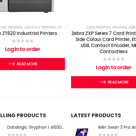
LABEL PRINTERS
,
LOGISTICS
,
PRINTERS
,
TRANSPORT
,
ZEBRA'S
CARD PRINTERS
,
PRINTERS
,
ZEBR
 ZT620 Industrial Printers
Zebra ZXP Series 7 Card Print
Side Colour Card Printer, E
USB, Contact Encoder, M
0
out of 5
Login to order
Contactless
READ MORE
0
out of 5
Login to order
READ MORE
ELLING PRODUCTS
LATEST PRODUCTS
Datalogic Gryphon I 4600 Corded 2D Barcode Scanner