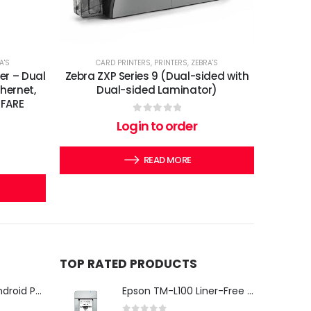
A'S
CARD PRINTERS
,
PRINTERS
,
ZEBRA'S
er – Dual
Zebra ZXP Series 9 (Dual-sided with
thernet,
Dual-sided Laminator)
IFARE
0
out of 5
Login to order
READ MORE
TOP RATED PRODUCTS
iMin Swan 3 Pro Android POS Terminal – 15.6" Full HD All-in-One Desktop POS System
Epson TM-L100 Liner-Free Compatible Thermal Label Printer for QSR & Food Packaging