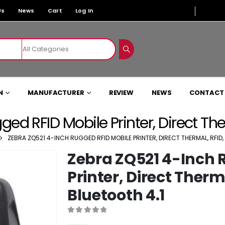
Us
News
Cart
Log In
N
MANUFACTURER
REVIEW
NEWS
CONTACT
d RFID Mobile Printer, Direct Therm
ZEBRA ZQ521 4-INCH RUGGED RFID MOBILE PRINTER, DIRECT THERMAL, RFID, 
Zebra ZQ521 4-Inch 
Printer, Direct Therma
Bluetooth 4.1
0
out of 5