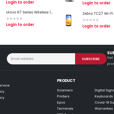
0
out of 5
Login to order
0
out of 5
Login to order
Urovo R7 Series Wireless 1D/2D Ring Scanner
0
out of 5
Login to order
0
out of 5
Login to order
SU
Get 
prom
PRODUCT
ervice
Scanners
Digital Sig
icy
Printers
Keyboards
icy
Epos
Covid-19 Su
Terminals
Warranties