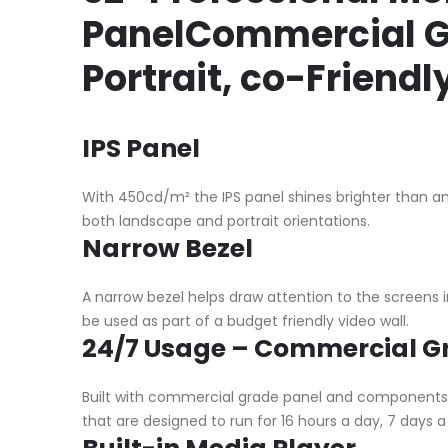
PanelCommercial Gr
Portrait, co-Friend
IPS Panel
With 450cd/m² the IPS panel shines brighter than any
both landscape and portrait orientations.
Narrow Bezel
A narrow bezel helps draw attention to the screen
be used as part of a budget friendly video wall.
24/7 Usage – Commercial G
Built with commercial grade panel and components t
that are designed to run for 16 hours a day, 7 days 