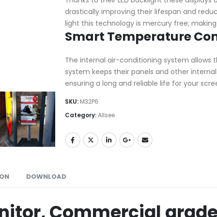
drastically improving their lifespan and red
light this technology is mercury free; making
Smart Temperature Con
The internal air-conditioning system allows t
system keeps their panels and other intern
ensuring a long and reliable life for your scre
SKU:
M32P6
Category:
Allsee
ION
DOWNLOAD
nitor, Commercial grade