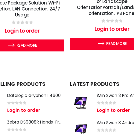
or Landscape
te Package Solution, Wi-Fi
OrientationPortrait/Lan
tion, LAN Connection, 24/7
orientation, IPS Pane
Usage
0
out of 5
Login to order
0
out of 5
Login to order
READ MORE
READ MORE
ELLING PRODUCTS
LATEST PRODUCTS
Datalogic Gryphon I 4600 Corded 2D Barcode Scanner
0
out of 5
0
out of 5
Login to order
Login to order
Zebra DS9808R Hands-Free Scanner