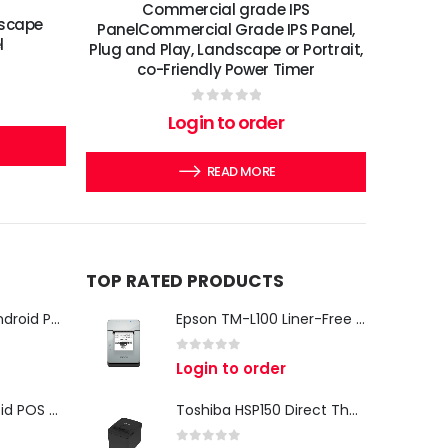
Commercial grade IPS
dscape
PanelCommercial Grade IPS Panel,
l
Plug and Play, Landscape or Portrait,
co-Friendly Power Timer
0
out of 5
Login to order
READ MORE
TOP RATED PRODUCTS
iMin Swan 3 Pro Android POS Terminal – 15.6" Full HD All-in-One Desktop POS System
Epson TM-L100 Liner-Free Compatible Thermal Label Printer for QSR & Food Packaging
0
out of 5
Login to order
iMin Swan 3 Android POS Terminal | 15.6" Full HD All-in-One Touchscreen POS System for Retail & Restaurants
Toshiba HSP150 Direct Thermal Receipt Printer