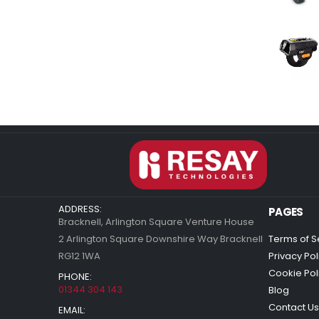
ADDRESS:
PAGES
Bracknell, Arlington Square Venture House
2 Arlington Square Downshire Way Bracknell
Terms of S
RG12 1WA
Privacy Pol
Cookie Pol
PHONE:
01344 304 143
Blog
Contact Us
EMAIL: