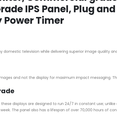
ade IPS Panel, Plug and 
ly Power Timer
 domestic television while delivering superior image quality and
s images and not the display for maximum impact messaging. Th
rade
hese displays are designed to run 24/7 in constant use; unlike
a week. The panel also has a lifespan of over 70,000 hours of con