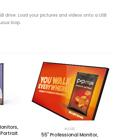
SB drive. Load your pictures and videos onto a USB
uous loop.
onitors,
ALLSEE
 Portrait
55" Professional Monitor,