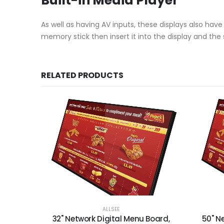
Built-in Media Player
As well as having AV inputs, these displays also hav
memory stick then insert it into the display and the 
RELATED PRODUCTS
ALLSEE
32" Network Digital Menu Board,
50" N