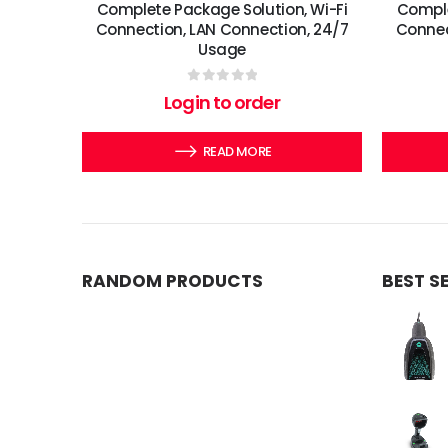
Complete Package Solution, Wi-Fi
Comple
Connection, LAN Connection, 24/7
Connec
Usage
0
out of 5
Login to order
READ MORE
RANDOM PRODUCTS
BEST S