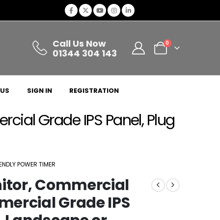
Call Us Now
0
01344 304 143
 US
SIGN IN
REGISTRATION
cial Grade IPS Panel, Plug
IENDLY POWER TIMER
nitor, Commercial
mercial Grade IPS