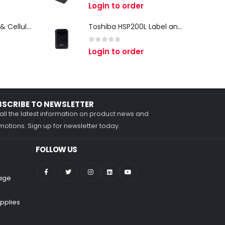
0
out of 5
Login to order
Zebra TC27 Wi-Fi & Cellular Android Mobile Computer | Rugged 5G Barcode Scanner & Enterprise Mobile Device
Toshiba HSP200L Label and Receipt Printer
0
out of 5
Login to order
BSCRIBE TO NEWSLETTER
all the latest information on product news and
otions. Sign up for newsletter today.
FOLLOW US
nage
pplies