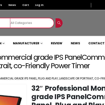
Us
News
Cart
Log In
N
MANUFACTURER
REVIEW
NEWS
CONTACT
Commercial grade IPS PanelCommer
rait, co-Friendly Power Timer
MERCIAL GRADE IPS PANEL, PLUG AND PLAY, LANDSCAPE OR PORTRAIT, CO-FR
32″ Professional Mo
grade IPS PanelCom