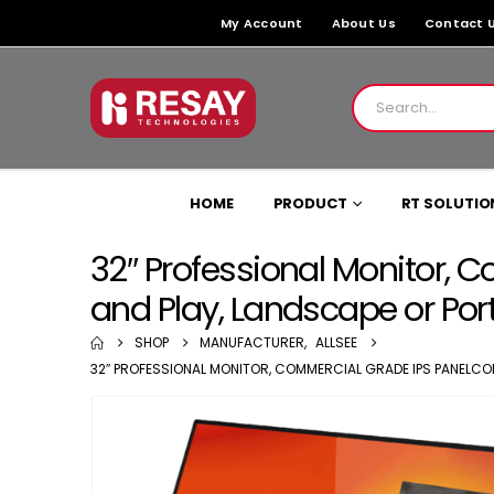
My Account
About Us
Contact 
HOME
PRODUCT
RT SOLUTIO
32″ Professional Monitor, 
and Play, Landscape or Port
SHOP
MANUFACTURER
,
ALLSEE
32″ PROFESSIONAL MONITOR, COMMERCIAL GRADE IPS PANELCOM