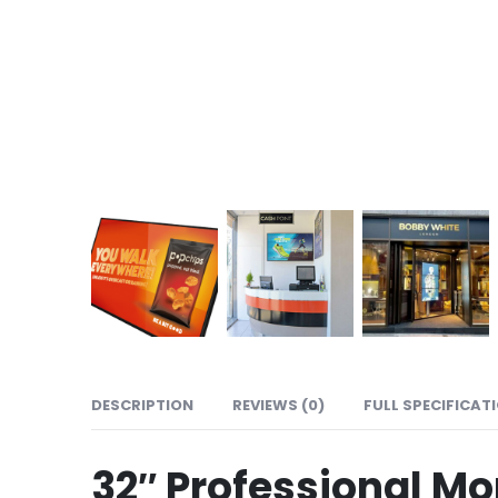
DESCRIPTION
REVIEWS (0)
FULL SPECIFICAT
32″ Professional Mo