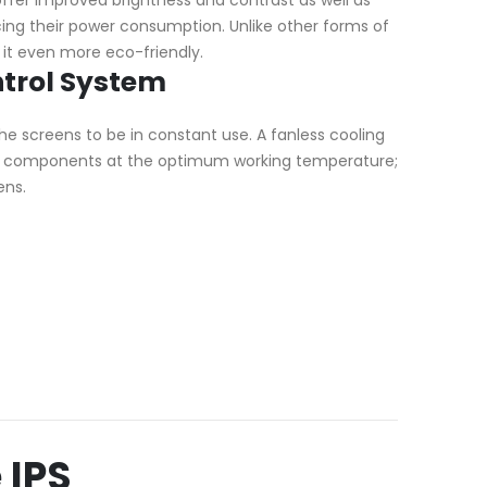
ucing their power consumption. Unlike other forms of
 it even more eco-friendly.
trol System
he screens to be in constant use. A fanless cooling
al components at the optimum working temperature;
ens.
 IPS