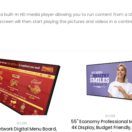
e a built-in HD media player allowing you to run content from a U
screen will then start playing the pictures and videos in a contin
ALLSEE
55" Economy Professional M
ALLSEE
4K Display, Budget Friendly,
etwork Digital Menu Board,