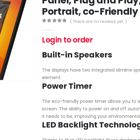
Panel, Plug and Play
Portrait, co-Friendl
( There are no reviews yet. )
0
out of 5
Login to order
Built-in Speakers
The displays have two integrated slimline spe
element.
Power Timer
The eco-friendly power timer allows you to a
screen. The ability to power on and off auto
it needs to be; improving your environmental
LED Backlight Technolo
Thanks to their LED backlight these displays 