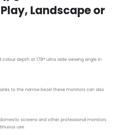
Play, Landscape or
 colour depth at 178° ultra wide viewing angle in
anks to the narrow bezel these monitors can also
 domestic screens and other professional monitors
tinuous use.