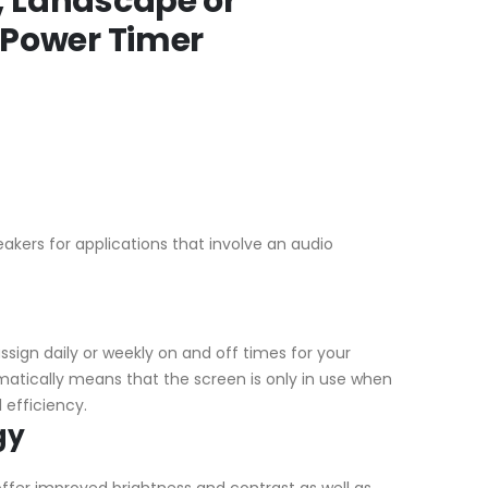
, Landscape or
y Power Timer
akers for applications that involve an audio
ssign daily or weekly on and off times for your
matically means that the screen is only in use when
 efficiency.
gy
offer improved brightness and contrast as well as