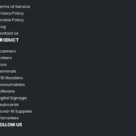
erms of Service
rivacy Policy
ookie Policy
log
ontact Us
PRODUCT
canners
rinters
pos
erminals
FID Readers
onsumables
oftware
igital Signage
eyboards
ovid-19 Supplies
arranties
OLLOW US