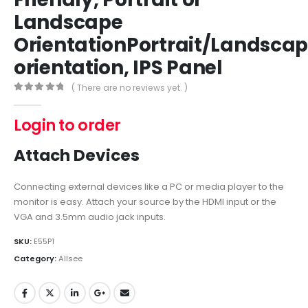
Landscape
OrientationPortrait/Landsca
orientation, IPS Panel
( There are no reviews yet. )
0
out of 5
Login to order
Attach Devices
Connecting external devices like a PC or media player to the
monitor is easy. Attach your source by the HDMI input or the
VGA and 3.5mm audio jack inputs.
SKU:
E55P1
Category:
Allsee