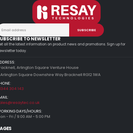
UBSCRIBE TO NEWSLETTER
et all the latest information on product news and promotions. Sign up for
ewsletter today.
DDRESS:
racknell, Arlington Square Venture House
 Arlington Square Downshire Way Bracknell RG12 1WA
HONE:
1344 304 143
MAIL:
ales@resaytec.co.uk
ORKING DAYS/HOURS:
on - Fri / 9:00 AM - 5:00 PM
AGES