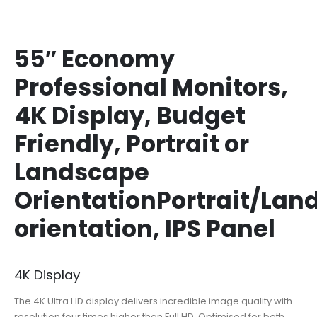
55″ Economy
Professional Monitors,
4K Display, Budget
Friendly, Portrait or
Landscape
OrientationPortrait/Lan
orientation, IPS Panel
4K Display
The 4K Ultra HD display delivers incredible image quality with
resolution four times higher than Full HD. Optimised for both