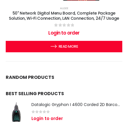
ALLSEE
50" Network Digital Menu Board, Complete Package
Solution, Wi-Fi Connection, LAN Connection, 24/7 Usage
0
out of 5
Login to order
READ MORE
RANDOM PRODUCTS
BEST SELLING PRODUCTS
Datalogic Gryphon I 4600 Corded 2D Barcode Scanner
0
out of 5
Login to order