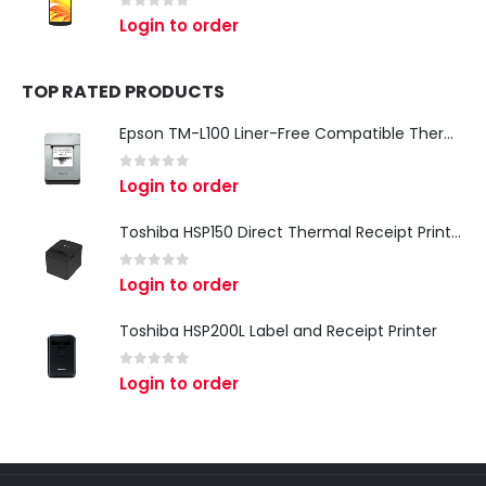
0
out of 5
Login to order
TOP RATED PRODUCTS
Epson TM-L100 Liner-Free Compatible Thermal Label Printer for QSR & Food Packaging
0
out of 5
Login to order
Toshiba HSP150 Direct Thermal Receipt Printer
0
out of 5
Login to order
Toshiba HSP200L Label and Receipt Printer
0
out of 5
Login to order