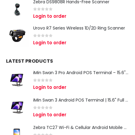
Zebra DS9808R Hands-Free Scanner
0
out of 5
Login to order
Urovo R7 Series Wireless 1D/2D Ring Scanner
0
out of 5
Login to order
LATEST PRODUCTS
iMin Swan 3 Pro Android POS Terminal – 15.6" Full HD All-in-One Desktop POS System
0
out of 5
Login to order
iMin Swan 3 Android POS Terminal | 15.6" Full HD All-in-One Touchscreen POS System for Retail & Restaurants
0
out of 5
Login to order
Zebra TC27 Wi-Fi & Cellular Android Mobile Computer | Rugged 5G Barcode Scanner & Enterprise Mobile Device