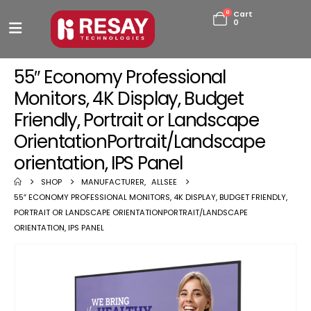
0
Cart
0
55″ Economy Professional
Monitors, 4K Display, Budget
Friendly, Portrait or Landscape
OrientationPortrait/Landscape
orientation, IPS Panel
SHOP
MANUFACTURER
,
ALLSEE
55″ ECONOMY PROFESSIONAL MONITORS, 4K DISPLAY, BUDGET FRIENDLY,
PORTRAIT OR LANDSCAPE ORIENTATIONPORTRAIT/LANDSCAPE
ORIENTATION, IPS PANEL