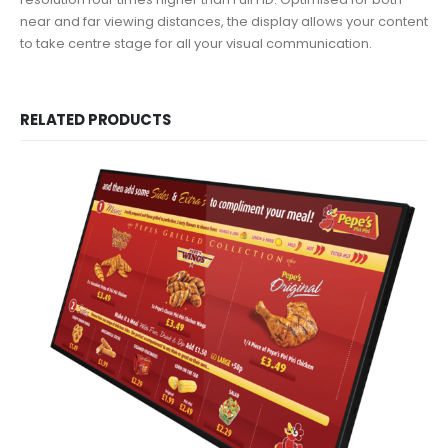
near and far viewing distances, the display allows your content
to take centre stage for all your visual communication.
RELATED PRODUCTS