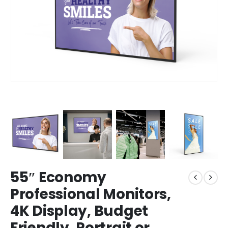
55″ Economy
Professional Monitors,
4K Display, Budget
Friendly, Portrait or