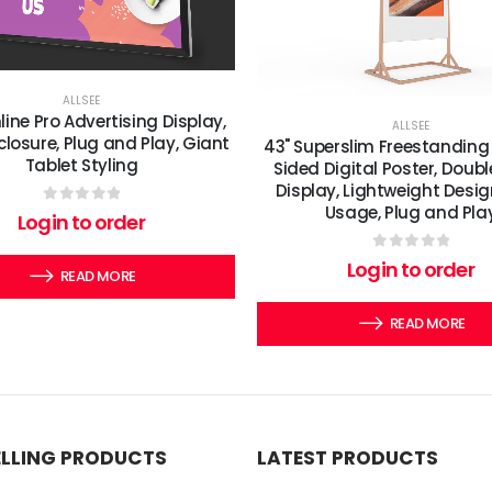
ALLSEE
line Pro Advertising Display,
ALLSEE
closure, Plug and Play, Giant
43" Superslim Freestanding
Tablet Styling
Sided Digital Poster, Doubl
Display, Lightweight Desig
Usage, Plug and Pla
0
out of 5
Login to order
0
out of 5
Login to order
READ MORE
READ MORE
ELLING PRODUCTS
LATEST PRODUCTS