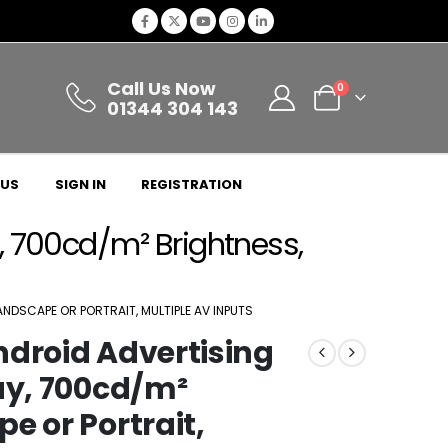
Call Us Now
0
01344 304 143
 US
SIGN IN
REGISTRATION
y, 700cd/m² Brightness,
ANDSCAPE OR PORTRAIT, MULTIPLE AV INPUTS
ndroid Advertising
ay, 700cd/m²
e or Portrait,