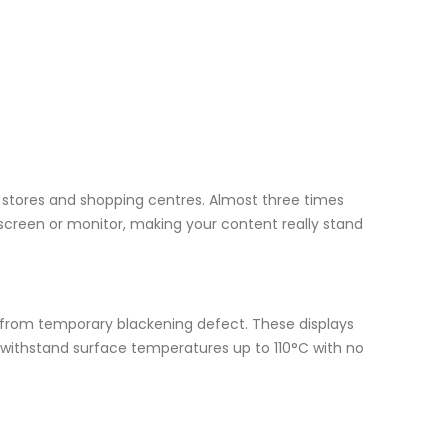
il stores and shopping centres. Almost three times
screen or monitor, making your content really stand
r from temporary blackening defect. These displays
n withstand surface temperatures up to 110°C with no