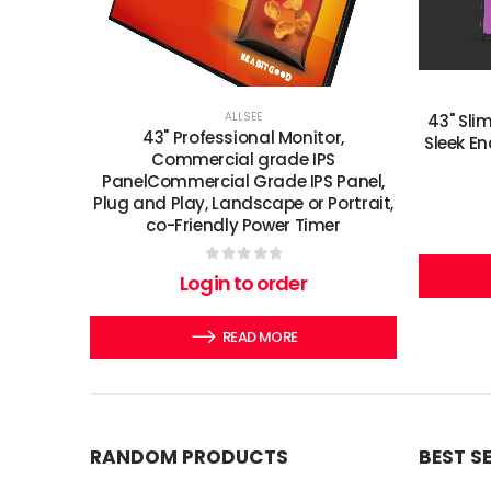
ALLSEE
43" Slim
43" Professional Monitor,
Sleek En
Commercial grade IPS
PanelCommercial Grade IPS Panel,
Plug and Play, Landscape or Portrait,
co-Friendly Power Timer
0
out of 5
Login to order
READ MORE
RANDOM PRODUCTS
BEST S