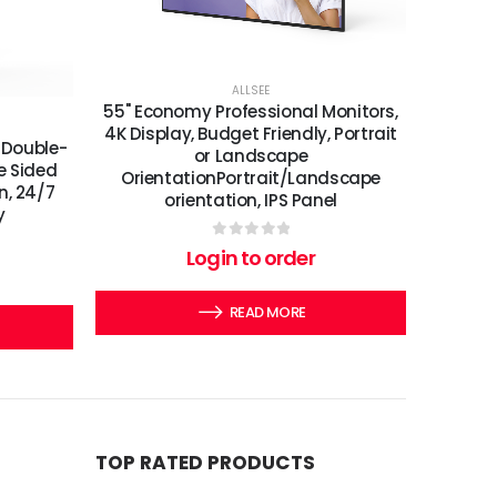
ALLSEE
55" Economy Professional Monitors,
4K Display, Budget Friendly, Portrait
 Double-
or Landscape
e Sided
OrientationPortrait/Landscape
n, 24/7
orientation, IPS Panel
y
0
out of 5
Login to order
READ MORE
TOP RATED PRODUCTS