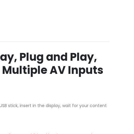
ay, Plug and Play,
 Multiple AV Inputs
 stick, insert in the display, wait for your content