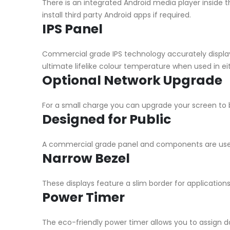
There is an integrated Android media player inside 
install third party Android apps if required.
IPS Panel
Commercial grade IPS technology accurately display
ultimate lifelike colour temperature when used in eit
Optional Network Upgrade
For a small charge you can upgrade your screen to b
Designed for Public
A commercial grade panel and components are used 
Narrow Bezel
These displays feature a slim border for application
Power Timer
The eco-friendly power timer allows you to assign da