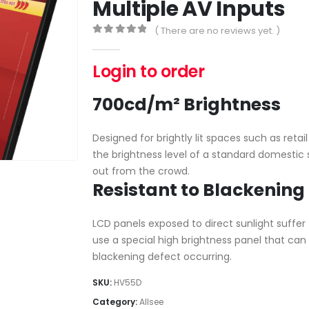
Multiple AV Inputs
( There are no reviews yet. )
0
out of 5
Login to order
700cd/m² Brightness
Designed for brightly lit spaces such as reta
the brightness level of a standard domestic 
out from the crowd.
Resistant to Blackening
LCD panels exposed to direct sunlight suffe
use a special high brightness panel that ca
blackening defect occurring.
SKU:
HV55D
Category:
Allsee