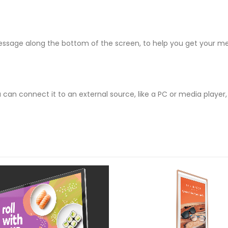
 message along the bottom of the screen, to help you get your me
can connect it to an external source, like a PC or media playe