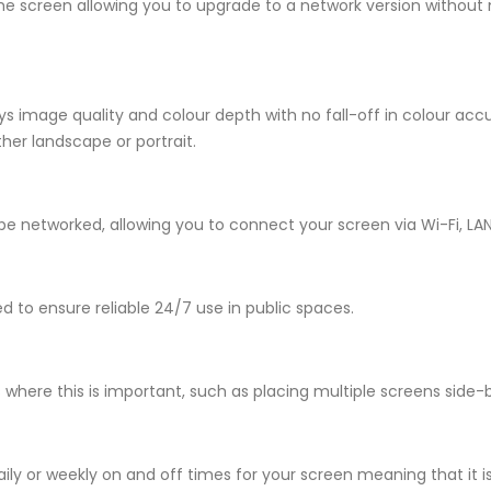
the screen allowing you to upgrade to a network version without
s image quality and colour depth with no fall-off in colour acc
her landscape or portrait.
e networked, allowing you to connect your screen via Wi-Fi, LAN
to ensure reliable 24/7 use in public spaces.
s where this is important, such as placing multiple screens side-
ily or weekly on and off times for your screen meaning that it i