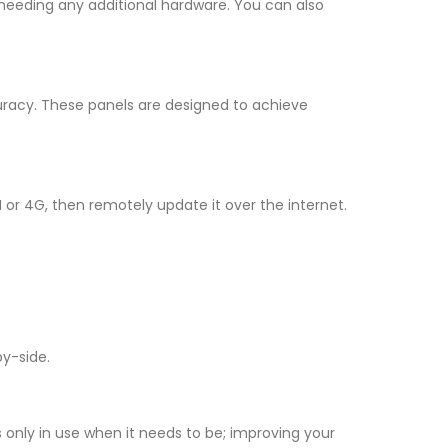
 needing any additional hardware. You can also
uracy. These panels are designed to achieve
 or 4G, then remotely update it over the internet.
by-side.
s only in use when it needs to be; improving your