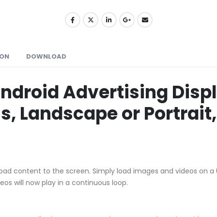
ION
DOWNLOAD
ndroid Advertising Displ
, Landscape or Portrait,
oad content to the screen. Simply load images and videos on a USB
s will now play in a continuous loop.