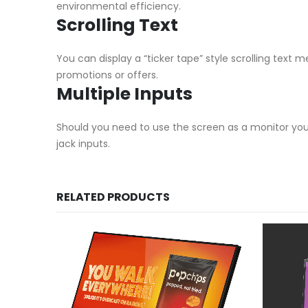
environmental efficiency.
Scrolling Text
You can display a “ticker tape” style scrolling text
promotions or offers.
Multiple Inputs
Should you need to use the screen as a monitor you 
jack inputs.
RELATED PRODUCTS