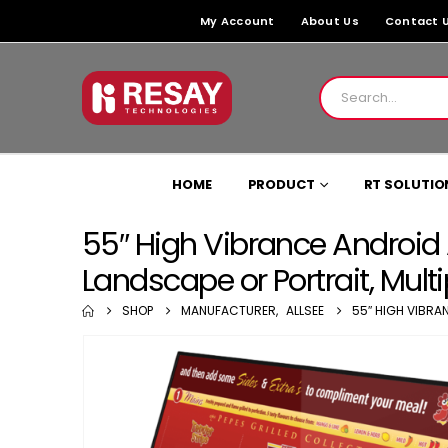
My Account
About Us
Contact 
HOME
PRODUCT
RT SOLUTIO
55″ High Vibrance Android 
Landscape or Portrait, Mult
SHOP
MANUFACTURER
,
ALLSEE
55″ HIGH VIBRA