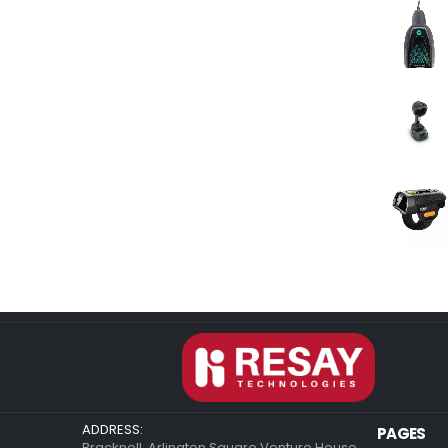
ADDRESS:
PAGES
Bracknell, Arlington Square Venture House