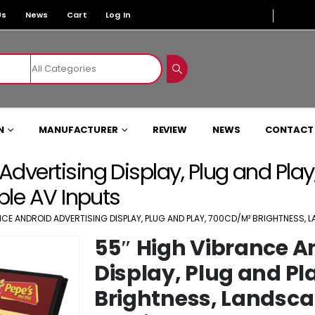
Us
News
Cart
Log In
N
MANUFACTURER
REVIEW
NEWS
CONTACT
Advertising Display, Plug and Pla
iple AV Inputs
NCE ANDROID ADVERTISING DISPLAY, PLUG AND PLAY, 700CD/M² BRIGHTNESS, L
55″ High Vibrance A
Display, Plug and Pl
Brightness, Landscap