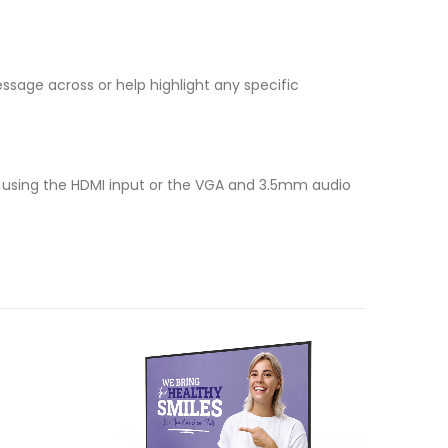
ssage across or help highlight any specific
r, using the HDMI input or the VGA and 3.5mm audio