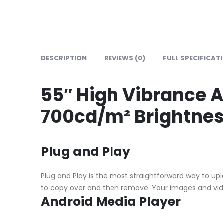
DESCRIPTION
REVIEWS (0)
FULL SPECIFICAT
55″ High Vibrance A
700cd/m² Brightness
Plug and Play
Plug and Play is the most straightforward way to upl
to copy over and then remove. Your images and video
Android Media Player