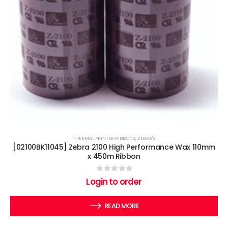
THERMAL PRINTER RIBBONS
,
ZEBRA'S
[02100BK11045] Zebra 2100 High Performance Wax 110mm
x 450m Ribbon
0
out of 5
Login to order
READ MORE