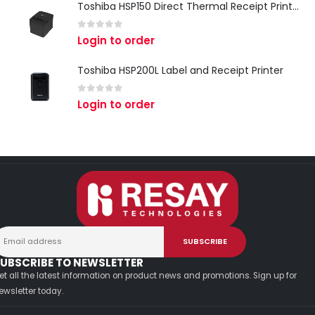
Toshiba HSP150 Direct Thermal Receipt Printer
0
out of 5
Login to order
Toshiba HSP200L Label and Receipt Printer
0
out of 5
Login to order
UBSCRIBE TO NEWSLETTER
et all the latest information on product news and promotions. Sign up for
ewsletter today.