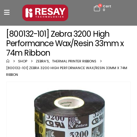
0
Cart
0
[800132-101] Zebra 3200 High
Performance Wax/Resin 33mm x
74m Ribbon
SHOP
ZEBRA'S
,
THERMAL PRINTER RIBBONS
[800132-101] ZEBRA 3200 HIGH PERFORMANCE WAX/RESIN 33MM X 74M
RIBBON