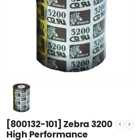
[800132-101] Zebra 3200
High Performance