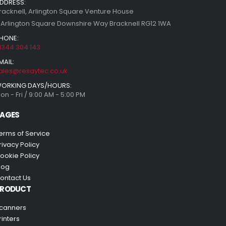
DDRESS:
racknell, Arlington Square Venture House
 Arlington Square Downshire Way Bracknell RG12 1WA
HONE:
1344 304 143
MAIL:
ales@resaytec.co.uk
ORKING DAYS/HOURS:
on - Fri / 9:00 AM - 5:00 PM
AGES
erms of Service
rivacy Policy
ookie Policy
log
ontact Us
PRODUCT
canners
rinters