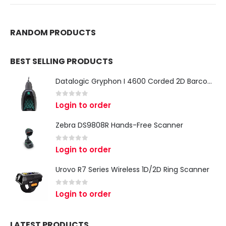
RANDOM PRODUCTS
BEST SELLING PRODUCTS
Datalogic Gryphon I 4600 Corded 2D Barcode Scanner
0
out of 5
Login to order
Zebra DS9808R Hands-Free Scanner
0
out of 5
Login to order
Urovo R7 Series Wireless 1D/2D Ring Scanner
0
out of 5
Login to order
LATEST PRODUCTS