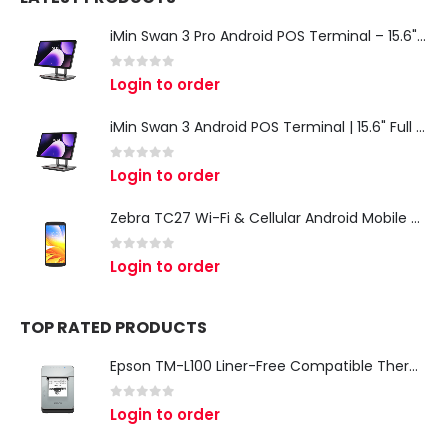
iMin Swan 3 Pro Android POS Terminal – 15.6" Full HD All-in-One Desktop POS System
0
out of 5
Login to order
iMin Swan 3 Android POS Terminal | 15.6" Full HD All-in-One Touchscreen POS System for Retail & Restaurants
0
out of 5
Login to order
Zebra TC27 Wi-Fi & Cellular Android Mobile Computer | Rugged 5G Barcode Scanner & Enterprise Mobile Device
0
out of 5
Login to order
TOP RATED PRODUCTS
Epson TM-L100 Liner-Free Compatible Thermal Label Printer for QSR & Food Packaging
0
out of 5
Login to order