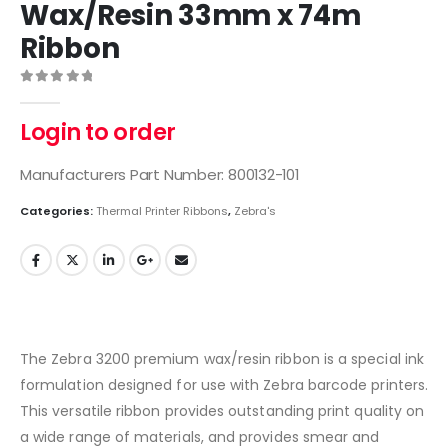
Wax/Resin 33mm x 74m
Ribbon
0
out of 5
Login to order
Manufacturers Part Number: 800132-101
Categories:
Thermal Printer Ribbons
,
Zebra's
The Zebra 3200 premium wax/resin ribbon is a special ink
formulation designed for use with Zebra barcode printers.
This versatile ribbon provides outstanding print quality on
a wide range of materials, and provides smear and