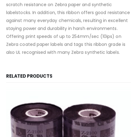
scratch resistance on Zebra paper and synthetic
labelstocks. In addition, this ribbon offers good resistance
against many everyday chemicals, resulting in excellent
staying power and durability in harsh environments.
Offering print speeds of up to 254mm/sec (10ips) on
Zebra coated paper labels and tags this ribbon grade is
also UL recognised with many Zebra synthetic labels.
RELATED PRODUCTS