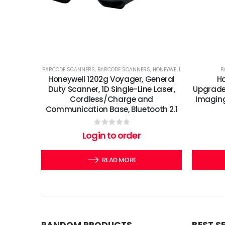
BARCODE SCANNERS
,
BARCODE SCANNERS
,
HONEYWELL
B
Honeywell 1202g Voyager, General
Ho
Duty Scanner, 1D Single-Line Laser,
Upgrade
Cordless/Charge and
Imaging 
Communication Base, Bluetooth 2.1
0
out of 5
Login to order
READ MORE