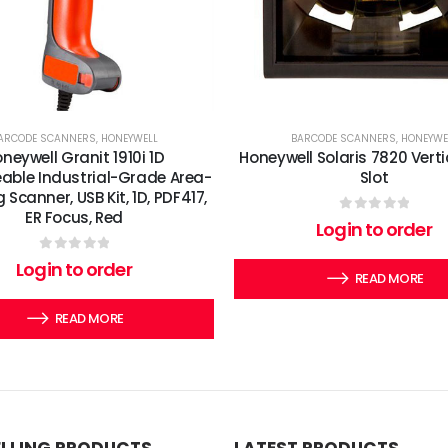
ARCODE SCANNERS
,
HONEYWELL
BARCODE SCANNERS
,
HONEYWE
neywell Granit 1910i 1D
Honeywell Solaris 7820 Verti
able Industrial-Grade Area-
Slot
Scanner, USB Kit, 1D, PDF417,
ER Focus, Red
0
out of 5
Login to order
0
out of 5
Login to order
READ MORE
READ MORE