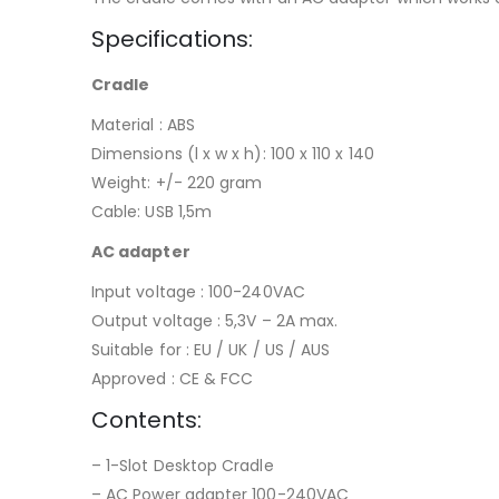
Specifications:
Cradle
Material : ABS
Dimensions (l x w x h): 100 x 110 x 140
Weight: +/- 220 gram
Cable: USB 1,5m
AC adapter
Input voltage : 100-240VAC
Output voltage : 5,3V – 2A max.
Suitable for : EU / UK / US / AUS
Approved : CE & FCC
Contents:
– 1-Slot Desktop Cradle
– AC Power adapter 100-240VAC