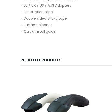
– EU / UK / US / AUS Adapters
– Gel suction tape
– Double sided sticky tape
– Surface cleaner
– Quick install guide
RELATED PRODUCTS