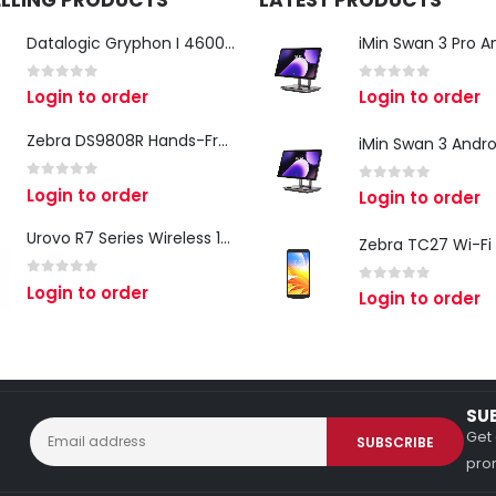
ELLING PRODUCTS
LATEST PRODUCTS
Datalogic Gryphon I 4600 Corded 2D Barcode Scanner
0
out of 5
0
out of 5
Login to order
Login to order
Zebra DS9808R Hands-Free Scanner
0
out of 5
Login to order
0
out of 5
Login to order
Urovo R7 Series Wireless 1D/2D Ring Scanner
0
out of 5
Login to order
0
out of 5
Login to order
SU
Get 
prom