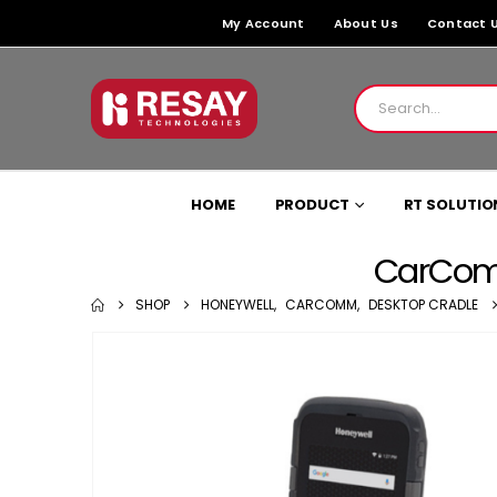
My Account
About Us
Contact 
HOME
PRODUCT
RT SOLUTIO
CarComm
SHOP
HONEYWELL
,
CARCOMM
,
DESKTOP CRADLE