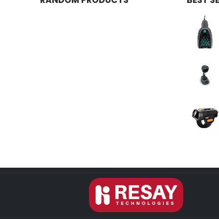
RANDOM PRODUCTS
BEST S