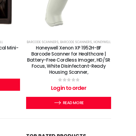
LL
BARCODE SCANNERS
,
BARCODE SCANNERS
,
HONEYWELL
cal Mini-
Honeywell Xenon XP 1952H-BF
Barcode Scanner for Healthcare |
Battery-Free Cordless Imager, HD/SR
Focus, White Disinfectant-Ready
Housing Scanner,
0
out of 5
Login to order
READ MORE