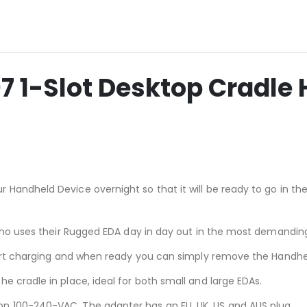
1-Slot Desktop Cradle 
 Handheld Device overnight so that it will be ready to go in t
l who uses their Rugged EDA day in day out in the most demandi
start charging and when ready you can simply remove the Handhe
e cradle in place, ideal for both small and large EDAs.
n 100-240-VAC. The adapter has an EU, UK, US and AUS plug.