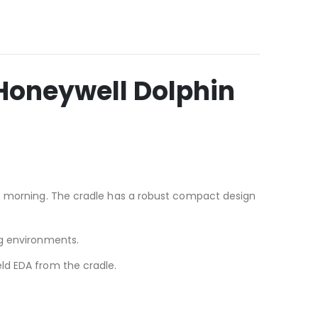
Honeywell Dolphin
he morning. The cradle has a robust compact design
ng environments.
ld EDA from the cradle.