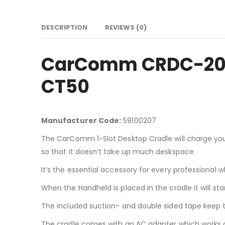
DESCRIPTION
REVIEWS (0)
CarComm CRDC-207 
CT50
Manufacturer Code:
59100207
The CarComm 1-Slot Desktop Cradle will charge your
so that it doesn’t take up much deskspace.
It’s the essential accessory for every professiona
When the Handheld is placed in the cradle it will 
The included suction- and double sided tape keep th
The cradle comes with an AC adapter which works o