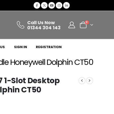
Call Us Now
0
01344 304 143
 US
SIGN IN
REGISTRATION
le Honeywell Dolphin CT50
1-Slot Desktop
lphin CT50