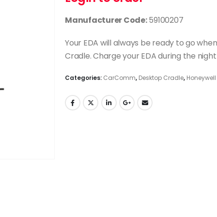
Manufacturer Code:
59100207
Your EDA will always be ready to go w
Cradle. Charge your EDA during the night 
Categories:
CarComm
,
Desktop Cradle
,
Honeywell