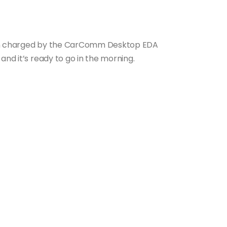
hen charged by the CarComm Desktop EDA
and it’s ready to go in the morning.