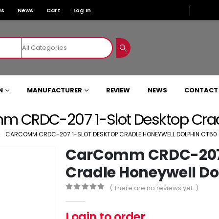
Us
News
Cart
Log In
N
MANUFACTURER
REVIEW
NEWS
CONTACT
 CRDC-207 1-Slot Desktop Crad
CARCOMM CRDC-207 1-SLOT DESKTOP CRADLE HONEYWELL DOLPHIN CT50
CarComm CRDC-207 
Cradle Honeywell Do
( There are no reviews yet. )
0
out of 5
Login to order