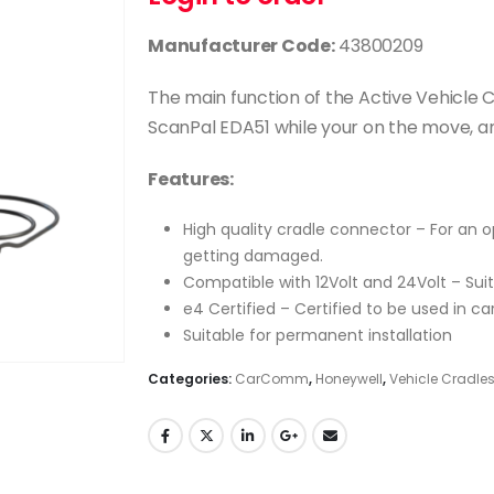
Manufacturer Code:
43800209
The main function of the Active Vehicle 
ScanPal EDA51 while your on the move, and
Features:
High quality cradle connector – For an
getting damaged.
Compatible with 12Volt and 24Volt – Suit
e4 Certified – Certified to be used in ca
Suitable for permanent installation
Categories:
CarComm
,
Honeywell
,
Vehicle Cradle