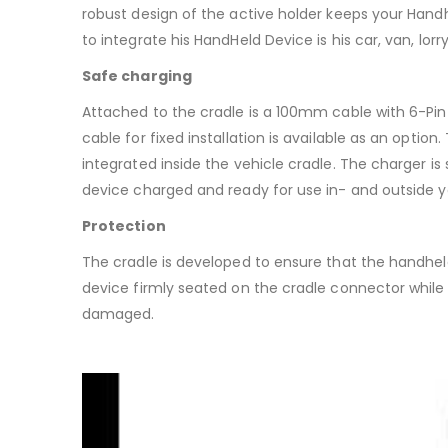
robust design of the active holder keeps your Hand
to integrate his HandHeld Device is his car, van, lorry, 
Safe charging
Attached to the cradle is a 100mm cable with 6-Pin
cable for fixed installation is available as an opti
integrated inside the vehicle cradle. The charger is 
device charged and ready for use in- and outside y
Protection
The cradle is developed to ensure that the handheld 
device firmly seated on the cradle connector whil
damaged.