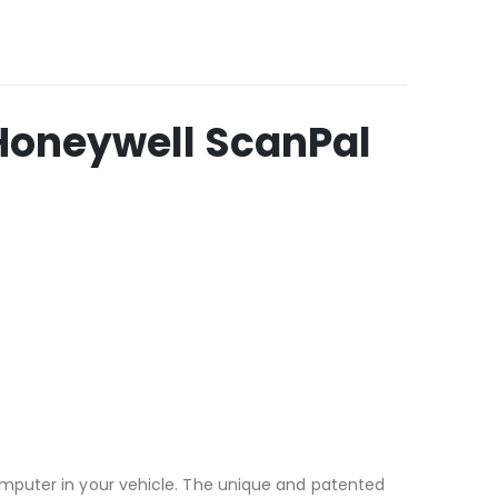
Honeywell ScanPal
omputer in your vehicle. The unique and patented