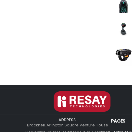
ADDRESS:
PAGES
Bracknell, Arlington Square Venture House