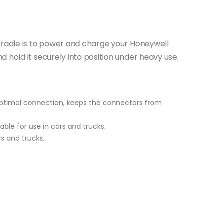
Cradle is to power and charge your Honeywell
 hold it securely into position under heavy use.
 optimal connection, keeps the connectors from
able for use in cars and trucks.
rs and trucks.
s