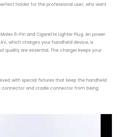
erfect holder for the professional user, who want
Molex 6-Pin and Cigarette Lighter Plug. An power
d 24V, which charges your handheld device, is
and quality are essential. The charger keeps your
hieved with special fixtures that keep the handheld
ce connector and cradle connector from being