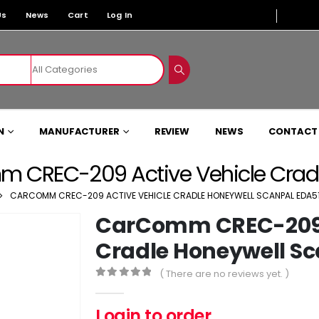
Us
News
Cart
Log In
N
MANUFACTURER
REVIEW
NEWS
CONTACT
 CREC-209 Active Vehicle Cradl
CARCOMM CREC-209 ACTIVE VEHICLE CRADLE HONEYWELL SCANPAL EDA5
CarComm CREC-209 A
Cradle Honeywell Sc
( There are no reviews yet. )
0
out of 5
Login to order