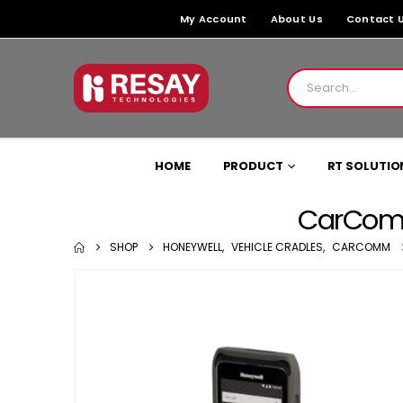
My Account
About Us
Contact 
HOME
PRODUCT
RT SOLUTIO
CarComm
SHOP
HONEYWELL
,
VEHICLE CRADLES
,
CARCOMM