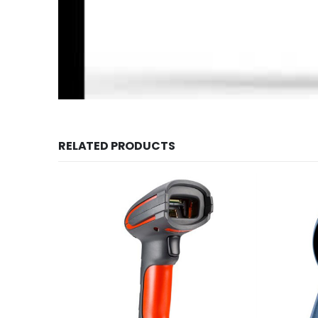
RELATED PRODUCTS