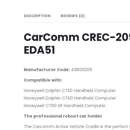
DESCRIPTION
REVIEWS (0)
CarComm CREC-209 
EDA51
Manufacturer Code:
43800209
Compatible with:
Honeywell Dolphin CT50 Handheld Computer
Honeywell Dolphin CT60 Handheld Computer
Honeywell CT60 XP Handheld Computer
The professional robust car holder
The Carcomm Active Vehicle Cradle is the perfect 