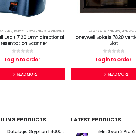
CANNERS
,
BARCODE SCANNERS
,
HONEYWELL
BARCODE SCANNERS
,
HONEYWE
l Orbit 7120 Omnidirectional
Honeywell Solaris 7820 Verti
Presentation Scanner
Slot
0
out of 5
0
out of 5
Login to order
Login to order
READ MORE
READ MORE
ELLING PRODUCTS
LATEST PRODUCTS
Datalogic Gryphon I 4600 Corded 2D Barcode Scanner