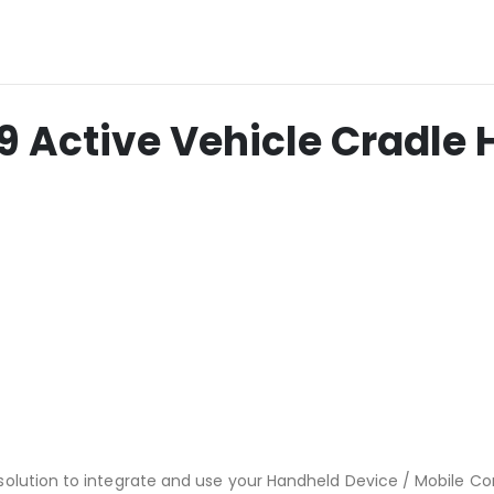
Active Vehicle Cradle 
solution to integrate and use your Handheld Device / Mobile C