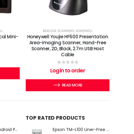
LL
BARCODE SCANNERS
,
HONEYWELL
cal Mini-
Honeywell Youjie HF600 Presentation
Area-imaging Scanner, Hand-Free
Scanner, 2D, Black, 2.7m USB Host
Cable
0
out of 5
Login to order
READ MORE
TOP RATED PRODUCTS
iMin Swan 3 Pro Android POS Terminal – 15.6" Full HD All-in-One Desktop POS System
Epson TM-L100 Liner-Free Compatible Thermal Label Printer for QSR & Food Packaging