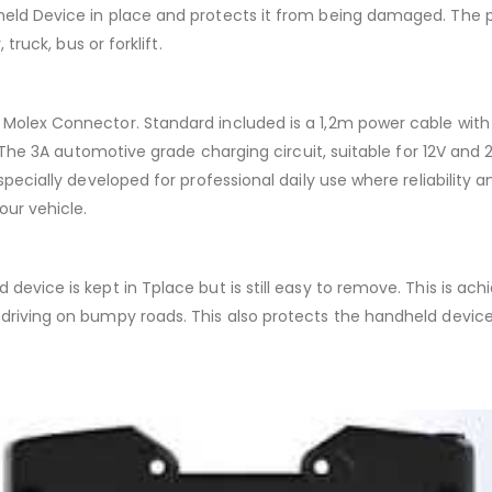
held Device in place and protects it from being damaged. The p
truck, bus or forklift.
 Molex Connector. Standard included is a 1,2m power cable with 
on. The 3A automotive grade charging circuit, suitable for 12V an
specially developed for professional daily use where reliability 
our vehicle.
device is kept in Tplace but is still easy to remove. This is ac
e driving on bumpy roads. This also protects the handheld devi