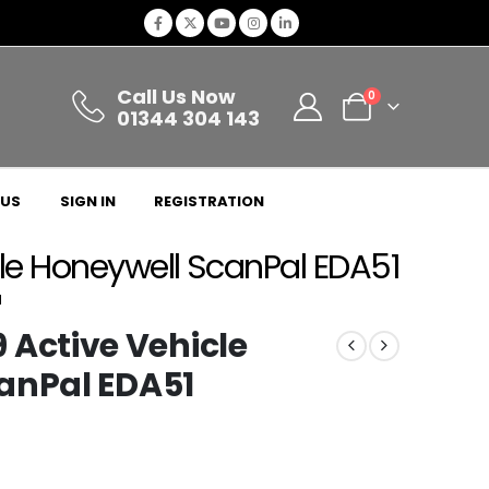
Call Us Now
0
01344 304 143
 US
SIGN IN
REGISTRATION
e Honeywell ScanPal EDA51
1
ctive Vehicle
anPal EDA51