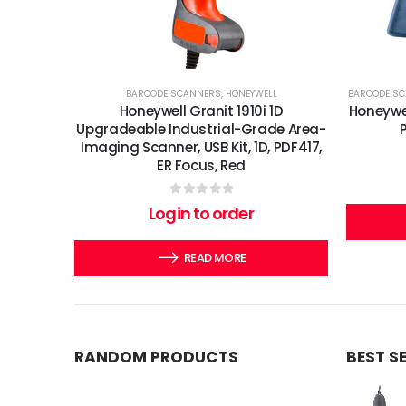
BARCODE SCANNERS
,
HONEYWELL
BARCODE S
Honeywell Granit 1910i 1D
Honeywel
Upgradeable Industrial-Grade Area-
Imaging Scanner, USB Kit, 1D, PDF417,
ER Focus, Red
0
out of 5
Login to order
READ MORE
RANDOM PRODUCTS
BEST S