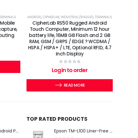
TERMINALS
ANDROID
,
CIPHERLAB
,
INDUSTRIAL/RUGGED
,
TERMINALS
 Mobile
CipherLab RS50 Rugged Android
apture,
Touch Computer, Minimum 12 hour
puting
battery life, 16MB GB Flash and 2 GB
RAM, GSM / GRPS / EDGE ? WCDMA /
HSPA / HSPA+ / LTE, Optional RFID, 4.7
inch Display
0
out of 5
Login to order
READ MORE
TOP RATED PRODUCTS
iMin Swan 3 Pro Android POS Terminal – 15.6" Full HD All-in-One Desktop POS System
Epson TM-L100 Liner-Free Compatible Thermal Label Printer for QSR & Food Packaging