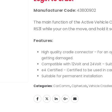
Manufacturer Code:
43800902
The main function of the Active Vehicle 
RS31 while your on the move, and hold it s
Features:
High quality cradle connector – For an
getting damaged.
Compatible with 12Volt and 24Volt – Suit
e4 Certified – Certified to be used in ca
Suitable for permanent installation
Categories:
CarComm
,
CipherLab
,
Vehicle Cradle