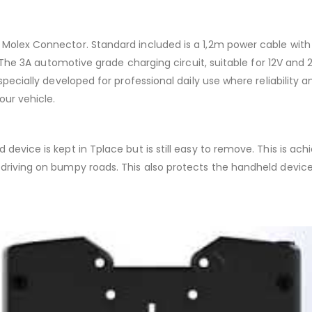
 Molex Connector. Standard included is a 1,2m power cable with 
on. The 3A automotive grade charging circuit, suitable for 12V an
specially developed for professional daily use where reliability 
our vehicle.
device is kept in Tplace but is still easy to remove. This is ac
e driving on bumpy roads. This also protects the handheld devi