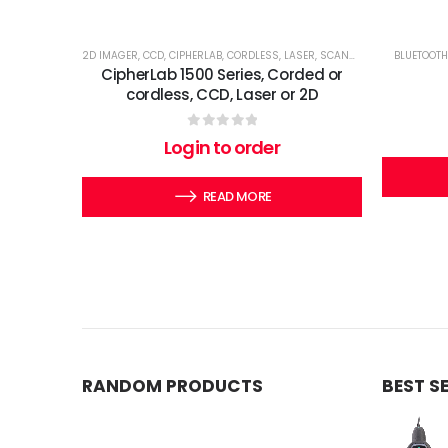
2D IMAGER
,
CCD
,
CIPHERLAB
,
CORDLESS
,
LASER
,
SCANNERS
BLUETOOTH
CipherLab 1500 Series, Corded or
cordless, CCD, Laser or 2D
0
out of 5
Login to order
READ MORE
RANDOM PRODUCTS
BEST S