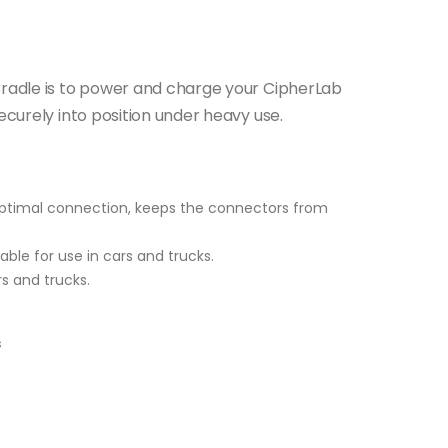
Cradle is to power and charge your CipherLab
ecurely into position under heavy use.
 optimal connection, keeps the connectors from
able for use in cars and trucks.
rs and trucks.
s