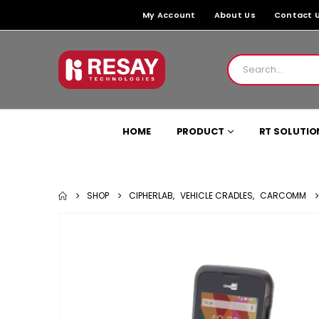
My Account
About Us
Contact 
HOME
PRODUCT
RT SOLUTIO
SHOP
CIPHERLAB
,
VEHICLE CRADLES
,
CARCOMM