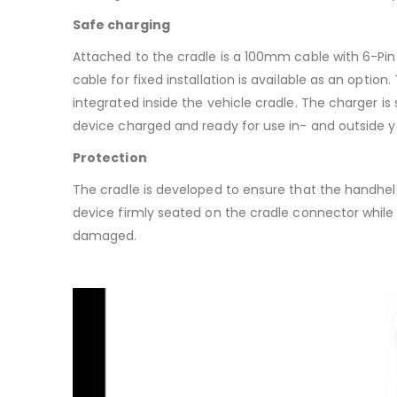
Safe charging
Attached to the cradle is a 100mm cable with 6-Pin
cable for fixed installation is available as an opti
integrated inside the vehicle cradle. The charger is 
device charged and ready for use in- and outside y
Protection
The cradle is developed to ensure that the handheld 
device firmly seated on the cradle connector whil
damaged.