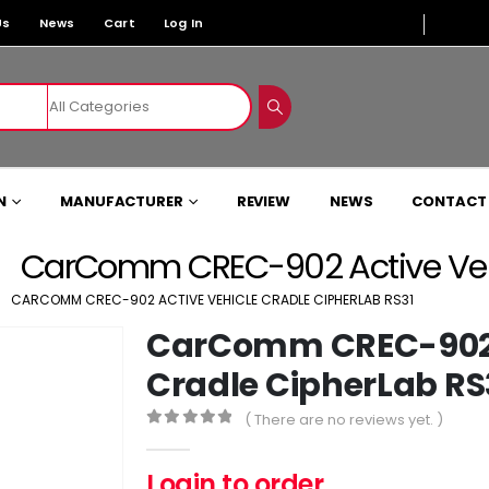
Us
News
Cart
Log In
N
MANUFACTURER
REVIEW
NEWS
CONTACT
CarComm CREC-902 Active Vehi
CARCOMM CREC-902 ACTIVE VEHICLE CRADLE CIPHERLAB RS31
CarComm CREC-902 A
Cradle CipherLab RS
( There are no reviews yet. )
0
out of 5
Login to order