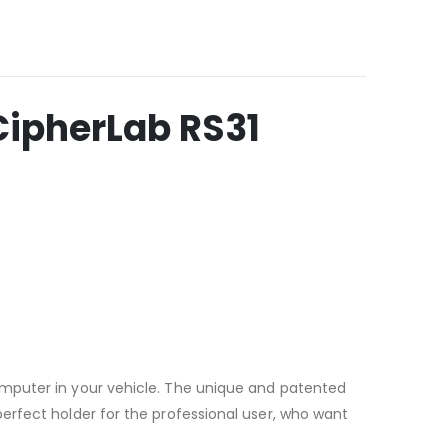
ipherLab RS31
omputer in your vehicle. The unique and patented
erfect holder for the professional user, who want