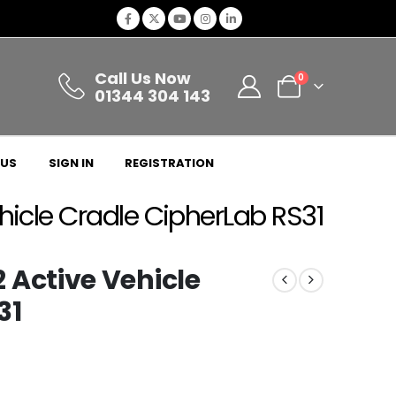
Call Us Now
0
01344 304 143
 US
SIGN IN
REGISTRATION
cle Cradle CipherLab RS31
ctive Vehicle
31