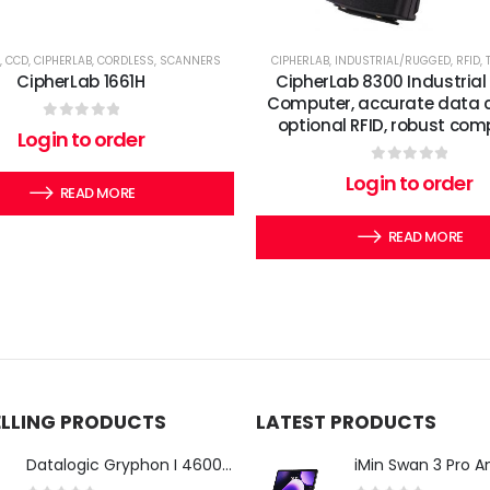
,
CCD
,
CIPHERLAB
,
CORDLESS
,
SCANNERS
CIPHERLAB
,
INDUSTRIAL/RUGGED
,
RFID
,
CipherLab 1661H
CipherLab 8300 Industrial
Computer, accurate data c
optional RFID, robust com
0
out of 5
Login to order
0
out of 5
Login to order
READ MORE
READ MORE
ELLING PRODUCTS
LATEST PRODUCTS
Datalogic Gryphon I 4600 Corded 2D Barcode Scanner