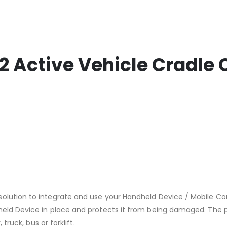
ctive Vehicle Cradle C
solution to integrate and use your Handheld Device / Mobile C
held Device in place and protects it from being damaged. The p
truck, bus or forklift.