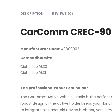
DESCRIPTION
REVIEWS (0)
CarComm CREC-902 A
Manufacturer Code:
43800902
Compatible with:
CipherLab RS30
CipherLab RS31
The professional robust car holder
The Carcomm Active Vehicle Cradle is the perfect 
robust design of the active holder keeps your Hand
to integrate his HandHeld Device is his car, van, lorry, 