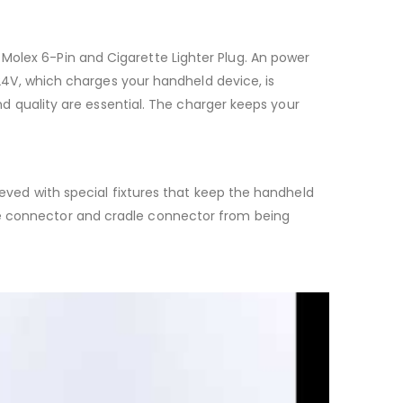
Molex 6-Pin and Cigarette Lighter Plug. An power
d 24V, which charges your handheld device, is
and quality are essential. The charger keeps your
hieved with special fixtures that keep the handheld
ce connector and cradle connector from being