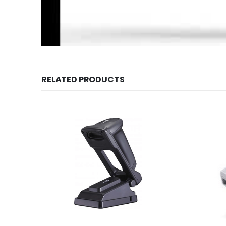
RELATED PRODUCTS