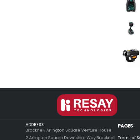
ADDRESS:
PAGES
Bracknell, Arlington Square Venture House
2 Arlington Square Downshire Way Bracknell
Terms of S