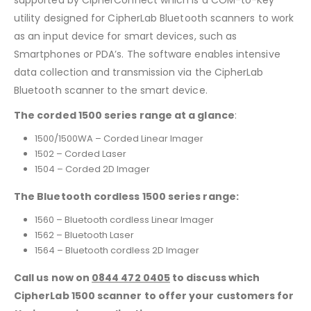
supported by CipherConnect which is a COM-to-Key
utility designed for CipherLab Bluetooth scanners to work
as an input device for smart devices, such as
Smartphones or PDA’s. The software enables intensive
data collection and transmission via the CipherLab
Bluetooth scanner to the smart device.
The corded 1500 series range at a glance
:
1500/1500WA – Corded Linear Imager
1502 – Corded Laser
1504 – Corded 2D Imager
The Bluetooth cordless 1500 series range:
1560 – Bluetooth cordless Linear Imager
1562 – Bluetooth Laser
1564 – Bluetooth cordless 2D Imager
Call us now on
0844 472 0405
to discuss which
CipherLab 1500 scanner to offer your customers for