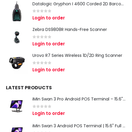
Datalogic Gryphon I 4600 Corded 2D Barcode Scanner
0
out of 5
Login to order
Zebra DS9808R Hands-Free Scanner
0
out of 5
Login to order
Urovo R7 Series Wireless 1D/2D Ring Scanner
0
out of 5
Login to order
LATEST PRODUCTS
iMin Swan 3 Pro Android POS Terminal – 15.6" Full HD All-in-One Desktop POS System
0
out of 5
Login to order
iMin Swan 3 Android POS Terminal | 15.6" Full HD All-in-One Touchscreen POS System for Retail & Restaurants