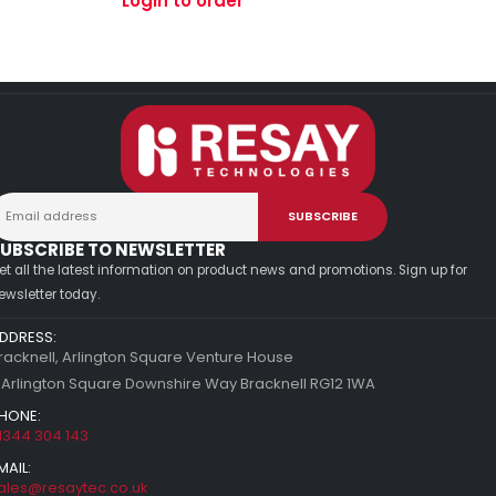
Login to order
UBSCRIBE TO NEWSLETTER
et all the latest information on product news and promotions. Sign up for
ewsletter today.
DDRESS:
racknell, Arlington Square Venture House
 Arlington Square Downshire Way Bracknell RG12 1WA
HONE:
1344 304 143
MAIL:
ales@resaytec.co.uk