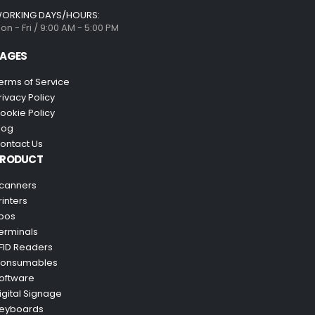
ORKING DAYS/HOURS:
on - Fri / 9:00 AM - 5:00 PM
AGES
erms of Service
rivacy Policy
ookie Policy
log
ontact Us
PRODUCT
canners
rinters
pos
erminals
FID Readers
onsumables
oftware
igital Signage
eyboards