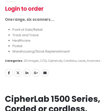
Login to order
One range, six scanners….
Point of Sale/Retail
Track and Trace
Healthcare
Postal
Warehousing/Stock Replenishment
Categories:
2D Imager
,
CCD
,
CipherLab
,
Cordless
,
Laser
,
Scanners
CipherLab 1500 Series,
Corded or cordless,