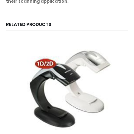
their scanning application.
RELATED PRODUCTS