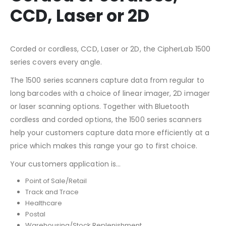
CCD, Laser or 2D
Corded or cordless, CCD, Laser or 2D, the CipherLab 1500
series covers every angle.
The 1500 series scanners capture data from regular to
long barcodes with a choice of linear imager, 2D imager
or laser scanning options. Together with Bluetooth
cordless and corded options, the 1500 series scanners
help your customers capture data more efficiently at a
price which makes this range your go to first choice.
Your customers application is…
Point of Sale/Retail
Track and Trace
Healthcare
Postal
Warehousing/Stock Replenishment