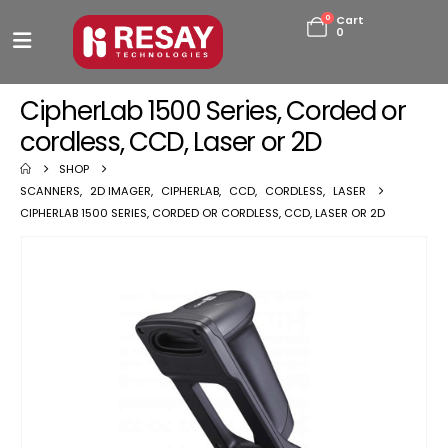
0
Cart
0
CipherLab 1500 Series, Corded or
cordless, CCD, Laser or 2D
SHOP
SCANNERS
,
2D IMAGER
,
CIPHERLAB
,
CCD
,
CORDLESS
,
LASER
CIPHERLAB 1500 SERIES, CORDED OR CORDLESS, CCD, LASER OR 2D