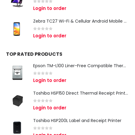
0
out of 5
Login to order
Zebra TC27 Wi-Fi & Cellular Android Mobile Computer | Rugged 5G Barcode Scanner & Enterprise Mobile Device
0
out of 5
Login to order
TOP RATED PRODUCTS
Epson TM-L100 Liner-Free Compatible Thermal Label Printer for QSR & Food Packaging
0
out of 5
Login to order
Toshiba HSP150 Direct Thermal Receipt Printer
0
out of 5
Login to order
Toshiba HSP200L Label and Receipt Printer
0
out of 5