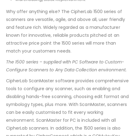
Why offer anything else? The CipherLab 1500 series of
scanners are versatile, agile, and above all, user friendly
and feature rich. Widely regarded as a manufacturer
known for innovative, reliable products pitched at an
attractive price point the 1500 series will more than
match your customers needs.
The 1500 series – supplied with PC Software to Custom-
Configure Scanners to Any Data Collection environment.
CipherLab ScanMaster software provides comprehensive
tools to configure any scanner, such as enabling and
disabling hands-free scanning, choosing edit format and
symbology types, plus more. With ScanMaster, scanners
can be easily customised to fit every working
environment. ScanMaster for PC is included with all
CipherLab scanners. In addition, the 1500 series is also