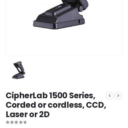
CipherLab 1500 Series,
Corded or cordless, CCD,
Laser or 2D
0
out of 5