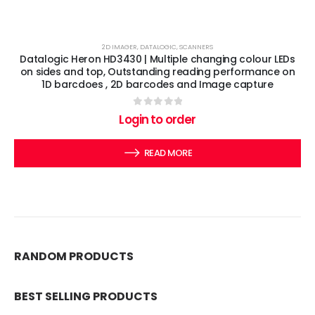
2D IMAGER
,
DATALOGIC
,
SCANNERS
Datalogic Heron HD3430 | Multiple changing colour LEDs
on sides and top, Outstanding reading performance on
1D barcdoes , 2D barcodes and Image capture
0
out of 5
Login to order
READ MORE
RANDOM PRODUCTS
BEST SELLING PRODUCTS