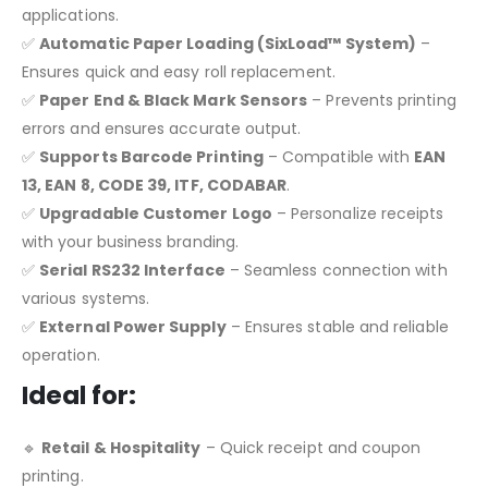
applications.
✅
Automatic Paper Loading (SixLoad™ System)
–
Ensures quick and easy roll replacement.
✅
Paper End & Black Mark Sensors
– Prevents printing
errors and ensures accurate output.
✅
Supports Barcode Printing
– Compatible with
EAN
13, EAN 8, CODE 39, ITF, CODABAR
.
✅
Upgradable Customer Logo
– Personalize receipts
with your business branding.
✅
Serial RS232 Interface
– Seamless connection with
various systems.
✅
External Power Supply
– Ensures stable and reliable
operation.
Ideal for:
🔹
Retail & Hospitality
– Quick receipt and coupon
printing.