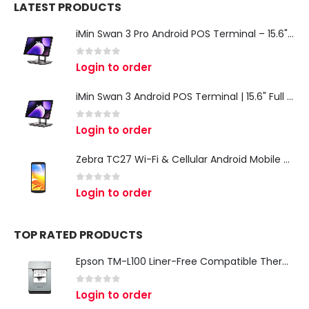
LATEST PRODUCTS
iMin Swan 3 Pro Android POS Terminal – 15.6" Full HD All-in-One Desktop POS System
0
out of 5
Login to order
iMin Swan 3 Android POS Terminal | 15.6" Full HD All-in-One Touchscreen POS System for Retail & Restaurants
0
out of 5
Login to order
Zebra TC27 Wi-Fi & Cellular Android Mobile Computer | Rugged 5G Barcode Scanner & Enterprise Mobile Device
0
out of 5
Login to order
TOP RATED PRODUCTS
Epson TM-L100 Liner-Free Compatible Thermal Label Printer for QSR & Food Packaging
0
out of 5
Login to order