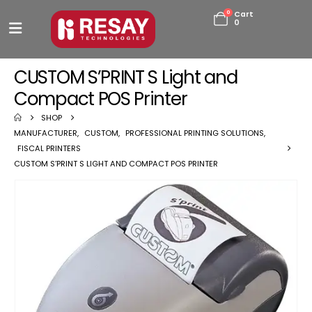
0
Cart
0
CUSTOM S’PRINT S Light and
Compact POS Printer
SHOP
MANUFACTURER
,
CUSTOM
,
PROFESSIONAL PRINTING SOLUTIONS
,
FISCAL PRINTERS
CUSTOM S’PRINT S LIGHT AND COMPACT POS PRINTER