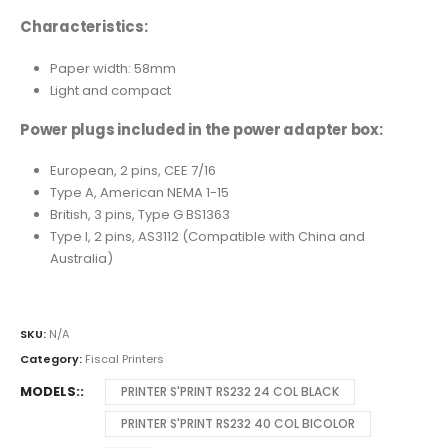
Characteristics:
Paper width: 58mm
Light and compact
Power plugs included in the power adapter box:
European, 2 pins, CEE 7/16
Type A, American NEMA 1-15
British, 3 pins, Type G BS1363
Type I, 2 pins, AS3112 (Compatible with China and
Australia)
SKU:
N/A
Category:
Fiscal Printers
MODELS:
PRINTER S'PRINT RS232 24 COL BLACK
PRINTER S'PRINT RS232 40 COL BICOLOR