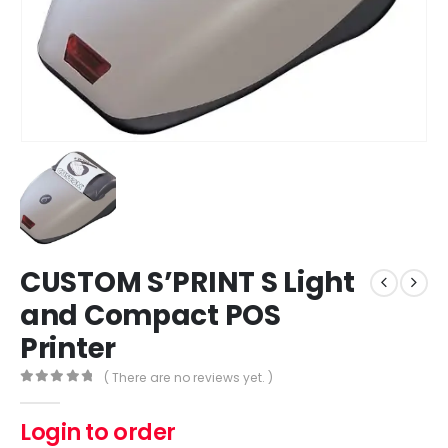
CUSTOM S’PRINT S Light
and Compact POS
Printer
( There are no reviews yet. )
0
out of 5
Login to order