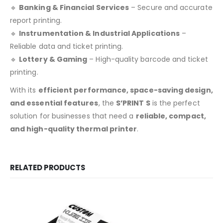
🔹
Banking & Financial Services
– Secure and accurate
report printing.
🔹
Instrumentation & Industrial Applications
–
Reliable data and ticket printing.
🔹
Lottery & Gaming
– High-quality barcode and ticket
printing.
With its
efficient performance, space-saving design,
and essential features
, the
S’PRINT S
is the perfect
solution for businesses that need a
reliable, compact,
and high-quality thermal printer
.
RELATED PRODUCTS