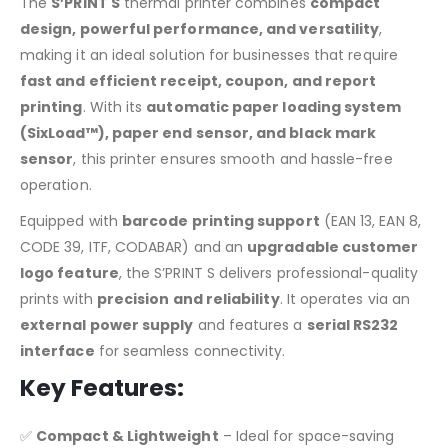
The
S’PRINT S
thermal printer combines
compact
design, powerful performance, and versatility
,
making it an ideal solution for businesses that require
fast and efficient receipt, coupon, and report
printing
. With its
automatic paper loading system
(SixLoad™), paper end sensor, and black mark
sensor
, this printer ensures smooth and hassle-free
operation.
Equipped with
barcode printing support
(EAN 13, EAN 8,
CODE 39, ITF, CODABAR) and an
upgradable customer
logo feature
, the S’PRINT S delivers professional-quality
prints with
precision and reliability
. It operates via an
external power supply
and features a
serial RS232
interface
for seamless connectivity.
Key Features:
✅
Compact & Lightweight
– Ideal for space-saving