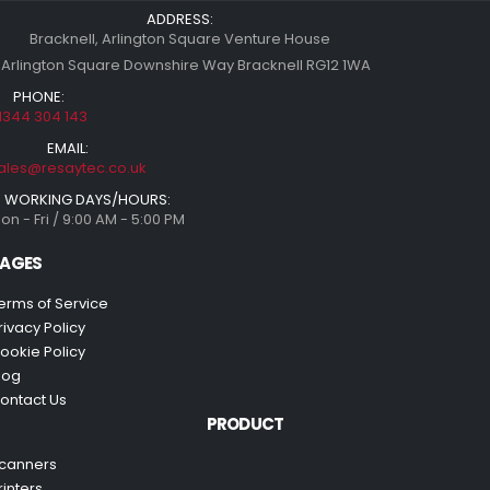
ADDRESS:
Bracknell, Arlington Square Venture House
 Arlington Square Downshire Way Bracknell RG12 1WA
PHONE:
1344 304 143
EMAIL:
ales@resaytec.co.uk
WORKING DAYS/HOURS:
on - Fri / 9:00 AM - 5:00 PM
AGES
erms of Service
rivacy Policy
ookie Policy
log
ontact Us
PRODUCT
canners
rinters