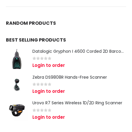
RANDOM PRODUCTS
BEST SELLING PRODUCTS
Datalogic Gryphon I 4600 Corded 2D Barcode Scanner
0
out of 5
Login to order
Zebra DS9808R Hands-Free Scanner
0
out of 5
Login to order
Urovo R7 Series Wireless 1D/2D Ring Scanner
0
out of 5
Login to order