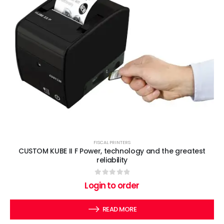
FISCAL PRINTERS
CUSTOM KUBE II F Power, technology and the greatest
reliability
0
out of 5
Login to order
READ MORE