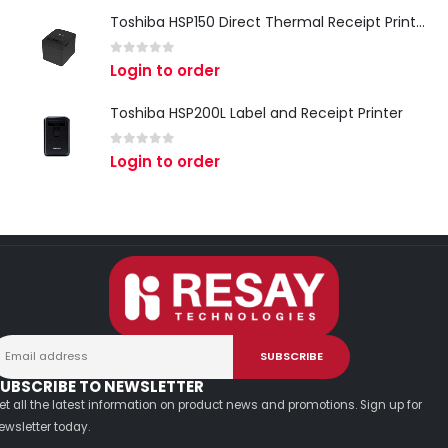
Toshiba HSP150 Direct Thermal Receipt Printer
0
out of 5
Login to order
Toshiba HSP200L Label and Receipt Printer
0
out of 5
Login to order
UBSCRIBE TO NEWSLETTER
et all the latest information on product news and promotions. Sign up for
ewsletter today.