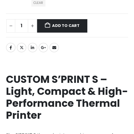
CLEAR
ADD TO CART
CUSTOM S’PRINT S –
Light, Compact & High-
Performance Thermal
Printer