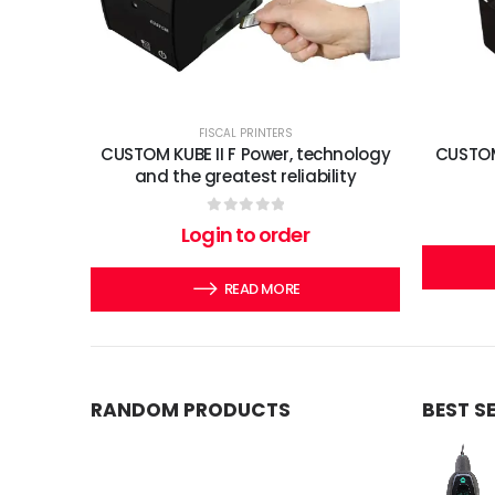
FISCAL PRINTERS
CUSTOM KUBE II F Power, technology
CUSTOM
and the greatest reliability
0
out of 5
Login to order
READ MORE
RANDOM PRODUCTS
BEST S