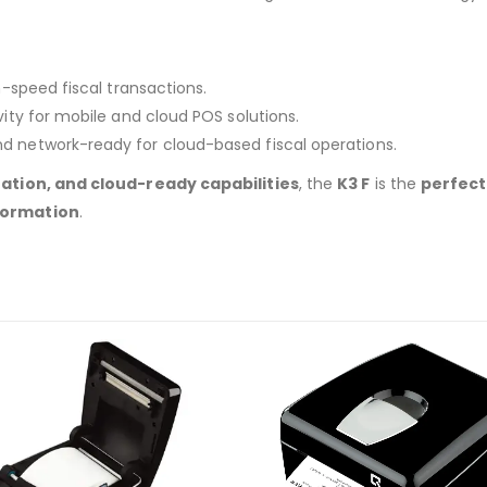
-speed fiscal transactions.
ity for mobile and cloud POS solutions.
nd network-ready for cloud-based fiscal operations.
ation, and cloud-ready capabilities
, the
K3 F
is the
perfect 
formation
.