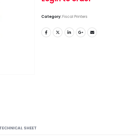
Category:
Fiscal Printers
TECHNICAL SHEET