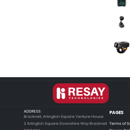
ADDRESS:
PAGES
Bracknell, Arlington Square Venture House
2 Arlington Square Downshire Way Bracknell
Terms of S