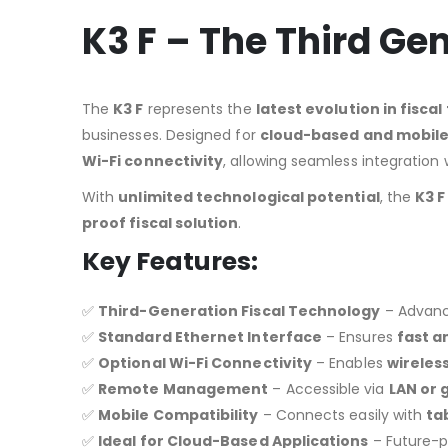
K3 F – The Third Ge
The
K3 F
represents the
latest evolution in fisca
businesses. Designed for
cloud-based and mobile
Wi-Fi connectivity
, allowing seamless integration
With
unlimited technological potential
, the
K3 F
proof fiscal solution
.
Key Features:
✅
Third-Generation Fiscal Technology
– Advance
✅
Standard Ethernet Interface
– Ensures
fast a
✅
Optional Wi-Fi Connectivity
– Enables
wireles
✅
Remote Management
– Accessible via
LAN or 
✅
Mobile Compatibility
– Connects easily with
ta
✅
Ideal for Cloud-Based Applications
– Future-p