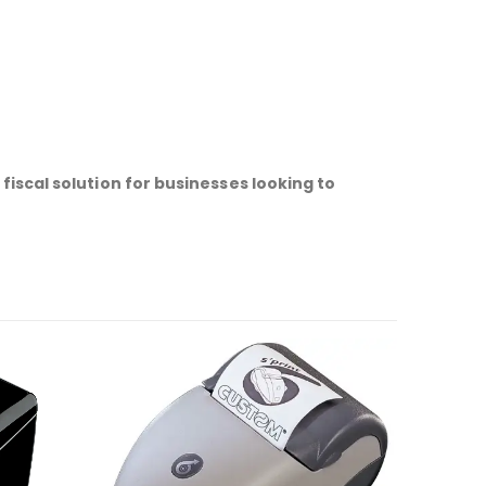
fiscal solution for businesses looking to