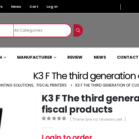
Us
News
Cart
Log In
N
MANUFACTURER
REVIEW
NEWS
CONTACT
K3 F The third generation
RINTING SOLUTIONS
,
FISCAL PRINTERS
K3 F THE THIRD GENERATION OF C
K3 F The third gener
fiscal products
( There are no reviews yet. )
0
out of 5
Login to order