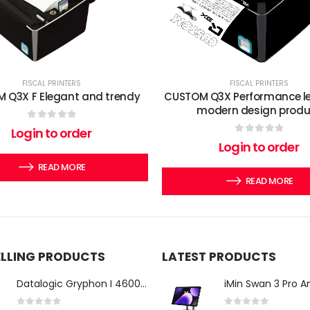
FISCAL PRINTERS
FISCAL PRINTERS
 Q3X F Elegant and trendy
CUSTOM Q3X Performance lev
modern design produ
0
out of 5
Login to order
0
out of 5
Login to order
READ MORE
READ MORE
ELLING PRODUCTS
LATEST PRODUCTS
Datalogic Gryphon I 4600 Corded 2D Barcode Scanner