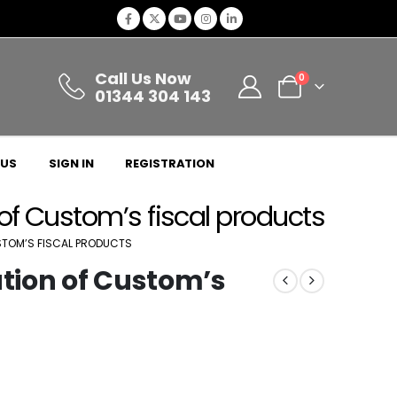
Call Us Now
0
01344 304 143
 US
SIGN IN
REGISTRATION
 of Custom’s fiscal products
USTOM’S FISCAL PRODUCTS
ation of Custom’s