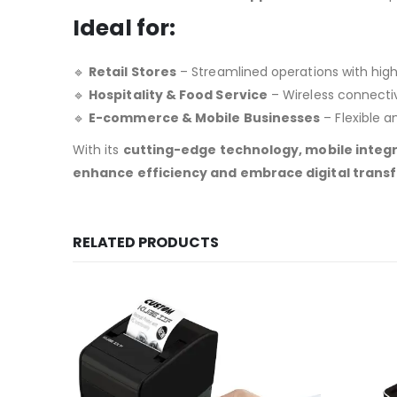
Ideal for:
🔹
Retail Stores
– Streamlined operations with high
🔹
Hospitality & Food Service
– Wireless connectiv
🔹
E-commerce & Mobile Businesses
– Flexible a
With its
cutting-edge technology, mobile integr
enhance efficiency and embrace digital trans
RELATED PRODUCTS