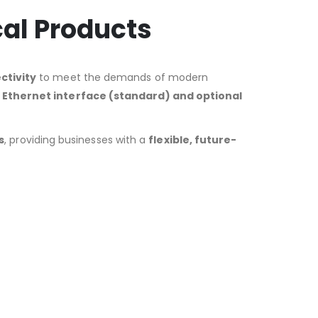
cal Products
ctivity
to meet the demands of modern
n
Ethernet interface (standard) and optional
s
, providing businesses with a
flexible, future-