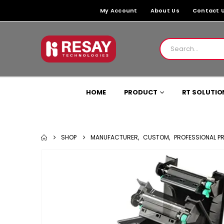
My Account
About Us
Contact 
HOME
PRODUCT
RT SOLUTIO
SHOP
MANUFACTURER
,
CUSTOM
,
PROFESSIONAL P