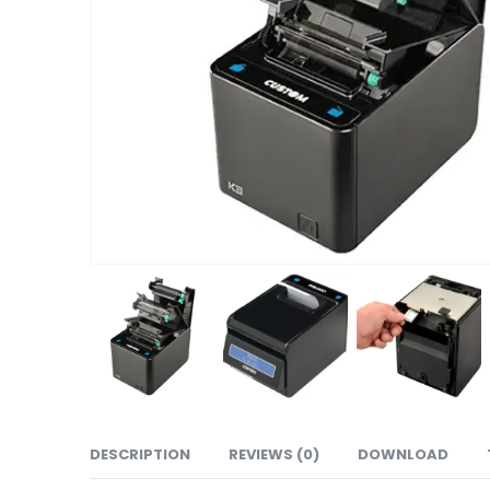
DESCRIPTION
REVIEWS (0)
DOWNLOAD