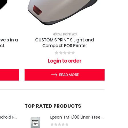
FISCAL PRINTERS
els in a
CUSTOM S'PRINT S Light and
ct
Compact POS Printer
0
out of 5
Login to order
READ MORE
TOP RATED PRODUCTS
iMin Swan 3 Pro Android POS Terminal – 15.6" Full HD All-in-One Desktop POS System
Epson TM-L100 Liner-Free Compatible Thermal Label Printer for QSR & Food Packaging