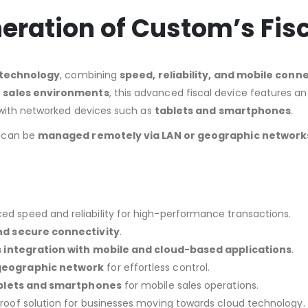
neration of Custom’s Fis
l technology
, combining
speed, reliability, and mobile conne
 sales environments
, this advanced fiscal device features a
 with networked devices such as
tablets and smartphones
.
can be
managed remotely via LAN or geographic network
d speed and reliability for high-performance transactions.
nd secure connectivity
.
s integration with mobile and cloud-based applications
.
geographic network
for effortless control.
blets and smartphones
for mobile sales operations.
roof solution for businesses moving towards cloud technology.